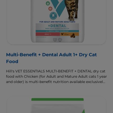
Multi-Benefit + Dental Adult 1+ Dry Cat
Food
Hill's VET ESSENTIALS MULTI-BENEFIT + DENTAL dry cat
food with Chicken (for Adult and Mature Adult cats 1 year
and older) is multi-benefit nutrition available exclusively
from your veterinarian. Formulated with clinically
proven Dental Kibble Technology that reduces plaque
and tartar buildup to keep teeth and gums healthy as
cats eat.
To support a better today, and many more tomorrows.