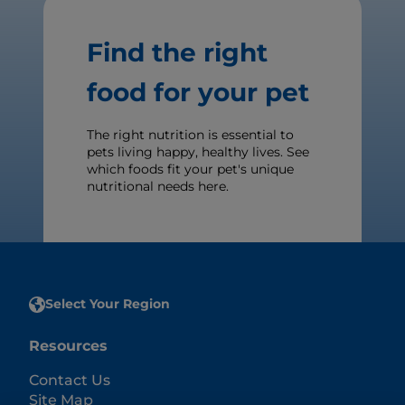
Find the right
food for your pet
The right nutrition is essential to
pets living happy, healthy lives. See
which foods fit your pet's unique
nutritional needs here.
Select Your Region
Resources
Contact Us
Site Map