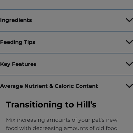
Ingredients
Feeding Tips
Key Features
Average Nutrient & Caloric Content
Transitioning to Hill’s
Mix increasing amounts of your pet's new
food with decreasing amounts of old food