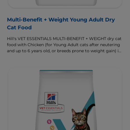
Multi-Benefit + Weight Young Adult Dry
Cat Food
Hill's VET ESSENTIALS MULTI-BENEFIT + WEIGHT dry cat
food with Chicken (for Young Adult cats after neutering
and up to 6 years old, or breeds prone to weight gain) is
vet-exclusive, multi-benefit nutrition formulated to
support a healthy weight, as well as urinary and
digestive health. Our unique Weight-management
Technology helps them achieve & maintain optimal
weight.
To support a better today, and many more tomorrows.