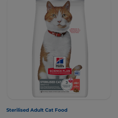
essential taurine for heart health & balanced minerals to
support kidneys & bladder.
Sterilised Adult Cat Food