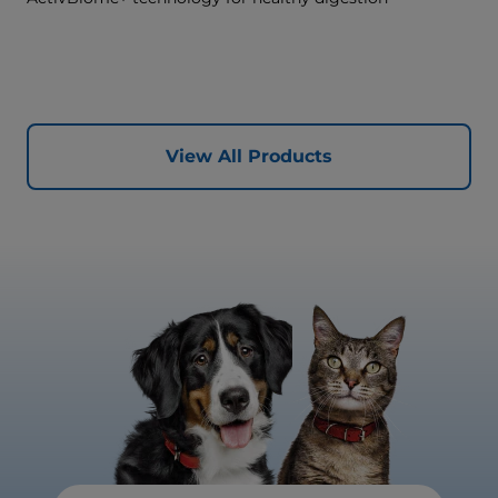
View All Products