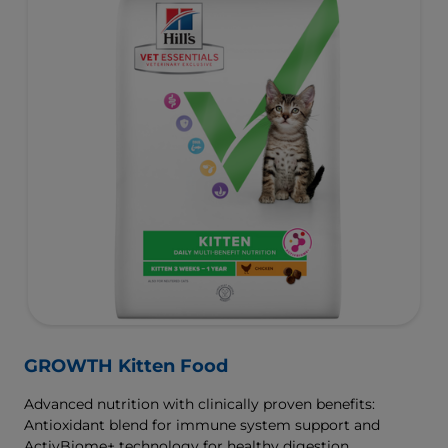
GROWTH Kitten Food
Advanced nutrition with clinically proven benefits:
Antioxidant blend for immune system support and
ActivBiome+ technology for healthy digestion