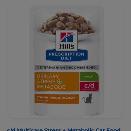
c/d Multicare Stress + Metabolic Cat Food