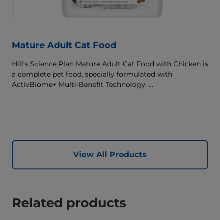
Mature Adult Cat Food
Hill's Science Plan Mature Adult Cat Food with Chicken is
a complete pet food, specially formulated with
ActivBiome+ Multi-Benefit Technology.
This food supports graceful aging in cats, providing a
synergistic ingredient blend to help support energy &
activity levels.
View All Products
Related products