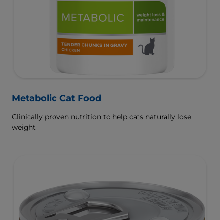
Metabolic Cat Food
Clinically proven nutrition to help cats naturally lose
weight