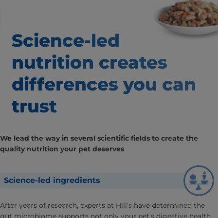
Science-led
nutrition creates
differences
you can
trust
We lead the way in several scientific fields to create the
quality nutrition your pet deserves
Science-led ingredients
After years of research, experts at Hill’s have determined the
gut microbiome supports not only your pet’s digestive health