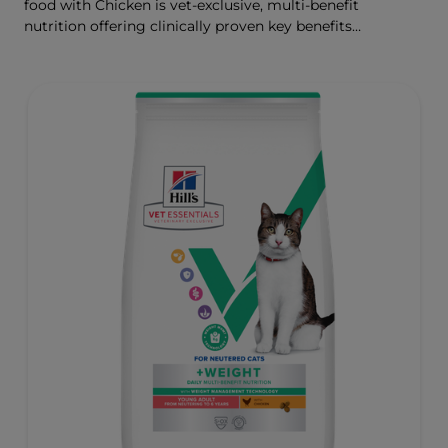
food with Chicken is vet-exclusive, multi-benefit
nutrition offering clinically proven key benefits
specifically targeted to support healthy digestion and
well-being. Formulated with high-quality protein for lean
muscles and controlled levels of magnesium,
phosphorus and calcium for a healthy urinary system.
Great-tasting nutrition, for a better today, and many
more tomorrows.