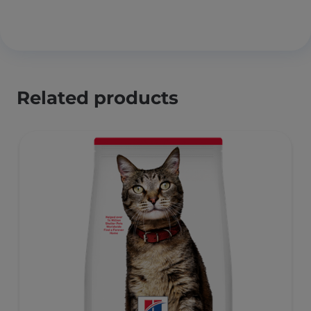
Related products