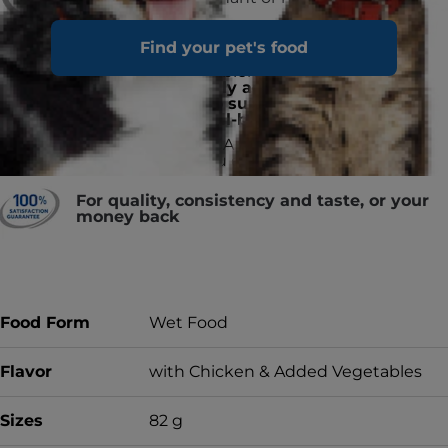
Find your pet's food
ActivBiome+ ingredient technology
is a proprietary blend of prebiotics
shown to
rapidly activate the gut
microbiome to support digestive
health and well-being
Made in the USA with global
ingredients you can trust
For quality, consistency and taste, or your
money back
Food Form
Wet Food
Flavor
with Chicken & Added Vegetables
Sizes
82 g