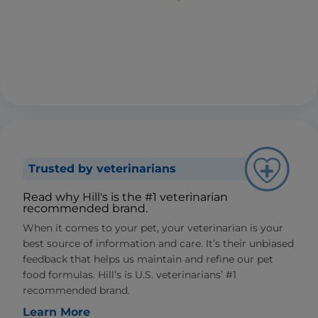
Trusted by veterinarians
Read why Hill's is the #1 veterinarian
recommended brand.
When it comes to your pet, your veterinarian is your
best source of information and care. It’s their unbiased
feedback that helps us maintain and refine our pet
food formulas. Hill’s is U.S. veterinarians’ #1
recommended brand.
Learn More