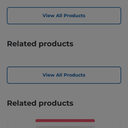
View All Products
Related products
View All Products
Related products