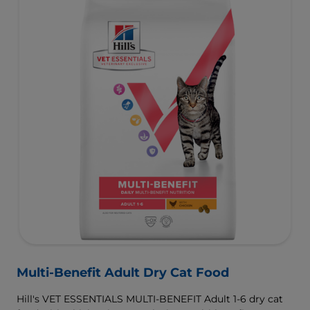
Multi-Benefit Adult Dry Cat Food
Hill's VET ESSENTIALS MULTI-BENEFIT Adult 1-6 dry cat