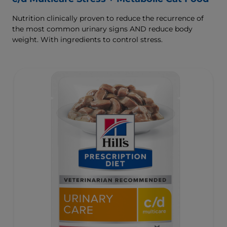
Nutrition clinically proven to reduce the recurrence of
the most common urinary signs AND reduce body
weight. With ingredients to control stress.