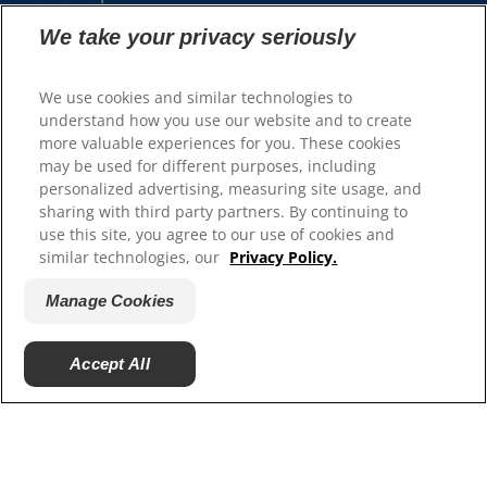
We take your privacy seriously
Our Sites
Hill’s Vet
We use cookies and similar technologies to
Careers
understand how you use our website and to create
more valuable experiences for you. These cookies
may be used for different purposes, including
personalized advertising, measuring site usage, and
sharing with third party partners. By continuing to
use this site, you agree to our use of cookies and
similar technologies, our
Privacy Policy.
Manage Cookies
© 2025 Hill's Pet Nutrition, Inc.
Accept All
All rights reserved.
As used herein, denotes registered trademark status
in the U.S. only; registration status in other
geographies may be different. Your use of this site is
subject to our terms.