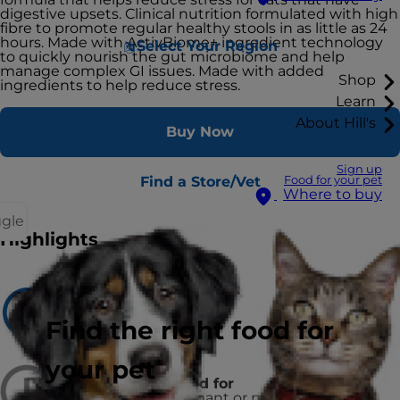
digestive upsets. Clinical nutrition formulated with high
fibre to promote regular healthy stools in as little as 24
hours. Made with ActivBiome+ ingredient technology
Select Your Region
to quickly nourish the gut microbiome and help
manage complex GI issues. Made with added
Shop
ingredients to help reduce stress.
Learn
About Hill's
Buy Now
Sign up
Find a Store/Vet
Food for your pet
Where to buy
ggle
Highlights
Recommended for
Adult Dogs
Find the right food for
your pet
Not recommended for
puppies and pregnant or nursing