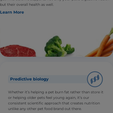
but their overall health as well.
Learn More
Predictive biology
Whether it’s helping a pet burn fat rather than store it
or helping older pets feel young again, it’s our
consistent scientific approach that creates nutrition
unlike any other pet food brand out there.