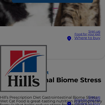
Sign up
Food for your pet
Where to buy
Hill's Prescription Diet
Gastrointestinal Biome Stress
Stew for Cats
Hill’s Prescription Diet Gastrointestinal Biome Stress
Sign up
Food for your pet
Wet Cat Food is great-tasting nutrition in a proprietary
Where to buy
formula that helps reduce stress for cats that have