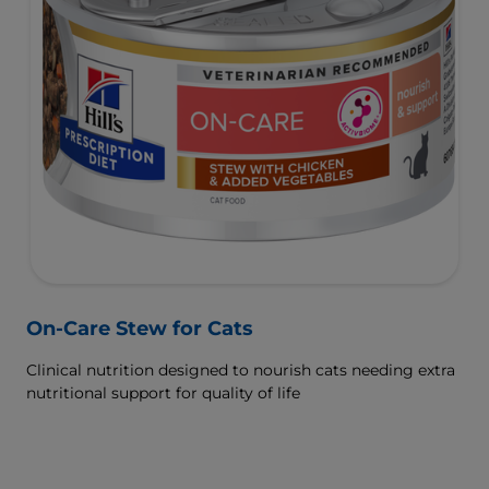
On-Care Stew for Cats
Clinical nutrition designed to nourish cats needing extra
nutritional support for quality of life