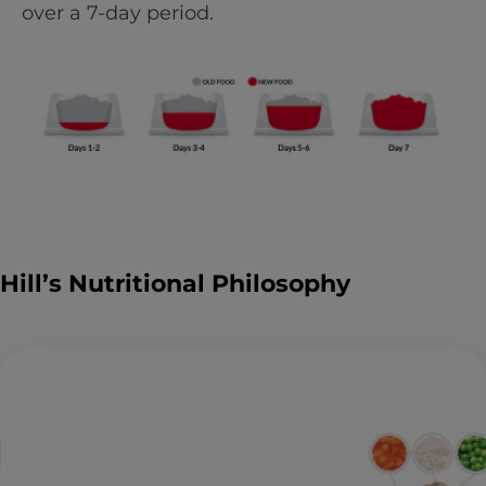
over a 7-day period.
Hill’s Nutritional Philosophy