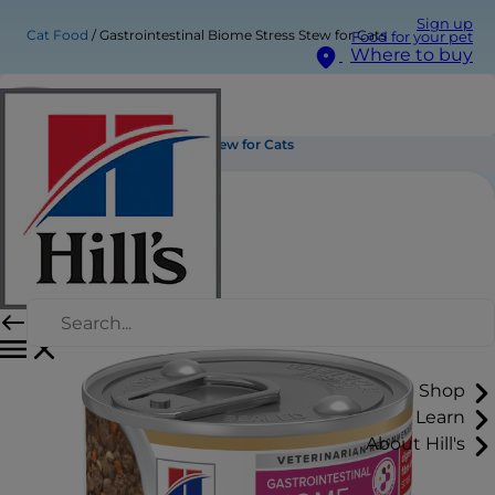
Sign up
Cat Food
Gastrointestinal Biome Stress Stew for Cats
Food for your pet
Where to buy
Gastrointestinal Biome Stress Stew for Cats
Shop
Learn
About Hill's