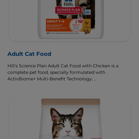
Adult Cat Food
Hill's Science Plan Adult Cat Food with Chicken is a
complete pet food, specially formulated with
ActivBiome+ Multi-Benefit Technology.
This food is specially formulated to fuel the energy needs
of cats during the prime of their life.