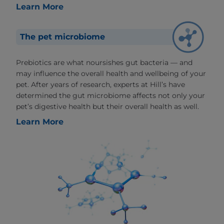
Learn More
The pet microbiome
Prebiotics are what noursishes gut bacteria — and
may influence the overall health and wellbeing of your
pet. After years of research, experts at Hill’s have
determined the gut microbiome affects not only your
pet’s digestive health but their overall health as well.
Learn More