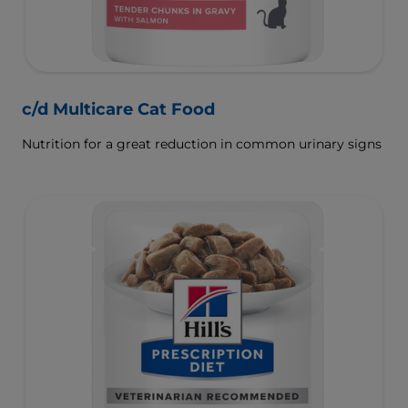
c/d Multicare Cat Food
Nutrition for a great reduction in common urinary signs