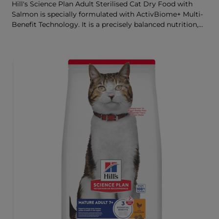
Hill's Science Plan Adult Sterilised Cat Dry Food with
Salmon is specially formulated with ActivBiome+ Multi-
Benefit Technology. It is a precisely balanced nutrition,
tailored to meet the needs of sterilised cats, to help keep
sthem lean & healthy.