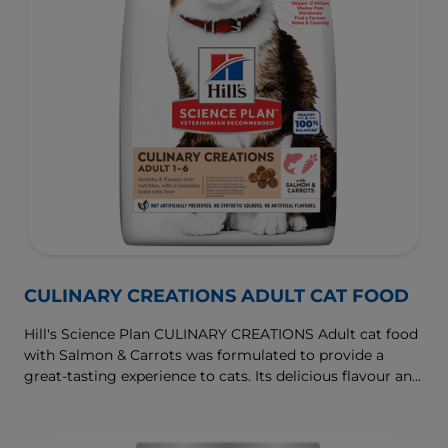
CULINARY CREATIONS ADULT CAT FOOD
Hill's Science Plan CULINARY CREATIONS Adult cat food
with Salmon & Carrots was formulated to provide a
great-tasting experience to cats. Its delicious flavour and
texture are combine with essential nutrients to support
cats' optimal health during the prime time of their life.
Specially formulated with high-quality salmon protein,