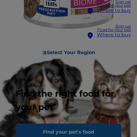
Sign up
Food for your pet
Where to buy
Sign up
Food for your pet
Where to buy
Select Your Region
Find the right food for
your pet
Find your pet's food