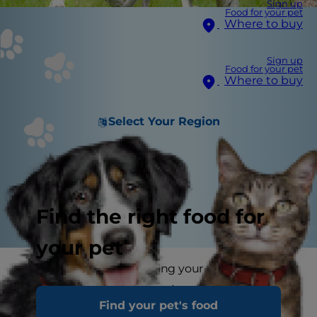
Sign up
Food for your pet
Where to buy
Sign up
Food for your pet
Where to buy
Select Your Region
Find the right food for
your pet
If your dog is slowly turning your garden into a
cratered moonscape then try not to despair
Find your pet's food
because dogs that dig are only doing what