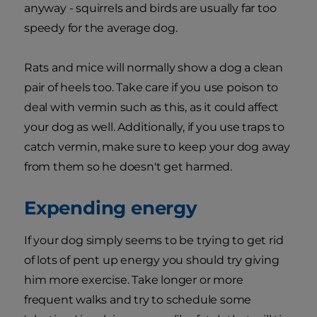
anyway - squirrels and birds are usually far too
speedy for the average dog.
Rats and mice will normally show a dog a clean
pair of heels too. Take care if you use poison to
deal with vermin such as this, as it could affect
your dog as well. Additionally, if you use traps to
catch vermin, make sure to keep your dog away
from them so he doesn't get harmed.
Expending energy
If your dog simply seems to be trying to get rid
of lots of pent up energy you should try giving
him more exercise. Take longer or more
frequent walks and try to schedule some