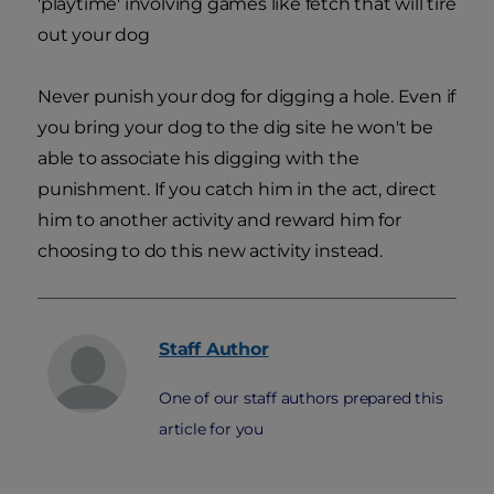
'playtime' involving games like fetch that will tire
out your dog
Never punish your dog for digging a hole. Even if
you bring your dog to the dig site he won't be
able to associate his digging with the
punishment. If you catch him in the act, direct
him to another activity and reward him for
choosing to do this new activity instead.
Staff
Author
One of our staff authors prepared this
article for you