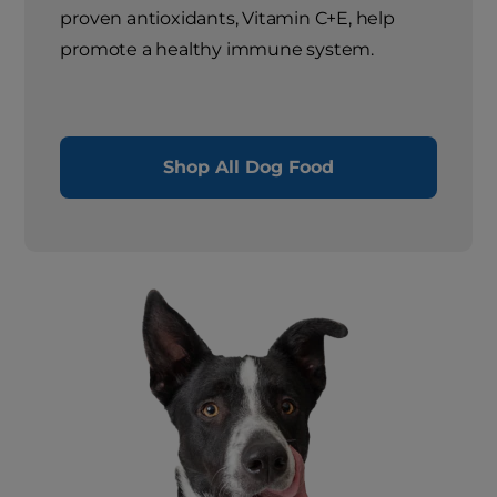
proven antioxidants, Vitamin C+E, help
promote a healthy immune system.
Shop All Dog Food