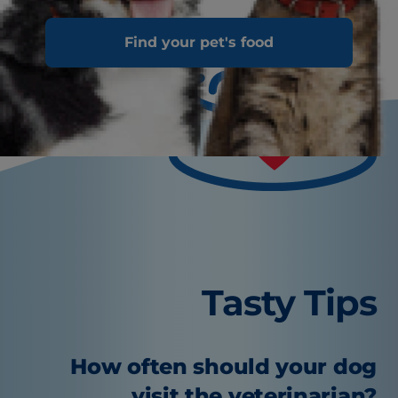
Find your pet's food
Tasty Tips
How often should your dog
visit the veterinarian?