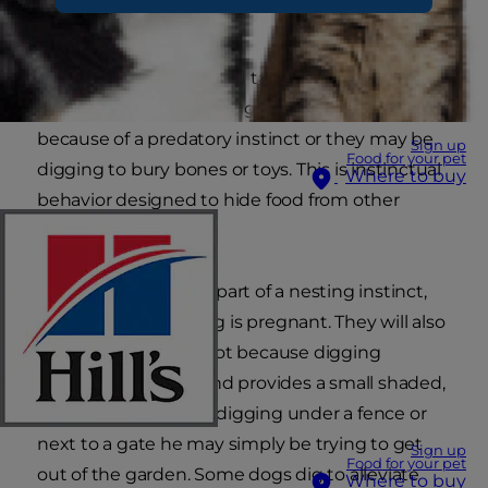
comes naturally.
The first step you should take is to try to identify
the reason why he is digging. Dogs may dig
because of a predatory instinct or they may be
Sign up
Food for your pet
digging to bury bones or toys. This is instinctual
Where to buy
behavior designed to hide food from other
predators.
Digging may also be part of a nesting instinct,
particularly if your dog is pregnant. They will also
dig a hole if it is too hot because digging
exposes cool earth and provides a small shaded,
shelter. If your dog is digging under a fence or
next to a gate he may simply be trying to get
Sign up
Food for your pet
out of the garden. Some dogs dig to alleviate
Where to buy