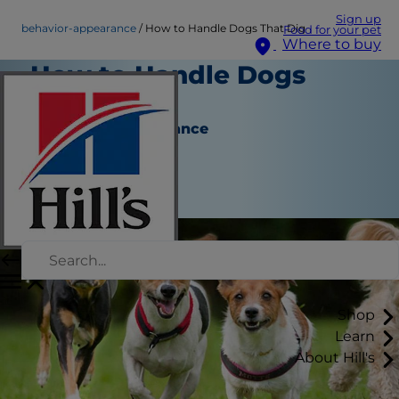
Sign up
behavior-appearance
How to Handle Dogs That Dig
Food for your pet
Where to buy
How to Handle Dogs
That Dig
Behavior & Appearance
Staff Author
|
August 22, 2015
Shop
Learn
About Hill's