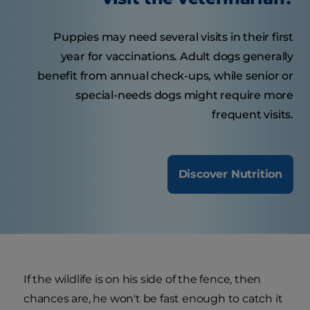
Puppies may need several visits in their first
year for vaccinations. Adult dogs generally
benefit from annual check-ups, while senior or
special-needs dogs might require more
frequent visits.
Discover Nutrition
If the wildlife is on his side of the fence, then
chances are, he won't be fast enough to catch it