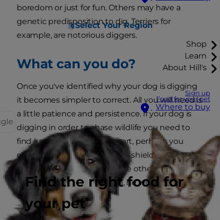
boredom or just for fun. Others may have a
genetic predisposition to dig, Terriers for
Select Your Region
example, are notorious diggers.
Shop
Learn
What can you do?
About Hill's
Once you've identified why your dog is digging
Sign up
Food for your pet
it becomes simpler to correct. All you will need is
Where to buy
a little patience and persistence. If your dog is
ggle
digging in order to chase wildlife you need to
find a way to keep them apart, perhaps you
could construct some kind of shield or obstacle
so he won't be able to see the other animals -
Find the right food for
after all, if he can't see them, he won't be as
tempted to chase them.
your pet