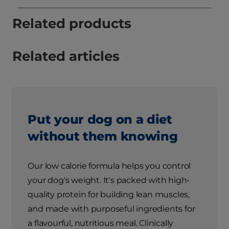
Related products
Related articles
Put your dog on a diet
without them knowing
Our low calorie formula helps you control
your dog's weight. It's packed with high-
quality protein for building lean muscles,
and made with purposeful ingredients for
a flavourful, nutritious meal. Clinically