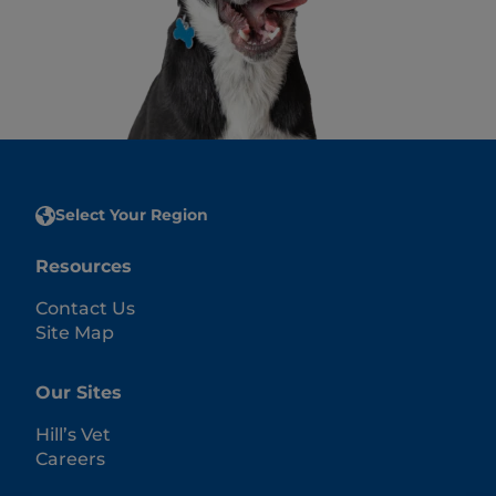
Select Your Region
Resources
Contact Us
Site Map
Our Sites
Hill’s Vet
Careers