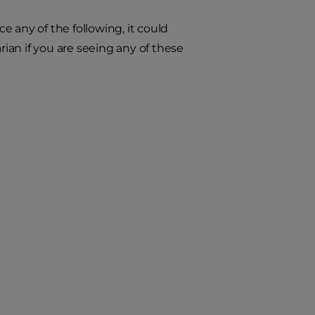
ce any of the following, it could
an if you are seeing any of these