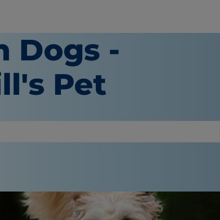
n Dogs -
ll's Pet