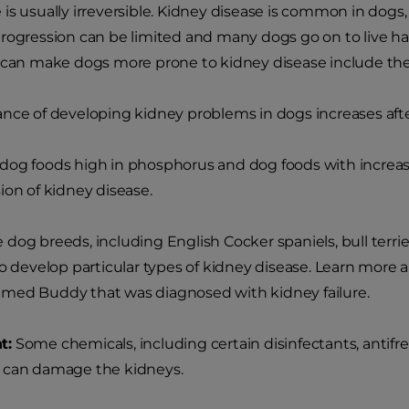
is usually irreversible. Kidney disease is common in dogs,
rogression can be limited and many dogs go on to live happ
 can make dogs more prone to kidney disease include the
nce of developing kidney problems in dogs increases after
og foods high in phosphorus and dog foods with increased
ion of kidney disease.
dog breeds, including English Cocker spaniels, bull terr
to develop particular types of kidney disease. Learn more
med Buddy that was diagnosed with kidney failure.
t:
Some chemicals, including certain disinfectants, antif
 can damage the kidneys.