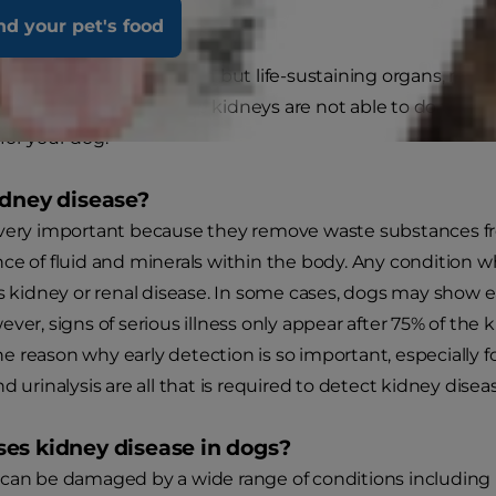
nd your pet's food
Renal Failure
 the frequently forgotten but life-sustaining organs, re
fluids in the body. If the kidneys are not able to do their jo
for your dog.
idney disease?
 very important because they remove waste substances fr
ce of fluid and minerals within the body. Any condition 
as kidney or renal disease. In some cases, dogs may show e
ever, signs of serious illness only appear after 75% of the
 the reason why early detection is so important, especially f
d urinalysis are all that is required to detect kidney disea
es kidney disease in dogs?
can be damaged by a wide range of conditions including inj