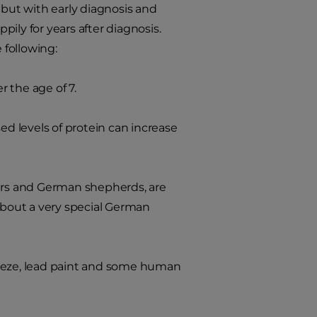
 but with early diagnosis and
ily for years after diagnosis.
 following:
 the age of 7.
 levels of protein can increase
iers and German shepherds, are
 about a very special German
reeze, lead paint and some human