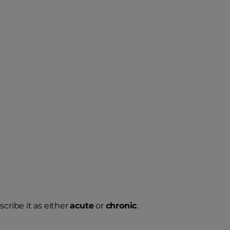
cribe it as either
acute
or
chronic
.