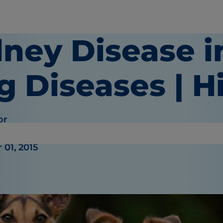
dney Disease i
 Diseases | Hi
or
01, 2015