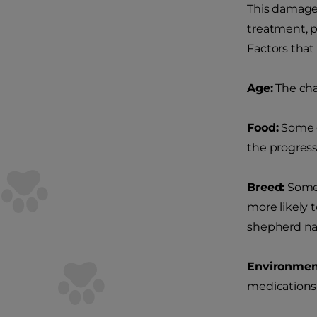
This damage 
treatment, p
Factors that
Age:
The cha
Food:
Some d
the progress
Breed:
Some 
more likely 
shepherd na
Environmen
medications