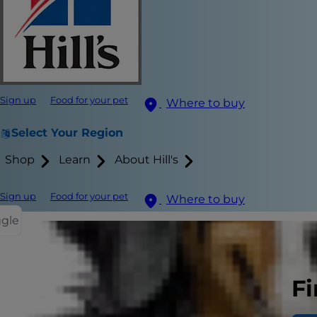
Sign up
Food for your pet
Where to buy
Select Your Region
Shop
Learn
About Hill's
Sign up
Food for your pet
Where to buy
ggle
Related I
Fi
Normal
Chroni