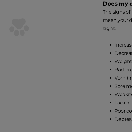
Does my d
The signs of 
mean your do
signs.
Increas
Decrea
Weight 
Bad br
Vomitin
Sore m
Weakn
Lack of
Poor c
Depres