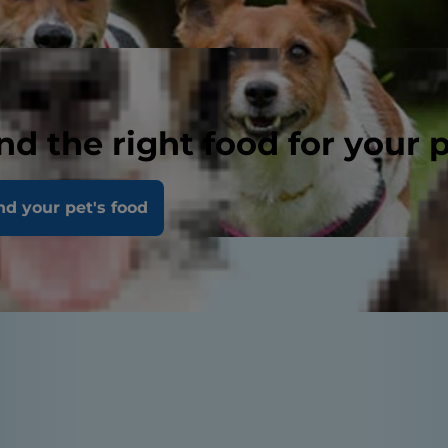
nd the right food for your 
nd your pet's food