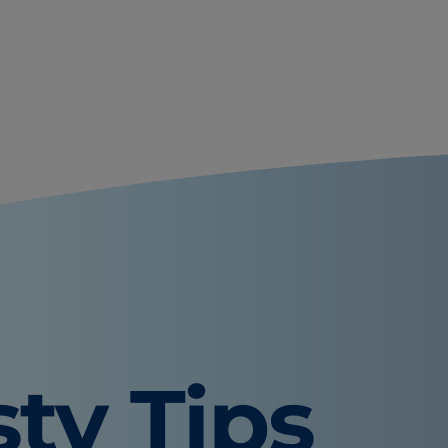
sty Tips