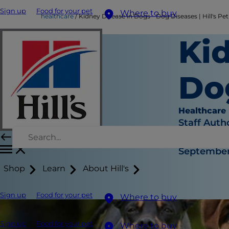
Sign up
Food for your pet
Where to buy
healthcare
Kidney Disease in Dogs - Dog Diseases | Hill's Pet
Ki
Dog
Healthcare
Staff Auth
|
September 
Shop
Learn
About Hill's
Sign up
Food for your pet
Where to buy
Sign up
Food for your pet
Where to buy