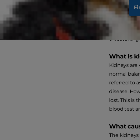
Fi
Acute 
The kidneys,
and regulate 
threatening 
What is k
Kidneys are
normal balan
referred to 
disease. How
lost. This is
blood test an
What caus
The kidneys 