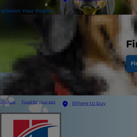
Select Your Region
Fi
Fi
Sign up
Food for your pet
Where to buy