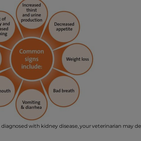
is diagnosed with kidney disease, your veterinarian may des