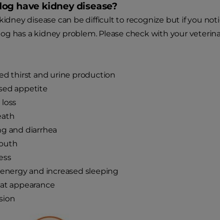
og have kidney disease?
kidney disease can be difficult to recognize but if you noti
g has a kidney problem. Please check with your veterinari
ed thirst and urine production
sed appetite
loss
eath
g and diarrhea
outh
ess
 energy and increased sleeping
oat appearance
sion