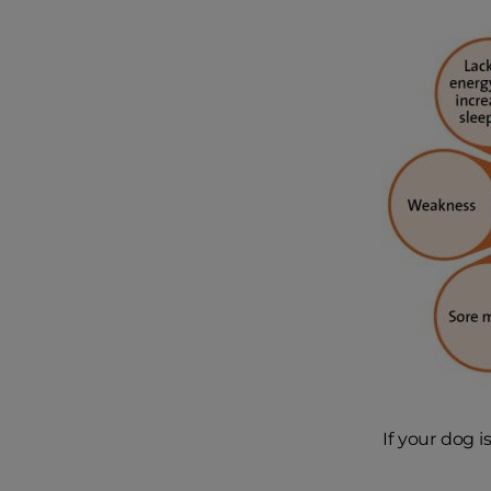
If your dog 