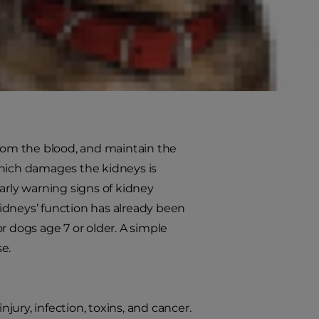
move waste from the bloodstream
b, the result could be life
om the blood, and maintain the
which damages the kidneys is
arly warning signs of kidney
 kidneys’ function has already been
or dogs age 7 or older. A simple
se.
ury, infection, toxins, and cancer.