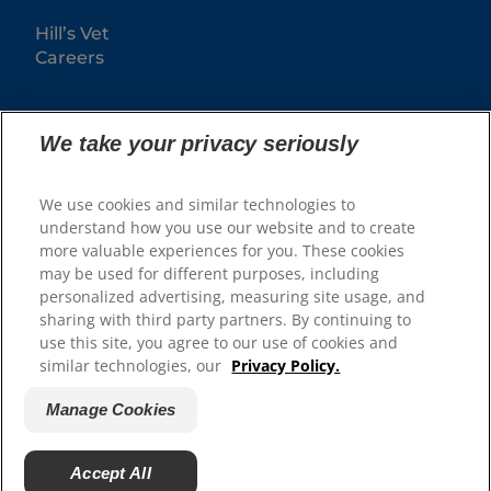
Hill’s Vet
Careers
We take your privacy seriously
We use cookies and similar technologies to
understand how you use our website and to create
more valuable experiences for you. These cookies
may be used for different purposes, including
© 2025 Hill's Pet Nutrition, Inc.
personalized advertising, measuring site usage, and
sharing with third party partners. By continuing to
All rights reserved.
use this site, you agree to our use of cookies and
As used herein, denotes registered trademark status
similar technologies, our
Privacy Policy.
in the U.S. only; registration status in other
geographies may be different. Your use of this site is
subject to our terms.
Manage Cookies
Terms & Conditions
Legal Statement
Privacy Policy
Manage Cookies
Accept All