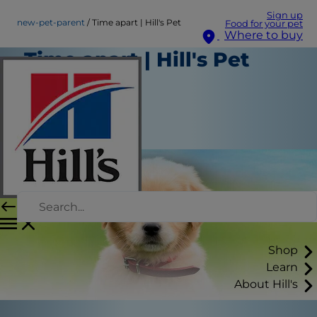
Sign up
new-pet-parent
Time apart | Hill's Pet
Food for your pet
Where to buy
Time apart | Hill's Pet
New Pet Parent
Staff Author
|
August 22, 2015
Shop
Learn
About Hill's