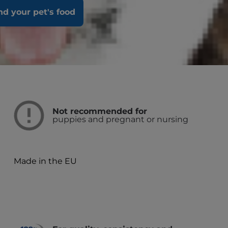
ity to run, walk and jump.
nd your pet's food
Not recommended for
puppies and pregnant or nursing
Made in the EU