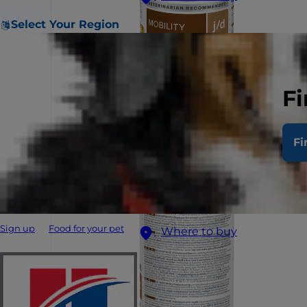
Select Your Region
Fi
Fi
Sign up
Food for your pet
Where to buy