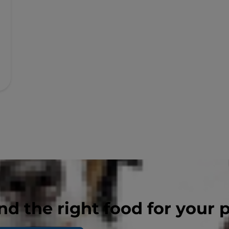
nd the right food for your 