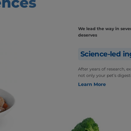
ences
We lead the way in severa
deserves
Science-led in
After years of research, 
not only your pet’s digesti
Learn More