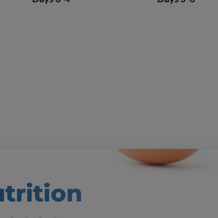
trition