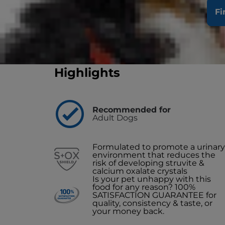
Clinically proven to support your dog's abil
Fi
Buy Now
Find a Store/Vet
Highlights
Recommended for
Adult Dogs
Formulated to promote a urinary
environment that reduces the
risk of developing struvite &
calcium oxalate crystals
Is your pet unhappy with this
food for any reason? 100%
SATISFACTION GUARANTEE for
quality, consistency & taste, or
your money back.