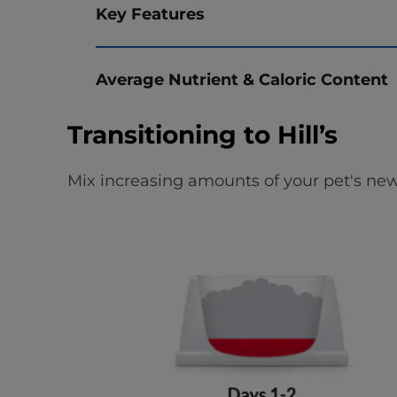
Key Features
Average Nutrient & Caloric Content
Transitioning to Hill’s
Mix increasing amounts of your pet's new