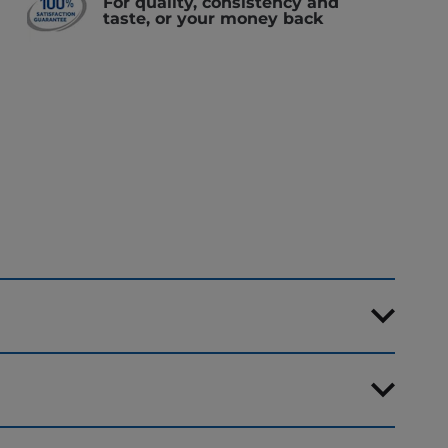
For quality, consistency and
taste, or your money back