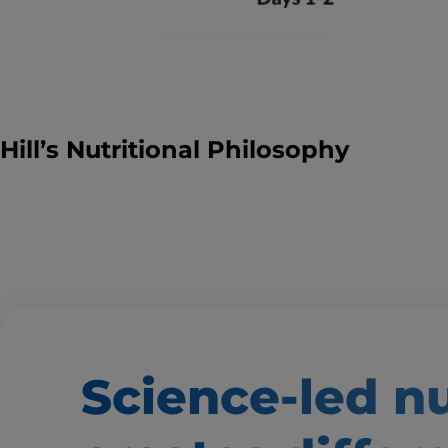
Hill’s Nutritional Philosophy
Science-led nu