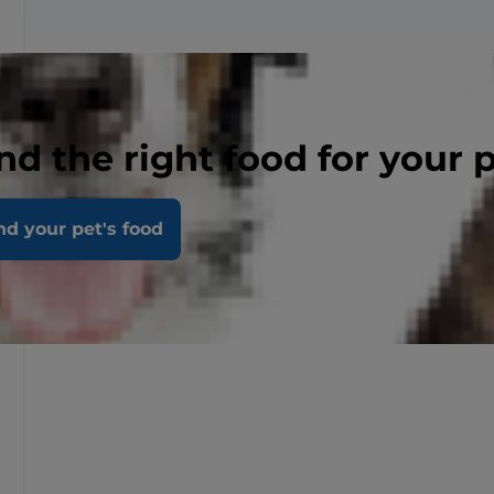
nd the right food for your 
nd your pet's food