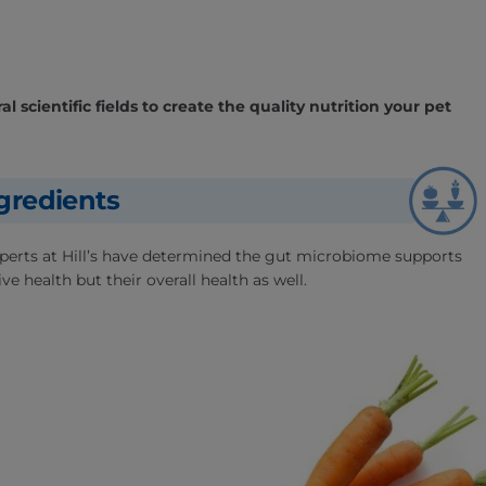
l scientific fields to create the quality nutrition your pet
gredients
experts at Hill’s have determined the gut microbiome supports
ve health but their overall health as well.