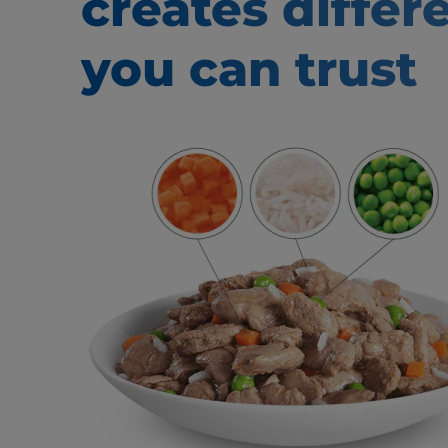
creates
differ
you can trust