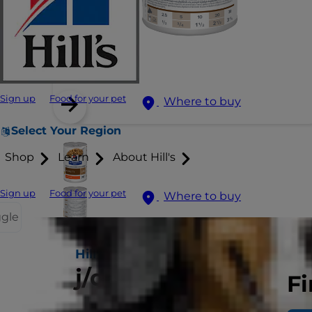
Sign up
Food for your pet
Where to buy
Select Your Region
Shop
Learn
About Hill's
Sign up
Food for your pet
Where to buy
ggle
Hill's PRESCRIPTION DIET
j/d Dog Food
Fi