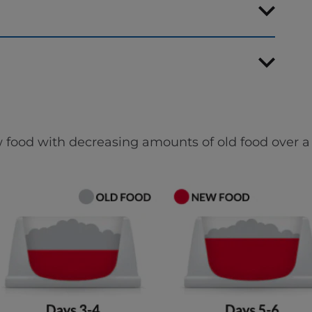
 food with decreasing amounts of old food over a 