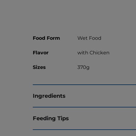
Food Form
Wet Food
Flavor
with Chicken
Sizes
370g
Ingredients
Feeding Tips