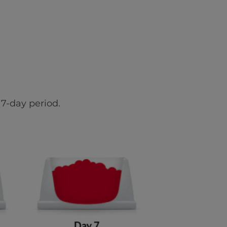
7-day period.