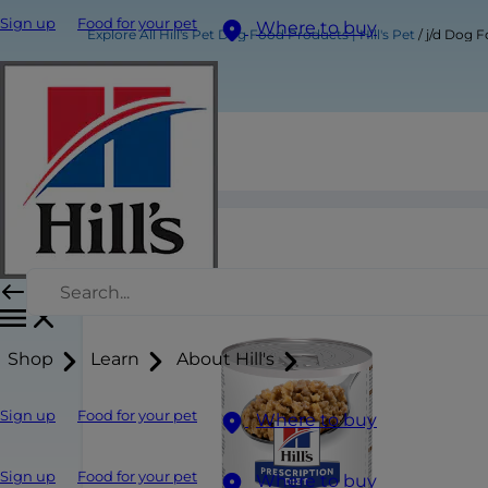
Sign up
Food for your pet
Where to buy
Explore All Hill's Pet Dog Food Products | Hill's Pet
j/d Dog 
j/d Dog Food
Shop
Learn
About Hill's
Sign up
Food for your pet
Where to buy
Sign up
Food for your pet
Where to buy