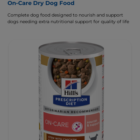
On-Care Dry Dog Food
Complete dog food designed to nourish and support
dogs needing extra nutritional support for quality of life