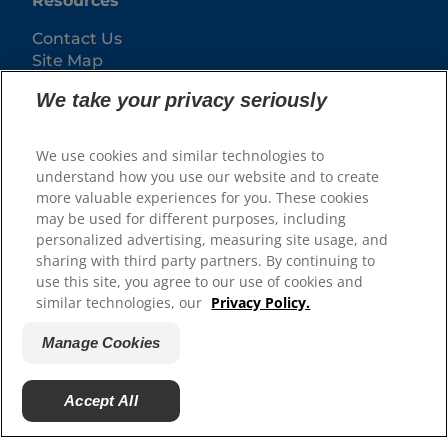
Resources
Contact Us
Site Map
We take your privacy seriously
Our Sites
Hill’s Vet
We use cookies and similar technologies to
Careers
understand how you use our website and to create
more valuable experiences for you. These cookies
may be used for different purposes, including
personalized advertising, measuring site usage, and
sharing with third party partners. By continuing to
use this site, you agree to our use of cookies and
similar technologies, our
Privacy Policy.
Manage Cookies
© 2025 Hill's Pet Nutrition, Inc.
Accept All
All rights reserved.
As used herein, denotes registered trademark status