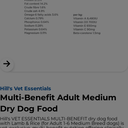
Hill's Vet Essentials
Multi-Benefit Adult Medium
Dry Dog Food
Hill's VET ESSENTIALS MULTI-BENEFIT dry dog food
with Lamb & Rice (for Adult 1-6 Medium Breed dogs) is
vet-exclusive, multi-benefit nutrition offering clinically