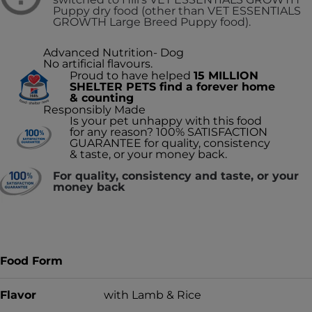
Puppy dry food (other than VET ESSENTIALS
GROWTH Large Breed Puppy food).
Advanced Nutrition- Dog
No artificial flavours.
Proud to have helped
15 MILLION
SHELTER PETS find a forever home
& counting
Responsibly Made
Is your pet unhappy with this food
for any reason? 100% SATISFACTION
GUARANTEE for quality, consistency
& taste, or your money back.
For quality, consistency and taste, or your
money back
Food Form
Flavor
with Lamb & Rice