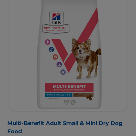
Multi-Benefit Adult Small & Mini Dry Dog
Food