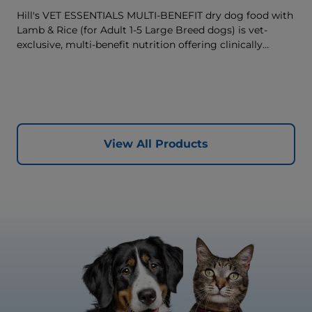
Hill's VET ESSENTIALS MULTI-BENEFIT dry dog food with
Lamb & Rice (for Adult 1-5 Large Breed dogs) is vet-
exclusive, multi-benefit nutrition offering clinically
proven key benefits specifically targeted to support
healthy digestion and well-being. Formulated with high-
quality protein for lean muscles and controlled minerals
for healthy vital organs. Great-tasting nutrition, for a
better today, and many more tomorrows.
View All Products