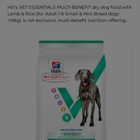
Hill's VET ESSENTIALS MULTI-BENEFIT dry dog food with
Lamb & Rice (for Adult 1-6 Small & Mini Breed dogs
<10kg) is vet-exclusive, multi-benefit nutrition offering
clinically proven key benefits specifically targeted to
support healthy digestion and well-being. Formulated
with high-quality protein for lean muscles and controlled
minerals for healthy vital organs. Great-tasting nutrition,
for a better today, and many more tomorrows.