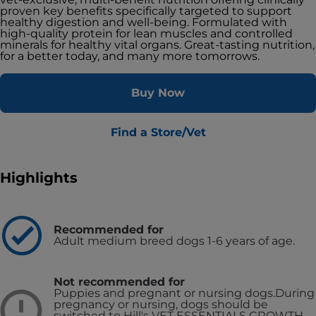
proven key benefits specifically targeted to support
healthy digestion and well-being. Formulated with
high-quality protein for lean muscles and controlled
minerals for healthy vital organs. Great-tasting nutrition,
for a better today, and many more tomorrows.
Buy Now
Find a Store/Vet
Highlights
Recommended for
Adult medium breed dogs 1-6 years of age.
Not recommended for
Puppies and pregnant or nursing dogs.
During
pregnancy or nursing, dogs should be
switched to Hill's VET ESSENTIALS GROWTH