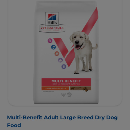
and helps dogs achieve & maintain optimal weight.
To support a better today, and many more tomorrows.
Multi-Benefit Adult Large Breed Dry Dog
Food