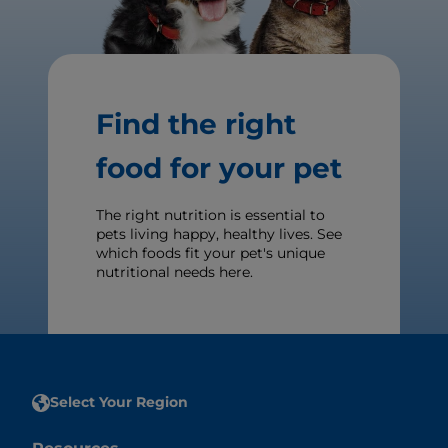
Find the right
food for your pet
The right nutrition is essential to
pets living happy, healthy lives. See
which foods fit your pet's unique
nutritional needs here.
Select Your Region