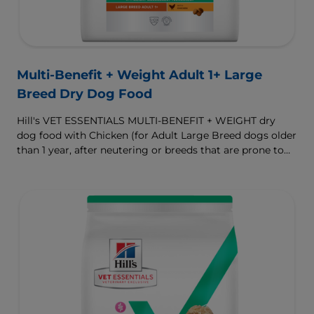
Multi-Benefit + Weight Adult 1+ Large
Breed Dry Dog Food
Hill's VET ESSENTIALS MULTI-BENEFIT + WEIGHT dry
dog food with Chicken (for Adult Large Breed dogs older
than 1 year, after neutering or breeds that are prone to
weight gain) is vet-exclusive, multi-benefit nutrition
formulated to support a healthy weight, as well as
digestive and joint health. Our unique Weight-
management Technology supports fat burning and
helps dogs achieve & maintain optimal weight.
To support a better today, and many more tomorrows.