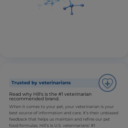
Trusted by veterinarians
Read why Hill's is the #1 veterinarian
recommended brand.
When it comes to your pet, your veterinarian is your
best source of information and care. It’s their unbiased
feedback that helps us maintain and refine our pet
food formulas. Hill’s is U.S. veterinarians’ #1