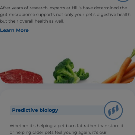
After years of research, experts at Hill’s have determined the
gut microbiome supports not only your pet’s digestive health
but their overall health as well.
Learn More
Predictive biology
Whether it’s helping a pet burn fat rather than store it
or helping older pets feel young again, it’s our