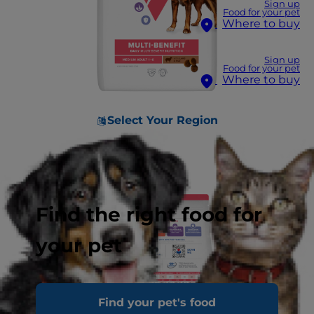
Sign up
Food for your pet
Where to buy
Sign up
Food for your pet
Where to buy
Select Your Region
Find the right food for
your pet
Find your pet's food