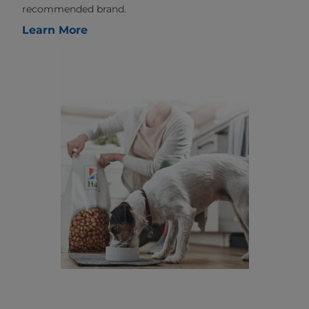
recommended brand.
Learn More