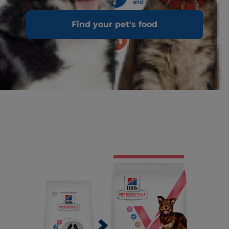
Find your pet's food