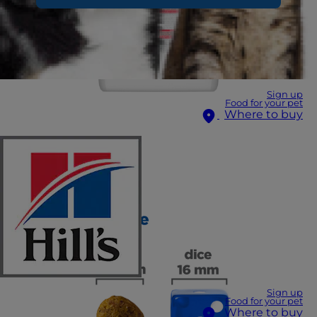
Sign up
Food for your pet
Where to buy
Sign up
Food for your pet
Where to buy