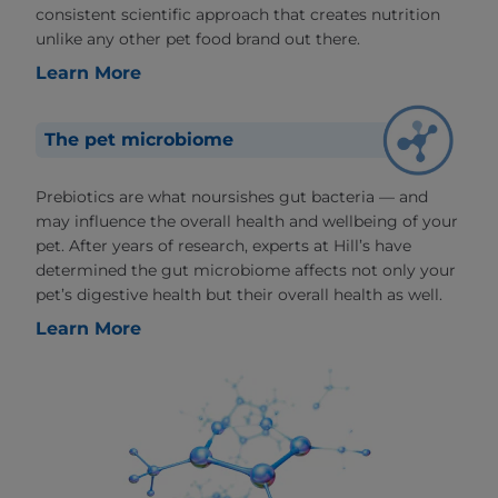
consistent scientific approach that creates nutrition
unlike any other pet food brand out there.
Learn More
The pet microbiome
Prebiotics are what noursishes gut bacteria — and
may influence the overall health and wellbeing of your
pet. After years of research, experts at Hill’s have
determined the gut microbiome affects not only your
pet’s digestive health but their overall health as well.
Learn More