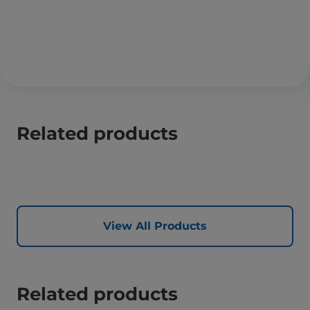
Related products
View All Products
Related products