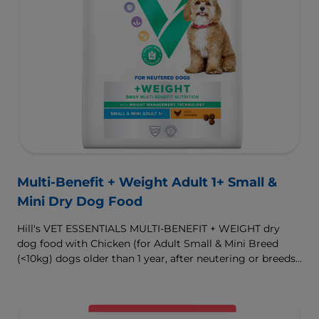
Multi-Benefit + Weight Adult 1+ Small &
Mini Dry Dog Food
Hill's VET ESSENTIALS MULTI-BENEFIT + WEIGHT dry
dog food with Chicken (for Adult Small & Mini Breed
(<10kg) dogs older than 1 year, after neutering or breeds
that are prone to weight gain) is vet-exclusive, multi-
benefit nutrition formulated to support a healthy weight,
as well as digestive and urinary health. Our unique
Weight-management Technology supports fat burning