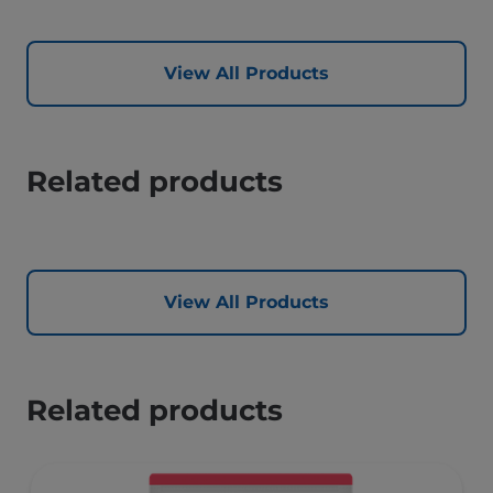
View All Products
Related products
View All Products
Related products