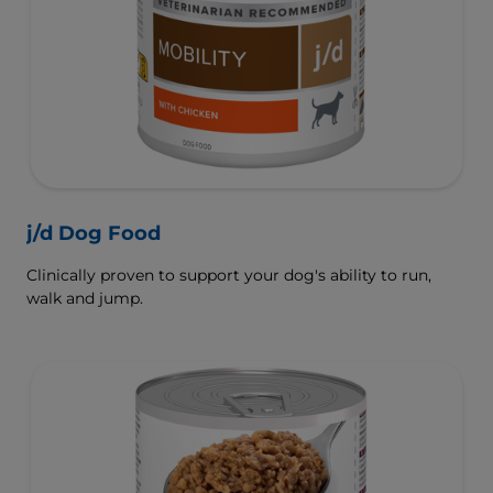
j/d Dog Food
Clinically proven to support your dog's ability to run,
walk and jump.