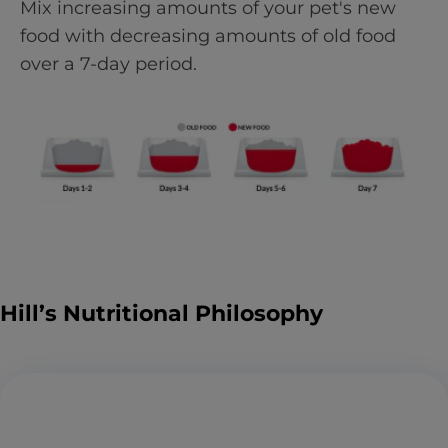
Mix increasing amounts of your pet's new
food with decreasing amounts of old food
over a 7-day period.
Hill’s Nutritional Philosophy