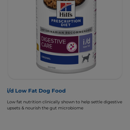
i/d Low Fat Dog Food
Low fat nutrition clinically shown to help settle digestive
upsets & nourish the gut microbiome