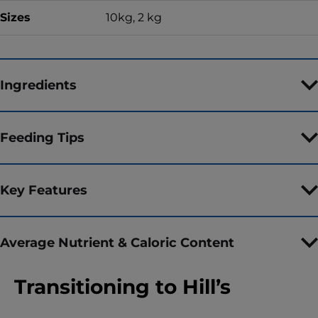
Sizes
10kg, 2 kg
Ingredients
Feeding Tips
Key Features
Average Nutrient & Caloric Content
Transitioning to Hill’s