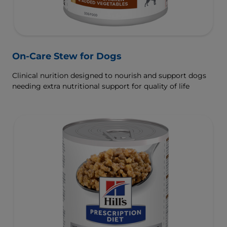
On-Care Stew for Dogs
Clinical nurition designed to nourish and support dogs
needing extra nutritional support for quality of life