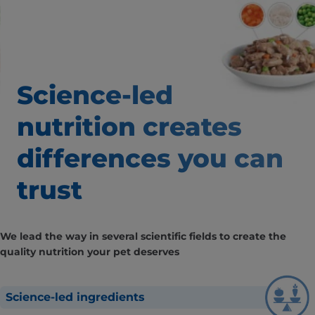
Science-led
nutrition creates
differences
you can
trust
We lead the way in several scientific fields to create the
quality nutrition your pet deserves
Science-led ingredients