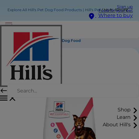
Sign up
Explore All Hill's Pet Dog Food Products | Hill's Pet
Multi-Benefit Adult Medium Dry Dog Food
Food for your pet
Where to buy
Multi-Benefit Adult Medium Dry Dog Food
Shop
Learn
About Hill's