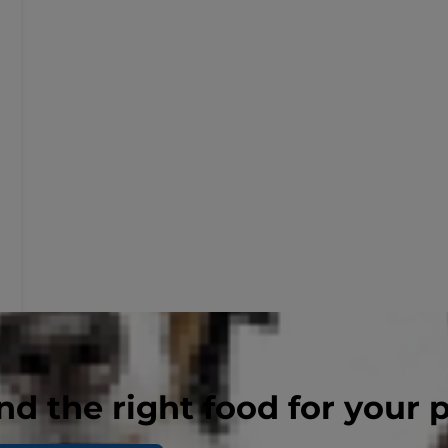
nd the right food for your 