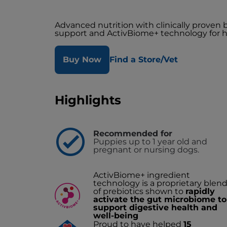
Advanced nutrition with clinically proven
support and ActivBiome+ technology for h
Buy Now
Find a Store/Vet
Highlights
Recommended for
Puppies up to 1 year old and
pregnant or nursing dogs.
ActivBiome+ ingredient
technology is a proprietary blen
of prebiotics shown to
rapidly
activate the gut microbiome to
support digestive health and
well-being
Proud to have helped
15