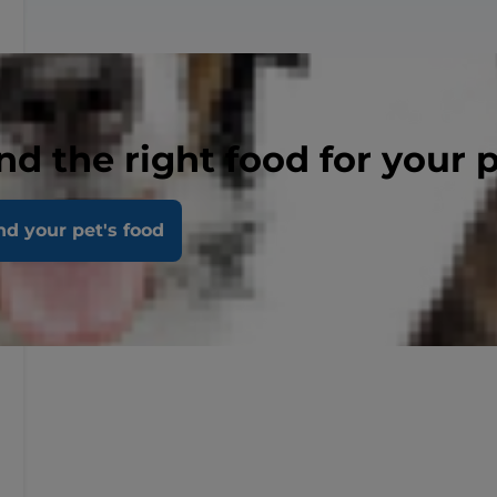
nd the right food for your 
nd your pet's food