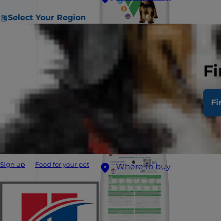
Select Your Region
Fi
Fi
Sign up
Food for your pet
Where to buy