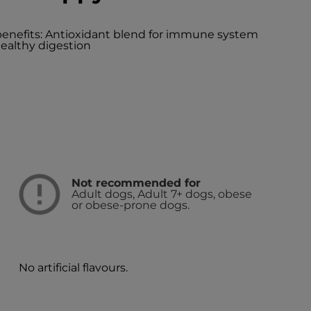
 benefits: Antioxidant blend for immune system
ealthy digestion
Not recommended for
Adult dogs, Adult 7+ dogs, obese
or obese-prone dogs.
d
No artificial flavours.