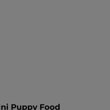
ni Puppy Food