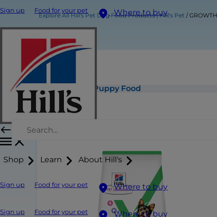
Sign up
Food for your pet
Where to buy
Explore All Hill's Pet Dog Food Products | Hill's Pet
GROWTH S
GROWTH Small & Mini Puppy Food
Shop
Learn
About Hill's
Sign up
Food for your pet
Where to buy
Sign up
Food for your pet
Where to buy