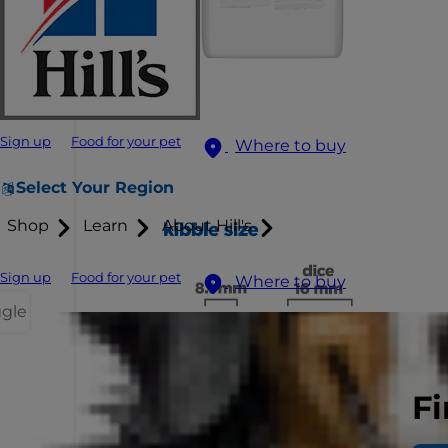
Sign up
Food for your pet
Where to buy
Select Your Region
Shop
Learn
About Hill's
Sign up
Food for your pet
Where to buy
ggle
Fi