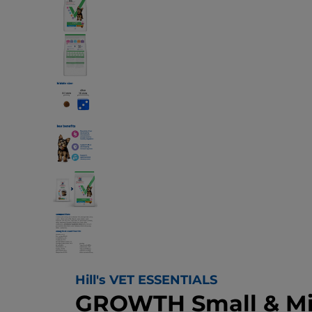
Hill's VET ESSENTIALS
GROWTH Small & Mi