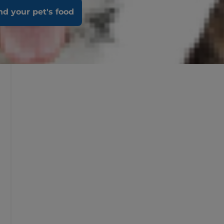
nd your pet's food