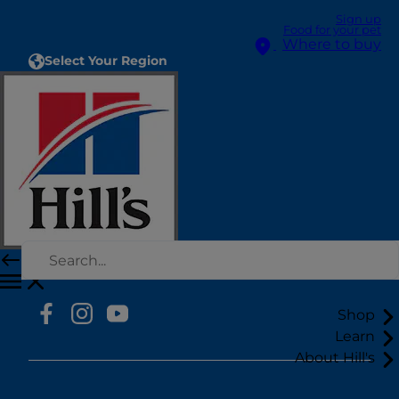
Sign up
Food for your pet
Where to buy
Select Your Region
Resources
Contact Us
Site Map
Our Sites
Hill’s Vet
Careers
Shop
Learn
About Hill's