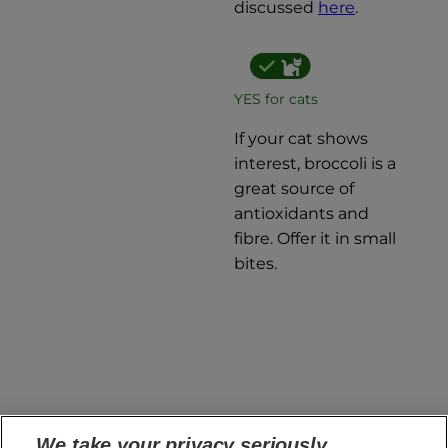
discussed
here
.
YES for cats
If your cat shows
interest, broccoli is a
great source of
antioxidants and
fibre. Offer it in small
bites.
If you want to learn more about which fruits are
We take your privacy seriously