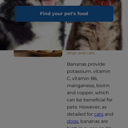
Find your pet's food
Bananas
OCCASIONALLY for
dogs and cats
Bananas provide
potassium, vitamin
C, vitamin B6,
manganese, biotin
and copper, which
can be beneficial for
pets. However, as
detailed for
cats
and
dogs
, bananas are