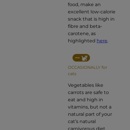
food, make an
excellent low-calorie
snack that is high in
fibre and beta-
carotene, as
highlighted
here
.
OCCASIONALLY for
cats
Vegetables like
carrots are safe to
eat and high in
vitamins, but not a
natural part of your
cat’s natural
carnivorous diet.