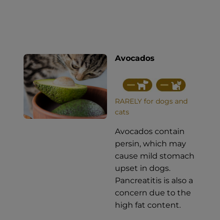
Avocados
RARELY for dogs and
cats
Avocados contain
persin, which may
cause mild stomach
upset in dogs.
Pancreatitis is also a
concern due to the
high fat content.