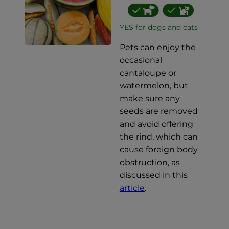
YES for dogs and cats
Pets can enjoy the
occasional
cantaloupe or
watermelon, but
make sure any
seeds are removed
and avoid offering
the rind, which can
cause foreign body
obstruction, as
discussed in this
article
.