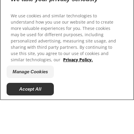
beneficial or harmful for your pet, please check
out this
article
.
We use cookies and similar technologies to
understand how you use our website and to create
more valuable experiences for you. These cookies
may be used for different purposes, including
personalized advertising, measuring site usage, and
sharing with third party partners. By continuing to
use this site, you agree to our use of cookies and
similar technologies, our
Privacy Policy.
Manage Cookies
Accept All