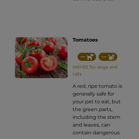
Tomatoes
MAYBE for dogs and
cats
A red, ripe tomato is
generally safe for
your pet to eat, but
the green parts,
including the stem
and leaves, can
contain dangerous