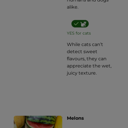
alike.
YES for cats
While cats can’t
detect sweet
flavours, they can
appreciate the wet,
juicy texture.
Melons