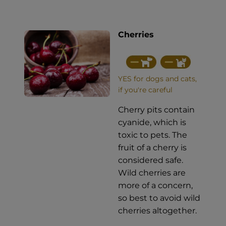
Cherries
YES for dogs and cats,
if you're careful
Cherry pits contain
cyanide, which is
toxic to pets. The
fruit of a cherry is
considered safe.
Wild cherries are
more of a concern,
so best to avoid wild
cherries altogether.