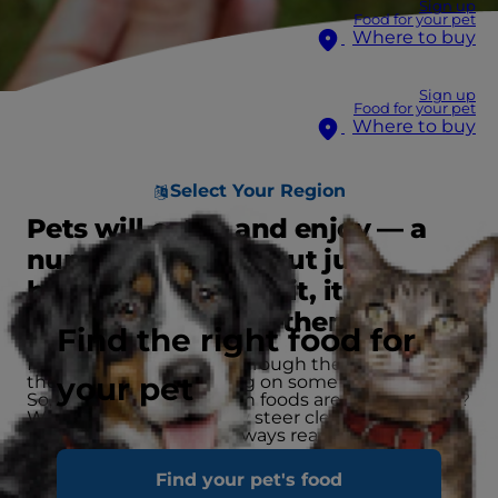
Sign up
Food for your pet
Where to buy
Sign up
Food for your pet
Where to buy
Select Your Region
Pets will eat — and enjoy — a
number of foods, but just
because they'll eat it, it doesn't
mean it's good for them.
Find the right food for
Pets explore the world through their mouths, and
your pet
they can end up chewing on some crazy things.
So, which types of human foods are okay for pets?
Which foods should they steer clear of? Use this
list to get an idea, and always reach out to your
veterinarian if you think your pet may have
ingested something dangerous.
Find your pet's food