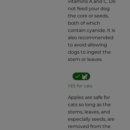
vitamins A and C. Do
not feed your dog
the core or seeds,
both of which
contain cyanide. It is
also recommended
to avoid allowing
dogs to ingest the
stem or leaves.
YES for cats
Apples are safe for
cats so long as the
stems, leaves, and
especially seeds, are
removed from the