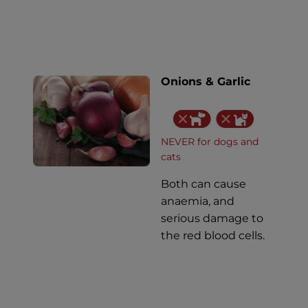
Onions & Garlic
NEVER for dogs and
cats
Both can cause
anaemia, and
serious damage to
the red blood cells.