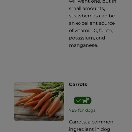
will want one, but in
small amounts,
strawberries can be
an excellent source
of vitamin C, folate,
potassium, and
manganese.
Carrots
YES for dogs
Carrots, a common
ingredient in dog