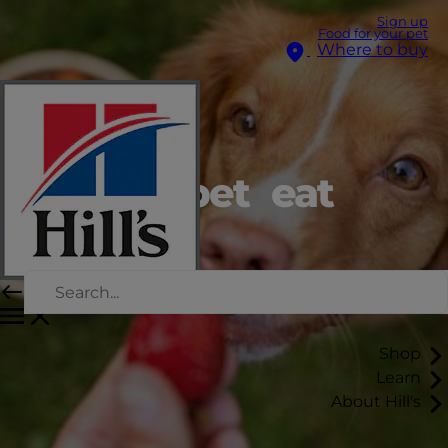
Sign up
Food for your pet
Where to buy
Can my pet eat
that?
Shop
Learn
About Hill's