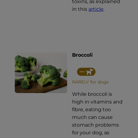
toxins, as explained
in this
article
.
Broccoli
RARELY for dogs
While broccoli is
high in vitamins and
fibre, eating too
much can cause
stomach problems
for your dog, as