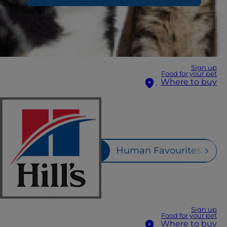
Sign up
Food for your pet
Where to buy
Fruits & Veggies
Human Favourites
M
Sign up
Food for your pet
Where to buy