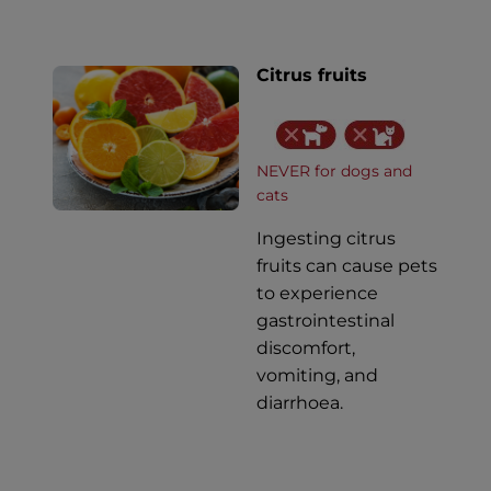
Citrus fruits
NEVER for dogs and
cats
Ingesting citrus
fruits can cause pets
to experience
gastrointestinal
discomfort,
vomiting, and
diarrhoea.