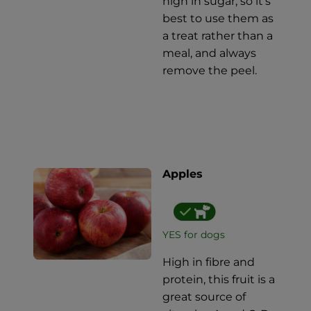
high in sugar, so it's
best to use them as
a treat rather than a
meal, and always
remove the peel.
Apples
YES for dogs
High in fibre and
protein, this fruit is a
great source of