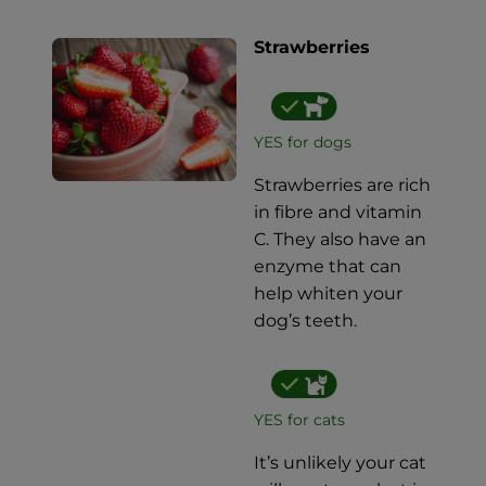
Strawberries
YES for dogs
Strawberries are rich
in fibre and vitamin
C. They also have an
enzyme that can
help whiten your
dog’s teeth.
YES for cats
It’s unlikely your cat