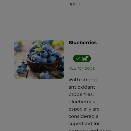
apple.
Blueberries
YES for dogs
With strong
antioxidant
properties,
blueberries
especially are
considered a
superfood for
humans and dogs