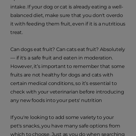
intake. If your dog or cat is already eating a well-
balanced diet, make sure that you don't overdo
it with feeding them fruit, even if it is a nutritious
treat.
Can dogs eat fruit? Can cats eat fruit? Absolutely
— if it's a safe fruit and eaten in moderation.
However, it’s important to remember that some
fruits are not healthy for dogs and cats with
certain medical conditions, so it’s essential to
check with your veterinarian before introducing
any new foods into your pets' nutrition
If you're looking to add some variety to your
pet's snacks, you have many safe options from
which to choose. Just as you do when searching