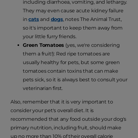
including diarrhoea, vomiting, and lethargy.
They may even cause acute kidney failure
in
cats
and
dogs
, notes The Animal Trust,
so it's important to keep them away from
your little furry friends.
Green Tomatoes
(yes, we're considering
them a fruit!): Red ripe tomatoes are
usually healthy for pets, but some green
tomatoes contain toxins that can make
pets sick, so it is always best to consult your
veterinarian first.
Also, remember that it is very important to
consider your pet's overall diet. It is
recommended that any food outside your dog's
primary nutrition, including fruit, should make
up no more than 10% of their overall calorie