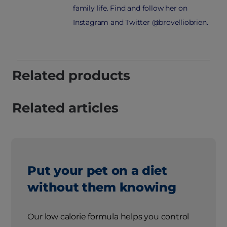
family life. Find and follow her on
Instagram and Twitter @brovelliobrien.
Related products
Related articles
Put your pet on a diet
without them knowing
Our low calorie formula helps you control