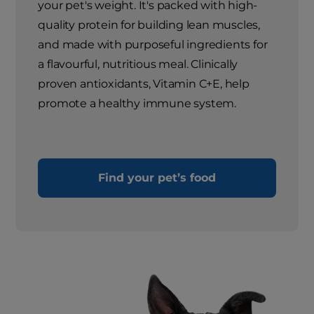
your pet's weight. It's packed with high-
quality protein for building lean muscles,
and made with purposeful ingredients for
a flavourful, nutritious meal. Clinically
proven antioxidants, Vitamin C+E, help
promote a healthy immune system.
Find your pet’s food