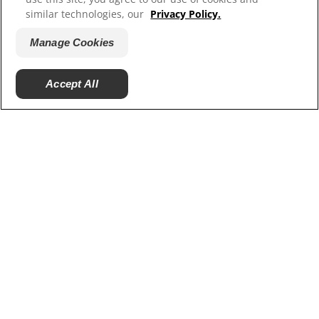
Our Sites
similar technologies, our
Privacy Policy.
Hill’s Vet
Manage Cookies
Careers
Accept All
© 2025 Hill's Pet Nutrition, Inc.
All rights reserved.
As used herein, denotes registered trademark status
in the U.S. only; registration status in other
geographies may be different. Your use of this site is
subject to our terms.
Terms & Conditions
Legal Statement
Privacy Policy
Manage Cookies