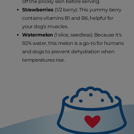
off the prickly skin before serving.
Strawberries
(1/2 berry): This yummy berry
contains vitamins B1 and B6, helpful for
your dog's muscles.
Watermelon
(1 slice, seedless): Because it's
92% water, this melon is a go-to for humans
and dogs to prevent dehydration when
temperatures rise.