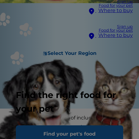
Sign up
Food for your pet
Where to buy
Sign up
Food for your pet
Where to buy
Select Your Region
Find the right food for
your pet
There are many benefits of including fruit in our
own diets, but as a pet parent, you may ask
Find your pet's food
yourself: can my pet eat fruit, too? If you're