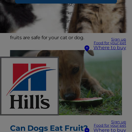
tempted to feed these tasty treats to your furry
friend, you'll be happy to know that there is a
wide range of fruit you can safely include in your
pet's snack routine. Read on to find out which
fruits are safe for your cat or dog.
Sign up
Food for your pet
Where to buy
Sign up
Food for your pet
Can Dogs Eat Fruit?
Where to buy