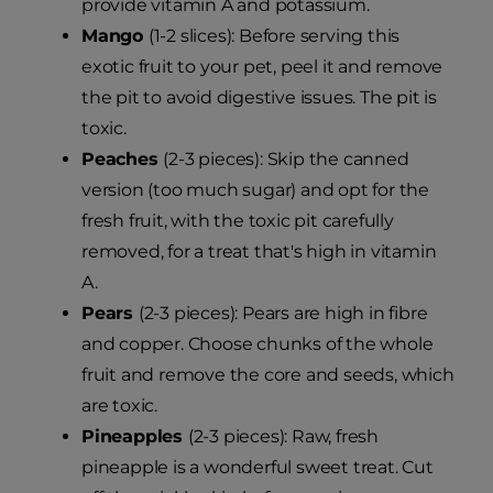
provide vitamin A and potassium.
Mango
(1-2 slices): Before serving this
exotic fruit to your pet, peel it and remove
the pit to avoid digestive issues. The pit is
toxic.
Peaches
(2-3 pieces): Skip the canned
version (too much sugar) and opt for the
fresh fruit, with the toxic pit carefully
removed, for a treat that's high in vitamin
A.
Pears
(2-3 pieces): Pears are high in fibre
and copper. Choose chunks of the whole
fruit and remove the core and seeds, which
are toxic.
Pineapples
(2-3 pieces): Raw, fresh
pineapple is a wonderful sweet treat. Cut