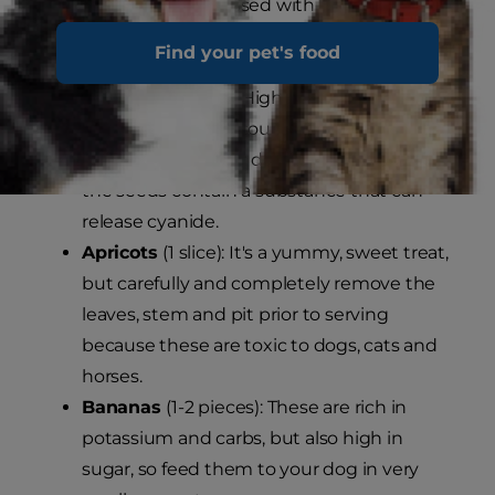
below should be discussed with your
veterinarian before giving to your dog.
Find your pet's food
Apples
(1-2 slices): High in fibre and protein,
this fruit is a great source of vitamins A and
C. Do not feed your dog the core because
the seeds contain a substance that can
release cyanide.
Apricots
(1 slice): It's a yummy, sweet treat,
but carefully and completely remove the
leaves, stem and pit prior to serving
because these are toxic to dogs, cats and
horses.
Bananas
(1-2 pieces): These are rich in
potassium and carbs, but also high in
sugar, so feed them to your dog in very