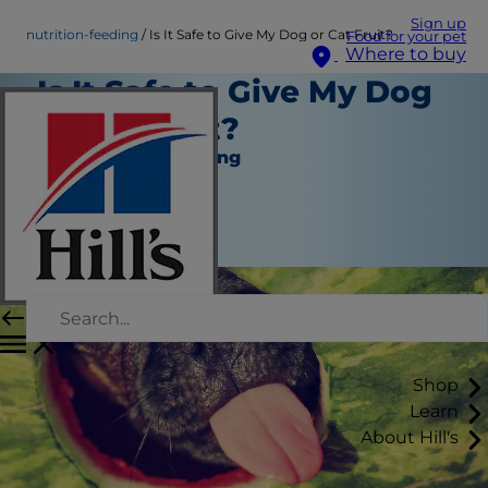
Sign up
nutrition-feeding
Is It Safe to Give My Dog or Cat Fruit?
Food for your pet
Where to buy
Is It Safe to Give My Dog
or Cat Fruit?
Nutrition and Feeding
Christine O'Brien
|
April 23, 2021
Shop
Learn
About Hill's