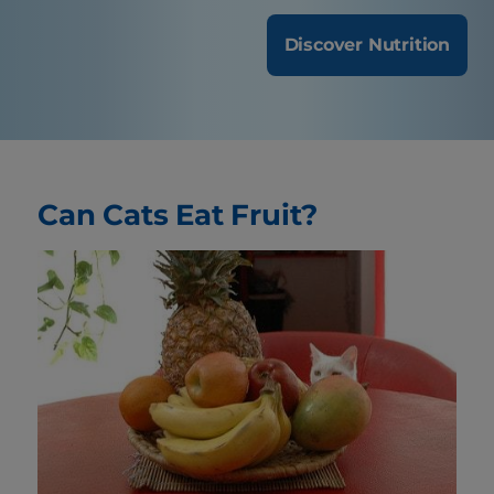
Discover Nutrition
Can Cats Eat Fruit?