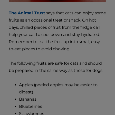
The Animal Trust
says that cats can enjoy some
fruits as an occasional treat or snack. On hot
days, chilled pieces of fruit from the fridge can
help your cat to cool down and stay hydrated.
Remember to cut the fruit up into small, easy-
to-eat pieces to avoid choking.
The following fruits are safe for cats and should
be prepared in the same way as those for dogs:
Apples (peeled apples may be easier to
digest)
Bananas
Blueberries
Strawberries