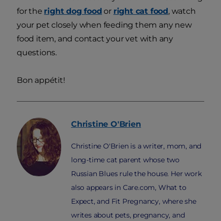
for the
right dog food
or
right cat food
, watch
your pet closely when feeding them any new
food item, and contact your vet with any
questions.
Bon appétit!
Christine
O'Brien
Christine O'Brien is a writer, mom, and
long-time cat parent whose two
Russian Blues rule the house. Her work
also appears in Care.com, What to
Expect, and Fit Pregnancy, where she
writes about pets, pregnancy, and