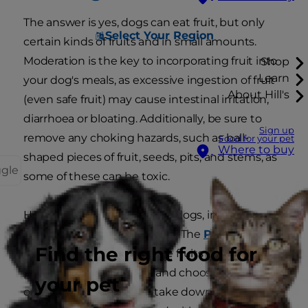
The answer is yes, dogs can eat fruit, but only
Select Your Region
certain kinds of fruits and in small amounts.
Moderation is the key to incorporating fruit into
Shop
Learn
your dog's meals, as excessive ingestion of fruit
About Hill's
(even safe fruit) may cause intestinal irritation,
diarrhoea or bloating. Additionally, be sure to
Sign up
remove any choking hazards, such as ball-
Food for your pet
Where to buy
shaped pieces of fruit, seeds, pits, and stems, as
ggle
some of these can be toxic.
Here are some safe fruits for dogs, including
recommended portion sizes. The
PDSA
Find the right food for
recommends cutting these fruits into bite-sized
pieces to avoid choking, and choosing plain
your pet
options to keep sugar intake down. All foods