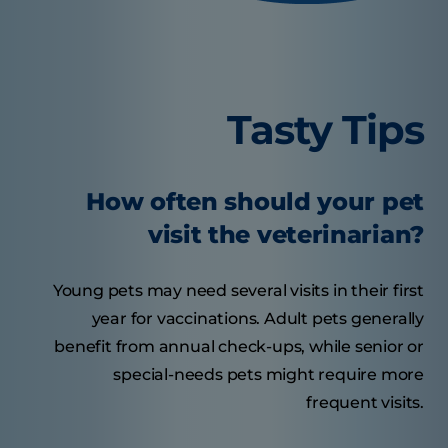
Tasty Tips
How often should your pet
visit the veterinarian?
Young pets may need several visits in their first
year for vaccinations. Adult pets generally
benefit from annual check-ups, while senior or
special-needs pets might require more
frequent visits.