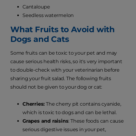
Cantaloupe
Seedless watermelon
What Fruits to Avoid with
Dogs and Cats
Some fruits can be toxic to your pet and may
cause serious health risks, so it's very important
to double-check with your veterinarian before
sharing your fruit salad. The following fruits
should not be given to your dog or cat:
Cherries:
The cherry pit contains cyanide,
which is toxic to dogs and can be lethal.
Grapes and raisins
: These foods can cause
serious digestive issues in your pet,