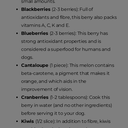
small amounts.
Blackberries
(2-3 berries): Full of
antioxidants and fibre, this berry also packs
vitamins A, C, K and E.
Blueberries
(2-3 berries): This berry has
strong antioxidant properties and is
considered a superfood for humans and
dogs.
Cantaloupe
(1 piece): This melon contains
beta-carotene, a pigment that makes it
orange, and which aids in the
improvement of vision.
Cranberries
(1-2 tablespoons): Cook this
berry in water (and no other ingredients)
before serving it to your dog.
Kiwis
(1/2 slice): In addition to fibre, kiwis