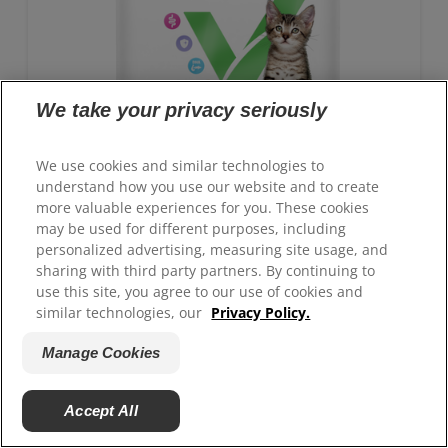
We take your privacy seriously
We use cookies and similar technologies to
understand how you use our website and to create
more valuable experiences for you. These cookies
may be used for different purposes, including
personalized advertising, measuring site usage, and
sharing with third party partners. By continuing to
GROWTH Kitten Food
use this site, you agree to our use of cookies and
similar technologies, our
Privacy Policy.
Advanced nutrition with clinically proven benefits:
Antioxidant blend for immune system support and
Manage Cookies
ActivBiome+ technology for healthy digestion
Accept All