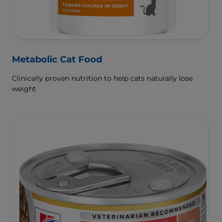
Metabolic Cat Food
Clinically proven nutrition to help cats naturally lose
weight