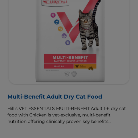
Multi-Benefit Adult Dry Cat Food
Hill's VET ESSENTIALS MULTI-BENEFIT Adult 1-6 dry cat
food with Chicken is vet-exclusive, multi-benefit
nutrition offering clinically proven key benefits
specifically targeted to support healthy digestion and
well-being. Formulated with high-quality protein for lean