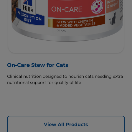
On-Care Stew for Cats
Clinical nutrition designed to nourish cats needing extra
nutritional support for quality of life
View All Products