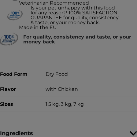
Veterinarian Recommended
Is your pet unhappy with this food
for any reason? 100% SATISFACTION
GUARANTEE for quality, consistency
& taste, or your money back.
Made in the EU
For quality, consistency and taste, or your
money back
Food Form
Dry Food
Flavor
with Chicken
Sizes
1.5 kg, 3 kg, 7 kg
Ingredients