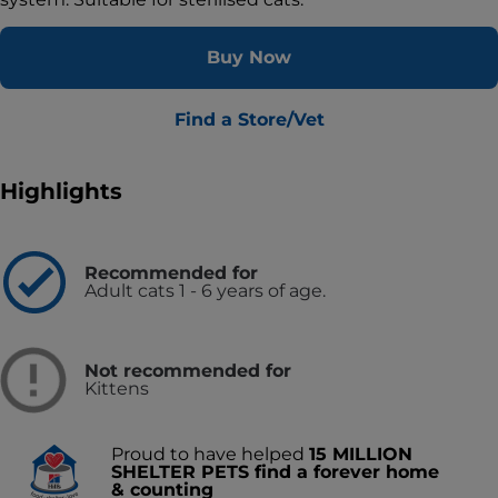
Buy Now
Find a Store/Vet
Highlights
Recommended for
Adult cats 1 - 6 years of age.
Not recommended for
Kittens
Proud to have helped
15 MILLION
SHELTER PETS find a forever home
& counting