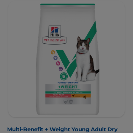
muscles and controlled levels of magnesium,
phosphorus and calcium for a healthy urinary system.
Great-tasting nutrition, for a better today, and many
more tomorrows.
Multi-Benefit + Weight Young Adult Dry