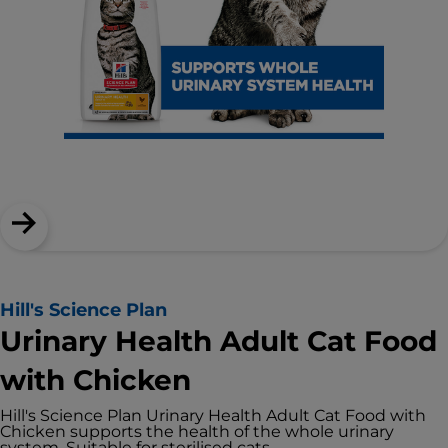
Hill's Science Plan
Urinary Health Adult Cat Food
with Chicken
Hill's Science Plan Urinary Health Adult Cat Food with
Chicken supports the health of the whole urinary
system. Suitable for sterilised cats.