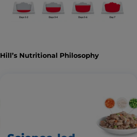
Hill’s Nutritional Philosophy