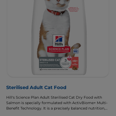
Sterilised Adult Cat Food
Hill's Science Plan Adult Sterilised Cat Dry Food with
Salmon is specially formulated with ActivBiome+ Multi-
Benefit Technology. It is a precisely balanced nutrition,
tailored to meet the needs of sterilised cats, to help keep