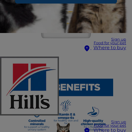
Sign up
Food for your pet
Where to buy
Sign up
Food for your pet
Where to buy