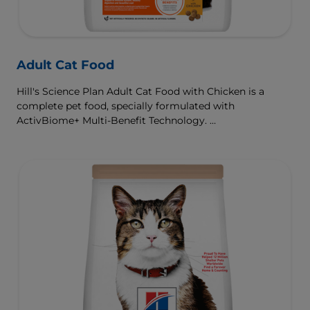
Adult Cat Food
Hill's Science Plan Adult Cat Food with Chicken is a
complete pet food, specially formulated with
ActivBiome+ Multi-Benefit Technology.
This food is specially formulated to fuel the energy needs
of cats during the prime of their life.