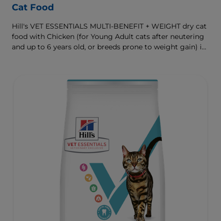
Cat Food
Hill's VET ESSENTIALS MULTI-BENEFIT + WEIGHT dry cat
food with Chicken (for Young Adult cats after neutering
and up to 6 years old, or breeds prone to weight gain) is
vet-exclusive, multi-benefit nutrition formulated to
support a healthy weight, as well as urinary and
digestive health. Our unique Weight-management
Technology helps them achieve & maintain optimal
weight.
To support a better today, and many more tomorrows.