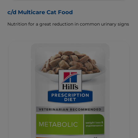
c/d Multicare Cat Food
Nutrition for a great reduction in common urinary signs