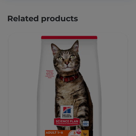
Related products