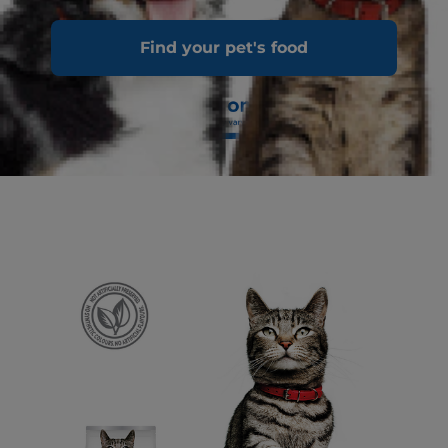
Find your pet's food