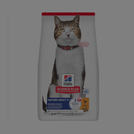
sthem lean & healthy.