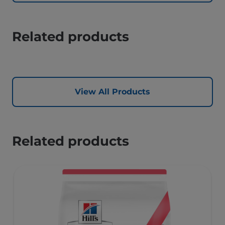
Related products
View All Products
Related products