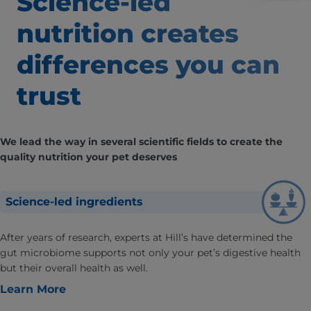
Science-led
nutrition creates
differences
you can
trust
We lead the way in several scientific fields to create the
quality nutrition your pet deserves
Science-led ingredients
After years of research, experts at Hill’s have determined the
gut microbiome supports not only your pet’s digestive health
but their overall health as well.
Learn More