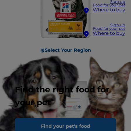
Sign up
Food for your pet
Where to buy
Sign up
Food for your pet
Where to buy
Select Your Region
Find the right food for
your pet
Find your pet's food