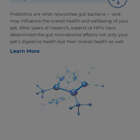
Prebiotics are what noursishes gut bacteria — and
may influence the overall health and wellbeing of your
pet. After years of research, experts at Hill’s have
determined the gut microbiome affects not only your
pet’s digestive health but their overall health as well.
Learn More