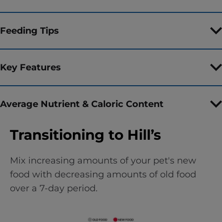
Feeding Tips
Key Features
Average Nutrient & Caloric Content
Transitioning to Hill’s
Mix increasing amounts of your pet's new
food with decreasing amounts of old food
over a 7-day period.