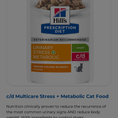
c/d Multicare Stress + Metabolic Cat Food
Nutrition clinically proven to reduce the recurrence of
the most common urinary signs AND reduce body
weight. With ingredients to control stress.