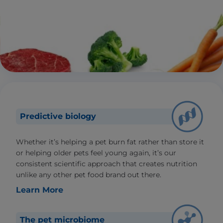
Predictive biology
Whether it’s helping a pet burn fat rather than store it
or helping older pets feel young again, it’s our
consistent scientific approach that creates nutrition
unlike any other pet food brand out there.
Learn More
The pet microbiome