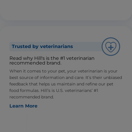
Trusted by veterinarians
Read why Hill's is the #1 veterinarian
recommended brand.
When it comes to your pet, your veterinarian is your
best source of information and care. It’s their unbiased
feedback that helps us maintain and refine our pet
food formulas. Hill’s is U.S. veterinarians’ #1
recommended brand.
Learn More