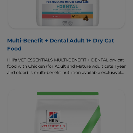
Multi-Benefit + Dental Adult 1+ Dry Cat
Food
Hill's VET ESSENTIALS MULTI-BENEFIT + DENTAL dry cat
food with Chicken (for Adult and Mature Adult cats 1 year
and older) is multi-benefit nutrition available exclusively
from your veterinarian. Formulated with clinically
proven Dental Kibble Technology that reduces plaque
and tartar buildup to keep teeth and gums healthy as
cats eat.
To support a better today, and many more tomorrows.