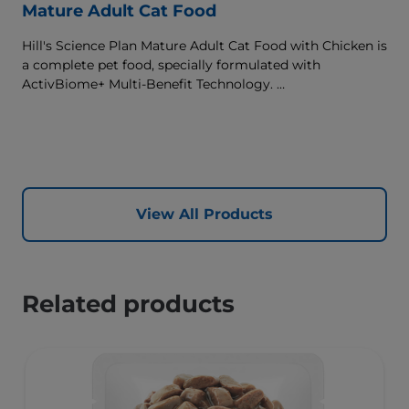
Mature Adult Cat Food
Hill's Science Plan Mature Adult Cat Food with Chicken is
a complete pet food, specially formulated with
ActivBiome+ Multi-Benefit Technology.
This food supports graceful aging in cats, providing a
synergistic ingredient blend to help support energy &
activity levels.
View All Products
Related products