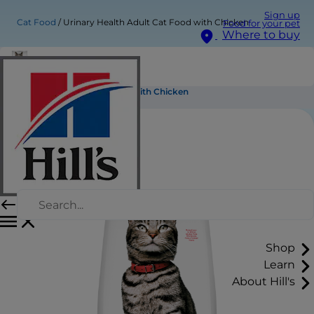
Sign up
Cat Food
Urinary Health Adult Cat Food with Chicken
Food for your pet
Where to buy
Urinary Health Adult Cat Food with Chicken
Shop
Learn
About Hill's