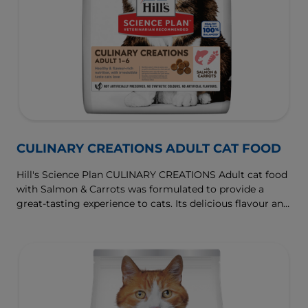
CULINARY CREATIONS ADULT CAT FOOD
Hill's Science Plan CULINARY CREATIONS Adult cat food
with Salmon & Carrots was formulated to provide a
great-tasting experience to cats. Its delicious flavour and
texture are combine with essential nutrients to support
cats' optimal health during the prime time of their life.
Specially formulated with high-quality salmon protein,
essential taurine for heart health & balanced minerals to
support kidneys & bladder.