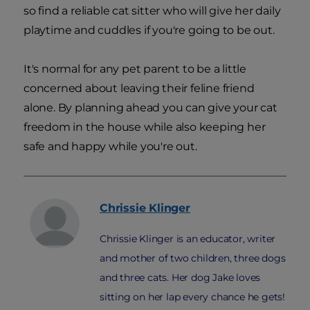
so find a reliable cat sitter who will give her daily
playtime and cuddles if you're going to be out.
It's normal for any pet parent to be a little
concerned about leaving their feline friend
alone. By planning ahead you can give your cat
freedom in the house while also keeping her
safe and happy while you're out.
Chrissie
Klinger
Chrissie Klinger is an educator, writer
and mother of two children, three dogs
and three cats. Her dog Jake loves
sitting on her lap every chance he gets!