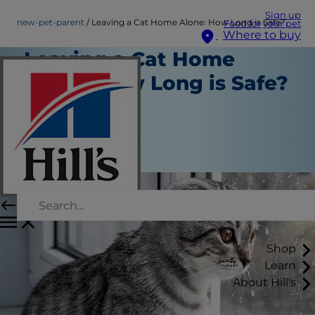
Sign up
new-pet-parent
Leaving a Cat Home Alone: How Long is Safe?
Food for your pet
Where to buy
Leaving a Cat Home
Alone: How Long is Safe?
New Pet Parent
Chrissie Klinger
|
January 25, 2019
Shop
Learn
About Hill's