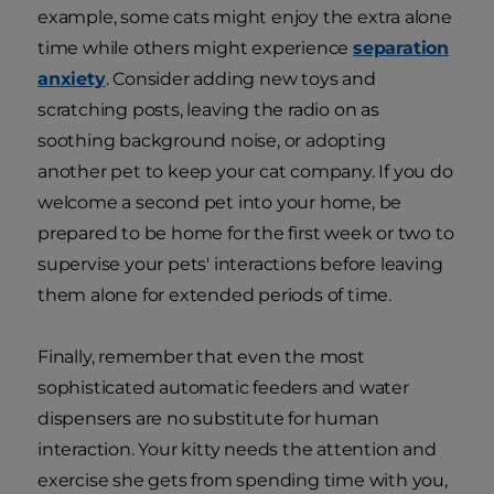
example, some cats might enjoy the extra alone
time while others might experience
separation
anxiety
. Consider adding new toys and
scratching posts, leaving the radio on as
soothing background noise, or adopting
another pet to keep your cat company. If you do
welcome a second pet into your home, be
prepared to be home for the first week or two to
supervise your pets' interactions before leaving
them alone for extended periods of time.
Finally, remember that even the most
sophisticated automatic feeders and water
dispensers are no substitute for human
interaction. Your kitty needs the attention and
exercise she gets from spending time with you,