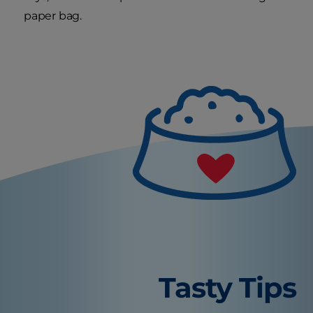
paper bag.
Tasty Tips