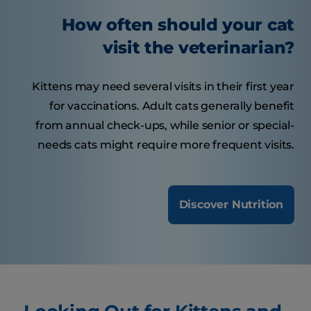
How often should your cat
visit the veterinarian?
Kittens may need several visits in their first year
for vaccinations. Adult cats generally benefit
from annual check-ups, while senior or special-
needs cats might require more frequent visits.
Discover Nutrition