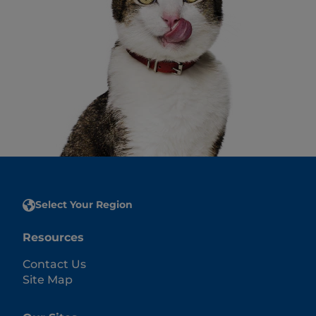
Select Your Region
Resources
Contact Us
Site Map