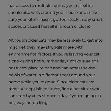
has access to multiple rooms, your cat sitter
should also walk around your house and make
sure your kitten hasn't gotten stuck in any small
spaces or closed herself in a room or closet.
Although older cats may be less likely to get into
mischief, they may struggle more with
environmental factors. If you're leaving your cat
alone during hot summer days, make sure she
has a cool place to nap and can access several
bowls of water in different spots around your
home while you're gone. Since older cats are
more susceptible to illness, find a pet sitter who
can stop by at least once a day if you're going to
be away for too long.