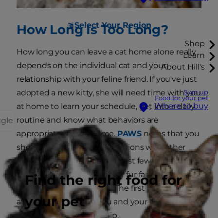
Select Your Region
How Long Is Too Long?
Shop
How long you can leave a cat home alone really
Learn
depends on the individual cat and your
About Hill's
relationship with your feline friend. If you've just
adopted a new kitty, she will need time with you
Sign up
Food for your pet
Where to buy
at home to learn your schedule, get into a daily
routine and know what behaviors are
ggle
appropriate in your home.
PAWS
notes that you
should supervise any interactions with other
household pets during the first few weeks with
a new cat to make sure your fur family is
Find the right food for
adjusting to the addition. The first few weeks are
your pet
also a crucial time for you and your cat to bond
and develop a relationship.