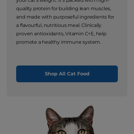
your cat's weight. It's packed with high-
quality protein for building lean muscles,
and made with purposeful ingredients for
a flavourful, nutritious meal. Clinically
proven antioxidants, Vitamin C+E, help
promote a healthy immune system.
Shop All Cat Food