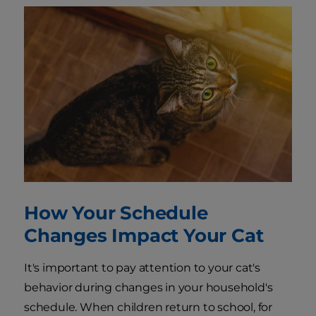
How Your Schedule
Changes Impact Your Cat
It's important to pay attention to your cat's
behavior during changes in your household's
schedule. When children return to school, for