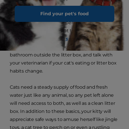
Find your pet's food
Cats who have been in your household for a few
months or years may be perfectly happy home
alone for 8 or 10 hours, but they may also
become bored, lonely
or stressed
. Keep an eye
out for signs like overgrooming or going to the
bathroom outside the litter box, and talk with
your veterinarian if your cat's eating or litter box
habits change.
Cats need a steady supply of food and fresh
water just like any animal, so any pet left alone
will need access to both, as well as a clean litter
box. In addition to these basics, your kitty will
appreciate safe ways to amuse herself like jingle
toys, a cat tree to perch on or even a rustling