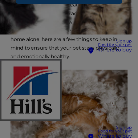
kitten, an elderly cat or a cat who was recently
adopted, there are some additional precautions
you should consider. How long can your kitty
safely be left on her own? If you're leaving a cat
home alone, here are a few things to keep in
Sign up
Food for your pet
mind to ensure that your pet stays physically
Where to buy
and emotionally healthy.
Sign up
Food for your pet
Where to buy