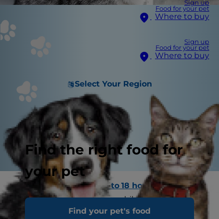
Sign up
Food for your pet
Where to buy
Sign up
Food for your pet
Where to buy
Select Your Region
Find the right food for
your pet
Since most cats sleep
13 to 18 hours a day
,
leaving them home alone while you're at work is
Find your pet's food
usually no problem. However, if you have a