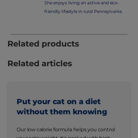
She enjoys living an active and eco-
friendly lifestyle in rural Pennsylvania.
Related products
Related articles
Put your cat on a diet
without them knowing
Our low calorie formula helps you control