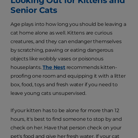
Looking Out for Kittens and
Senior Cats
Age plays into how long you should be leaving a
cat home alone as well. Kittens are curious
creatures, and they can endanger themselves
by scratching, pawing or eating dangerous
objects like wobbly vases or poisonous
houseplants.
The Nest
recommends kitten-
proofing one room and equipping it with a litter
box, food, toys and fresh water if you need to
leave young cats unsupervised.
If your kitten has to be alone for more than 12
hours, it's best to find someone to stop by and
check on her. Have that person check on your
pet's food and give her fresh water. If your cat