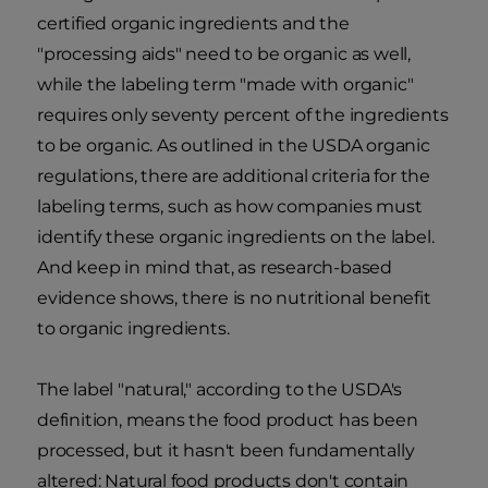
certified organic ingredients and the
"processing aids" need to be organic as well,
while the labeling term "made with organic"
requires only seventy percent of the ingredients
to be organic. As outlined in the USDA organic
regulations, there are additional criteria for the
labeling terms, such as how companies must
identify these organic ingredients on the label.
And keep in mind that, as research-based
evidence shows, there is no nutritional benefit
to organic ingredients.
The label "natural," according to the USDA's
definition, means the food product has been
processed, but it hasn't been fundamentally
altered: Natural food products don't contain