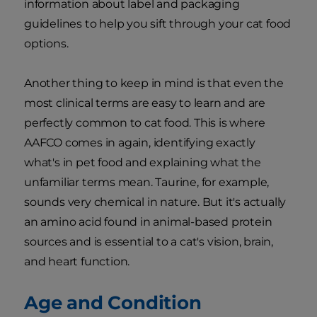
information about label and packaging
guidelines to help you sift through your cat food
options.
Another thing to keep in mind is that even the
most clinical terms are easy to learn and are
perfectly common to cat food. This is where
AAFCO comes in again, identifying exactly
what's in pet food and explaining what the
unfamiliar terms mean. Taurine, for example,
sounds very chemical in nature. But it's actually
an amino acid found in animal-based protein
sources and is essential to a cat's vision, brain,
and heart function.
Age and Condition