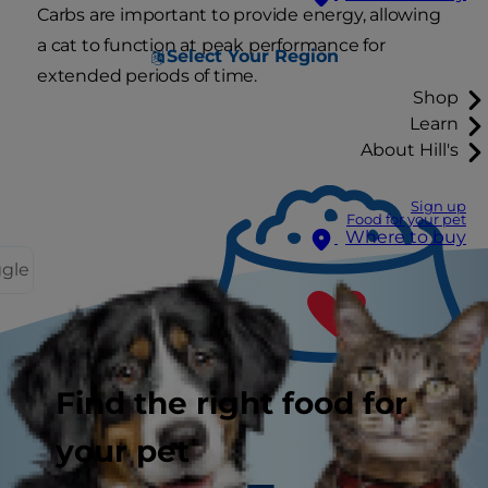
Carbs are important to provide energy, allowing
a cat to function at peak performance for
Select Your Region
extended periods of time.
Shop
Learn
About Hill's
Sign up
Food for your pet
Where to buy
ggle
Find the right food for
your pet