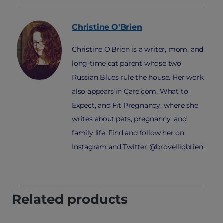
Christine
O'Brien
Christine O'Brien is a writer, mom, and
long-time cat parent whose two
Russian Blues rule the house. Her work
also appears in Care.com, What to
Expect, and Fit Pregnancy, where she
writes about pets, pregnancy, and
family life. Find and follow her on
Instagram and Twitter @brovelliobrien.
Related products