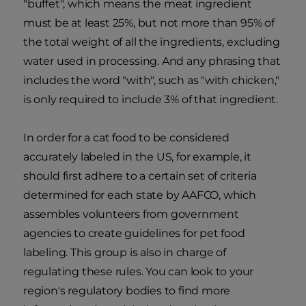
"buffet", which means the meat ingredient
must be at least 25%, but not more than 95% of
the total weight of all the ingredients, excluding
water used in processing. And any phrasing that
includes the word "with", such as "with chicken,"
is only required to include 3% of that ingredient.
In order for a cat food to be considered
accurately labeled in the US, for example, it
should first adhere to a certain set of criteria
determined for each state by AAFCO, which
assembles volunteers from government
agencies to create guidelines for pet food
labeling. This group is also in charge of
regulating these rules. You can look to your
region's regulatory bodies to find more