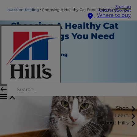
Sign up
nutrition-feeding
Choosing A Healthy Cat Food: Things You Need to Know
Food for your pet
Where to buy
Choosing A Healthy Cat
Food: Things You Need
to Know
Nutrition and Feeding
Christine O'Brien
|
January 11, 2017
Shop
Learn
About Hill's