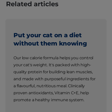
Related articles
Put your cat on a diet
without them knowing
Our low calorie formula helps you control
your cat's weight. It's packed with high-
quality protein for building lean muscles,
and made with purposeful ingredients for
a flavourful, nutritious meal. Clinically
proven antioxidants, Vitamin C+E, help
promote a healthy immune system.