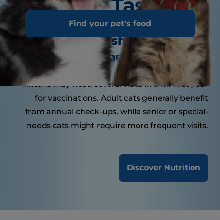
Tasty Tips
Find your pet's food
How often should your cat
visit the veterinarian?
Kittens may need several visits in their first year
for vaccinations. Adult cats generally benefit
from annual check-ups, while senior or special-
needs cats might require more frequent visits.
Discover Nutrition