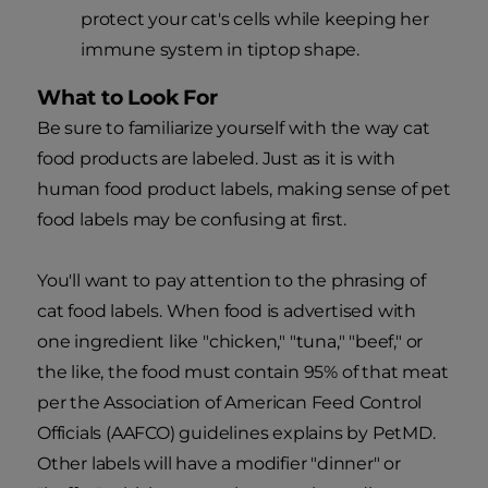
protect your cat's cells while keeping her
immune system in tiptop shape.
What to Look For
Be sure to familiarize yourself with the way cat
food products are labeled. Just as it is with
human food product labels, making sense of pet
food labels may be confusing at first.
You'll want to pay attention to the phrasing of
cat food labels. When food is advertised with
one ingredient like "chicken," "tuna," "beef," or
the like, the food must contain 95% of that meat
per the Association of American Feed Control
Officials (AAFCO) guidelines explains by PetMD.
Other labels will have a modifier "dinner" or