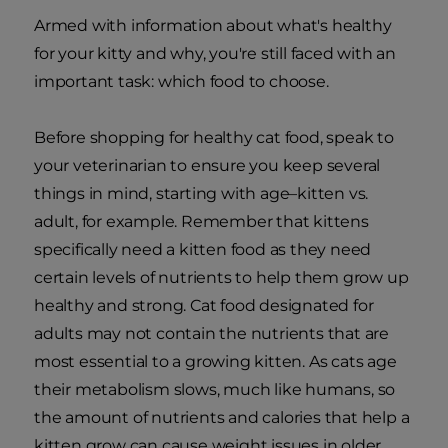
Armed with information about what's healthy
for your kitty and why, you're still faced with an
important task: which food to choose.
Before shopping for healthy cat food, speak to
your veterinarian to ensure you keep several
things in mind, starting with age–kitten vs.
adult, for example. Remember that kittens
specifically need a kitten food as they need
certain levels of nutrients to help them grow up
healthy and strong. Cat food designated for
adults may not contain the nutrients that are
most essential to a growing kitten. As cats age
their metabolism slows, much like humans, so
the amount of nutrients and calories that help a
kitten grow can cause weight issues in older