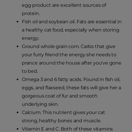
egg product are excellent sources of
protein.
Fish oil and soybean oil. Fats are essential in
a healthy cat food, especially when storing
energy.
Ground whole grain corn. Carbs that give
your furry friend the energy she needs to
prance around the house after you've gone
to bed.
Omega 3 and 6 fatty acids. Found in fish oil,
eggs, and flaxseed, these fats will give her a
gorgeous coat of fur and smooth
underlying skin.
Calcium. This nutrient gives your cat
strong, healthy bones and muscle.
Vitamin E and C. Both of these vitamins