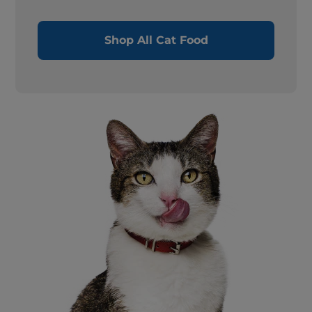
Shop All Cat Food