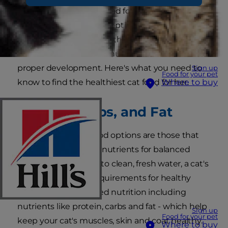
can't just serve her a salad for dinner and call it a
night. Healthy cat food options promote and
enhance a kitten's growth well into adulthood.
She needs to stick to a nutrient-rich food for
proper development. Here's what you need to
Sign up
Food for your pet
know to find the healthiest cat food for her.
Where to buy
Protein, Carbs, and Fat
The healthiest cat food options are those that
contain the required nutrients for balanced
nutrition. In addition to clean, fresh water, a cat's
regular nutritional requirements for healthy
living include balanced nutrition including
nutrients like protein, carbs and fat - which help
Sign up
Food for your pet
keep your cat's muscles, skin and coat healthy.
Where to buy