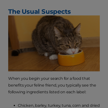
The Usual Suspects
When you begin your search for a food that
benefits your feline friend, you typically see the
following ingredients listed on each label:
Chicken, barley, turkey, tuna, corn and dried