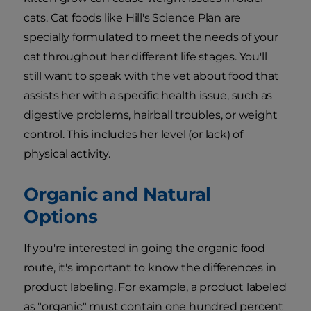
cats. Cat foods like Hill's Science Plan are
specially formulated to meet the needs of your
cat throughout her different life stages. You'll
still want to speak with the vet about food that
assists her with a specific health issue, such as
digestive problems, hairball troubles, or weight
control. This includes her level (or lack) of
physical activity.
Organic and Natural
Options
If you're interested in going the organic food
route, it's important to know the differences in
product labeling. For example, a product labeled
as "organic" must contain one hundred percent