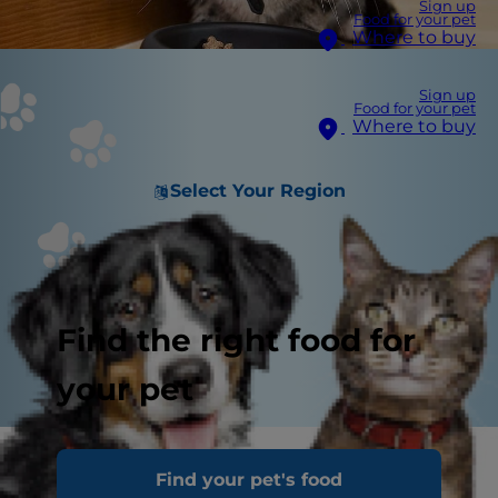
Sign up
Food for your pet
Where to buy
Sign up
Food for your pet
Where to buy
Select Your Region
Find the right food for
your pet
Like you, cats need a healthy food and balanced
Find your pet's food
nutrition at every stage of life to thrive, but you