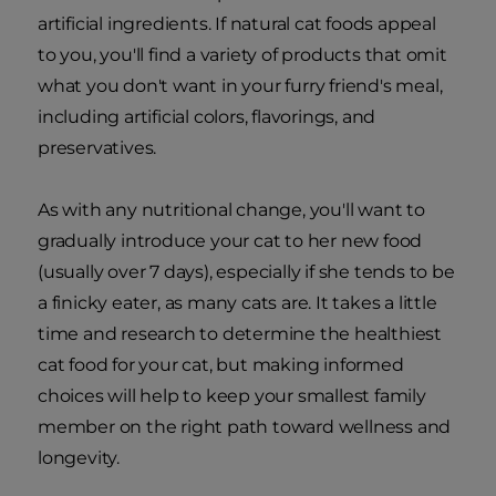
artificial ingredients. If natural cat foods appeal
to you, you'll find a variety of products that omit
what you don't want in your furry friend's meal,
including artificial colors, flavorings, and
preservatives.
As with any nutritional change, you'll want to
gradually introduce your cat to her new food
(usually over 7 days), especially if she tends to be
a finicky eater, as many cats are. It takes a little
time and research to determine the healthiest
cat food for your cat, but making informed
choices will help to keep your smallest family
member on the right path toward wellness and
longevity.