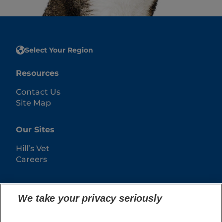
Select Your Region
Resources
Contact Us
Site Map
Our Sites
Hill’s Vet
Careers
We take your privacy seriously