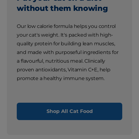
without them knowing
Our low calorie formula helps you control
your cat's weight. It's packed with high-
quality protein for building lean muscles,
and made with purposeful ingredients for
a flavourful, nutritious meal. Clinically
proven antioxidants, Vitamin C+E, help
promote a healthy immune system.
Shop All Cat Food