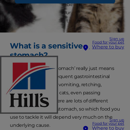
poo or seem uncomfortable after eating. These
could all be signs that your cat has a sensitive
stomach. But what does that mean and what
can you do to help?
Sign up
Food for your pet
What is a sensitive
Where to buy
stomach?
The term ‘sensitive stomach’ really just means
an animal that has frequent gastrointestinal
upsets. This could be vomiting, retching,
diarrhoea, colitis or, in cats, even passing
frequent hairballs. There are lots of different
causes of a sensitive stomach, so which food you
use to tackle it will depend very much on the
Sign up
Food for your pet
underlying cause.
Where to buy