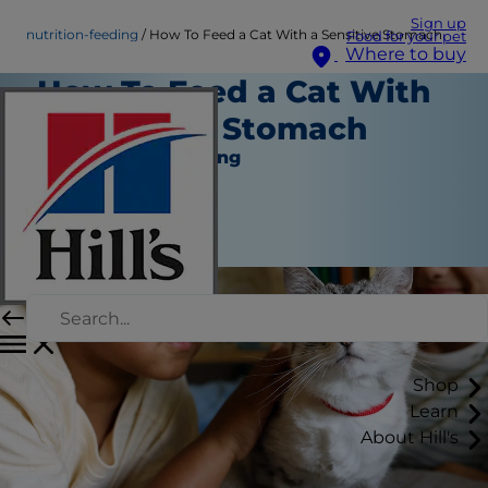
Sign up
nutrition-feeding
How To Feed a Cat With a Sensitive Stomach
Food for your pet
Where to buy
How To Feed a Cat With
a Sensitive Stomach
Nutrition and Feeding
Staff Author
|
November 30, 2023
Shop
Learn
About Hill's