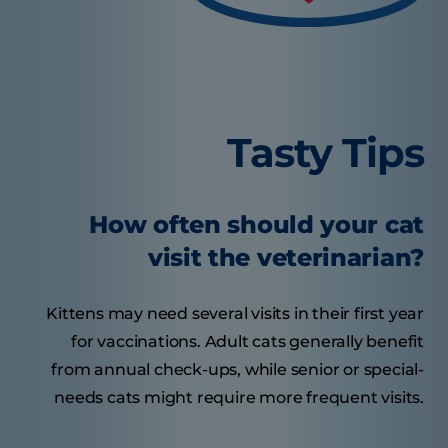
Tasty Tips
How often should your cat
visit the veterinarian?
Kittens may need several visits in their first year
for vaccinations. Adult cats generally benefit
from annual check-ups, while senior or special-
needs cats might require more frequent visits.