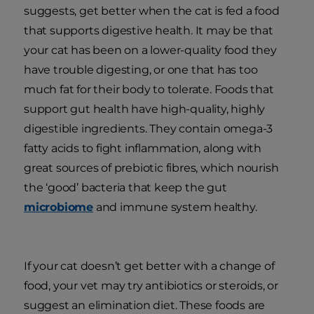
suggests, get better when the cat is fed a food
that supports digestive health. It may be that
your cat has been on a lower-quality food they
have trouble digesting, or one that has too
much fat for their body to tolerate. Foods that
support gut health have high-quality, highly
digestible ingredients. They contain omega-3
fatty acids to fight inflammation, along with
great sources of prebiotic fibres, which nourish
the ‘good’ bacteria that keep the gut
microbiome
and immune system healthy.
If your cat doesn’t get better with a change of
food, your vet may try antibiotics or steroids, or
suggest an elimination diet. These foods are