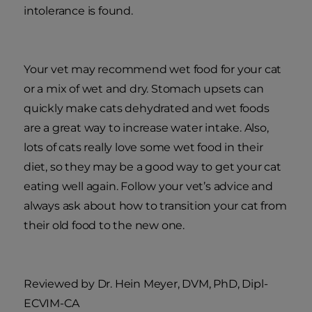
intolerance is found.
Your vet may recommend wet food for your cat
or a mix of wet and dry. Stomach upsets can
quickly make cats dehydrated and wet foods
are a great way to increase water intake. Also,
lots of cats really love some wet food in their
diet, so they may be a good way to get your cat
eating well again. Follow your vet’s advice and
always ask about how to transition your cat from
their old food to the new one.
Reviewed by Dr. Hein Meyer, DVM, PhD, Dipl-
ECVIM-CA