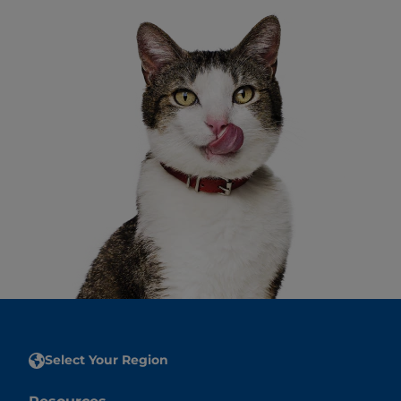
Select Your Region