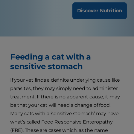
Discover Nutrition
Feeding a cat with a
sensitive stomach
If your vet finds a definite underlying cause like
parasites, they may simply need to administer
treatment. If there is no apparent cause, it may
be that your cat will need a change of food.
Many cats with a ‘sensitive stomach’ may have
what’s called Food Responsive Enteropathy
(FRE). These are cases which, as the name