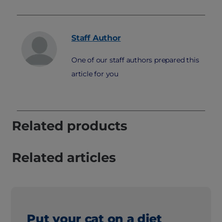
Staff
Author
One of our staff authors prepared this
article for you
Related products
Related articles
Put your cat on a diet