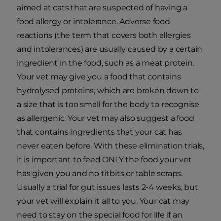
aimed at cats that are suspected of having a
food allergy or intolerance. Adverse food
reactions (the term that covers both allergies
and intolerances) are usually caused by a certain
ingredient in the food, such as a meat protein.
Your vet may give you a food that contains
hydrolysed proteins, which are broken down to
a size that is too small for the body to recognise
as allergenic. Your vet may also suggest a food
that contains ingredients that your cat has
never eaten before. With these elimination trials,
it is important to feed ONLY the food your vet
has given you and no titbits or table scraps.
Usually a trial for gut issues lasts 2-4 weeks, but
your vet will explain it all to you. Your cat may
need to stay on the special food for life if an