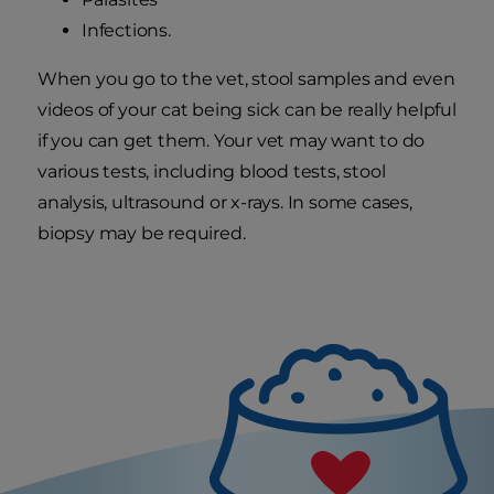
Infections.
When you go to the vet, stool samples and even
videos of your cat being sick can be really helpful
if you can get them. Your vet may want to do
various tests, including blood tests, stool
analysis, ultrasound or x-rays. In some cases,
biopsy may be required.