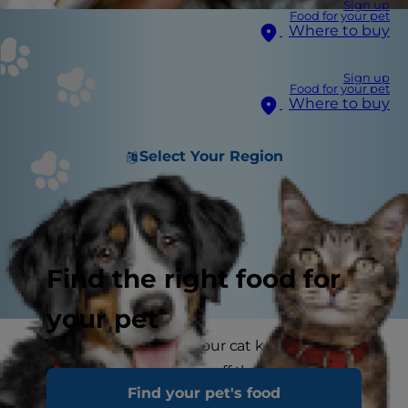
Sign up
Food for your pet
Where to buy
Sign up
Food for your pet
Where to buy
Select Your Region
Find the right food for
your pet
Have you noticed that your cat keeps being sick
or they sometimes seem off their food? You may
Find your pet's food
have noticed that they have occasional runny