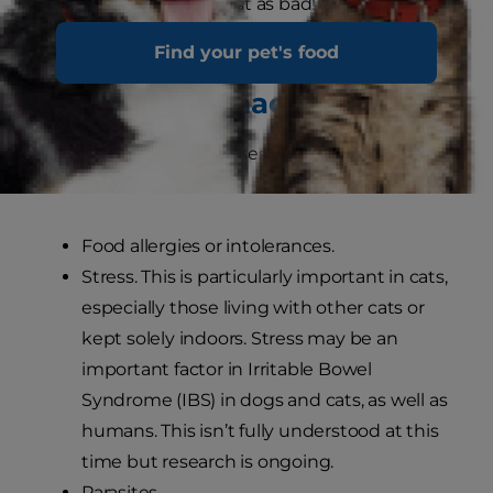
too fat, which can be just as bad!
Find your pet's food
What might cause a cat’s
sensitive stomach?
The most common causes of a sensitive
stomach in cats are:
Food allergies or intolerances.
Stress. This is particularly important in cats,
especially those living with other cats or
kept solely indoors. Stress may be an
important factor in Irritable Bowel
Syndrome (IBS) in dogs and cats, as well as
humans. This isn’t fully understood at this
time but research is ongoing.
Parasites