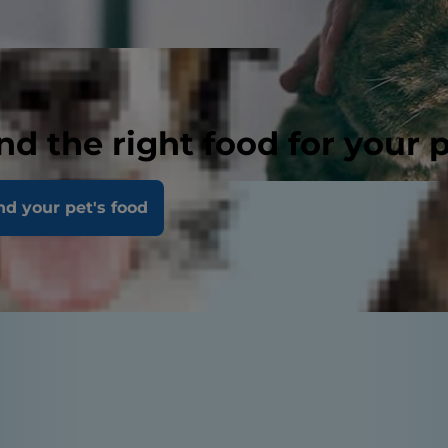
nd the right food for your 
nd your pet's food