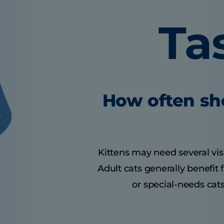
Ta
How often sho
Kittens may need several visit
Adult cats generally benefit
or special-needs cats