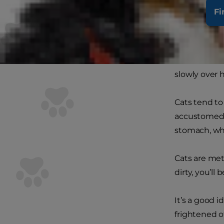
for example,
Fi
her fur from
your kitten’s
Short-haired
slowly over h
Cats tend to
accustomed t
stomach, whi
Cats are met
dirty, you’ll
It’s a good 
frightened o