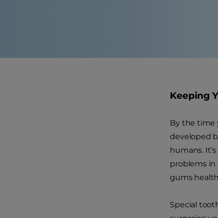
Keeping Y
By the time 
developed by 
humans. It’s
problems in l
gums health
Special tooth