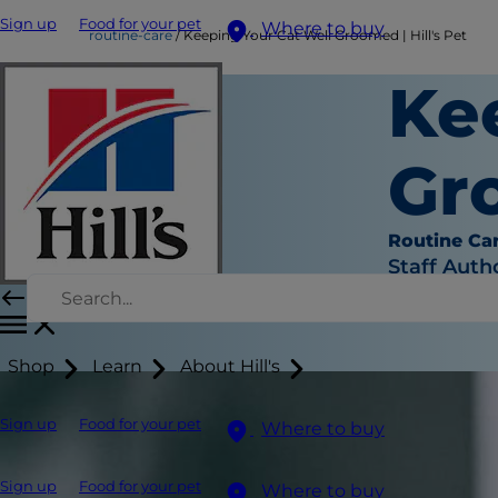
Sign up
Food for your pet
Where to buy
routine-care
Keeping Your Cat Well Groomed | Hill's Pet
Ke
Gro
Routine Ca
Staff Auth
Shop
Learn
About Hill's
Sign up
Food for your pet
Where to buy
Sign up
Food for your pet
Where to buy