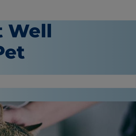
t Well
Pet