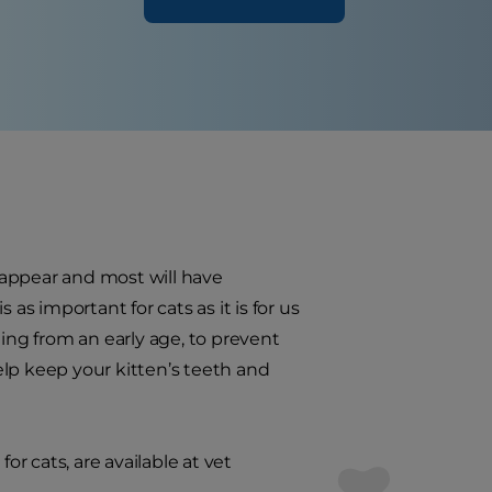
o appear and most will have
as important for cats as it is for us
ning from an early age, to prevent
help keep your kitten’s teeth and
or cats, are available at vet