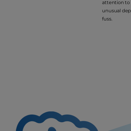
attention to
unusual depo
fuss.