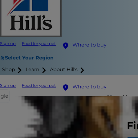
Sign up
Food for your pet
Where to buy
Select Your Region
Shop
Learn
About Hill's
Sign up
Food for your pet
Where to buy
ggle
Your New 
When it come
Fi
from their m
gives you a g