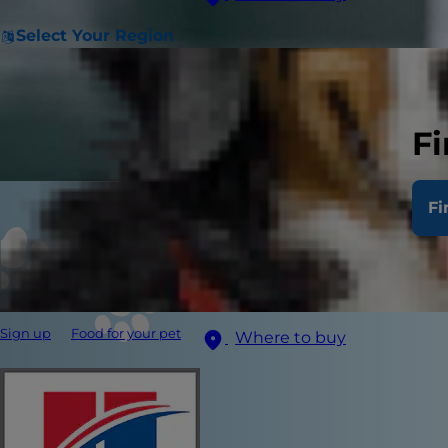
Select Your Region
Fi
Fi
Sign up
Food for your pet
Where to buy