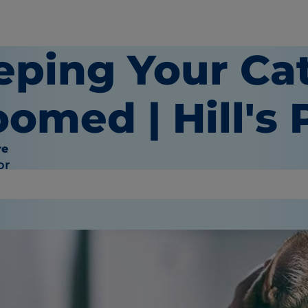
eping Your Ca
omed | Hill's 
re
or