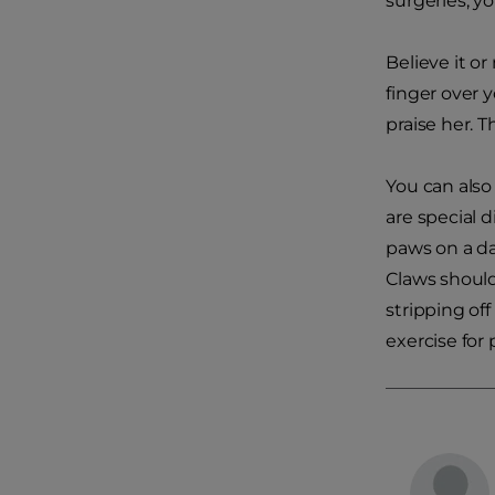
surgeries; y
Believe it o
finger over 
praise her. 
You can also
are special 
paws on a dai
Claws should
stripping off
exercise for