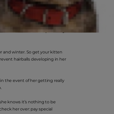
wed by gentle brushing, to prevent
on the right brush and comb for
 to remove loose hair by drawing it
r and winter. So get your kitten
event hairballs developing in her
n the event of her getting really
.
 she knows it’s nothing to be
check her over: pay special