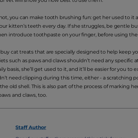
our vet will show you how best to use them.
r not, you can make tooth brushing fun: get her used to it
your kitten’s teeth every day. If she struggles, be gentle 
Then introduce toothpaste on your finger, before using th
 buy cat treats that are specially designed to help keep yo
diets such as paws and claws shouldn’t need any specific a
ly basis, she’ll get used to it, and it’ll be easier for you 
n’t need clipping during this time, either - a scratching
 the old shell. This is also part of the process of marking h
 paws and claws, too.
Staff
Author