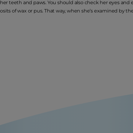
 her teeth and paws. You should also check her eyes and ea
sits of wax or pus. That way, when she’s examined by the ve