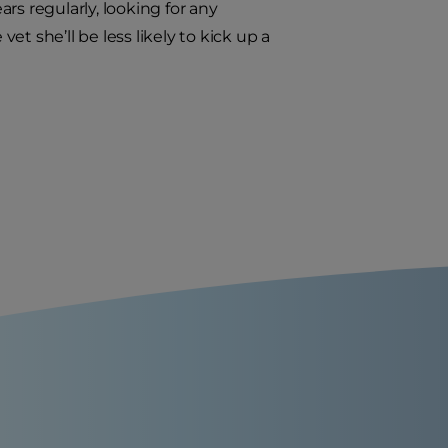
rs regularly, looking for any
t she’ll be less likely to kick up a