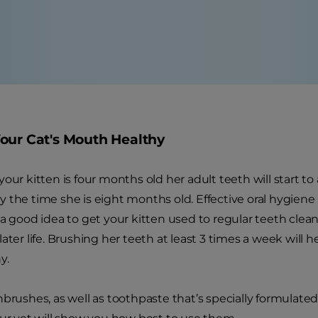
our Cat's Mouth Healthy
your kitten is four months old her adult teeth will start t
the time she is eight months old. Effective oral hygiene is 
 a good idea to get your kitten used to regular teeth clea
ater life. Brushing her teeth at least 3 times a week will 
y.
brushes, as well as toothpaste that’s specially formulated f