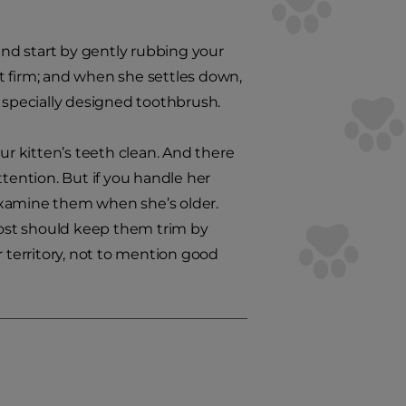
 and start by gently rubbing your
but firm; and when she settles down,
e specially designed toothbrush.
ur kitten’s teeth clean. And there
ttention. But if you handle her
to examine them when she’s older.
 post should keep them trim by
er territory, not to mention good