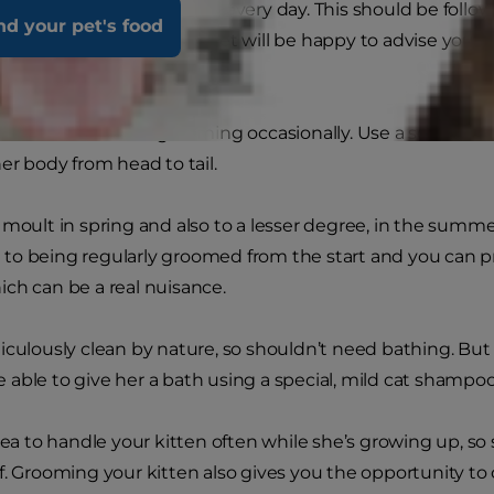
 she’ll need to be combed every day. This should be follo
nd your pet's food
 becoming tangled. Your vet will be happy to advise you 
 coat.
 kittens also need grooming occasionally. Use a soft brush
er body from head to tail.
 moult in spring and also to a lesser degree, in the summe
o being regularly groomed from the start and you can pr
ch can be a real nuisance.
iculously clean by nature, so shouldn’t need bathing. But i
 be able to give her a bath using a special, mild cat shampoo
idea to handle your kitten often while she’s growing up, so
f. Grooming your kitten also gives you the opportunity to 