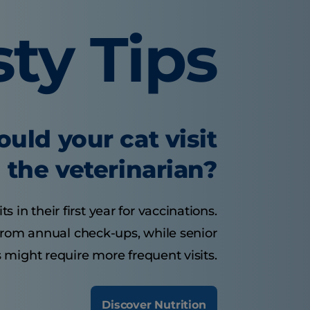
sty Tips
uld your cat visit
the veterinarian?
s in their first year for vaccinations.
 from annual check-ups, while senior
 might require more frequent visits.
Discover Nutrition