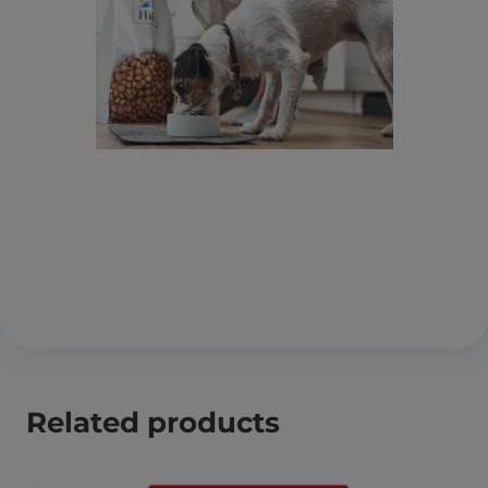
Related products