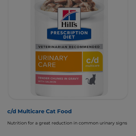
c/d Multicare Cat Food
Nutrition for a great reduction in common urinary signs