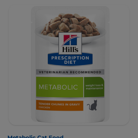
Metabolic Cat Food