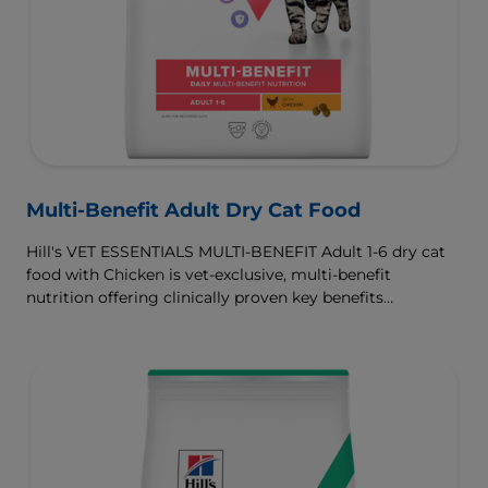
Multi-Benefit Adult Dry Cat Food
Hill's VET ESSENTIALS MULTI-BENEFIT Adult 1-6 dry cat
food with Chicken is vet-exclusive, multi-benefit
nutrition offering clinically proven key benefits
specifically targeted to support healthy digestion and
well-being. Formulated with high-quality protein for lean
muscles and controlled levels of magnesium,
phosphorus and calcium for a healthy urinary system.
Great-tasting nutrition, for a better today, and many
more tomorrows.