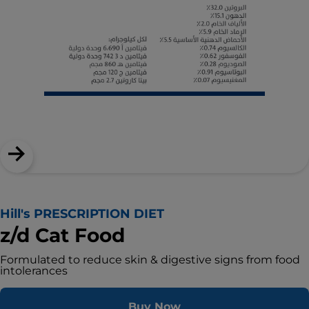
Hill's PRESCRIPTION DIET
z/d Cat Food
Formulated to reduce skin & digestive signs from food
intolerances
Buy Now