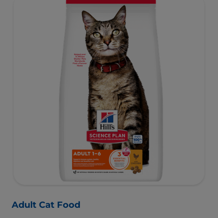
Adult Cat Food