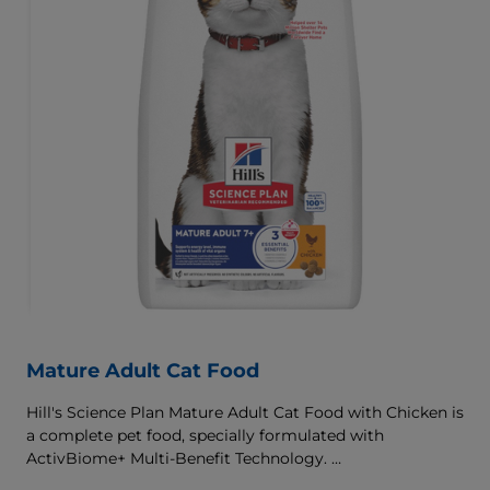
Mature Adult Cat Food
Hill's Science Plan Mature Adult Cat Food with Chicken is
a complete pet food, specially formulated with
ActivBiome+ Multi-Benefit Technology.
This food supports graceful aging in cats, providing a