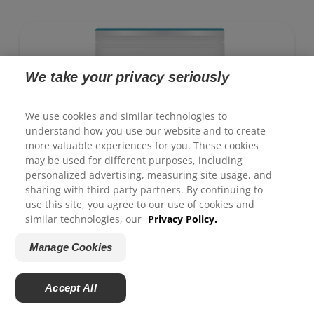
support a healthy weight, as well as urinary and
digestive health. Our unique Weight-management
Technology helps them achieve & maintain optimal
weight.
To support a better today, and many more tomorrows.
We take your privacy seriously
We use cookies and similar technologies to
understand how you use our website and to create
more valuable experiences for you. These cookies
may be used for different purposes, including
personalized advertising, measuring site usage, and
sharing with third party partners. By continuing to
use this site, you agree to our use of cookies and
similar technologies, our
Privacy Policy.
Manage Cookies
Accept All