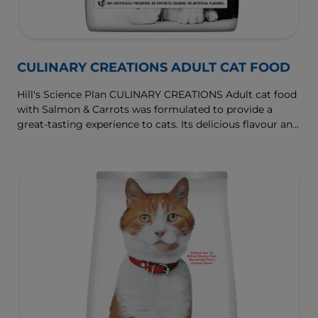
CULINARY CREATIONS ADULT CAT FOOD
Hill's Science Plan CULINARY CREATIONS Adult cat food
with Salmon & Carrots was formulated to provide a
great-tasting experience to cats. Its delicious flavour and
texture are combine with essential nutrients to support
cats' optimal health during the prime time of their life.
Specially formulated with high-quality salmon protein,
essential taurine for heart health & balanced minerals to
support kidneys & bladder.