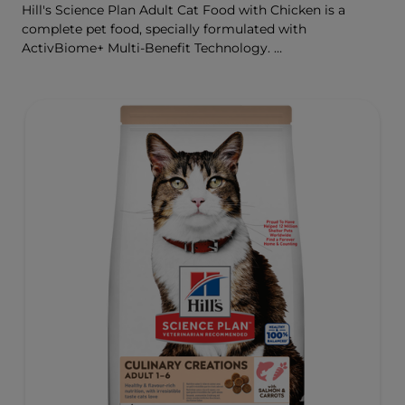
Hill's Science Plan Adult Cat Food with Chicken is a
complete pet food, specially formulated with
ActivBiome+ Multi-Benefit Technology.
This food is specially formulated to fuel the energy needs
of cats during the prime of their life.