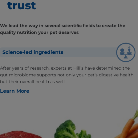
trust
We lead the way in several scientific fields to create the
quality nutrition your pet deserves
Science-led ingredients
After years of research, experts at Hill’s have determined the
gut microbiome supports not only your pet’s digestive health
but their overall health as well.
Learn More