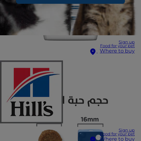
Sign up
Food for your pet
Where to buy
Sign up
Food for your pet
Where to buy