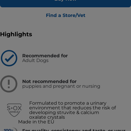
Find a Store/Vet
Highlights
Recommended for
Adult Dogs
Not recommended for
puppies and pregnant or nursing
Formulated to promote a urinary
environment that reduces the risk of
developing struvite & calcium
oxalate crystals
Made in the EU
For quality, consistency and taste, or your