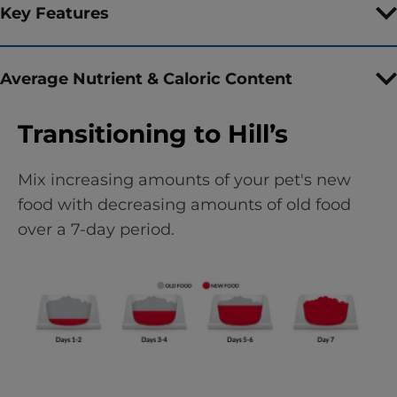
Key Features
Average Nutrient & Caloric Content
Transitioning to Hill’s
Mix increasing amounts of your pet's new
food with decreasing amounts of old food
over a 7-day period.