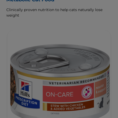
Clinically proven nutrition to help cats naturally lose
weight