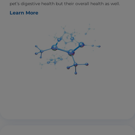
pet’s digestive health but their overall health as well.
Learn More