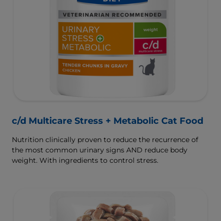
c/d Multicare Stress + Metabolic Cat Food
Nutrition clinically proven to reduce the recurrence of
the most common urinary signs AND reduce body
weight. With ingredients to control stress.