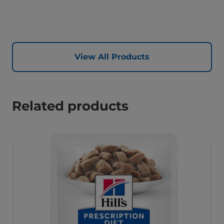
synergistic ingredient blend to help support energy &
activity levels.
View All Products
Related products