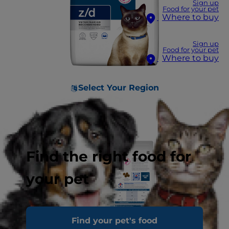
Sign up
Food for your pet
Where to buy
Sign up
Food for your pet
Where to buy
Select Your Region
Find the right food for
your pet
Find your pet's food