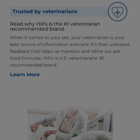
Trusted by veterinarians
Read why Hill's is the #1 veterinarian
recommended brand.
When it comes to your pet, your veterinarian is your
best source of information and care. It’s their unbiased
feedback that helps us maintain and refine our pet
food formulas. Hill’s is U.S. veterinarians’ #1
recommended brand.
Learn More