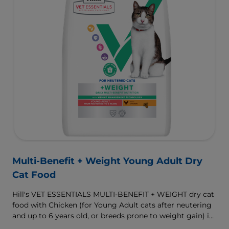
Multi-Benefit + Weight Young Adult Dry
Cat Food
Hill's VET ESSENTIALS MULTI-BENEFIT + WEIGHT dry cat
food with Chicken (for Young Adult cats after neutering
and up to 6 years old, or breeds prone to weight gain) is
vet-exclusive, multi-benefit nutrition formulated to