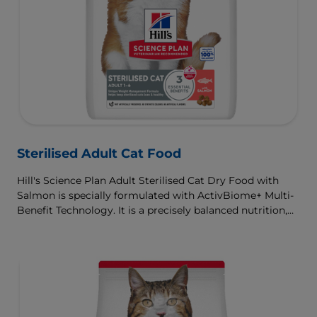
Sterilised Adult Cat Food
Hill's Science Plan Adult Sterilised Cat Dry Food with
Salmon is specially formulated with ActivBiome+ Multi-
Benefit Technology. It is a precisely balanced nutrition,
tailored to meet the needs of sterilised cats, to help keep
sthem lean & healthy.