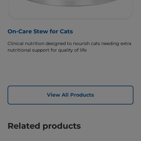
On-Care Stew for Cats
Clinical nutrition designed to nourish cats needing extra
nutritional support for quality of life
View All Products
Related products