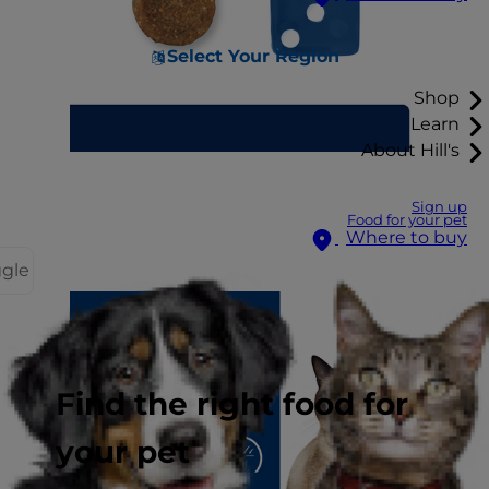
Select Your Region
Shop
Learn
About Hill's
Sign up
Food for your pet
Where to buy
ggle
Find the right food for
your pet