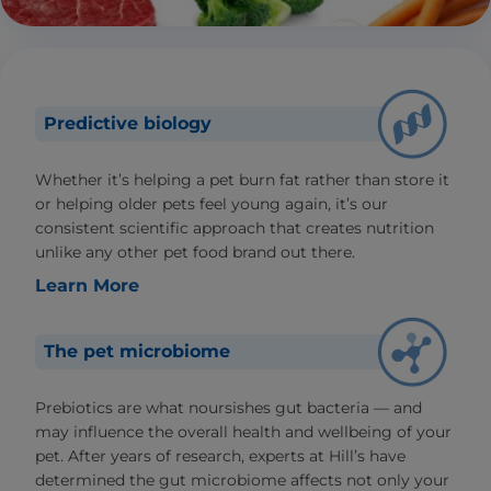
Predictive biology
Whether it’s helping a pet burn fat rather than store it
or helping older pets feel young again, it’s our
consistent scientific approach that creates nutrition
unlike any other pet food brand out there.
Learn More
The pet microbiome
Prebiotics are what noursishes gut bacteria — and
may influence the overall health and wellbeing of your
pet. After years of research, experts at Hill’s have
determined the gut microbiome affects not only your