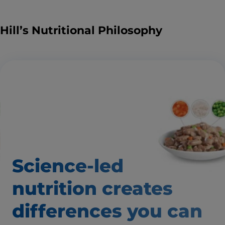
Hill’s Nutritional Philosophy
Science-led
nutrition creates
differences
you can