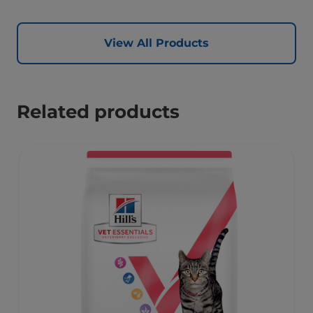
View All Products
Related products