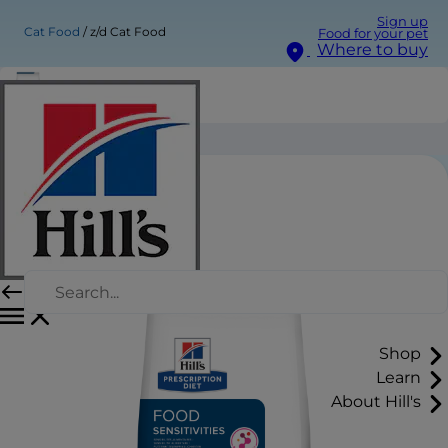
Sign up
Cat Food
z/d Cat Food
Food for your pet
Where to buy
z/d Cat Food
Shop
Learn
About Hill's