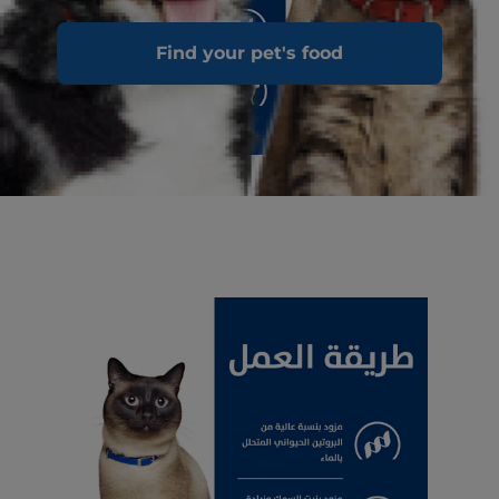
Find your pet's food