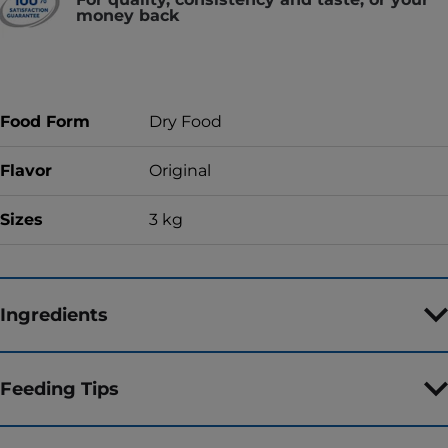
money back
Food Form
Dry Food
Flavor
Original
Sizes
3 kg
Ingredients
Feeding Tips