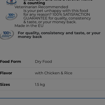
& counting
Veterinarian Recommended
Is your pet unhappy with this food
for any reason? 100% SATISFACTION
GUARANTEE for quality, consistency
& taste, or your money back.
Made in the EU
For quality, consistency and taste, or your
money back
Food Form
Dry Food
Flavor
with Chicken & Rice
Sizes
1.5 kg