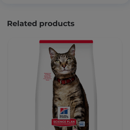
Related products