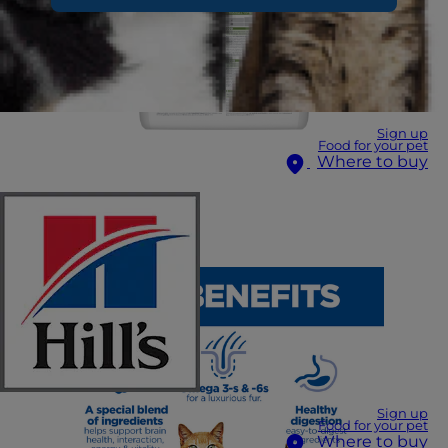
Sign up
Food for your pet
Where to buy
Sign up
Food for your pet
Where to buy