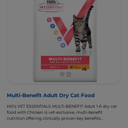
Multi-Benefit Adult Dry Cat Food
Hill's VET ESSENTIALS MULTI-BENEFIT Adult 1-6 dry cat
food with Chicken is vet-exclusive, multi-benefit
nutrition offering clinically proven key benefits
specifically targeted to support healthy digestion and