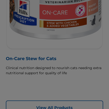
On-Care Stew for Cats
Clinical nutrition designed to nourish cats needing extra
nutritional support for quality of life
View All Products