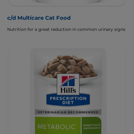
c/d Multicare Cat Food
Nutrition for a great reduction in common urinary signs