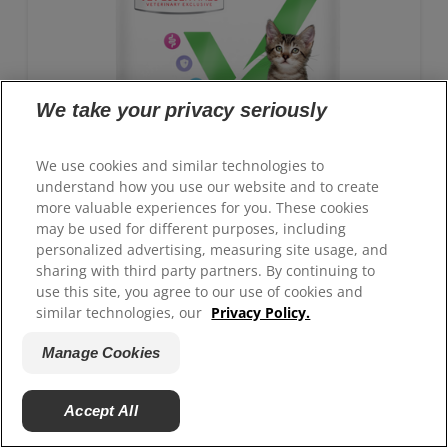
We take your privacy seriously
We use cookies and similar technologies to
understand how you use our website and to create
more valuable experiences for you. These cookies
may be used for different purposes, including
personalized advertising, measuring site usage, and
sharing with third party partners. By continuing to
use this site, you agree to our use of cookies and
GROWTH Kitten Food
similar technologies, our
Privacy Policy.
Advanced nutrition with clinically proven benefits:
Manage Cookies
Antioxidant blend for immune system support and
ActivBiome+ technology for healthy digestion
Accept All