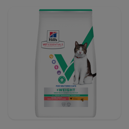
well-being. Formulated with high-quality protein for lean
muscles and controlled levels of magnesium,
phosphorus and calcium for a healthy urinary system.
Great-tasting nutrition, for a better today, and many
more tomorrows.