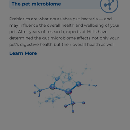
The pet microbiome
Prebiotics are what noursishes gut bacteria — and
may influence the overall health and wellbeing of your
pet. After years of research, experts at Hill’s have
determined the gut microbiome affects not only your
pet’s digestive health but their overall health as well.
Learn More