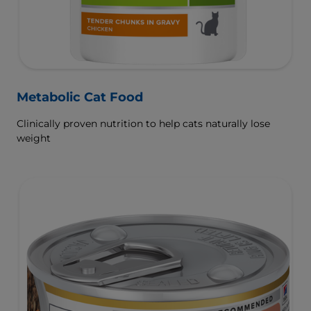
Metabolic Cat Food
Clinically proven nutrition to help cats naturally lose
weight