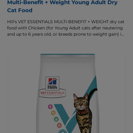
Multi-Benefit + Weight Young Adult Dry
Cat Food
Hill's VET ESSENTIALS MULTI-BENEFIT + WEIGHT dry cat
food with Chicken (for Young Adult cats after neutering
and up to 6 years old, or breeds prone to weight gain) is
vet-exclusive, multi-benefit nutrition formulated to
support a healthy weight, as well as urinary and
digestive health. Our unique Weight-management
Technology helps them achieve & maintain optimal
weight.
To support a better today, and many more tomorrows.