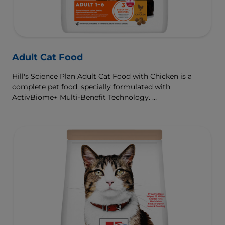
Adult Cat Food
Hill's Science Plan Adult Cat Food with Chicken is a
complete pet food, specially formulated with
ActivBiome+ Multi-Benefit Technology.
This food is specially formulated to fuel the energy needs
of cats during the prime of their life.