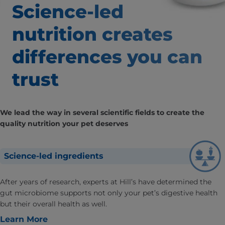
Science-led
nutrition creates
differences
you can
trust
We lead the way in several scientific fields to create the
quality nutrition your pet deserves
Science-led ingredients
After years of research, experts at Hill’s have determined the
gut microbiome supports not only your pet’s digestive health
but their overall health as well.
Learn More