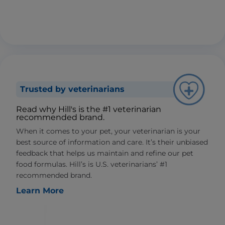
Trusted by veterinarians
Read why Hill's is the #1 veterinarian
recommended brand.
When it comes to your pet, your veterinarian is your
best source of information and care. It’s their unbiased
feedback that helps us maintain and refine our pet
food formulas. Hill’s is U.S. veterinarians’ #1
recommended brand.
Learn More