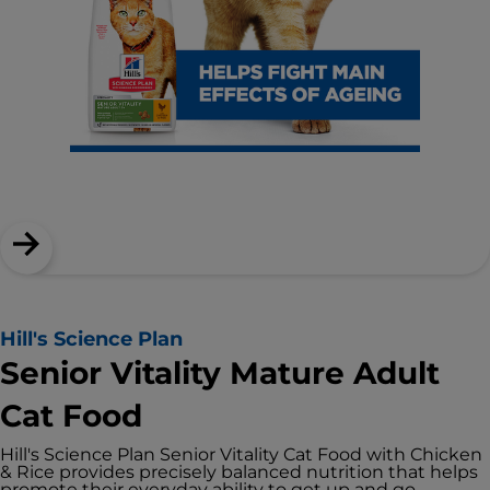
Hill's Science Plan
Senior Vitality Mature Adult
Cat Food
Hill's Science Plan Senior Vitality Cat Food with Chicken
& Rice provides precisely balanced nutrition that helps
promote their everyday ability to get up and go.