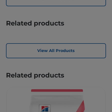
Related products
View All Products
Related products