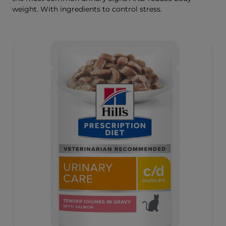
weight. With ingredients to control stress.