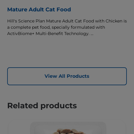
Mature Adult Cat Food
Hill's Science Plan Mature Adult Cat Food with Chicken is
a complete pet food, specially formulated with
ActivBiome+ Multi-Benefit Technology.
This food supports graceful aging in cats, providing a
synergistic ingredient blend to help support energy &
activity levels.
View All Products
Related products