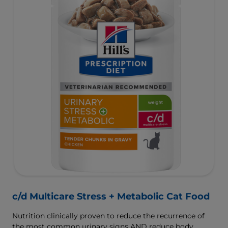
c/d Multicare Stress + Metabolic Cat Food
Nutrition clinically proven to reduce the recurrence of
the most common urinary signs AND reduce body