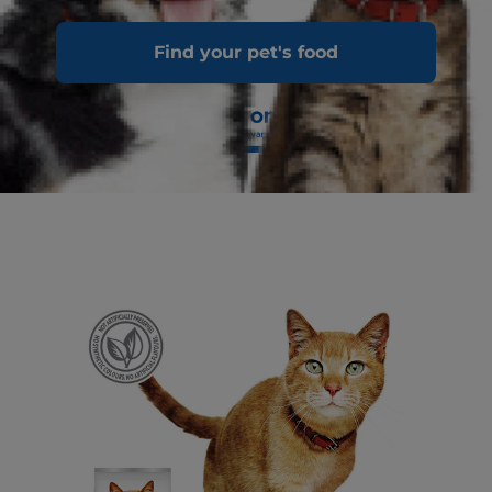
Find your pet's food