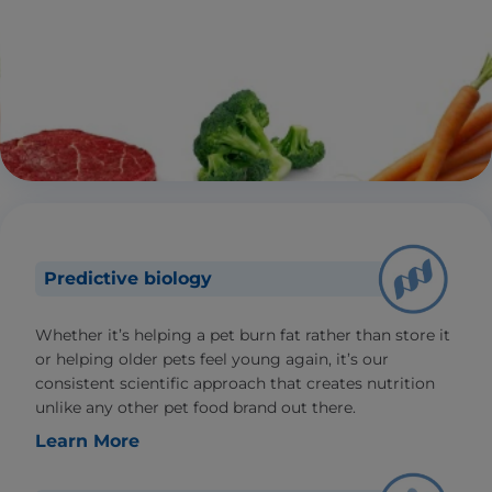
Predictive biology
Whether it’s helping a pet burn fat rather than store it
or helping older pets feel young again, it’s our
consistent scientific approach that creates nutrition
unlike any other pet food brand out there.
Learn More