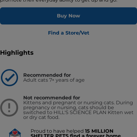
Buy Now
Find a Store/Vet
Highlights
Recommended for
Adult cats 7+ years of age
Not recommended for
Kittens and pregnant or nursing cats. During
pregnancy or nursing, cats should be
switched to HILL'S SCIENCE PLAN Kitten wet
or dry cat food.
Proud to have helped
15 MILLION
SHELTER PETS find a forever home