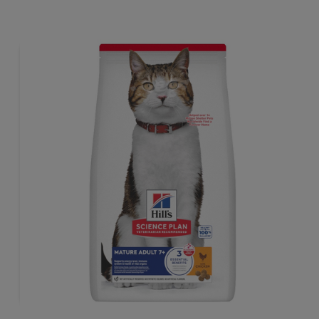
tailored to meet the needs of sterilised cats, to help keep
sthem lean & healthy.