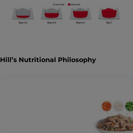
Hill’s Nutritional Philosophy