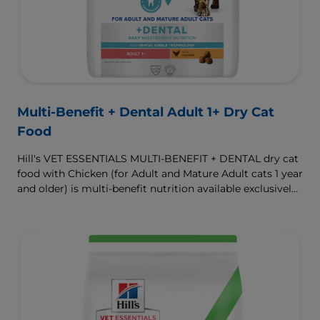
Multi-Benefit + Dental Adult 1+ Dry Cat
Food
Hill's VET ESSENTIALS MULTI-BENEFIT + DENTAL dry cat
food with Chicken (for Adult and Mature Adult cats 1 year
and older) is multi-benefit nutrition available exclusively
from your veterinarian. Formulated with clinically
proven Dental Kibble Technology that reduces plaque
and tartar buildup to keep teeth and gums healthy as
cats eat.
To support a better today, and many more tomorrows.