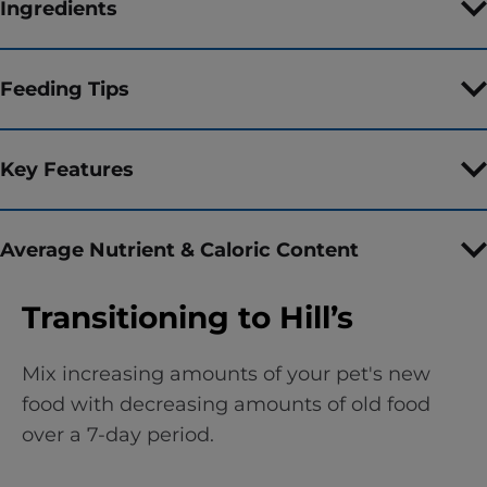
Ingredients
Feeding Tips
Key Features
Average Nutrient & Caloric Content
Transitioning to Hill’s
Mix increasing amounts of your pet's new
food with decreasing amounts of old food
over a 7-day period.