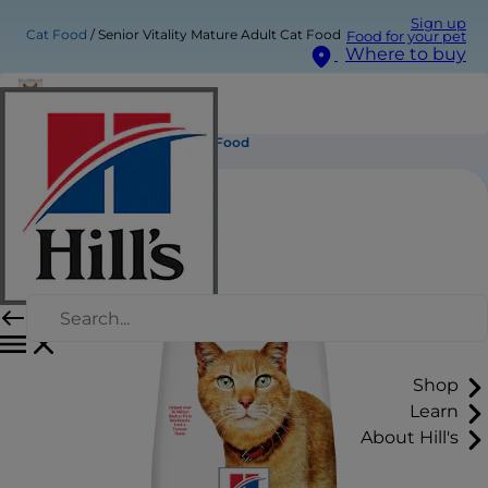
Sign up
Cat Food
Senior Vitality Mature Adult Cat Food
Food for your pet
Where to buy
Senior Vitality Mature Adult Cat Food
Shop
Learn
About Hill's