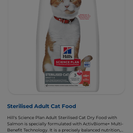
Sterilised Adult Cat Food
Hill's Science Plan Adult Sterilised Cat Dry Food with
Salmon is specially formulated with ActivBiome+ Multi-
Benefit Technology. It is a precisely balanced nutrition,