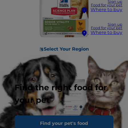
Sign up
Food for your pet
Where to buy
Sign up
Food for your pet
Where to buy
Select Your Region
Find the right food for
your pet
Find your pet's food