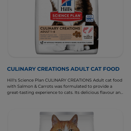
CULINARY CREATIONS ADULT CAT FOOD
Hill's Science Plan CULINARY CREATIONS Adult cat food
with Salmon & Carrots was formulated to provide a
great-tasting experience to cats. Its delicious flavour and
texture are combine with essential nutrients to support
cats' optimal health during the prime time of their life.
Specially formulated with high-quality salmon protein,
essential taurine for heart health & balanced minerals to
support kidneys & bladder.