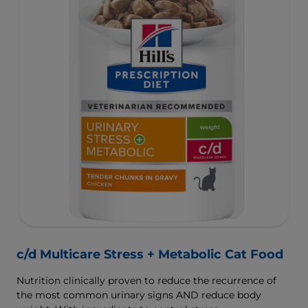
c/d Multicare Stress + Metabolic Cat Food
Nutrition clinically proven to reduce the recurrence of
the most common urinary signs AND reduce body