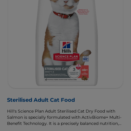
Sterilised Adult Cat Food
Hill's Science Plan Adult Sterilised Cat Dry Food with
Salmon is specially formulated with ActivBiome+ Multi-
Benefit Technology. It is a precisely balanced nutrition,
tailored to meet the needs of sterilised cats, to help keep