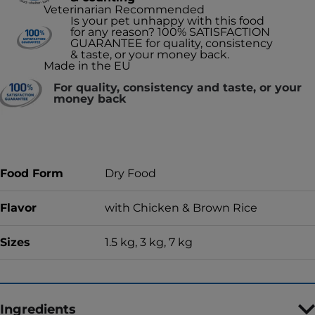
Veterinarian Recommended
Is your pet unhappy with this food
for any reason? 100% SATISFACTION
GUARANTEE for quality, consistency
& taste, or your money back.
Made in the EU
For quality, consistency and taste, or your
money back
Food Form
Dry Food
Flavor
with Chicken & Brown Rice
Sizes
1.5 kg, 3 kg, 7 kg
Ingredients