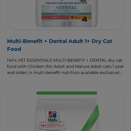
Multi-Benefit + Dental Adult 1+ Dry Cat
Food
Hill's VET ESSENTIALS MULTI-BENEFIT + DENTAL dry cat
food with Chicken (for Adult and Mature Adult cats 1 year
and older) is multi-benefit nutrition available exclusively
from your veterinarian. Formulated with clinically
proven Dental Kibble Technology that reduces plaque
and tartar buildup to keep teeth and gums healthy as
cats eat.
To support a better today, and many more tomorrows.