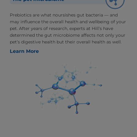
Prebiotics are what noursishes gut bacteria — and
may influence the overall health and wellbeing of your
pet. After years of research, experts at Hill’s have
determined the gut microbiome affects not only your
pet’s digestive health but their overall health as well.
Learn More