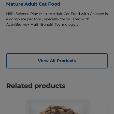
Mature Adult Cat Food
Hill's Science Plan Mature Adult Cat Food with Chicken is
a complete pet food, specially formulated with
ActivBiome+ Multi-Benefit Technology.
This food supports graceful aging in cats, providing a
synergistic ingredient blend to help support energy &
activity levels.
View All Products
Related products