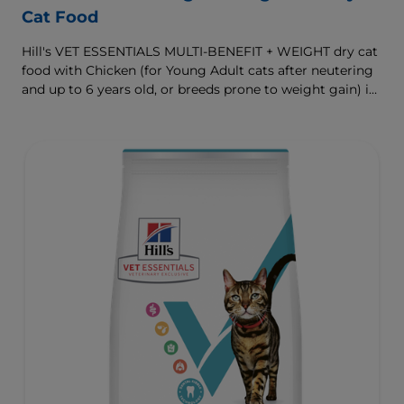
Cat Food
Hill's VET ESSENTIALS MULTI-BENEFIT + WEIGHT dry cat
food with Chicken (for Young Adult cats after neutering
and up to 6 years old, or breeds prone to weight gain) is
vet-exclusive, multi-benefit nutrition formulated to
support a healthy weight, as well as urinary and
digestive health. Our unique Weight-management
Technology helps them achieve & maintain optimal
weight.
To support a better today, and many more tomorrows.