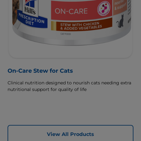
On-Care Stew for Cats
Clinical nutrition designed to nourish cats needing extra
nutritional support for quality of life
View All Products