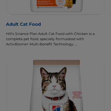
Adult Cat Food
Hill's Science Plan Adult Cat Food with Chicken is a
complete pet food, specially formulated with
ActivBiome+ Multi-Benefit Technology.
This food is specially formulated to fuel the energy needs
of cats during the prime of their life.