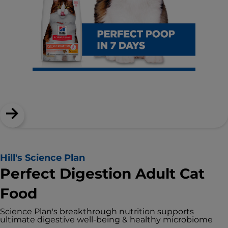
Hill's Science Plan
Perfect Digestion Adult Cat
Food
Science Plan's breakthrough nutrition supports
ultimate digestive well-being & healthy microbiome