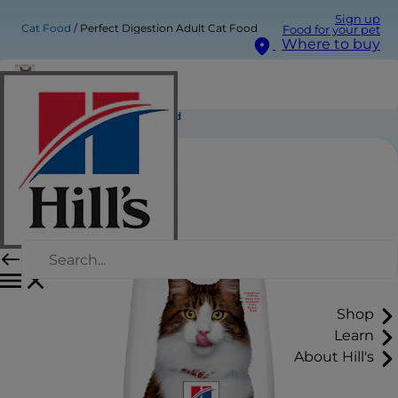
Sign up
Cat Food
Perfect Digestion Adult Cat Food
Food for your pet
Where to buy
Perfect Digestion Adult Cat Food
Shop
Learn
About Hill's