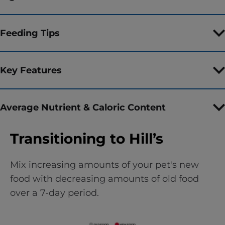
Feeding Tips
Key Features
Average Nutrient & Caloric Content
Transitioning to Hill’s
Mix increasing amounts of your pet's new
food with decreasing amounts of old food
over a 7-day period.