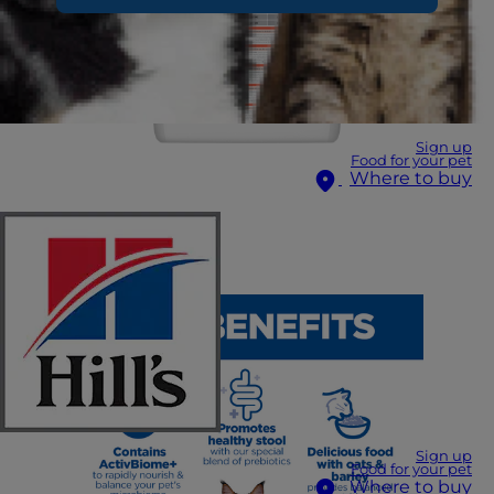
Sign up
Food for your pet
Where to buy
Sign up
Food for your pet
Where to buy