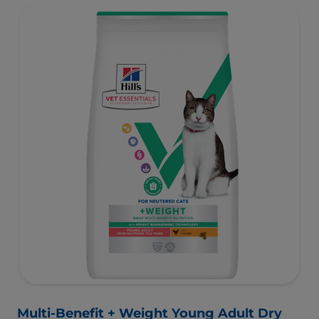
muscles and controlled levels of magnesium,
phosphorus and calcium for a healthy urinary system.
Great-tasting nutrition, for a better today, and many
more tomorrows.
Multi-Benefit + Weight Young Adult Dry