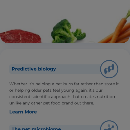
Predictive biology
Whether it’s helping a pet burn fat rather than store it
or helping older pets feel young again, it’s our
consistent scientific approach that creates nutrition
unlike any other pet food brand out there.
Learn More
The pet microbiome