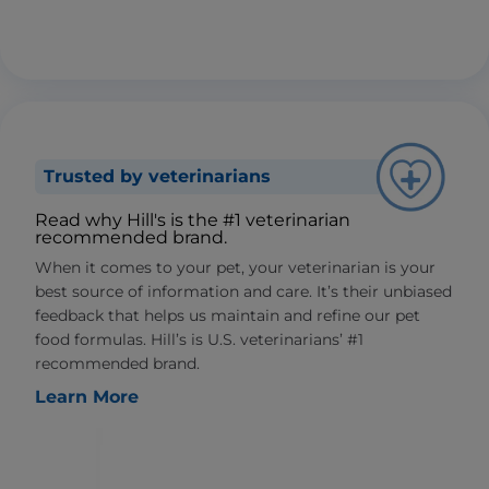
Trusted by veterinarians
Read why Hill's is the #1 veterinarian
recommended brand.
When it comes to your pet, your veterinarian is your
best source of information and care. It’s their unbiased
feedback that helps us maintain and refine our pet
food formulas. Hill’s is U.S. veterinarians’ #1
recommended brand.
Learn More