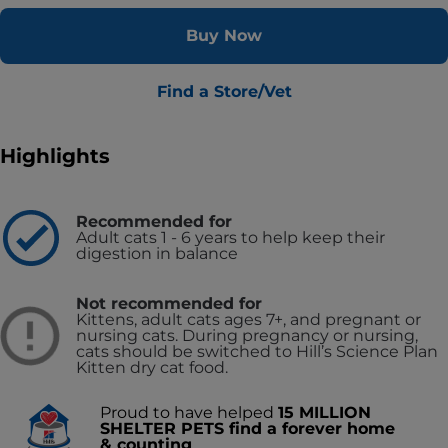
Buy Now
Find a Store/Vet
Highlights
Recommended for
Adult cats 1 - 6 years to help keep their
digestion in balance
Not recommended for
Kittens, adult cats ages 7+, and pregnant or
nursing cats. During pregnancy or nursing,
cats should be switched to Hill’s Science Plan
Kitten dry cat food.
Proud to have helped
15 MILLION
SHELTER PETS find a forever home
& counting