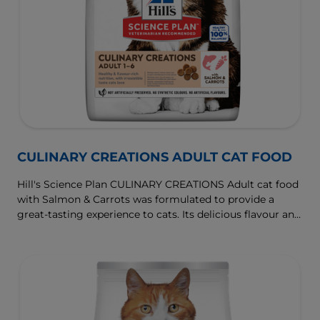
CULINARY CREATIONS ADULT CAT FOOD
Hill's Science Plan CULINARY CREATIONS Adult cat food
with Salmon & Carrots was formulated to provide a
great-tasting experience to cats. Its delicious flavour and
texture are combine with essential nutrients to support
cats' optimal health during the prime time of their life.
Specially formulated with high-quality salmon protein,
essential taurine for heart health & balanced minerals to
support kidneys & bladder.