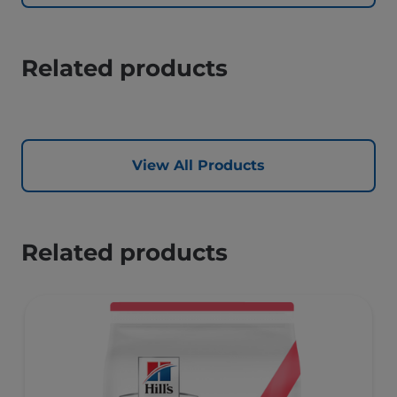
Related products
View All Products
Related products