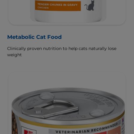
Metabolic Cat Food
Clinically proven nutrition to help cats naturally lose
weight