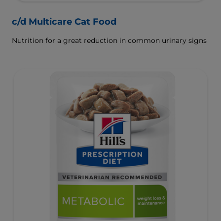
c/d Multicare Cat Food
Nutrition for a great reduction in common urinary signs