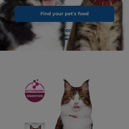
Find your pet's food