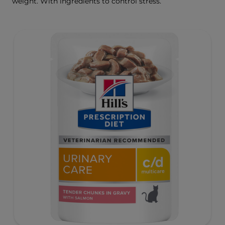
weight. With ingredients to control stress.