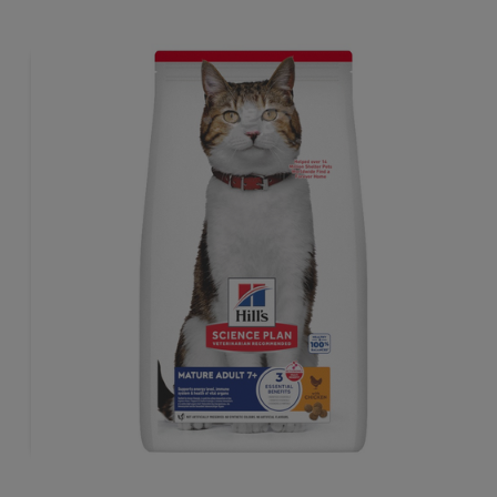
sthem lean & healthy.