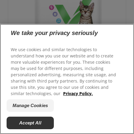
We take your privacy seriously
We use cookies and similar technologies to
understand how you use our website and to create
more valuable experiences for you. These cookies
may be used for different purposes, including
personalized advertising, measuring site usage, and
sharing with third party partners. By continuing to
GROWTH Kitten Food
use this site, you agree to our use of cookies and
similar technologies, our
Privacy Policy.
Advanced nutrition with clinically proven benefits:
Antioxidant blend for immune system support and
Manage Cookies
ActivBiome+ technology for healthy digestion
Accept All