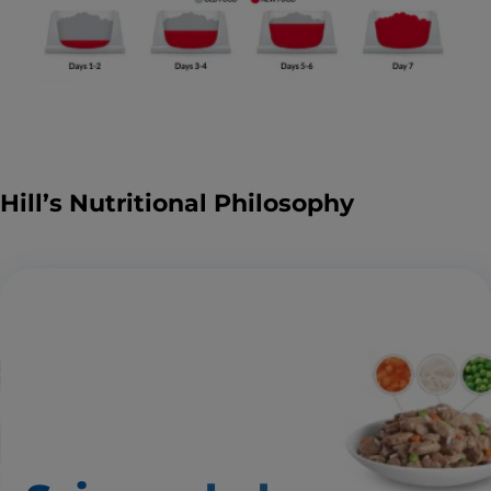
Hill’s Nutritional Philosophy