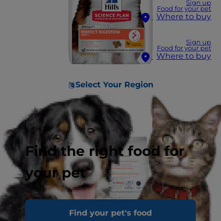
Sign up
Food for your pet
Where to buy
Sign up
Food for your pet
Where to buy
Select Your Region
Find the right food for
your pet
Find your pet's food