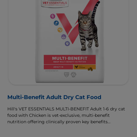
Multi-Benefit Adult Dry Cat Food
Hill's VET ESSENTIALS MULTI-BENEFIT Adult 1-6 dry cat
food with Chicken is vet-exclusive, multi-benefit
nutrition offering clinically proven key benefits
specifically targeted to support healthy digestion and
well-being. Formulated with high-quality protein for lean