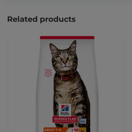
Related products