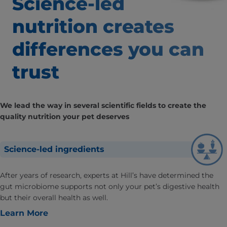
Science-led
nutrition creates
differences
you can
trust
We lead the way in several scientific fields to create the
quality nutrition your pet deserves
Science-led ingredients
After years of research, experts at Hill’s have determined the
gut microbiome supports not only your pet’s digestive health
but their overall health as well.
Learn More