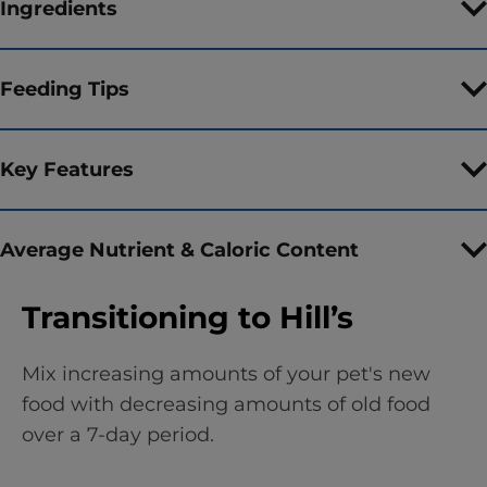
Ingredients
Feeding Tips
Key Features
Average Nutrient & Caloric Content
Transitioning to Hill’s
Mix increasing amounts of your pet's new
food with decreasing amounts of old food
over a 7-day period.