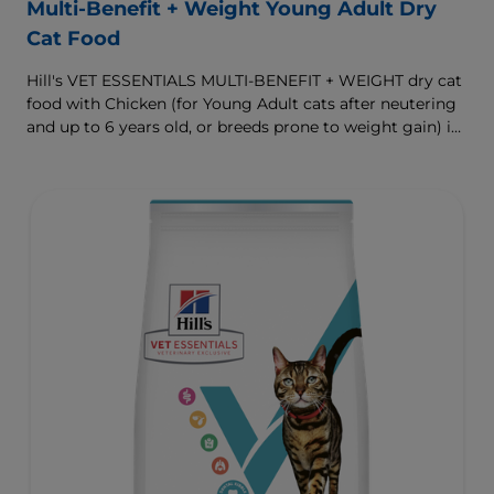
Multi-Benefit + Weight Young Adult Dry
Cat Food
Hill's VET ESSENTIALS MULTI-BENEFIT + WEIGHT dry cat
food with Chicken (for Young Adult cats after neutering
and up to 6 years old, or breeds prone to weight gain) is
vet-exclusive, multi-benefit nutrition formulated to
support a healthy weight, as well as urinary and
digestive health. Our unique Weight-management
Technology helps them achieve & maintain optimal
weight.
To support a better today, and many more tomorrows.