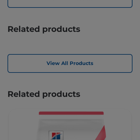
Related products
View All Products
Related products