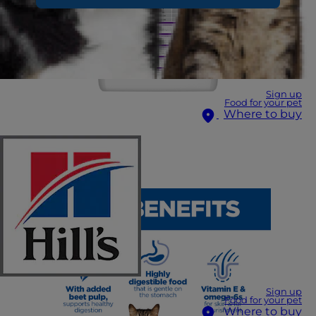
Sign up
Food for your pet
Where to buy
Sign up
Food for your pet
Where to buy