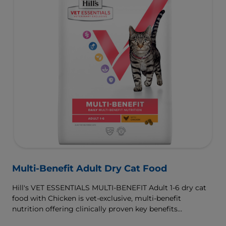
Multi-Benefit Adult Dry Cat Food
Hill's VET ESSENTIALS MULTI-BENEFIT Adult 1-6 dry cat
food with Chicken is vet-exclusive, multi-benefit
nutrition offering clinically proven key benefits
specifically targeted to support healthy digestion and