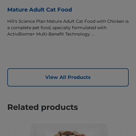
Mature Adult Cat Food
Hill's Science Plan Mature Adult Cat Food with Chicken is
a complete pet food, specially formulated with
ActivBiome+ Multi-Benefit Technology.
This food supports graceful aging in cats, providing a
synergistic ingredient blend to help support energy &
activity levels.
View All Products
Related products