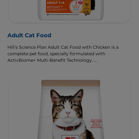
Adult Cat Food
Hill's Science Plan Adult Cat Food with Chicken is a
complete pet food, specially formulated with
ActivBiome+ Multi-Benefit Technology.
This food is specially formulated to fuel the energy needs
of cats during the prime of their life.