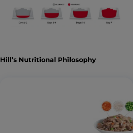
Hill’s Nutritional Philosophy