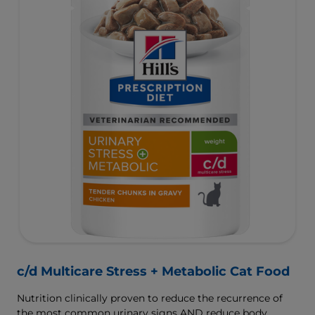
c/d Multicare Stress + Metabolic Cat Food
Nutrition clinically proven to reduce the recurrence of
the most common urinary signs AND reduce body