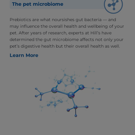
The pet microbiome
Prebiotics are what noursishes gut bacteria — and
may influence the overall health and wellbeing of your
pet. After years of research, experts at Hill’s have
determined the gut microbiome affects not only your
pet’s digestive health but their overall health as well.
Learn More