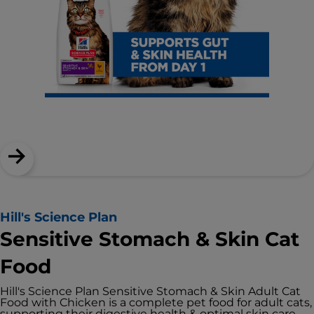
Hill's Science Plan
Sensitive Stomach & Skin Cat
Food
Hill's Science Plan Sensitive Stomach & Skin Adult Cat
Food with Chicken is a complete pet food for adult cats,
supporting their digestive health & optimal skin care.