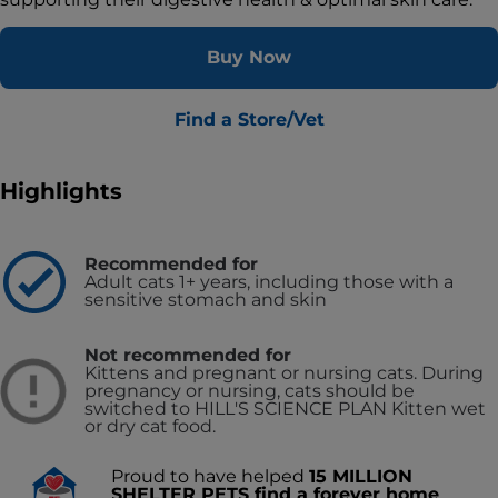
Buy Now
Find a Store/Vet
Highlights
Recommended for
Adult cats 1+ years, including those with a
sensitive stomach and skin
Not recommended for
Kittens and pregnant or nursing cats. During
pregnancy or nursing, cats should be
switched to HILL'S SCIENCE PLAN Kitten wet
or dry cat food.
Proud to have helped
15 MILLION
SHELTER PETS find a forever home