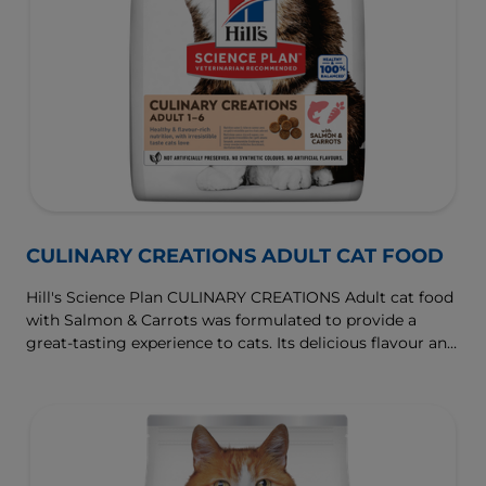
CULINARY CREATIONS ADULT CAT FOOD
Hill's Science Plan CULINARY CREATIONS Adult cat food
with Salmon & Carrots was formulated to provide a
great-tasting experience to cats. Its delicious flavour and
texture are combine with essential nutrients to support
cats' optimal health during the prime time of their life.
Specially formulated with high-quality salmon protein,
essential taurine for heart health & balanced minerals to
support kidneys & bladder.