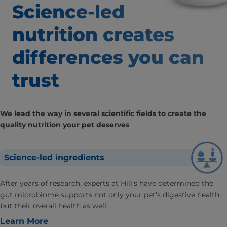
Science-led
nutrition creates
differences
you can
trust
We lead the way in several scientific fields to create the
quality nutrition your pet deserves
Science-led ingredients
After years of research, experts at Hill’s have determined the
gut microbiome supports not only your pet’s digestive health
but their overall health as well.
Learn More