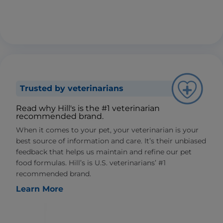
Trusted by veterinarians
Read why Hill's is the #1 veterinarian
recommended brand.
When it comes to your pet, your veterinarian is your
best source of information and care. It’s their unbiased
feedback that helps us maintain and refine our pet
food formulas. Hill’s is U.S. veterinarians’ #1
recommended brand.
Learn More