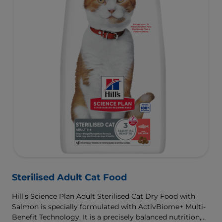
Sterilised Adult Cat Food
Hill's Science Plan Adult Sterilised Cat Dry Food with
Salmon is specially formulated with ActivBiome+ Multi-
Benefit Technology. It is a precisely balanced nutrition,