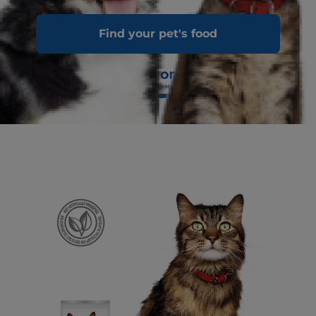
Find your pet's food