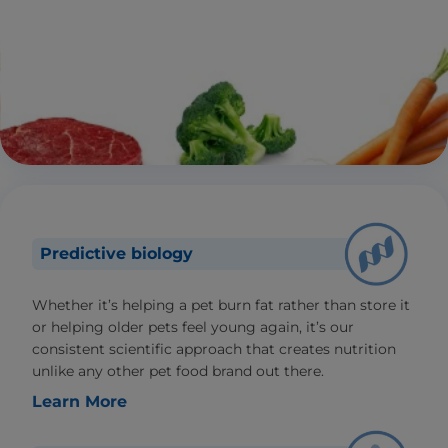
Predictive biology
Whether it’s helping a pet burn fat rather than store it
or helping older pets feel young again, it’s our
consistent scientific approach that creates nutrition
unlike any other pet food brand out there.
Learn More