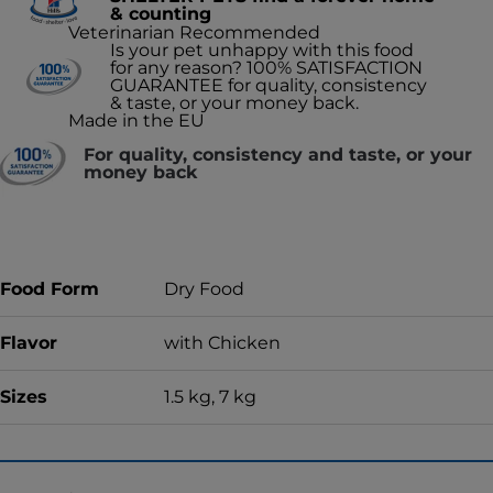
& counting
Veterinarian Recommended
Is your pet unhappy with this food
for any reason? 100% SATISFACTION
GUARANTEE for quality, consistency
& taste, or your money back.
Made in the EU
For quality, consistency and taste, or your
money back
Food Form
Dry Food
Flavor
with Chicken
Sizes
1.5 kg, 7 kg