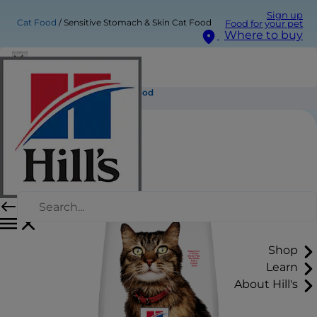
Sign up
Cat Food
Sensitive Stomach & Skin Cat Food
Food for your pet
Where to buy
Sensitive Stomach & Skin Cat Food
Shop
Learn
About Hill's