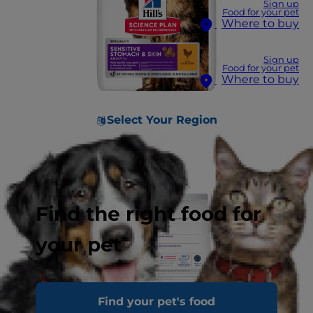
Sign up
Food for your pet
Where to buy
Sign up
Food for your pet
Where to buy
Select Your Region
Find the right food for
your pet
Find your pet's food