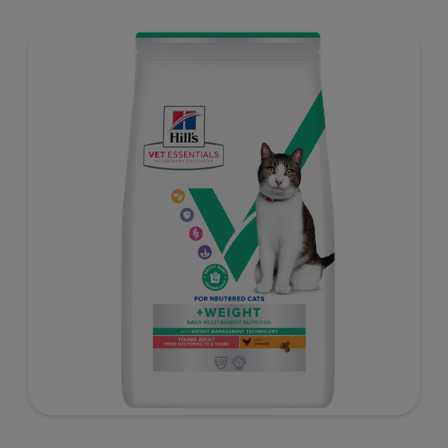
well-being. Formulated with high-quality protein for lean
muscles and controlled levels of magnesium,
phosphorus and calcium for a healthy urinary system.
Great-tasting nutrition, for a better today, and many
more tomorrows.