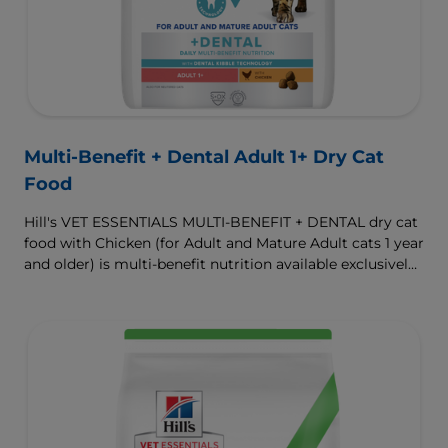
Multi-Benefit + Dental Adult 1+ Dry Cat
Food
Hill's VET ESSENTIALS MULTI-BENEFIT + DENTAL dry cat
food with Chicken (for Adult and Mature Adult cats 1 year
and older) is multi-benefit nutrition available exclusively
from your veterinarian. Formulated with clinically
proven Dental Kibble Technology that reduces plaque
and tartar buildup to keep teeth and gums healthy as
cats eat.
To support a better today, and many more tomorrows.