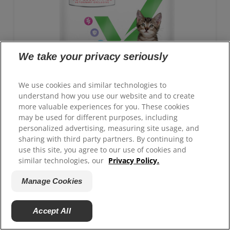
We take your privacy seriously
We use cookies and similar technologies to
understand how you use our website and to create
more valuable experiences for you. These cookies
may be used for different purposes, including
personalized advertising, measuring site usage, and
sharing with third party partners. By continuing to
use this site, you agree to our use of cookies and
GROWTH Kitten Food
similar technologies, our
Privacy Policy.
Advanced nutrition with clinically proven benefits:
Manage Cookies
Antioxidant blend for immune system support and
ActivBiome+ technology for healthy digestion
Accept All