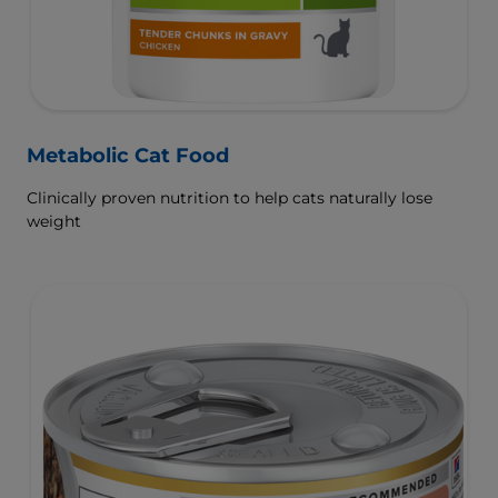
Metabolic Cat Food
Clinically proven nutrition to help cats naturally lose
weight