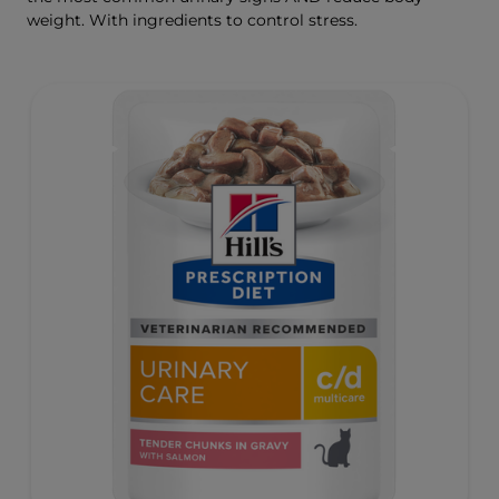
weight. With ingredients to control stress.