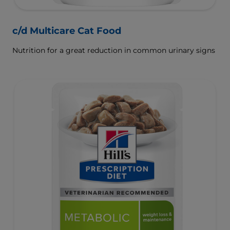
c/d Multicare Cat Food
Nutrition for a great reduction in common urinary signs