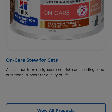
On-Care Stew for Cats
Clinical nutrition designed to nourish cats needing extra
nutritional support for quality of life
View All Products