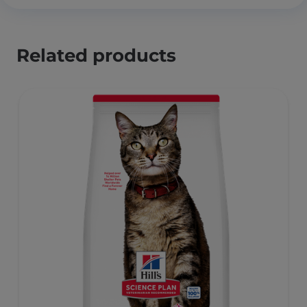
Related products