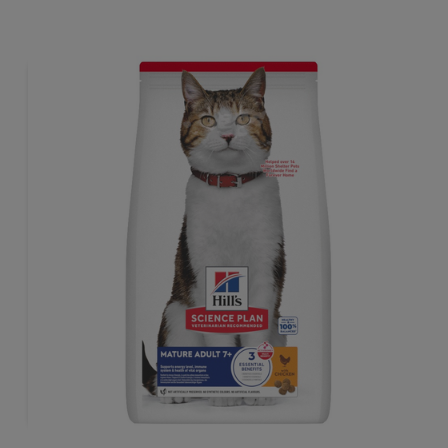
tailored to meet the needs of sterilised cats, to help keep
sthem lean & healthy.