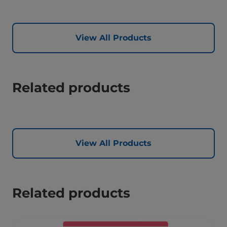
View All Products
Related products
View All Products
Related products