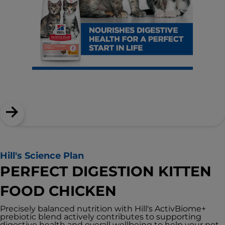
Hill's Science Plan
PERFECT DIGESTION KITTEN
FOOD CHICKEN
Precisely balanced nutrition with Hill's ActivBiome+
prebiotic blend actively contributes to supporting
digestive health and overall wellbeing to help your pet