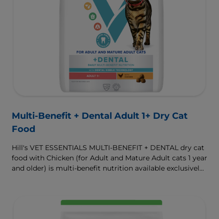
Multi-Benefit + Dental Adult 1+ Dry Cat
Food
Hill's VET ESSENTIALS MULTI-BENEFIT + DENTAL dry cat
food with Chicken (for Adult and Mature Adult cats 1 year
and older) is multi-benefit nutrition available exclusively
from your veterinarian. Formulated with clinically
proven Dental Kibble Technology that reduces plaque
and tartar buildup to keep teeth and gums healthy as
cats eat.