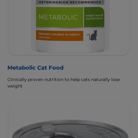
Metabolic Cat Food
Clinically proven nutrition to help cats naturally lose
weight