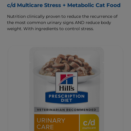
c/d Multicare Stress + Metabolic Cat Food
Nutrition clinically proven to reduce the recurrence of
the most common urinary signs AND reduce body
weight. With ingredients to control stress.