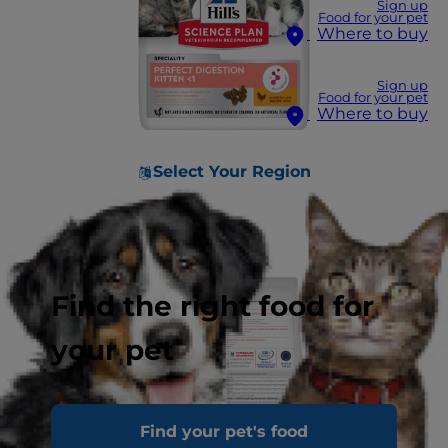
Sign up
Food for your pet
Where to buy
Sign up
Food for your pet
Where to buy
Select Your Region
Find the right food for
your pet
Find your pet's food