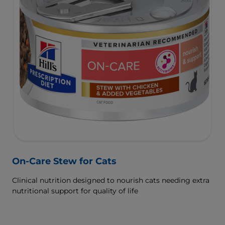
On-Care Stew for Cats
Clinical nutrition designed to nourish cats needing extra
nutritional support for quality of life