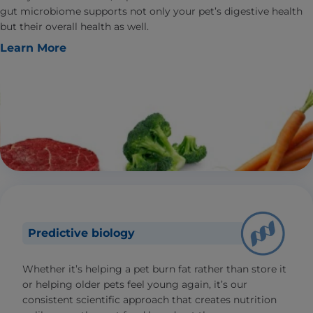
gut microbiome supports not only your pet’s digestive health
but their overall health as well.
Learn More
Predictive biology
Whether it’s helping a pet burn fat rather than store it
or helping older pets feel young again, it’s our
consistent scientific approach that creates nutrition