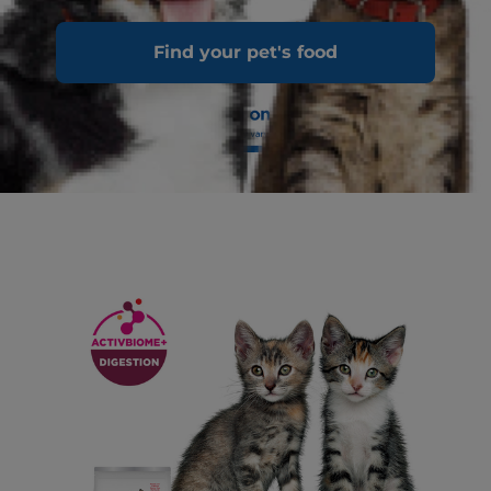
Find your pet's food