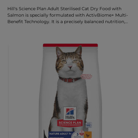
Hill's Science Plan Adult Sterilised Cat Dry Food with
Salmon is specially formulated with ActivBiome+ Multi-
Benefit Technology. It is a precisely balanced nutrition,
tailored to meet the needs of sterilised cats, to help keep
sthem lean & healthy.