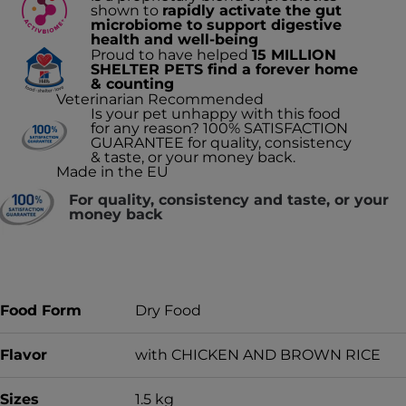
shown to
rapidly activate the gut
microbiome to support digestive
health and well-being
Proud to have helped
15 MILLION
SHELTER PETS find a forever home
& counting
Veterinarian Recommended
Is your pet unhappy with this food
for any reason? 100% SATISFACTION
GUARANTEE for quality, consistency
& taste, or your money back.
Made in the EU
For quality, consistency and taste, or your
money back
Food Form
Dry Food
Flavor
with CHICKEN AND BROWN RICE
Sizes
1.5 kg