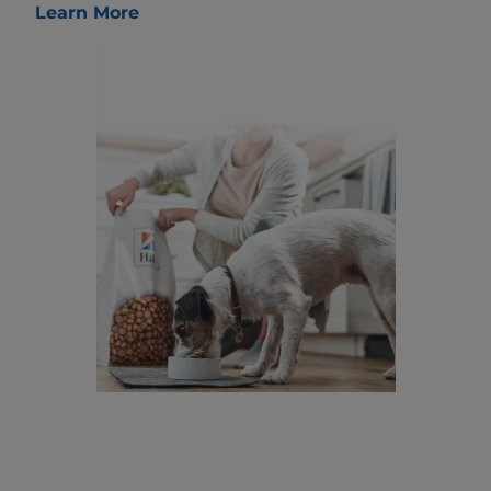
Learn More