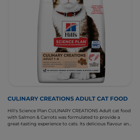
CULINARY CREATIONS ADULT CAT FOOD
Hill's Science Plan CULINARY CREATIONS Adult cat food
with Salmon & Carrots was formulated to provide a
great-tasting experience to cats. Its delicious flavour and
texture are combine with essential nutrients to support
cats' optimal health during the prime time of their life.