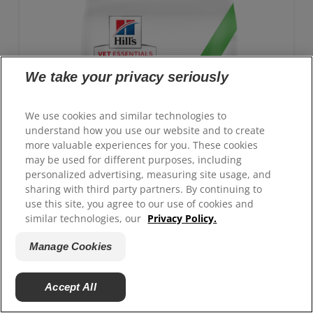
To support a better today, and many more tomorrows.
We take your privacy seriously
We use cookies and similar technologies to
understand how you use our website and to create
more valuable experiences for you. These cookies
may be used for different purposes, including
personalized advertising, measuring site usage, and
sharing with third party partners. By continuing to
use this site, you agree to our use of cookies and
similar technologies, our
Privacy Policy.
Manage Cookies
GROWTH Kitten Food
Accept All
Advanced nutrition with clinically proven benefits:
Antioxidant blend for immune system support and