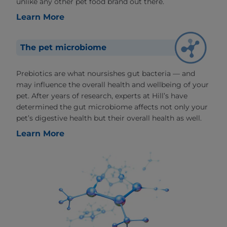
unlike any other pet food brand out there.
Learn More
The pet microbiome
Prebiotics are what noursishes gut bacteria — and
may influence the overall health and wellbeing of your
pet. After years of research, experts at Hill’s have
determined the gut microbiome affects not only your
pet’s digestive health but their overall health as well.
Learn More