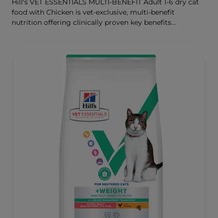
Hill's VET ESSENTIALS MULTI-BENEFIT Adult 1-6 dry cat
food with Chicken is vet-exclusive, multi-benefit
nutrition offering clinically proven key benefits
specifically targeted to support healthy digestion and
well-being. Formulated with high-quality protein for lean
muscles and controlled levels of magnesium,
phosphorus and calcium for a healthy urinary system.
Great-tasting nutrition, for a better today, and many
more tomorrows.