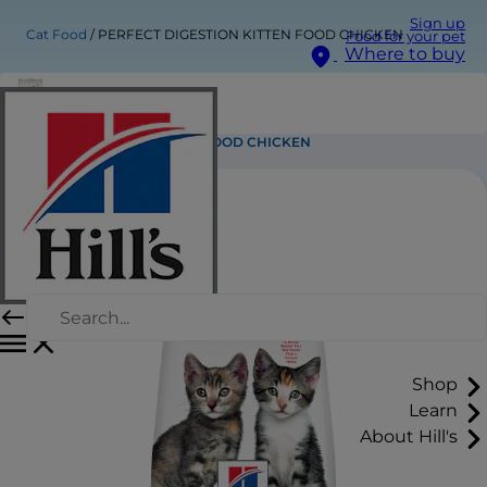
Sign up
Cat Food
PERFECT DIGESTION KITTEN FOOD CHICKEN
Food for your pet
Where to buy
PERFECT DIGESTION KITTEN FOOD CHICKEN
Shop
Learn
About Hill's