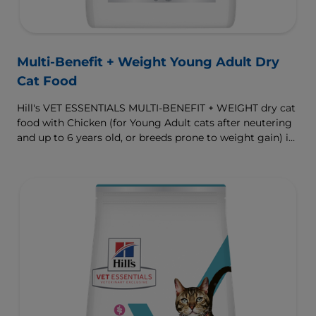
Multi-Benefit + Weight Young Adult Dry
Cat Food
Hill's VET ESSENTIALS MULTI-BENEFIT + WEIGHT dry cat
food with Chicken (for Young Adult cats after neutering
and up to 6 years old, or breeds prone to weight gain) is
vet-exclusive, multi-benefit nutrition formulated to
support a healthy weight, as well as urinary and
digestive health. Our unique Weight-management
Technology helps them achieve & maintain optimal
weight.
To support a better today, and many more tomorrows.