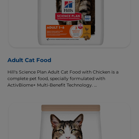
Adult Cat Food
Hill's Science Plan Adult Cat Food with Chicken is a
complete pet food, specially formulated with
ActivBiome+ Multi-Benefit Technology.
This food is specially formulated to fuel the energy needs
of cats during the prime of their life.