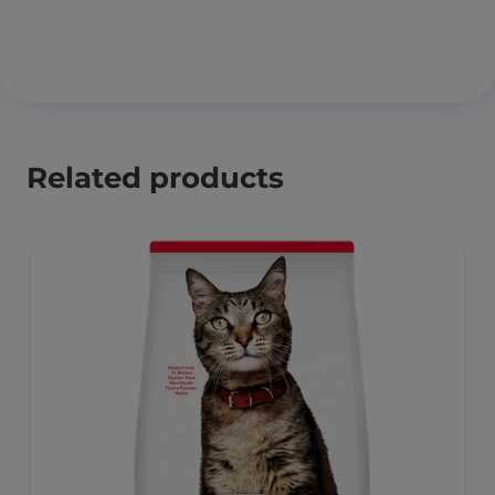
Related products