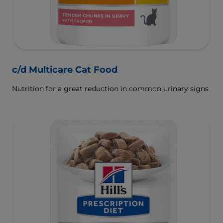
c/d Multicare Cat Food
Nutrition for a great reduction in common urinary signs