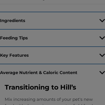
Ingredients
Feeding Tips
Key Features
Average Nutrient & Caloric Content
Transitioning to Hill’s
Mix increasing amounts of your pet's new