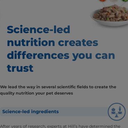
Science-led
nutrition creates
differences
you can
trust
We lead the way in several scientific fields to create the
quality nutrition your pet deserves
Science-led ingredients
After years of research, experts at Hill’s have determined the