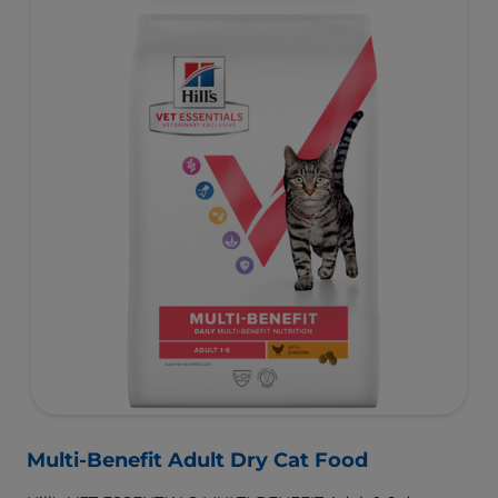
Multi-Benefit Adult Dry Cat Food