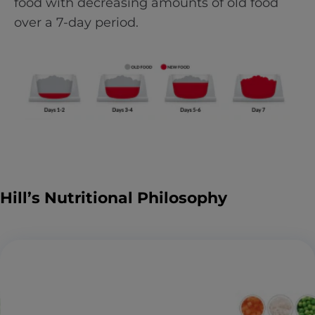
food with decreasing amounts of old food
over a 7-day period.
Hill’s Nutritional Philosophy