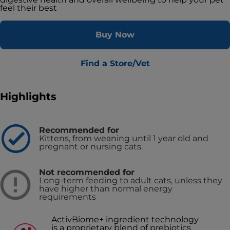
feel their best
Buy Now
Find a Store/Vet
Highlights
Recommended for
Kittens, from weaning until 1 year old and
pregnant or nursing cats.
Not recommended for
Long-term feeding to adult cats, unless they
have higher than normal energy
requirements
ActivBiome+ ingredient technology
is a proprietary blend of prebiotics