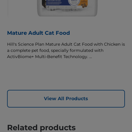
Mature Adult Cat Food
Hill's Science Plan Mature Adult Cat Food with Chicken is
a complete pet food, specially formulated with
ActivBiome+ Multi-Benefit Technology.
This food supports graceful aging in cats, providing a
synergistic ingredient blend to help support energy &
activity levels.
View All Products
Related products