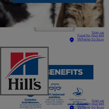
Sign up
Food for your pet
Where to buy
Sign up
Food for your pet
Where to buy