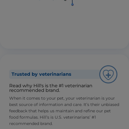
Trusted by veterinarians
Read why Hill's is the #1 veterinarian
recommended brand.
When it comes to your pet, your veterinarian is your
best source of information and care. It’s their unbiased
feedback that helps us maintain and refine our pet
food formulas. Hill’s is U.S. veterinarians’ #1
recommended brand.