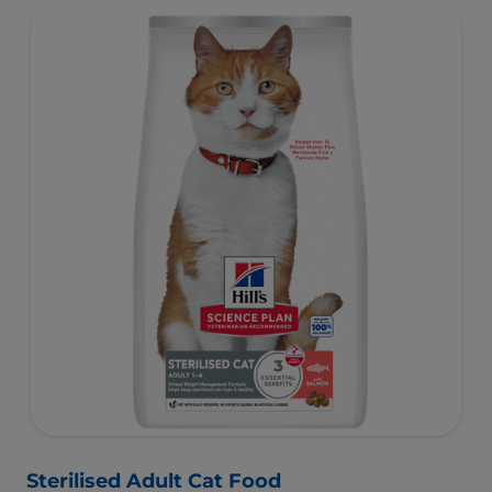
Specially formulated with high-quality salmon protein,
essential taurine for heart health & balanced minerals to
support kidneys & bladder.
Sterilised Adult Cat Food