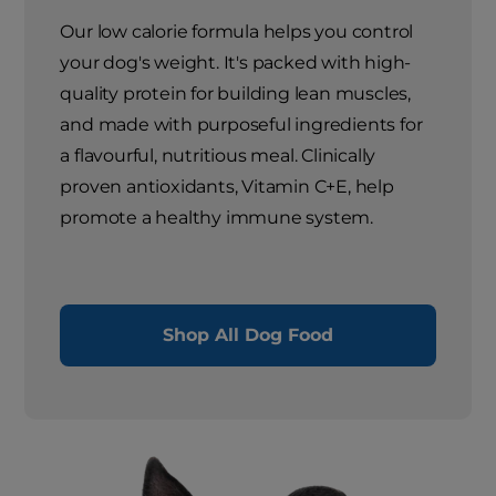
Our low calorie formula helps you control
your dog's weight. It's packed with high-
quality protein for building lean muscles,
and made with purposeful ingredients for
a flavourful, nutritious meal. Clinically
proven antioxidants, Vitamin C+E, help
promote a healthy immune system.
Shop All Dog Food