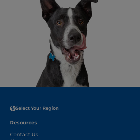
Select Your Region
Resources
Contact Us