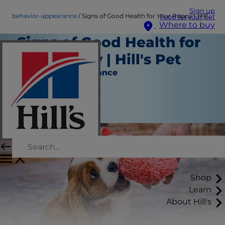
Sign up
behavior-appearance
Signs of Good Health for Your Puppy | Hill's Pet
Food for your pet
Where to buy
Signs of Good Health for
Your Puppy | Hill's Pet
Behavior & Appearance
Staff Author
|
September 11, 2015
Shop
Learn
About Hill's