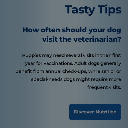
Tasty Tips
How often should your dog
visit the veterinarian?
Puppies may need several visits in their first
year for vaccinations. Adult dogs generally
benefit from annual check-ups, while senior or
special-needs dogs might require more
frequent visits.
Discover Nutrition