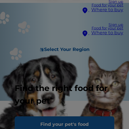
Sign up
Food for your pet
Where to buy
Sign up
Food for your pet
Where to buy
Select Your Region
Find the right food for
your pet
Signs of Good Health
Find your pet's food