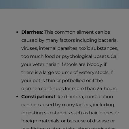
Diarrhea:
This common ailment can be
caused by many factors including bacteria,
viruses, internal parasites, toxic substances,
too much food or psychological upsets. Call
your veterinarian if stools are bloody, if
there is a large volume of watery stools, if
your pet is thin or potbellied or if the
diarrhea continues for more than 24 hours.
Constipation:
Like diarrhea, constipation
can be caused by many factors, including,
ingesting substances such as hair, bones or
foreign materials, or because of disease or
insufficient water intake. Your veterinarian