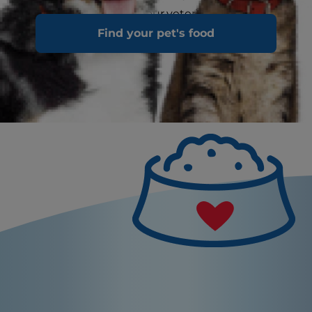
urine or stool to your veterinarian
Find your pet's food
immediately.
What's Not Normal