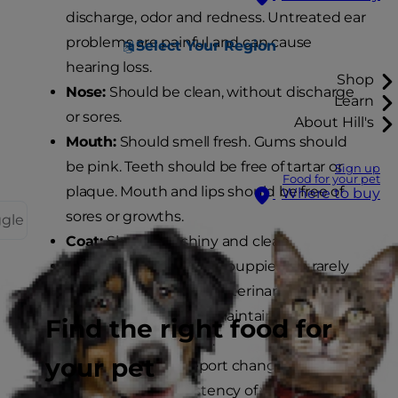
discharge, odor and redness. Untreated ear
problems are painful and can cause
Select Your Region
hearing loss.
Shop
Nose:
Should be clean, without discharge
Learn
or sores.
About Hill's
Mouth:
Should smell fresh. Gums should
be pink. Teeth should be free of tartar or
Sign up
Food for your pet
plaque. Mouth and lips should be free of
Where to buy
sores or growths.
ggle
Coat:
Should be shiny and clean.
Weight:
Active, playful puppies are rarely
overweight. Ask your veterinarian for
nutritional advice on maintaining your
Find the right food for
dog's healthy weight.
your pet
Bladder/Bowel:
Report changes in the
frequency or consistency of your puppy's