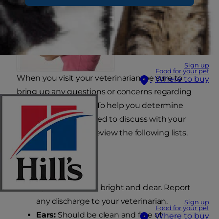
Sign up
Food for your pet
When you visit your veterinarian, be sure to
Where to buy
bring up any questions or concerns regarding
your puppy's health. To help you determine
abnormalities you need to discuss with your
veterinarian, please review the following lists.
What's Normal
Eyes:
Should be bright and clear. Report
any discharge to your veterinarian.
Sign up
Food for your pet
Ears:
Should be clean and free of
Where to buy