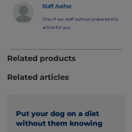
Staff
Author
One of our staff authors prepared this
article for you
Related products
Related articles
Put your dog on a diet
without them knowing