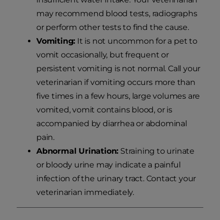
may recommend blood tests, radiographs
or perform other tests to find the cause.
Vomiting:
It is not uncommon for a pet to
vomit occasionally, but frequent or
persistent vomiting is not normal. Call your
veterinarian if vomiting occurs more than
five times in a few hours, large volumes are
vomited, vomit contains blood, or is
accompanied by diarrhea or abdominal
pain.
Abnormal Urination:
Straining to urinate
or bloody urine may indicate a painful
infection of the urinary tract. Contact your
veterinarian immediately.