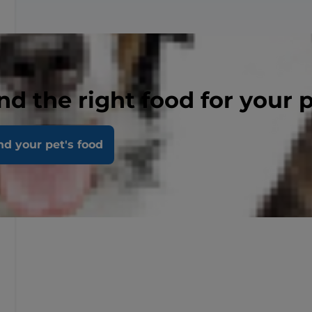
nd the right food for your 
nd your pet's food