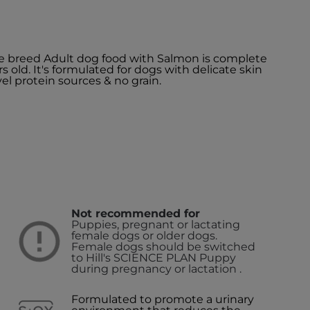
e breed Adult dog food with Salmon is complete
s old. It's formulated for dogs with delicate skin
el protein sources & no grain.
Not recommended for
Puppies, pregnant or lactating
female dogs or older dogs.
Female dogs should be switched
to Hill's SCIENCE PLAN Puppy
during pregnancy or lactation .
Formulated to promote a urinary