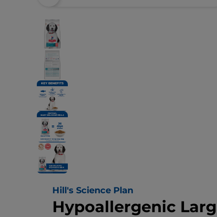
Hill's Science Plan
Hypoallergenic Lar