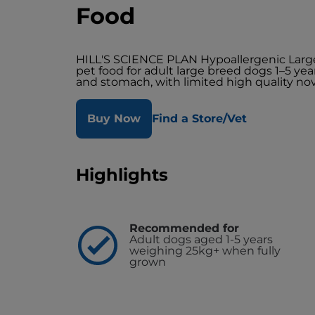
Food
HILL'S SCIENCE PLAN Hypoallergenic Larg
pet food for adult large breed dogs 1–5 year
and stomach, with limited high quality nov
Buy Now
Find a Store/Vet
Highlights
Recommended for
Adult dogs aged 1-5 years
weighing 25kg+ when fully
grown