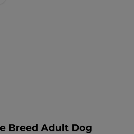
ge Breed Adult Dog