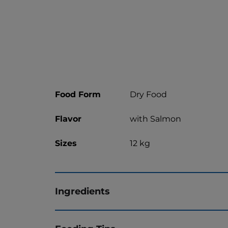
Food Form
Dry Food
Flavor
with Salmon
Sizes
12 kg
Ingredients