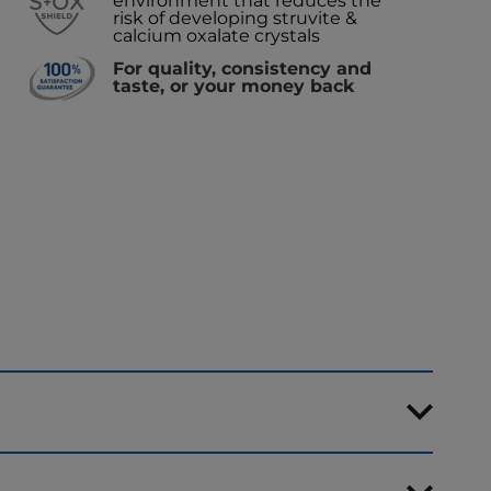
environment that reduces the
risk of developing struvite &
calcium oxalate crystals
For quality, consistency and
taste, or your money back