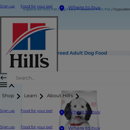
Sign up
Food for your pet
Where to buy
Explore All Hill's Pet Dog Food Products | Hill's Pet
Hypoalle
Hypoallergenic Large Breed Adult Dog Food
Shop
Learn
About Hill's
Sign up
Food for your pet
Where to buy
Sign up
Food for your pet
Where to buy