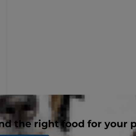
nd the right food for your 