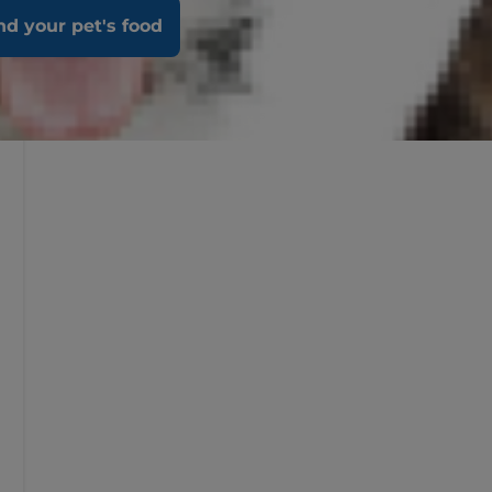
nd your pet's food