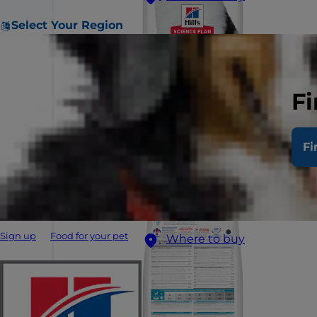
Select Your Region
Fi
Fi
Sign up
Food for your pet
Where to buy