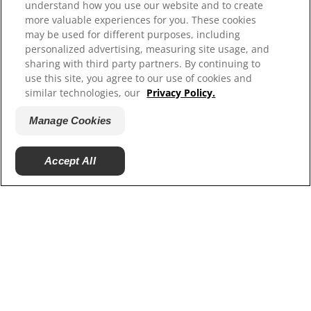
Careers
understand how you use our website and to create
more valuable experiences for you. These cookies
may be used for different purposes, including
personalized advertising, measuring site usage, and
sharing with third party partners. By continuing to
use this site, you agree to our use of cookies and
similar technologies, our
Privacy Policy.
Manage Cookies
© 2025 Hill's Pet Nutrition, Inc.
Accept All
All rights reserved.
As used herein, denotes registered trademark status
in the U.S. only; registration status in other
geographies may be different. Your use of this site is
subject to our terms.
Terms & Conditions
Legal Statement
Privacy Policy
Manage Cookies