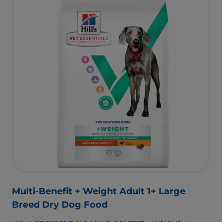
for a better today, and many more tomorrows.
Multi-Benefit + Weight Adult 1+ Large
Breed Dry Dog Food