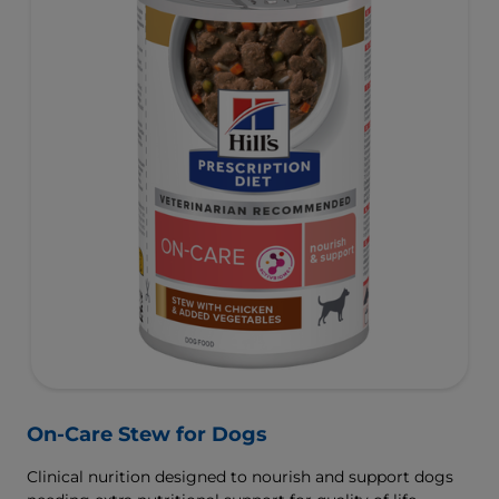
On-Care Stew for Dogs
Clinical nurition designed to nourish and support dogs