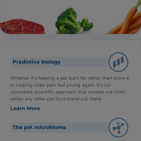
Predictive biology
Whether it’s helping a pet burn fat rather than store it
or helping older pets feel young again, it’s our
consistent scientific approach that creates nutrition
unlike any other pet food brand out there.
Learn More
The pet microbiome