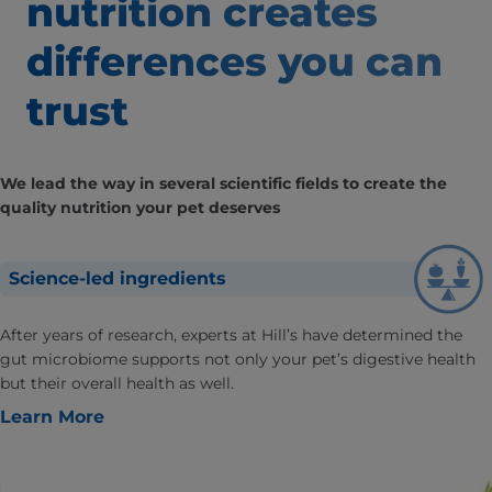
nutrition creates
differences
you can
trust
We lead the way in several scientific fields to create the
quality nutrition your pet deserves
Science-led ingredients
After years of research, experts at Hill’s have determined the
gut microbiome supports not only your pet’s digestive health
but their overall health as well.
Learn More