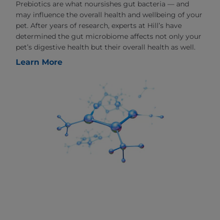
Prebiotics are what noursishes gut bacteria — and
may influence the overall health and wellbeing of your
pet. After years of research, experts at Hill’s have
determined the gut microbiome affects not only your
pet’s digestive health but their overall health as well.
Learn More