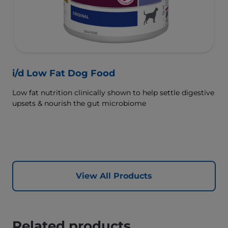
i/d Low Fat Dog Food
Low fat nutrition clinically shown to help settle digestive
upsets & nourish the gut microbiome
View All Products
Related products