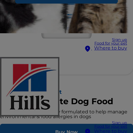
Sign up
Food for your pet
Where to buy
Hill's Prescription Diet
Derm Complete Dog Food
Clinical nutrition specially formulated to help manage
environmental & food allergies in dogs
Sign up
Food for your pet
Where to buy
Buy Now