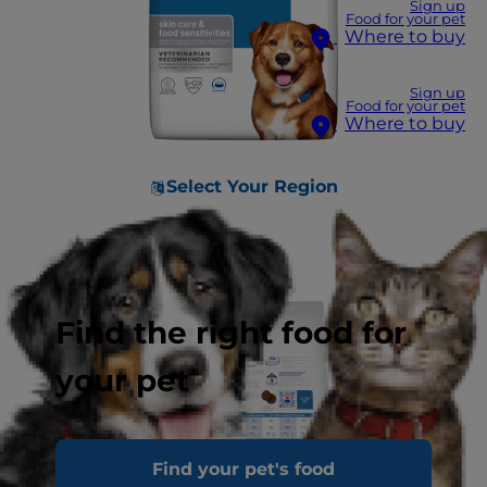
Sign up
Food for your pet
Where to buy
Sign up
Food for your pet
Where to buy
Select Your Region
Find the right food for
your pet
Find your pet's food