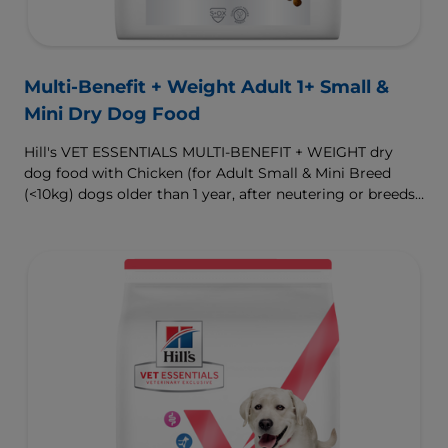
Multi-Benefit + Weight Adult 1+ Small &
Mini Dry Dog Food
Hill's VET ESSENTIALS MULTI-BENEFIT + WEIGHT dry
dog food with Chicken (for Adult Small & Mini Breed
(<10kg) dogs older than 1 year, after neutering or breeds
that are prone to weight gain) is vet-exclusive, multi-
benefit nutrition formulated to support a healthy weight,
as well as digestive and urinary health. Our unique
Weight-management Technology supports fat burning
and helps dogs achieve & maintain optimal weight.
To support a better today, and many more tomorrows.