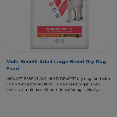
Multi-Benefit Adult Large Breed Dry Dog
Food
Hill's VET ESSENTIALS MULTI-BENEFIT dry dog food with
Lamb & Rice (for Adult 1-5 Large Breed dogs) is vet-
exclusive, multi-benefit nutrition offering clinically
proven key benefits specifically targeted to support
healthy digestion and well-being. Formulated with high-
quality protein for lean muscles and controlled minerals
for healthy vital organs. Great-tasting nutrition, for a