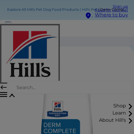
Sign up
Explore All Hill's Pet Dog Food Products | Hill's Pet
Derm Complete Dog Food
Food for your pet
Where to buy
Derm Complete Dog Food
Shop
Learn
About Hill's