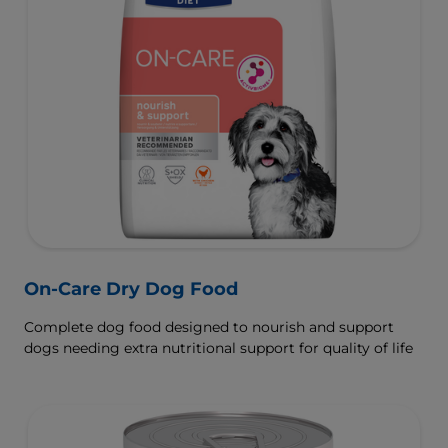
On-Care Dry Dog Food
Complete dog food designed to nourish and support
dogs needing extra nutritional support for quality of life