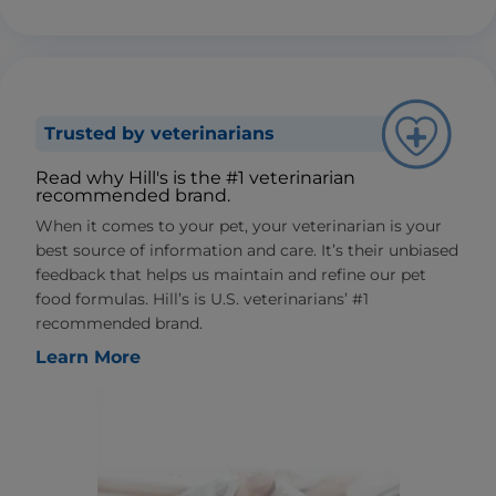
Trusted by veterinarians
Read why Hill's is the #1 veterinarian
recommended brand.
When it comes to your pet, your veterinarian is your
best source of information and care. It’s their unbiased
feedback that helps us maintain and refine our pet
food formulas. Hill’s is U.S. veterinarians’ #1
recommended brand.
Learn More