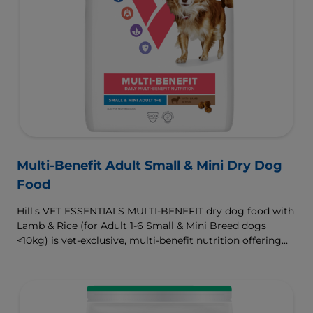
Multi-Benefit Adult Small & Mini Dry Dog
Food
Hill's VET ESSENTIALS MULTI-BENEFIT dry dog food with
Lamb & Rice (for Adult 1-6 Small & Mini Breed dogs
<10kg) is vet-exclusive, multi-benefit nutrition offering
clinically proven key benefits specifically targeted to
support healthy digestion and well-being. Formulated
with high-quality protein for lean muscles and controlled
minerals for healthy vital organs. Great-tasting nutrition,