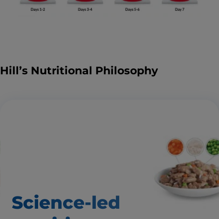
Hill’s Nutritional Philosophy
Science-led