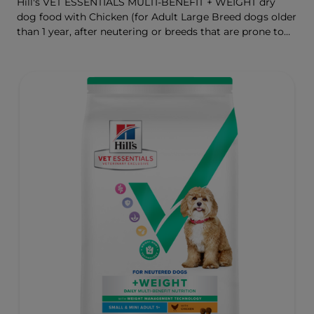
Hill's VET ESSENTIALS MULTI-BENEFIT + WEIGHT dry
dog food with Chicken (for Adult Large Breed dogs older
than 1 year, after neutering or breeds that are prone to
weight gain) is vet-exclusive, multi-benefit nutrition
formulated to support a healthy weight, as well as
digestive and joint health. Our unique Weight-
management Technology supports fat burning and
helps dogs achieve & maintain optimal weight.
To support a better today, and many more tomorrows.