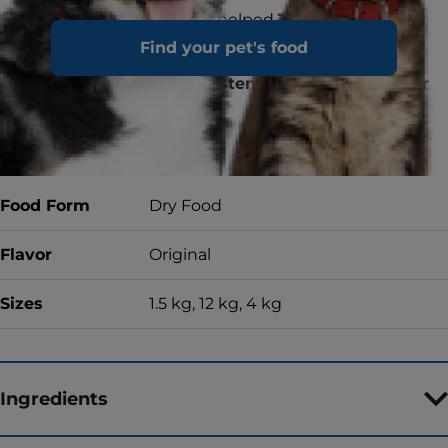
Proud to have helped
15 MILLION
SHELTER PETS find a forever home
Find your pet's food
& counting
For quality, consistency and taste, or your
money back
Food Form
Dry Food
Flavor
Original
Sizes
1.5 kg, 12 kg, 4 kg
Ingredients