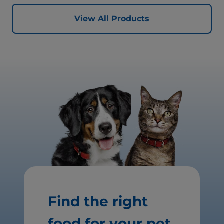
better today, and many more tomorrows.
View All Products
Find the right
food for your pet