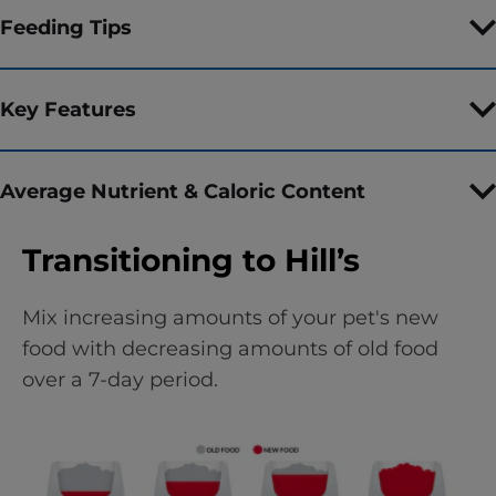
Feeding Tips
Key Features
Average Nutrient & Caloric Content
Transitioning to Hill’s
Mix increasing amounts of your pet's new
food with decreasing amounts of old food
over a 7-day period.