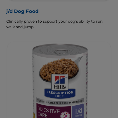
j/d Dog Food
Clinically proven to support your dog's ability to run,
walk and jump.