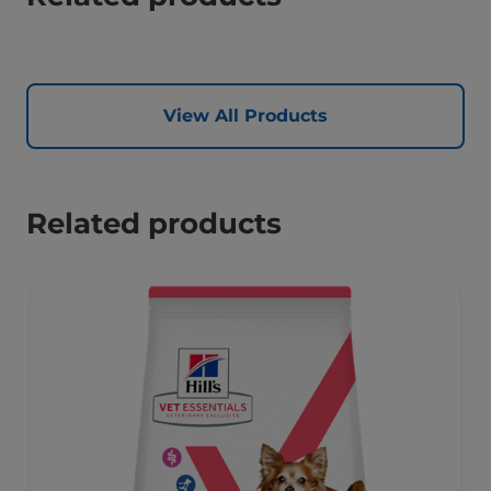
View All Products
Related products