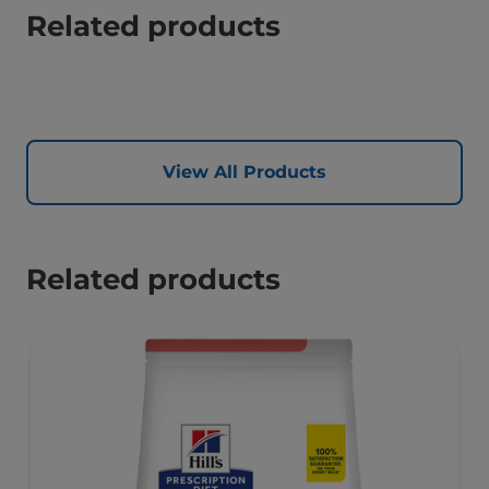
Related products
View All Products
Related products