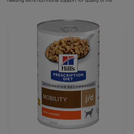
needing extra nutritional support for quality of life