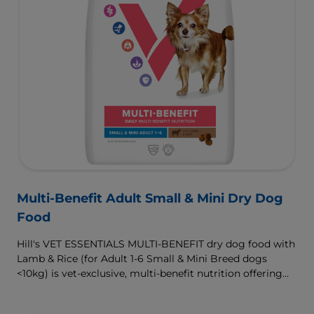
Multi-Benefit Adult Small & Mini Dry Dog
Food
Hill's VET ESSENTIALS MULTI-BENEFIT dry dog food with
Lamb & Rice (for Adult 1-6 Small & Mini Breed dogs
<10kg) is vet-exclusive, multi-benefit nutrition offering
clinically proven key benefits specifically targeted to
support healthy digestion and well-being. Formulated