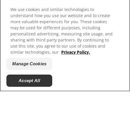
Hill’s Vet
We use cookies and similar technologies to
Careers
understand how you use our website and to create
more valuable experiences for you. These cookies
may be used for different purposes, including
personalized advertising, measuring site usage, and
sharing with third party partners. By continuing to
use this site, you agree to our use of cookies and
similar technologies, our
Privacy Policy.
Manage Cookies
© 2025 Hill's Pet Nutrition, Inc.
Accept All
All rights reserved.
As used herein, denotes registered trademark status
in the U.S. only; registration status in other
geographies may be different. Your use of this site is
subject to our terms.
Terms & Conditions
Legal Statement
Privacy Policy
Manage Cookies