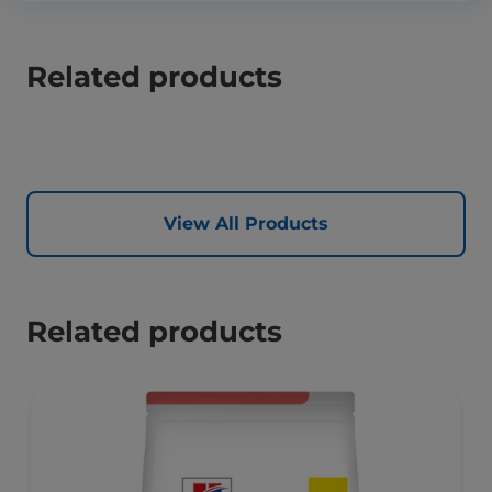
Related products
View All Products
Related products