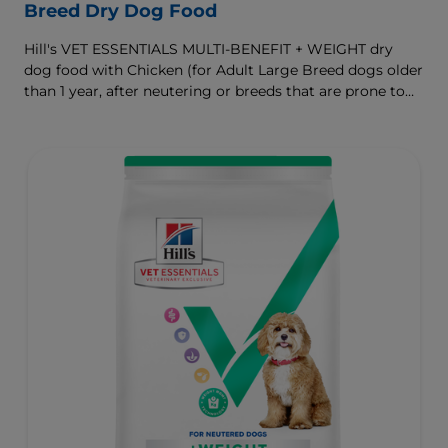
Breed Dry Dog Food
Hill's VET ESSENTIALS MULTI-BENEFIT + WEIGHT dry
dog food with Chicken (for Adult Large Breed dogs older
than 1 year, after neutering or breeds that are prone to
weight gain) is vet-exclusive, multi-benefit nutrition
formulated to support a healthy weight, as well as
digestive and joint health. Our unique Weight-
management Technology supports fat burning and
helps dogs achieve & maintain optimal weight.
To support a better today, and many more tomorrows.