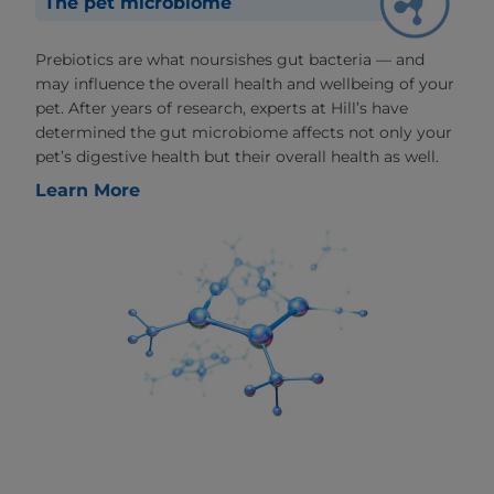
The pet microbiome
Prebiotics are what noursishes gut bacteria — and
may influence the overall health and wellbeing of your
pet. After years of research, experts at Hill’s have
determined the gut microbiome affects not only your
pet’s digestive health but their overall health as well.
Learn More