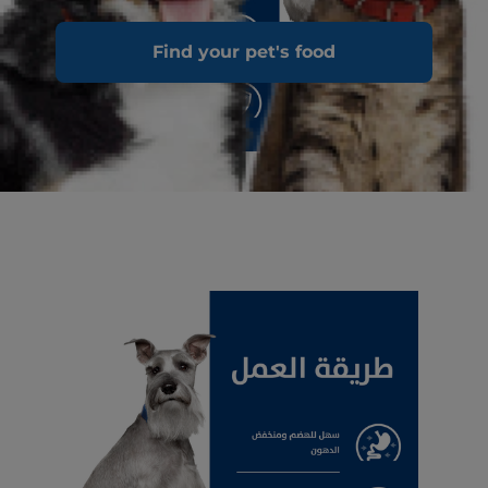
Find your pet's food