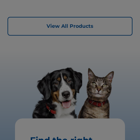
quality protein for lean muscles and controlled minerals
for healthy vital organs. Great-tasting nutrition, for a
better today, and many more tomorrows.
View All Products