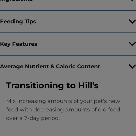
Feeding Tips
Key Features
Average Nutrient & Caloric Content
Transitioning to Hill’s
Mix increasing amounts of your pet's new
food with decreasing amounts of old food
over a 7-day period.