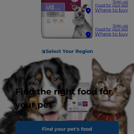
Sign up
Food for your pet
Where to buy
Sign up
Food for your pet
Where to buy
Select Your Region
Find the right food for
your pet
Find your pet's food