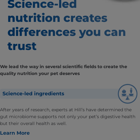
Science-led
nutrition creates
differences
you can
trust
We lead the way in several scientific fields to create the
quality nutrition your pet deserves
Science-led ingredients
After years of research, experts at Hill’s have determined the
gut microbiome supports not only your pet’s digestive health
but their overall health as well.
Learn More