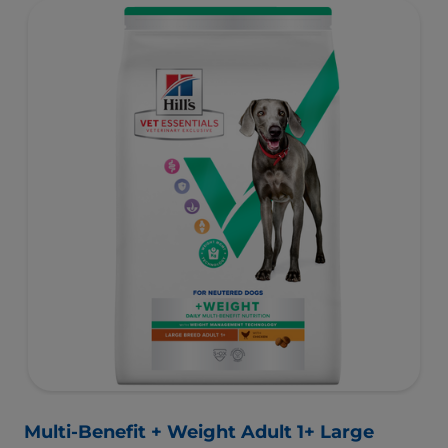
with high-quality protein for lean muscles and controlled
minerals for healthy vital organs. Great-tasting nutrition,
for a better today, and many more tomorrows.
Multi-Benefit + Weight Adult 1+ Large