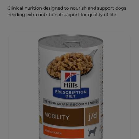
Clinical nurition designed to nourish and support dogs
needing extra nutritional support for quality of life