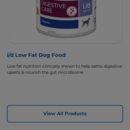
i/d Low Fat Dog Food
Low fat nutrition clinically shown to help settle digestive
upsets & nourish the gut microbiome
View All Products