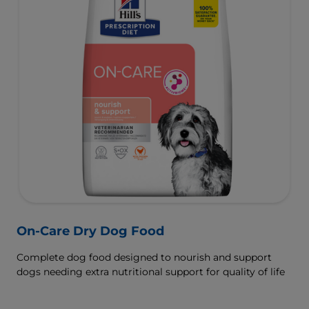
On-Care Dry Dog Food
Complete dog food designed to nourish and support
dogs needing extra nutritional support for quality of life