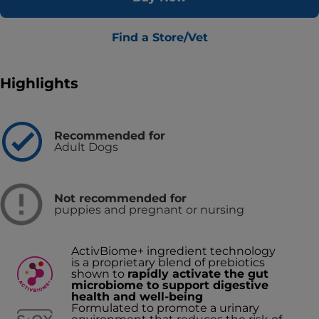
Find a Store/Vet
Highlights
Recommended for
Adult Dogs
Not recommended for
puppies and pregnant or nursing
ActivBiome+ ingredient technology
is a proprietary blend of prebiotics
shown to
rapidly activate the gut
microbiome to support digestive
health and well-being
Formulated to promote a urinary