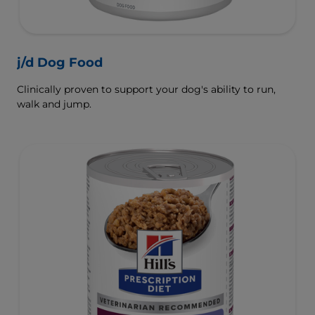
j/d Dog Food
Clinically proven to support your dog's ability to run,
walk and jump.