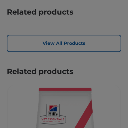
Related products
View All Products
Related products