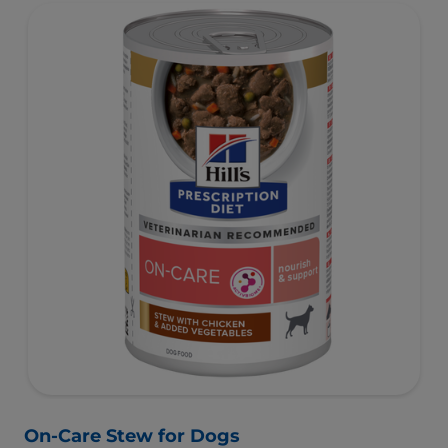
On-Care Stew for Dogs