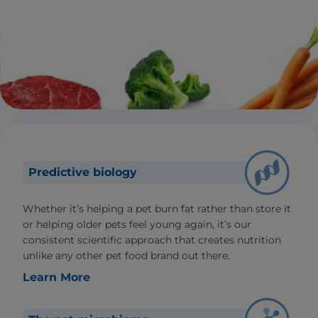
Predictive biology
Whether it’s helping a pet burn fat rather than store it
or helping older pets feel young again, it’s our
consistent scientific approach that creates nutrition
unlike any other pet food brand out there.
Learn More