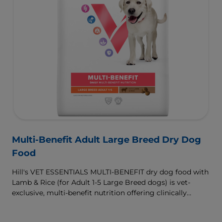
Multi-Benefit Adult Large Breed Dry Dog
Food
Hill's VET ESSENTIALS MULTI-BENEFIT dry dog food with
Lamb & Rice (for Adult 1-5 Large Breed dogs) is vet-
exclusive, multi-benefit nutrition offering clinically
proven key benefits specifically targeted to support
healthy digestion and well-being. Formulated with high-