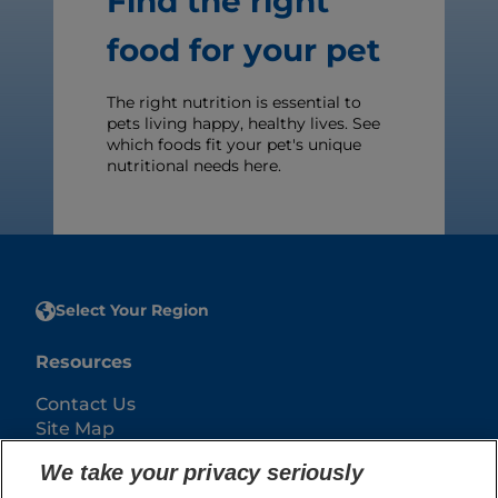
Find the right
food for your pet
The right nutrition is essential to
pets living happy, healthy lives. See
which foods fit your pet's unique
nutritional needs here.
Select Your Region
Resources
Contact Us
Site Map
We take your privacy seriously
Our Sites