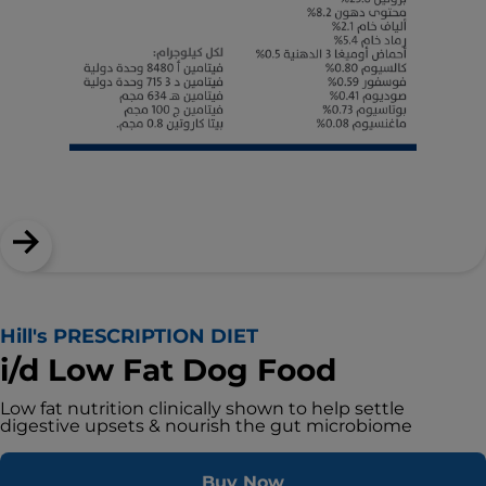
Hill's PRESCRIPTION DIET
i/d Low Fat Dog Food
Low fat nutrition clinically shown to help settle
digestive upsets & nourish the gut microbiome
Buy Now