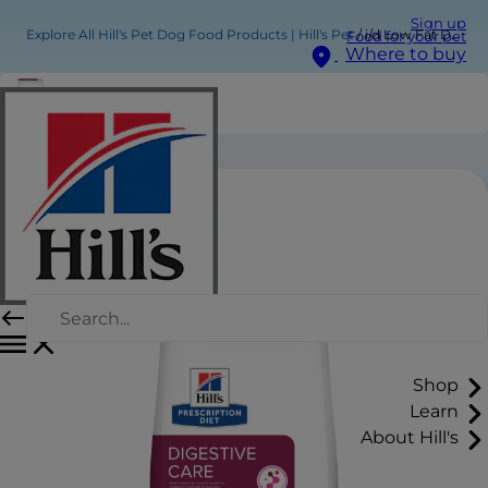
Sign up
Explore All Hill's Pet Dog Food Products | Hill's Pet
i/d Low Fat Dog Food
Food for your pet
Where to buy
i/d Low Fat Dog Food
Shop
Learn
About Hill's