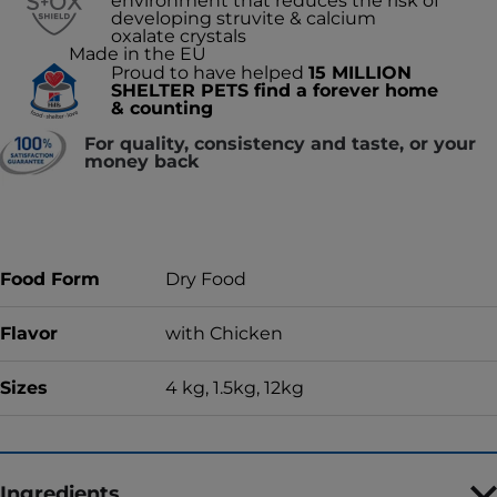
environment that reduces the risk of
developing struvite & calcium
oxalate crystals
Made in the EU
Proud to have helped
15 MILLION
SHELTER PETS find a forever home
& counting
For quality, consistency and taste, or your
money back
Food Form
Dry Food
Flavor
with Chicken
Sizes
4 kg, 1.5kg, 12kg
Ingredients