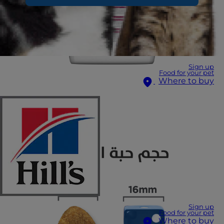
Sign up
Food for your pet
Where to buy
Sign up
Food for your pet
Where to buy