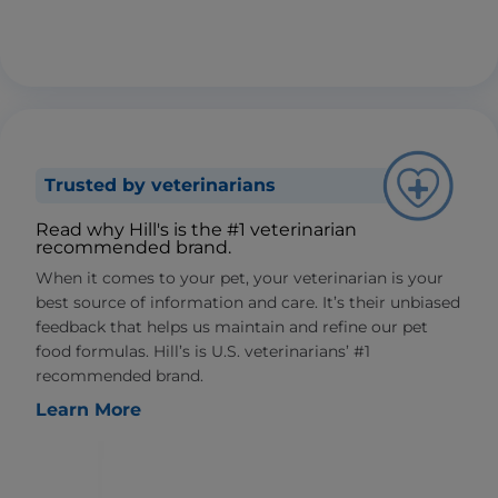
Trusted by veterinarians
Read why Hill's is the #1 veterinarian
recommended brand.
When it comes to your pet, your veterinarian is your
best source of information and care. It’s their unbiased
feedback that helps us maintain and refine our pet
food formulas. Hill’s is U.S. veterinarians’ #1
recommended brand.
Learn More