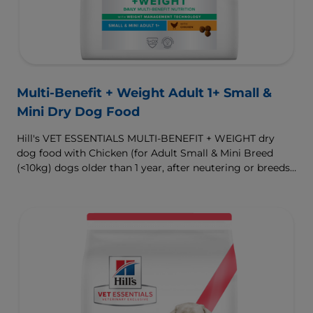
Multi-Benefit + Weight Adult 1+ Small &
Mini Dry Dog Food
Hill's VET ESSENTIALS MULTI-BENEFIT + WEIGHT dry
dog food with Chicken (for Adult Small & Mini Breed
(<10kg) dogs older than 1 year, after neutering or breeds
that are prone to weight gain) is vet-exclusive, multi-
benefit nutrition formulated to support a healthy weight,
as well as digestive and urinary health. Our unique
Weight-management Technology supports fat burning
and helps dogs achieve & maintain optimal weight.
To support a better today, and many more tomorrows.