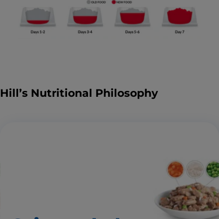
Hill’s Nutritional Philosophy