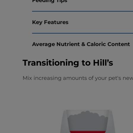
Feeding Tips
Key Features
Average Nutrient & Caloric Content
Transitioning to Hill’s
Mix increasing amounts of your pet's new