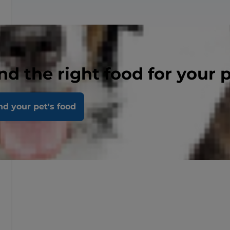
nd the right food for your 
nd your pet's food