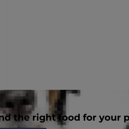
nd the right food for your 