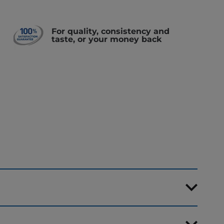
For quality, consistency and
taste, or your money back