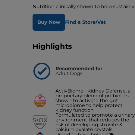
Nutrition clinically shown to help sustain 
Buy Now
Find a Store/Vet
Highlights
Recommended for
Adult Dogs
ActivBiome+ Kidney Defense, a
proprietary blend of prebiotics
shown to activate the gut
microbiome to help protect
kidney function
Formulated to promote a urinary
environment that reduces the
risk of developing struvite &
calcium oxalate crystals
Proud to have helped
15