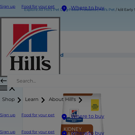
Sign up
Food for your pet
Where to buy
Explore All Hill's Pet Dog Food Products | Hill's Pet
k/d Early
k/d Early Stage Dog Food
Shop
Learn
About Hill's
Sign up
Food for your pet
Where to buy
Sign up
Food for your pet
Where to buy