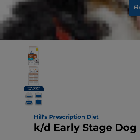
Fi
Hill's Prescription Diet
k/d Early Stage Dog