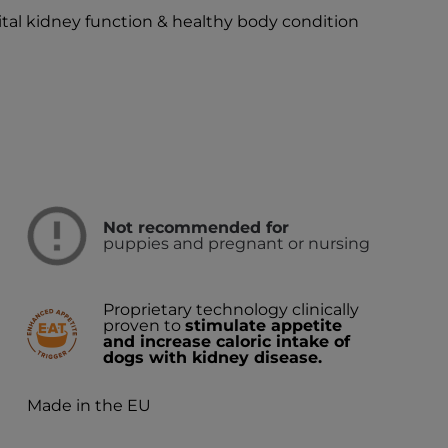
vital kidney function & healthy body condition
Not recommended for
puppies and pregnant or nursing
Proprietary technology clinically
proven to
stimulate appetite
and increase caloric intake of
dogs with kidney disease.
Made in the EU