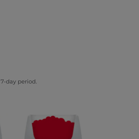
7-day period.