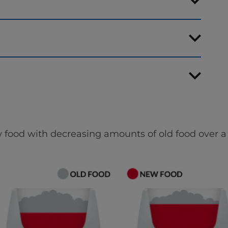
 food with decreasing amounts of old food over a 