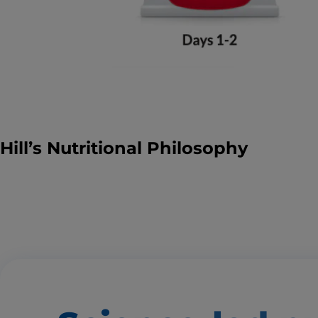
Hill’s Nutritional Philosophy