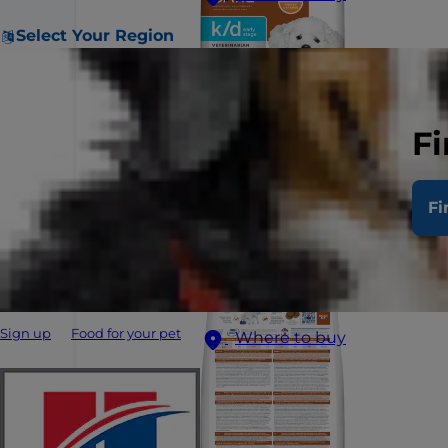
Select Your Region
Fi
Fi
Sign up
Food for your pet
Where to buy