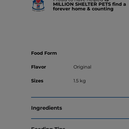
MILLION SHELTER PETS find a
forever home & counting
Food Form
Flavor
Original
Sizes
1.5 kg
Ingredients