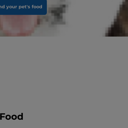
nd your pet's food
 Food