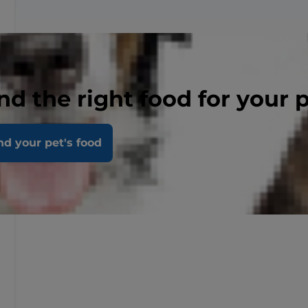
nd the right food for your 
nd your pet's food