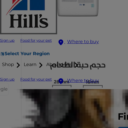
Sign up
Food for your pet
Where to buy
Select Your Region
Shop
Learn
About Hill's
Sign up
Food for your pet
Where to buy
ggle
Fi