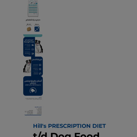
Hill's PRESCRIPTION DIET
t/d Dog Food