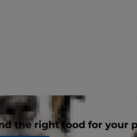
nd the right food for your 