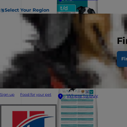
Select Your Region
Fi
Fi
Sign up
Food for your pet
Where to buy