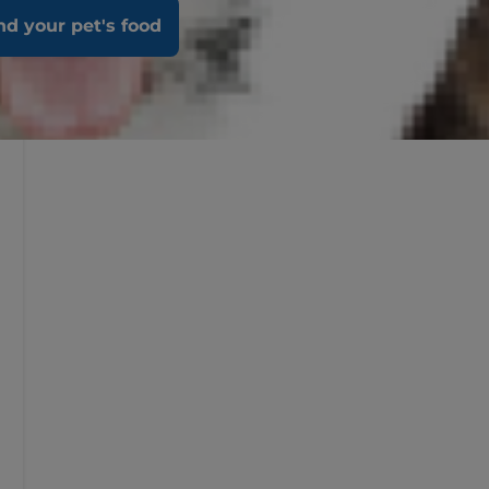
nd your pet's food