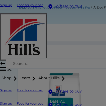
Sign up
Food for your pet
Where to buy
Explore All Hill's Pet Dog Food Products | Hill's Pet
t/d Dog 
t/d Dog Food
Shop
Learn
About Hill's
Sign up
Food for your pet
Where to buy
Sign up
Food for your pet
Where to buy