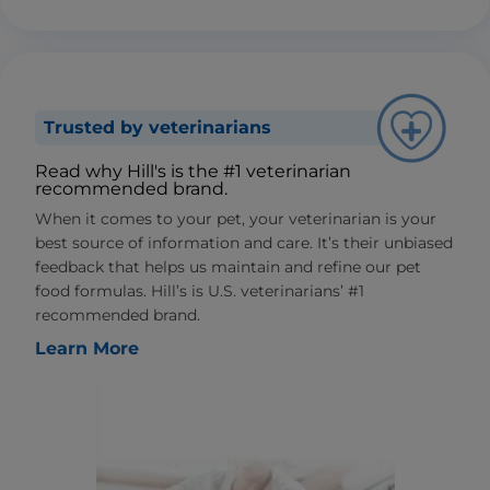
Trusted by veterinarians
Read why Hill's is the #1 veterinarian
recommended brand.
When it comes to your pet, your veterinarian is your
best source of information and care. It’s their unbiased
feedback that helps us maintain and refine our pet
food formulas. Hill’s is U.S. veterinarians’ #1
recommended brand.
Learn More