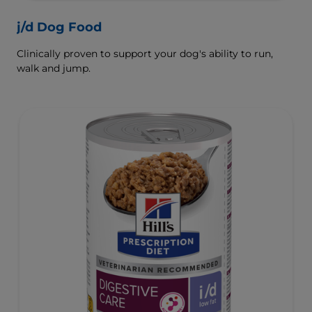
j/d Dog Food
Clinically proven to support your dog's ability to run,
walk and jump.