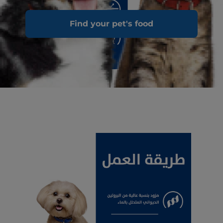
Find your pet's food