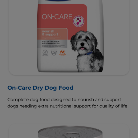
On-Care Dry Dog Food
Complete dog food designed to nourish and support
dogs needing extra nutritional support for quality of life