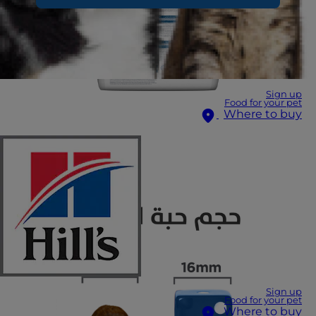
Sign up
Food for your pet
Where to buy
Sign up
Food for your pet
Where to buy