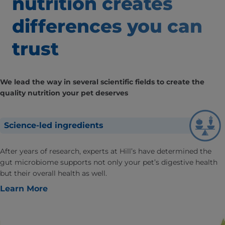
nutrition creates
differences
you can
trust
We lead the way in several scientific fields to create the
quality nutrition your pet deserves
Science-led ingredients
After years of research, experts at Hill’s have determined the
gut microbiome supports not only your pet’s digestive health
but their overall health as well.
Learn More