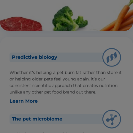
Predictive biology
Whether it’s helping a pet burn fat rather than store it
or helping older pets feel young again, it’s our
consistent scientific approach that creates nutrition
unlike any other pet food brand out there.
Learn More
The pet microbiome