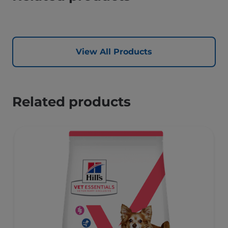
View All Products
Related products