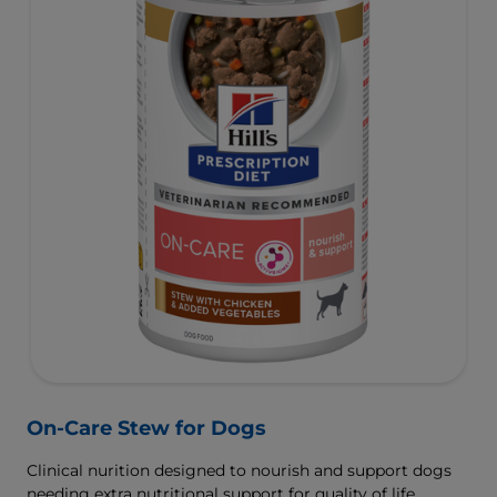
On-Care Stew for Dogs
Clinical nurition designed to nourish and support dogs
needing extra nutritional support for quality of life