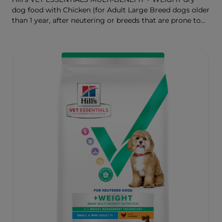
dog food with Chicken (for Adult Large Breed dogs older
than 1 year, after neutering or breeds that are prone to
weight gain) is vet-exclusive, multi-benefit nutrition
formulated to support a healthy weight, as well as
digestive and joint health. Our unique Weight-
management Technology supports fat burning and
helps dogs achieve & maintain optimal weight.
To support a better today, and many more tomorrows.