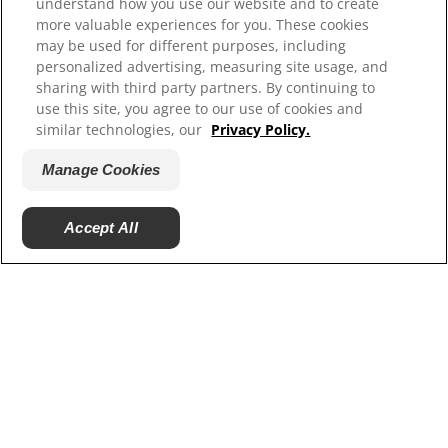
Careers
understand how you use our website and to create
more valuable experiences for you. These cookies
may be used for different purposes, including
personalized advertising, measuring site usage, and
sharing with third party partners. By continuing to
use this site, you agree to our use of cookies and
similar technologies, our
Privacy Policy.
Manage Cookies
© 2025 Hill's Pet Nutrition, Inc.
Accept All
All rights reserved.
As used herein, denotes registered trademark status
in the U.S. only; registration status in other
geographies may be different. Your use of this site is
subject to our terms.
Terms & Conditions
Legal Statement
Privacy Policy
Manage Cookies