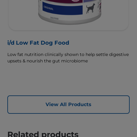
i/d Low Fat Dog Food
Low fat nutrition clinically shown to help settle digestive
upsets & nourish the gut microbiome
View All Products
Related products