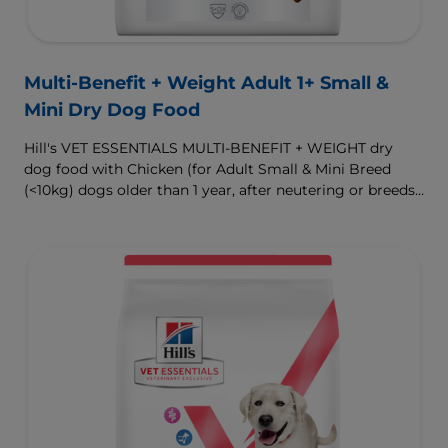
Multi-Benefit + Weight Adult 1+ Small &
Mini Dry Dog Food
Hill's VET ESSENTIALS MULTI-BENEFIT + WEIGHT dry
dog food with Chicken (for Adult Small & Mini Breed
(<10kg) dogs older than 1 year, after neutering or breeds
that are prone to weight gain) is vet-exclusive, multi-
benefit nutrition formulated to support a healthy weight,
as well as digestive and urinary health. Our unique
Weight-management Technology supports fat burning
and helps dogs achieve & maintain optimal weight.
To support a better today, and many more tomorrows.