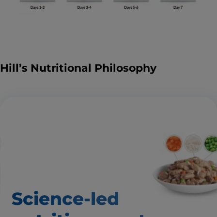
Hill’s Nutritional Philosophy
Science-led