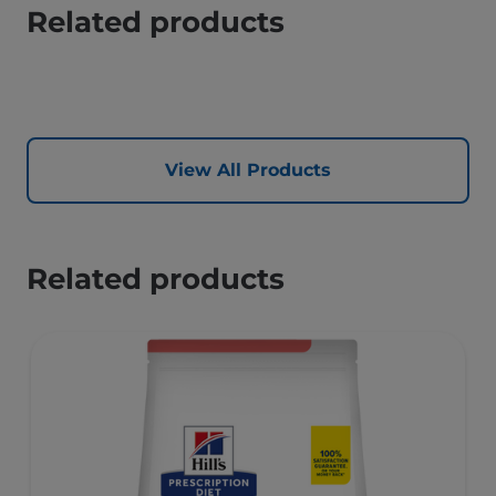
Related products
View All Products
Related products