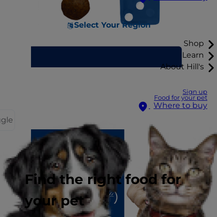
Select Your Region
Shop
Learn
About Hill's
Sign up
Food for your pet
Where to buy
ggle
Find the right food for
your pet