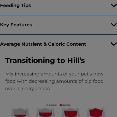
Feeding Tips
Key Features
Average Nutrient & Caloric Content
Transitioning to Hill’s
Mix increasing amounts of your pet's new
food with decreasing amounts of old food
over a 7-day period.