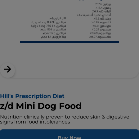
Hill's Prescription Diet
z/d Mini Dog Food
Nutrition clinically proven to reduce skin & digestive
signs from food intolerances
Buy Now