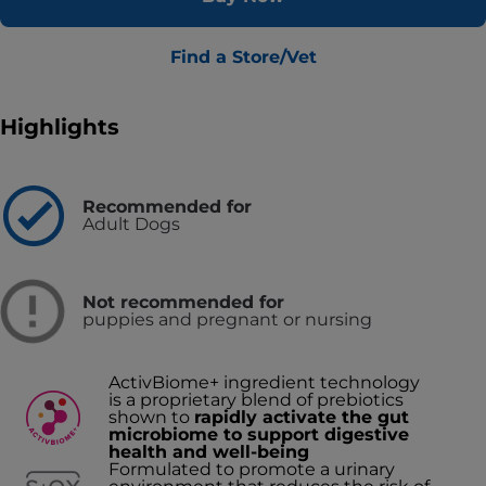
Find a Store/Vet
Highlights
Recommended for
Adult Dogs
Not recommended for
puppies and pregnant or nursing
ActivBiome+ ingredient technology
is a proprietary blend of prebiotics
shown to
rapidly activate the gut
microbiome to support digestive
health and well-being
Formulated to promote a urinary