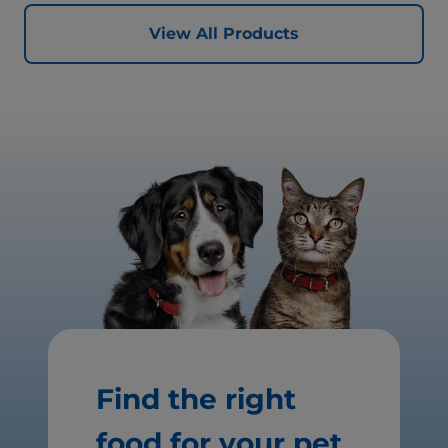
View All Products
Find the right
food for your pet