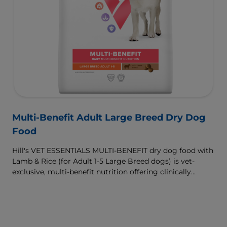
Multi-Benefit Adult Large Breed Dry Dog
Food
Hill's VET ESSENTIALS MULTI-BENEFIT dry dog food with
Lamb & Rice (for Adult 1-5 Large Breed dogs) is vet-
exclusive, multi-benefit nutrition offering clinically
proven key benefits specifically targeted to support
healthy digestion and well-being. Formulated with high-
quality protein for lean muscles and controlled minerals
for healthy vital organs. Great-tasting nutrition, for a
better today, and many more tomorrows.