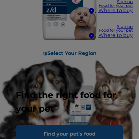
Sign up
Food for your pet
Where to buy
Sign up
Food for your pet
Where to buy
Select Your Region
Find the right food for
your pet
Find your pet's food