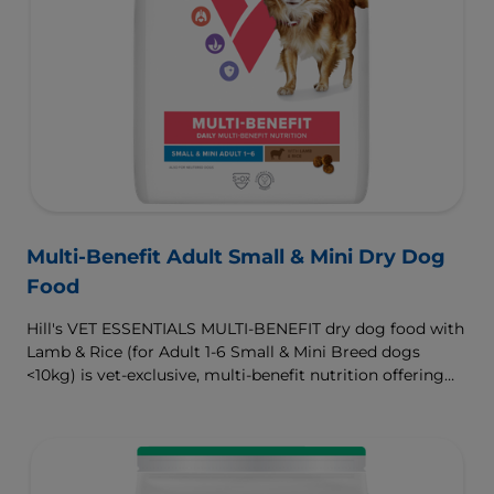
Multi-Benefit Adult Small & Mini Dry Dog
Food
Hill's VET ESSENTIALS MULTI-BENEFIT dry dog food with
Lamb & Rice (for Adult 1-6 Small & Mini Breed dogs
<10kg) is vet-exclusive, multi-benefit nutrition offering
clinically proven key benefits specifically targeted to
support healthy digestion and well-being. Formulated
with high-quality protein for lean muscles and controlled
minerals for healthy vital organs. Great-tasting nutrition,
for a better today, and many more tomorrows.