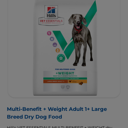
Multi-Benefit + Weight Adult 1+ Large
Breed Dry Dog Food
Hill's VET ESSENTIALS MULTI-BENEFIT + WEIGHT dry