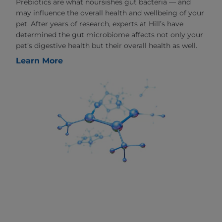
Prebiotics are what noursishes gut bacteria — and
may influence the overall health and wellbeing of your
pet. After years of research, experts at Hill’s have
determined the gut microbiome affects not only your
pet’s digestive health but their overall health as well.
Learn More