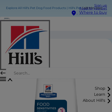
Sign up
Explore All Hill's Pet Dog Food Products | Hill's Pet
z/d Mini Dog Food
Food for your pet
Where to buy
z/d Mini Dog Food
Shop
Learn
About Hill's