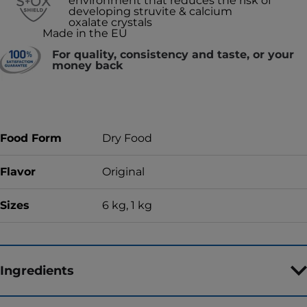
environment that reduces the risk of
developing struvite & calcium
oxalate crystals
Made in the EU
For quality, consistency and taste, or your
money back
Food Form
Dry Food
Flavor
Original
Sizes
6 kg, 1 kg
Ingredients