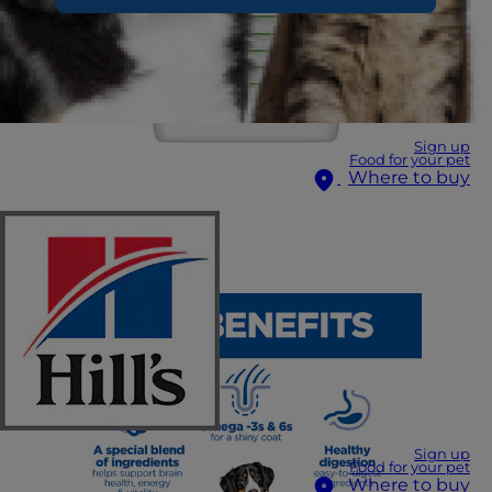
Sign up
Food for your pet
Where to buy
Sign up
Food for your pet
Where to buy