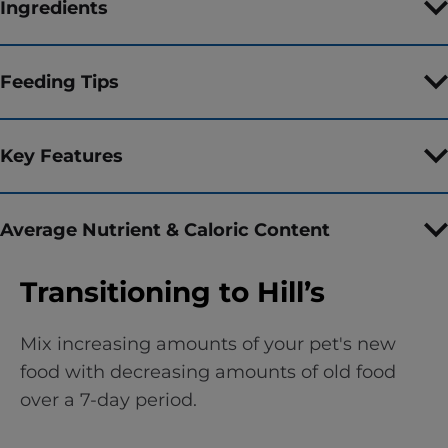
Ingredients
Feeding Tips
Key Features
Average Nutrient & Caloric Content
Transitioning to Hill’s
Mix increasing amounts of your pet's new
food with decreasing amounts of old food
over a 7-day period.