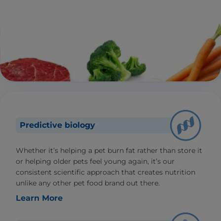
Predictive biology
Whether it’s helping a pet burn fat rather than store it
or helping older pets feel young again, it’s our
consistent scientific approach that creates nutrition
unlike any other pet food brand out there.
Learn More