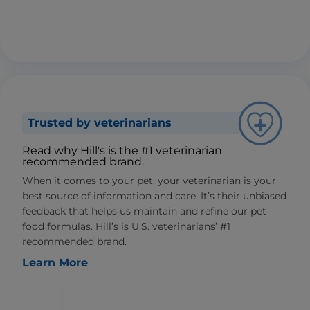
Trusted by veterinarians
Read why Hill's is the #1 veterinarian
recommended brand.
When it comes to your pet, your veterinarian is your
best source of information and care. It’s their unbiased
feedback that helps us maintain and refine our pet
food formulas. Hill’s is U.S. veterinarians’ #1
recommended brand.
Learn More