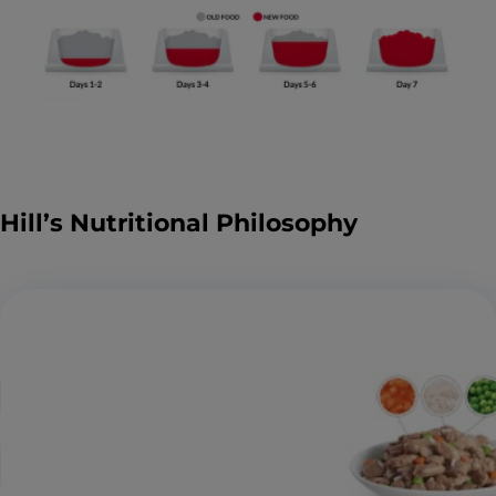
Hill’s Nutritional Philosophy