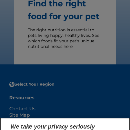
Find the right
food for your pet
The right nutrition is essential to
pets living happy, healthy lives. See
which foods fit your pet's unique
nutritional needs here.
Select Your Region
Resources
Contact Us
Site Map
We take your privacy seriously