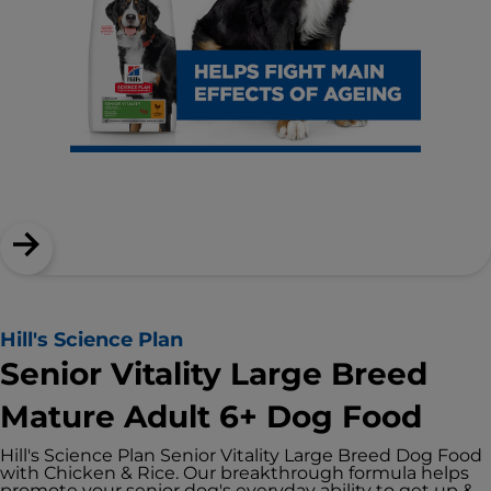
Hill's Science Plan
Senior Vitality Large Breed
Mature Adult 6+ Dog Food
Hill's Science Plan Senior Vitality Large Breed Dog Food
with Chicken & Rice. Our breakthrough formula helps
promote your senior dog's everyday ability to get up &