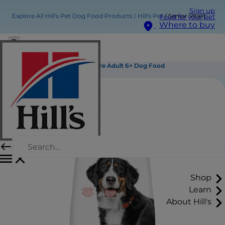
Sign up
Explore All Hill's Pet Dog Food Products | Hill's Pet
Senior Vitality Large Breed Mature Adult 6+ Dog Food
Food for your pet
Where to buy
Senior Vitality Large Breed Mature Adult 6+ Dog Food
Shop
Learn
About Hill's