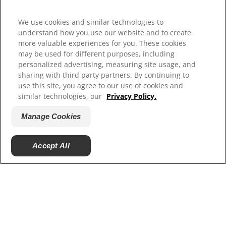
Our Sites
Hill’s Vet
We use cookies and similar technologies to
Careers
understand how you use our website and to create
more valuable experiences for you. These cookies
may be used for different purposes, including
personalized advertising, measuring site usage, and
sharing with third party partners. By continuing to
use this site, you agree to our use of cookies and
similar technologies, our
Privacy Policy.
Manage Cookies
© 2025 Hill's Pet Nutrition, Inc.
Accept All
All rights reserved.
As used herein, denotes registered trademark status
in the U.S. only; registration status in other
geographies may be different. Your use of this site is
subject to our terms.
Terms & Conditions
Legal Statement
Privacy Policy
Manage Cookies