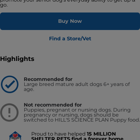
go.
Buy Now
Find a Store/Vet
Highlights
Recommended for
Large breed mature adult dogs 6+ years of
age.
Not recommended for
Puppies, pregnant or nursing dogs. During
pregnancy or nursing, dogs should be
switched to HILL'S SCIENCE PLAN Puppy food.
Proud to have helped
15 MILLION
SHELTER PETS find a forever home