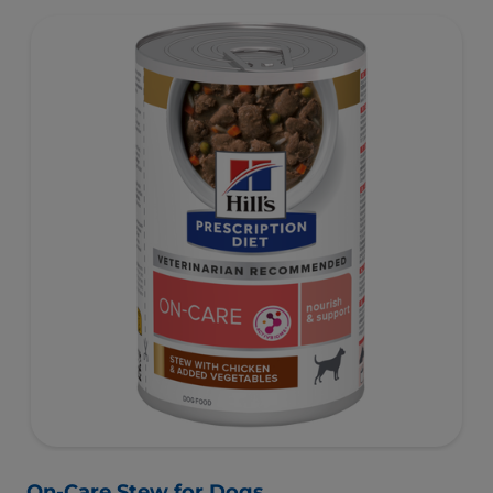
On-Care Stew for Dogs