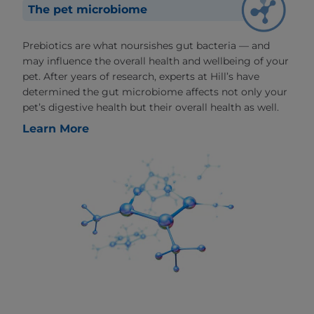
The pet microbiome
Prebiotics are what noursishes gut bacteria — and
may influence the overall health and wellbeing of your
pet. After years of research, experts at Hill’s have
determined the gut microbiome affects not only your
pet’s digestive health but their overall health as well.
Learn More