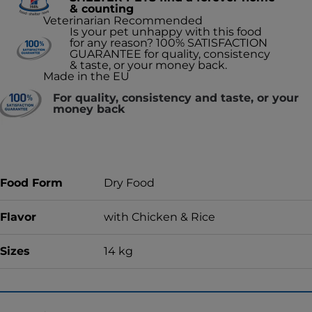
& counting
Veterinarian Recommended
Is your pet unhappy with this food
for any reason? 100% SATISFACTION
GUARANTEE for quality, consistency
& taste, or your money back.
Made in the EU
For quality, consistency and taste, or your
money back
Food Form
Dry Food
Flavor
with Chicken & Rice
Sizes
14 kg