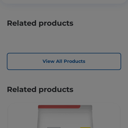
Related products
View All Products
Related products