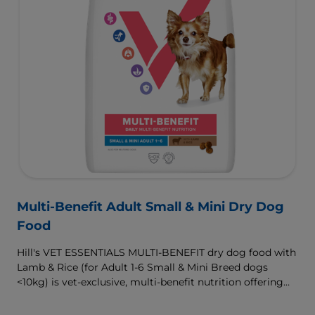
Multi-Benefit Adult Small & Mini Dry Dog
Food
Hill's VET ESSENTIALS MULTI-BENEFIT dry dog food with
Lamb & Rice (for Adult 1-6 Small & Mini Breed dogs
<10kg) is vet-exclusive, multi-benefit nutrition offering
clinically proven key benefits specifically targeted to
support healthy digestion and well-being. Formulated