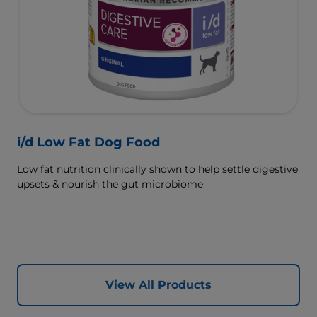
i/d Low Fat Dog Food
Low fat nutrition clinically shown to help settle digestive
upsets & nourish the gut microbiome
View All Products