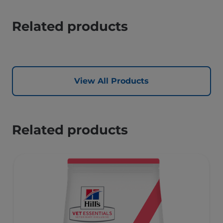
Related products
View All Products
Related products