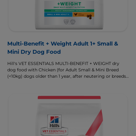
Multi-Benefit + Weight Adult 1+ Small &
Mini Dry Dog Food
Hill's VET ESSENTIALS MULTI-BENEFIT + WEIGHT dry
dog food with Chicken (for Adult Small & Mini Breed
(<10kg) dogs older than 1 year, after neutering or breeds
that are prone to weight gain) is vet-exclusive, multi-
benefit nutrition formulated to support a healthy weight,
as well as digestive and urinary health. Our unique
Weight-management Technology supports fat burning
and helps dogs achieve & maintain optimal weight.
To support a better today, and many more tomorrows.