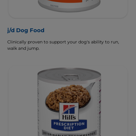
j/d Dog Food
Clinically proven to support your dog's ability to run,
walk and jump.