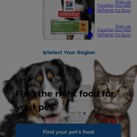
Sign up
Food for your pet
Where to buy
Sign up
Food for your pet
Where to buy
Select Your Region
Find the right food for
your pet
Find your pet's food