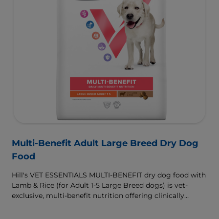
Multi-Benefit Adult Large Breed Dry Dog
Food
Hill's VET ESSENTIALS MULTI-BENEFIT dry dog food with
Lamb & Rice (for Adult 1-5 Large Breed dogs) is vet-
exclusive, multi-benefit nutrition offering clinically
proven key benefits specifically targeted to support
healthy digestion and well-being. Formulated with high-