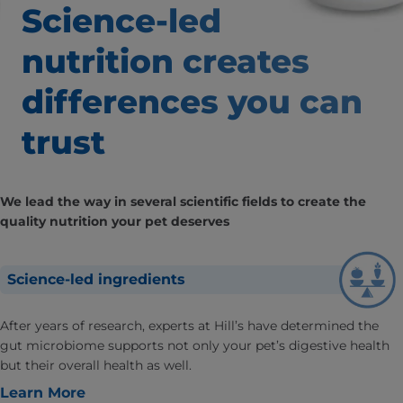
Science-led
nutrition creates
differences
you can
trust
We lead the way in several scientific fields to create the
quality nutrition your pet deserves
Science-led ingredients
After years of research, experts at Hill’s have determined the
gut microbiome supports not only your pet’s digestive health
but their overall health as well.
Learn More