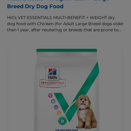
Breed Dry Dog Food
Hill's VET ESSENTIALS MULTI-BENEFIT + WEIGHT dry
dog food with Chicken (for Adult Large Breed dogs older
than 1 year, after neutering or breeds that are prone to
weight gain) is vet-exclusive, multi-benefit nutrition
formulated to support a healthy weight, as well as
digestive and joint health. Our unique Weight-
management Technology supports fat burning and
helps dogs achieve & maintain optimal weight.
To support a better today, and many more tomorrows.