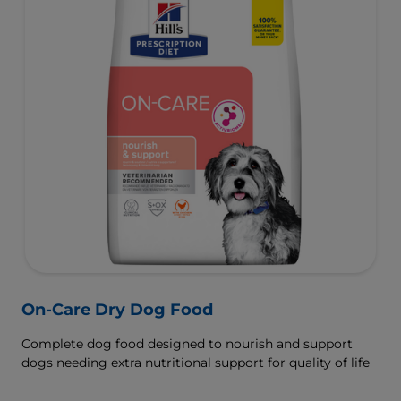
On-Care Dry Dog Food
Complete dog food designed to nourish and support
dogs needing extra nutritional support for quality of life