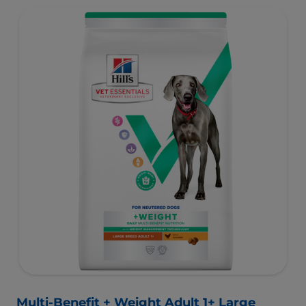
with high-quality protein for lean muscles and controlled
minerals for healthy vital organs. Great-tasting nutrition,
for a better today, and many more tomorrows.
Multi-Benefit + Weight Adult 1+ Large