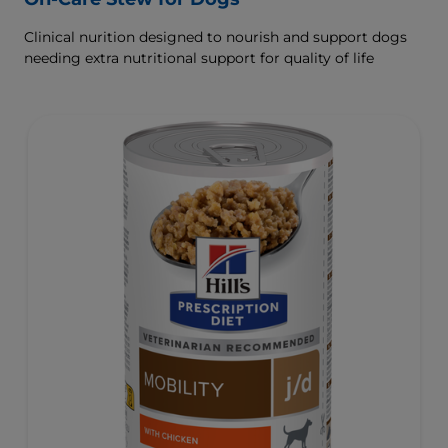
Clinical nurition designed to nourish and support dogs
needing extra nutritional support for quality of life