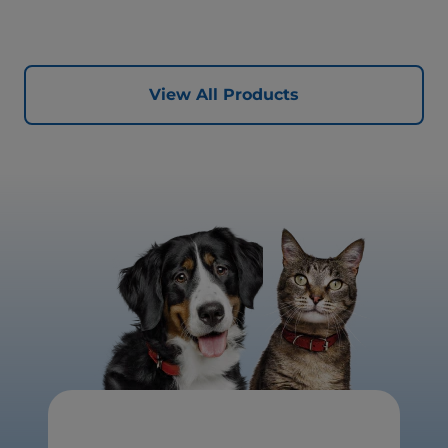
quality protein for lean muscles and controlled minerals
for healthy vital organs. Great-tasting nutrition, for a
better today, and many more tomorrows.
View All Products