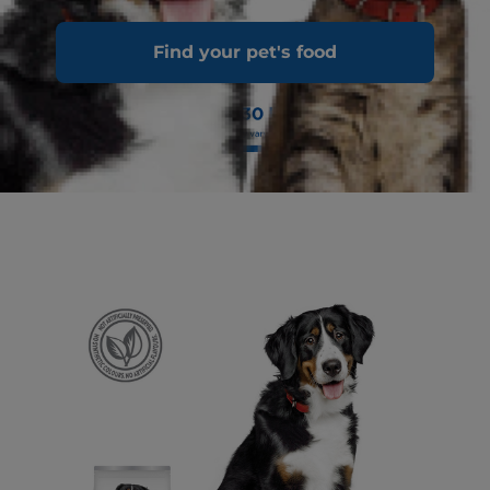
Find your pet's food