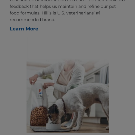
feedback that helps us maintain and refine our pet
food formulas. Hill’s is U.S. veterinarians’ #1
recommended brand.
Learn More