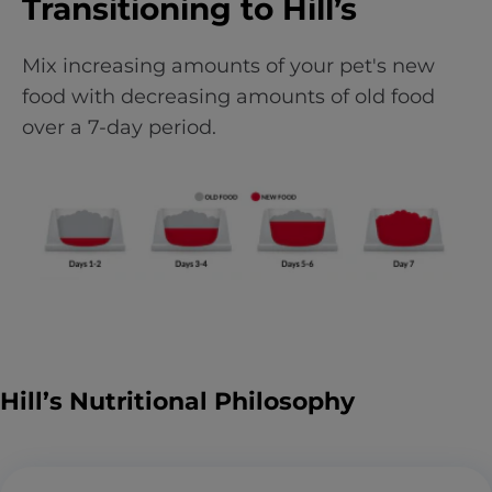
Transitioning to Hill’s
Mix increasing amounts of your pet's new
food with decreasing amounts of old food
over a 7-day period.
Hill’s Nutritional Philosophy