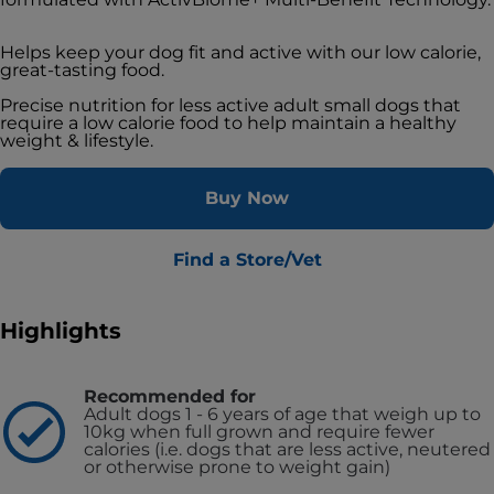
Helps keep your dog fit and active with our low calorie,
great-tasting food.
Precise nutrition for less active adult small dogs that
require a low calorie food to help maintain a healthy
weight & lifestyle.
Buy Now
Find a Store/Vet
Highlights
Recommended for
Adult dogs 1 - 6 years of age that weigh up to
10kg when full grown and require fewer
calories (i.e. dogs that are less active, neutered
or otherwise prone to weight gain)