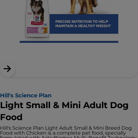
Hill's Science Plan
Light Small & Mini Adult Dog
Food
Hill's Science Plan Light Adult Small & Mini Breed Dog
Food with Chicken is a complete pet food, specially
formulated with ActivBiome+ Multi-Benefit Technology.