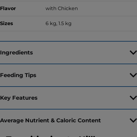
Flavor
with Chicken
Sizes
6 kg, 1.5 kg
Ingredients
Feeding Tips
Key Features
Average Nutrient & Caloric Content