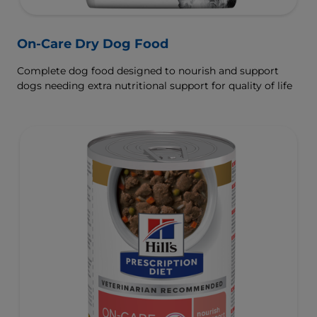
On-Care Dry Dog Food
Complete dog food designed to nourish and support
dogs needing extra nutritional support for quality of life