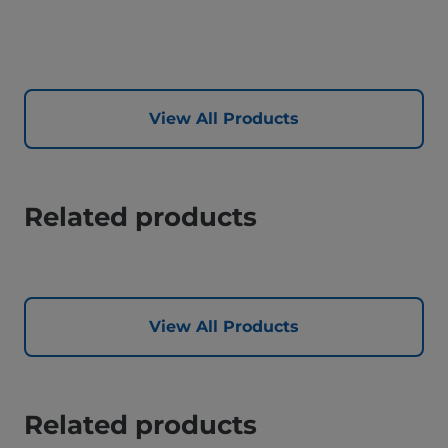
View All Products
Related products
View All Products
Related products