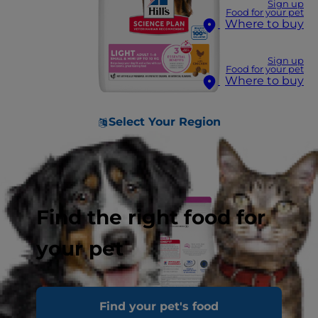
Sign up
Food for your pet
Where to buy
Sign up
Food for your pet
Where to buy
Select Your Region
Find the right food for
your pet
Find your pet's food