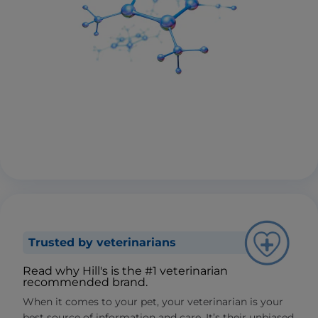
Trusted by veterinarians
Read why Hill's is the #1 veterinarian
recommended brand.
When it comes to your pet, your veterinarian is your
best source of information and care. It’s their unbiased