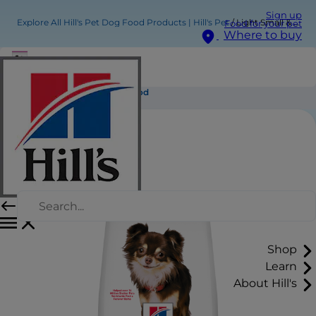
Sign up
Explore All Hill's Pet Dog Food Products | Hill's Pet
Light Small & Mini Adult Dog Food
Food for your pet
Where to buy
Light Small & Mini Adult Dog Food
Shop
Learn
About Hill's