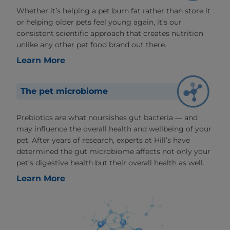
Whether it’s helping a pet burn fat rather than store it
or helping older pets feel young again, it’s our
consistent scientific approach that creates nutrition
unlike any other pet food brand out there.
Learn More
The pet microbiome
Prebiotics are what noursishes gut bacteria — and
may influence the overall health and wellbeing of your
pet. After years of research, experts at Hill’s have
determined the gut microbiome affects not only your
pet’s digestive health but their overall health as well.
Learn More