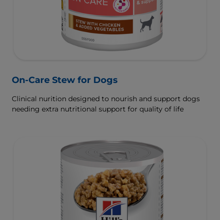
On-Care Stew for Dogs
Clinical nurition designed to nourish and support dogs
needing extra nutritional support for quality of life