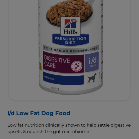
i/d Low Fat Dog Food
Low fat nutrition clinically shown to help settle digestive
upsets & nourish the gut microbiome