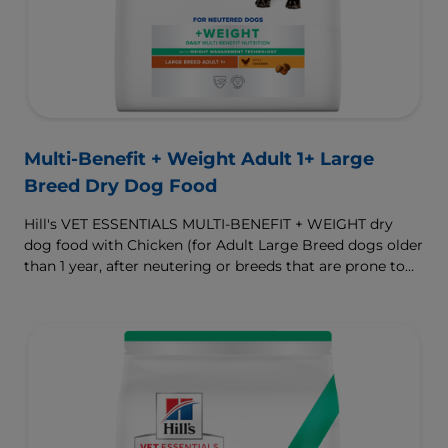
Multi-Benefit + Weight Adult 1+ Large
Breed Dry Dog Food
Hill's VET ESSENTIALS MULTI-BENEFIT + WEIGHT dry
dog food with Chicken (for Adult Large Breed dogs older
than 1 year, after neutering or breeds that are prone to
weight gain) is vet-exclusive, multi-benefit nutrition
formulated to support a healthy weight, as well as
digestive and joint health. Our unique Weight-
management Technology supports fat burning and
helps dogs achieve & maintain optimal weight.
To support a better today, and many more tomorrows.