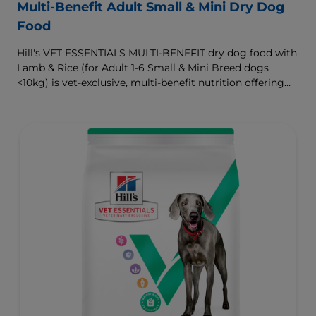
Multi-Benefit Adult Small & Mini Dry Dog
Food
Hill's VET ESSENTIALS MULTI-BENEFIT dry dog food with
Lamb & Rice (for Adult 1-6 Small & Mini Breed dogs
<10kg) is vet-exclusive, multi-benefit nutrition offering
clinically proven key benefits specifically targeted to
support healthy digestion and well-being. Formulated
with high-quality protein for lean muscles and controlled
minerals for healthy vital organs. Great-tasting nutrition,
for a better today, and many more tomorrows.