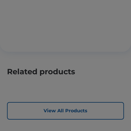
Related products
View All Products