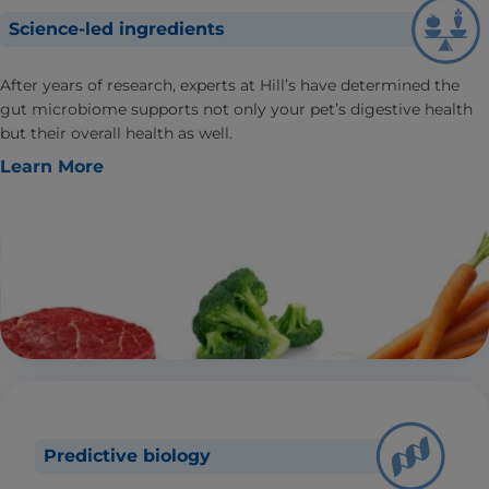
Science-led ingredients
After years of research, experts at Hill’s have determined the
gut microbiome supports not only your pet’s digestive health
but their overall health as well.
Learn More
Predictive biology