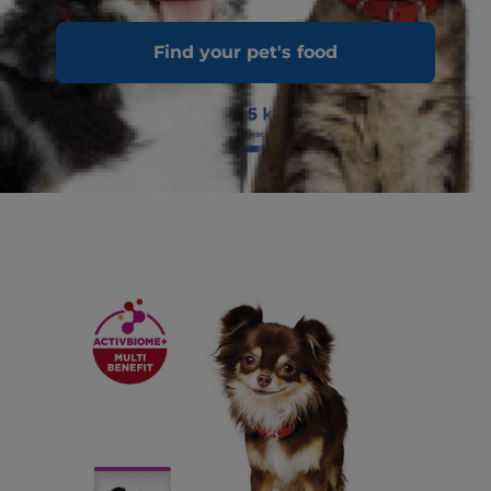
Find your pet's food