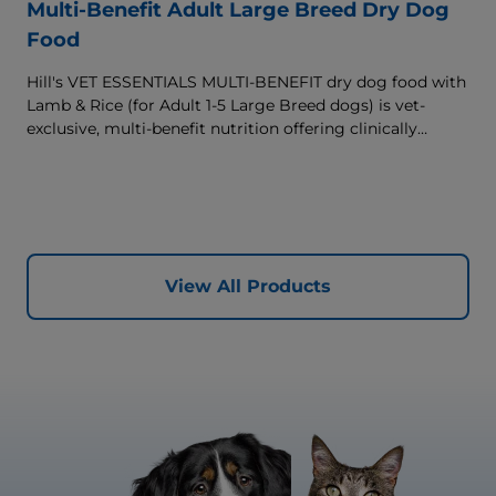
Multi-Benefit Adult Large Breed Dry Dog
Food
Hill's VET ESSENTIALS MULTI-BENEFIT dry dog food with
Lamb & Rice (for Adult 1-5 Large Breed dogs) is vet-
exclusive, multi-benefit nutrition offering clinically
proven key benefits specifically targeted to support
healthy digestion and well-being. Formulated with high-
quality protein for lean muscles and controlled minerals
for healthy vital organs. Great-tasting nutrition, for a
better today, and many more tomorrows.
View All Products