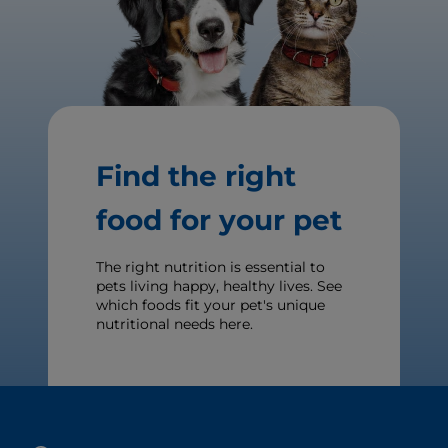
Find the right
food for your pet
The right nutrition is essential to
pets living happy, healthy lives. See
which foods fit your pet's unique
nutritional needs here.