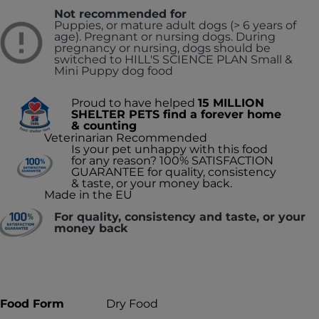
Not recommended for
Puppies, or mature adult dogs (> 6 years of
age). Pregnant or nursing dogs. During
pregnancy or nursing, dogs should be
switched to HILL'S SCIENCE PLAN Small &
Mini Puppy dog food
Proud to have helped
15 MILLION
SHELTER PETS find a forever home
& counting
Veterinarian Recommended
Is your pet unhappy with this food
for any reason? 100% SATISFACTION
GUARANTEE for quality, consistency
& taste, or your money back.
Made in the EU
For quality, consistency and taste, or your
money back
Food Form
Dry Food