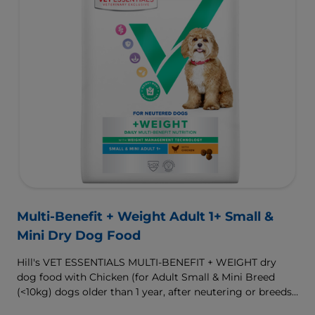
Multi-Benefit + Weight Adult 1+ Small &
Mini Dry Dog Food
Hill's VET ESSENTIALS MULTI-BENEFIT + WEIGHT dry
dog food with Chicken (for Adult Small & Mini Breed
(<10kg) dogs older than 1 year, after neutering or breeds
that are prone to weight gain) is vet-exclusive, multi-