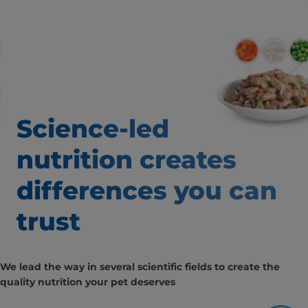
Science-led
nutrition creates
differences
you can
trust
We lead the way in several scientific fields to create the
quality nutrition your pet deserves