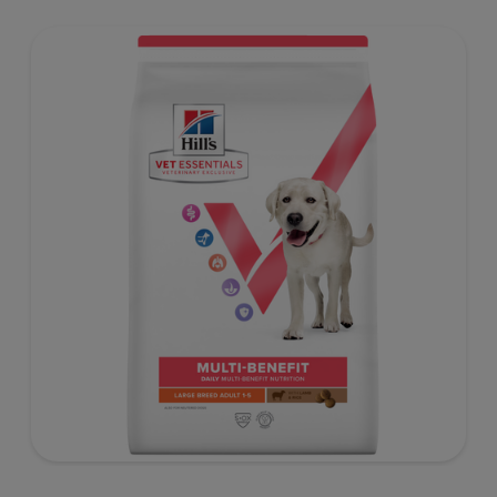
benefit nutrition formulated to support a healthy weight,
as well as digestive and urinary health. Our unique
Weight-management Technology supports fat burning
and helps dogs achieve & maintain optimal weight.
To support a better today, and many more tomorrows.