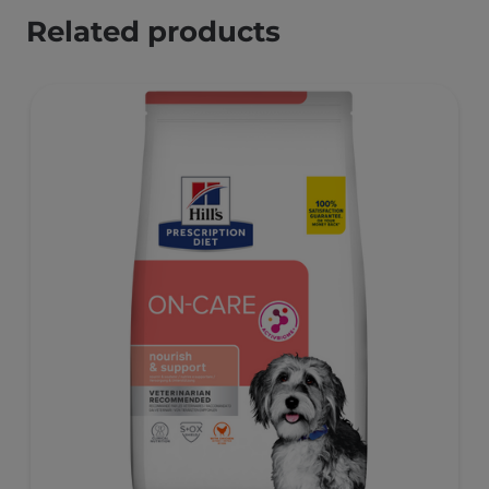
Related products