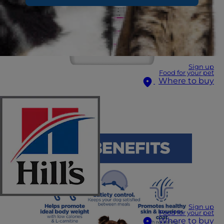
Sign up
Food for your pet
Where to buy
Sign up
Food for your pet
Where to buy