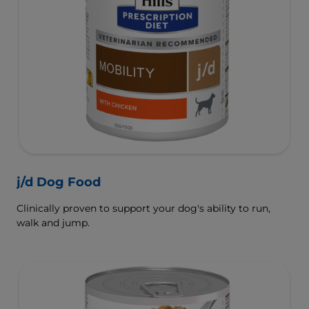
j/d Dog Food
Clinically proven to support your dog's ability to run,
walk and jump.