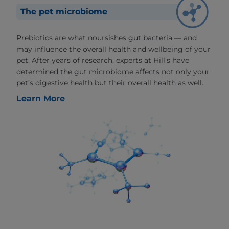
The pet microbiome
Prebiotics are what noursishes gut bacteria — and
may influence the overall health and wellbeing of your
pet. After years of research, experts at Hill’s have
determined the gut microbiome affects not only your
pet’s digestive health but their overall health as well.
Learn More