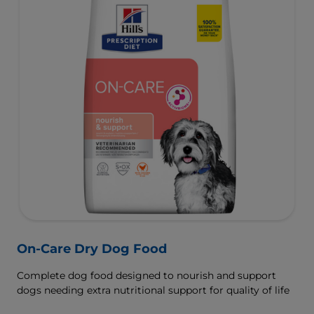
On-Care Dry Dog Food
Complete dog food designed to nourish and support
dogs needing extra nutritional support for quality of life