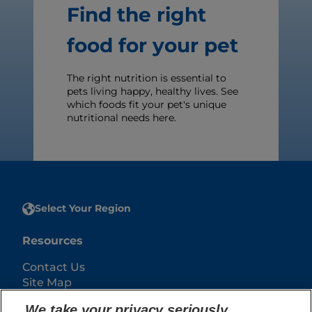
Find the right
food for your pet
The right nutrition is essential to
pets living happy, healthy lives. See
which foods fit your pet's unique
nutritional needs here.
Select Your Region
Resources
Contact Us
Site Map
We take your privacy seriously