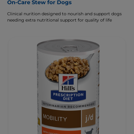
On-Care Stew for Dogs
Clinical nurition designed to nourish and support dogs
needing extra nutritional support for quality of life