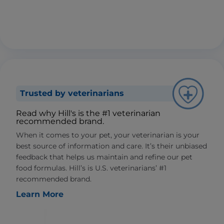
Trusted by veterinarians
Read why Hill's is the #1 veterinarian
recommended brand.
When it comes to your pet, your veterinarian is your
best source of information and care. It’s their unbiased
feedback that helps us maintain and refine our pet
food formulas. Hill’s is U.S. veterinarians’ #1
recommended brand.
Learn More