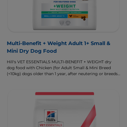
Multi-Benefit + Weight Adult 1+ Small &
Mini Dry Dog Food
Hill's VET ESSENTIALS MULTI-BENEFIT + WEIGHT dry
dog food with Chicken (for Adult Small & Mini Breed
(<10kg) dogs older than 1 year, after neutering or breeds
that are prone to weight gain) is vet-exclusive, multi-
benefit nutrition formulated to support a healthy weight,
as well as digestive and urinary health. Our unique
Weight-management Technology supports fat burning
and helps dogs achieve & maintain optimal weight.
To support a better today, and many more tomorrows.