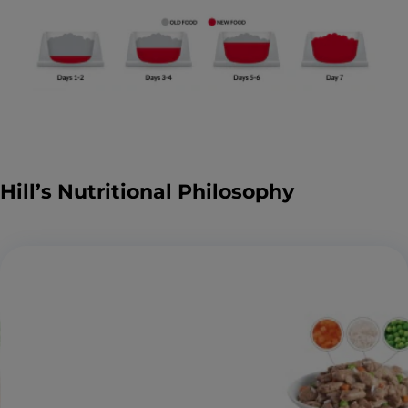
Hill’s Nutritional Philosophy