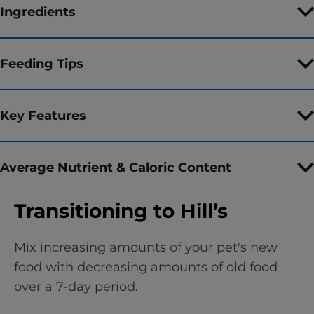
Ingredients
Feeding Tips
Key Features
Average Nutrient & Caloric Content
Transitioning to Hill’s
Mix increasing amounts of your pet's new
food with decreasing amounts of old food
over a 7-day period.