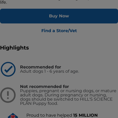
life.
Buy Now
Find a Store/Vet
Highlights
Recommended for
Adult dogs 1 - 6 years of age.
Not recommended for
Puppies, pregnant or nursing dogs, or mature
adult dogs. During pregnancy or nursing,
dogs should be switched to HILL'S SCIENCE
PLAN Puppy food.
Proud to have helped
15 MILLION