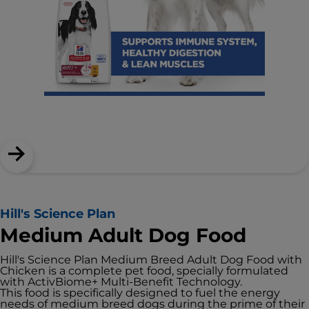
Hill's Science Plan
Medium Adult Dog Food
Hill's Science Plan Medium Breed Adult Dog Food with
Chicken is a complete pet food, specially formulated
with ActivBiome+ Multi-Benefit Technology.
This food is specifically designed to fuel the energy
needs of medium breed dogs during the prime of their