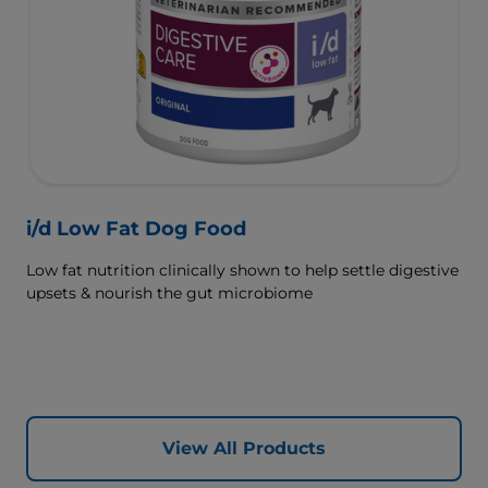
i/d Low Fat Dog Food
Low fat nutrition clinically shown to help settle digestive
upsets & nourish the gut microbiome
View All Products