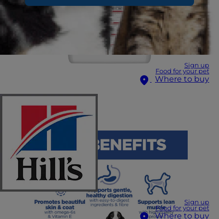
Sign up
Food for your pet
Where to buy
Sign up
Food for your pet
Where to buy