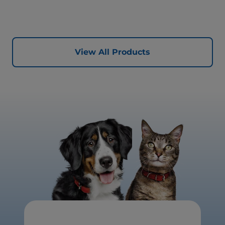
healthy digestion and well-being. Formulated with high-
quality protein for lean muscles and controlled minerals
for healthy vital organs. Great-tasting nutrition, for a
better today, and many more tomorrows.
View All Products