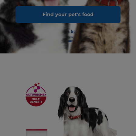
Find your pet's food