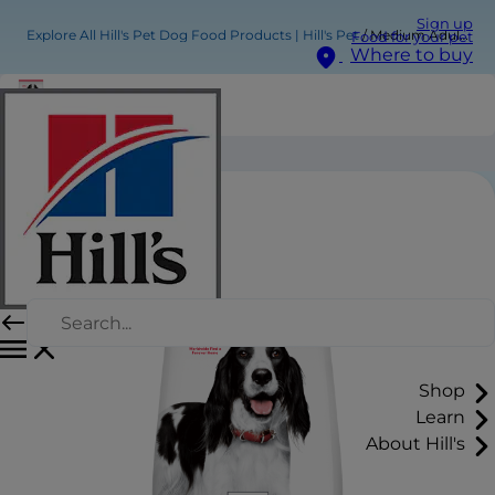
Sign up
Explore All Hill's Pet Dog Food Products | Hill's Pet
Medium Adult Dog Food
Food for your pet
Where to buy
Medium Adult Dog Food
Shop
Learn
About Hill's