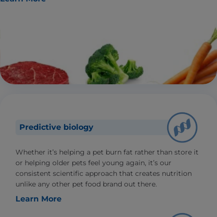
Predictive biology
Whether it’s helping a pet burn fat rather than store it
or helping older pets feel young again, it’s our
consistent scientific approach that creates nutrition
unlike any other pet food brand out there.
Learn More