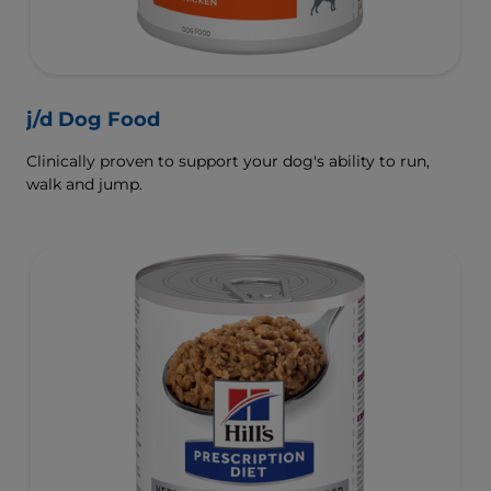
j/d Dog Food
Clinically proven to support your dog's ability to run,
walk and jump.