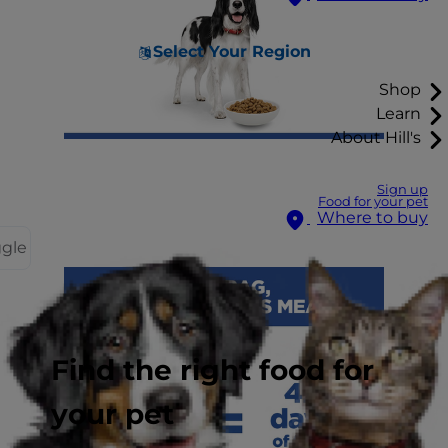
Select Your Region
Shop
Learn
About Hill's
Sign up
Food for your pet
Where to buy
ggle
Find the right food for
your pet