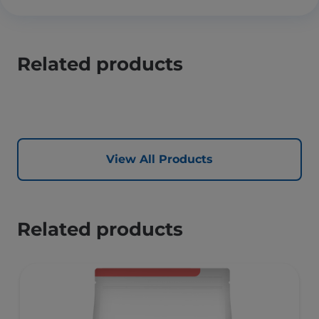
Related products
View All Products
Related products