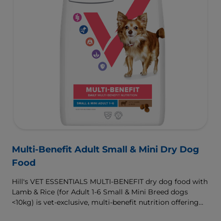
Multi-Benefit Adult Small & Mini Dry Dog
Food
Hill's VET ESSENTIALS MULTI-BENEFIT dry dog food with
Lamb & Rice (for Adult 1-6 Small & Mini Breed dogs
<10kg) is vet-exclusive, multi-benefit nutrition offering
clinically proven key benefits specifically targeted to