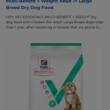
Multi-Benefit + Weight Adult 1+ Large
Breed Dry Dog Food
Hill's VET ESSENTIALS MULTI-BENEFIT + WEIGHT dry
dog food with Chicken (for Adult Large Breed dogs older
than 1 year, after neutering or breeds that are prone to
weight gain) is vet-exclusive, multi-benefit nutrition
formulated to support a healthy weight, as well as
digestive and joint health. Our unique Weight-
management Technology supports fat burning and
helps dogs achieve & maintain optimal weight.
To support a better today, and many more tomorrows.