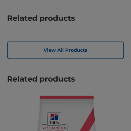
Related products
View All Products
Related products