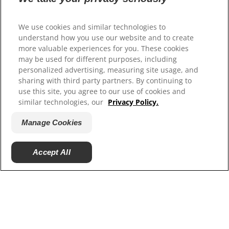
Our Sites
Hill’s Vet
We use cookies and similar technologies to
Careers
understand how you use our website and to create
more valuable experiences for you. These cookies
may be used for different purposes, including
personalized advertising, measuring site usage, and
sharing with third party partners. By continuing to
use this site, you agree to our use of cookies and
similar technologies, our
Privacy Policy.
Manage Cookies
© 2025 Hill's Pet Nutrition, Inc.
Accept All
All rights reserved.
As used herein, denotes registered trademark status
in the U.S. only; registration status in other
geographies may be different. Your use of this site is
subject to our terms.
Terms & Conditions
Legal Statement
Privacy Policy
Manage Cookies