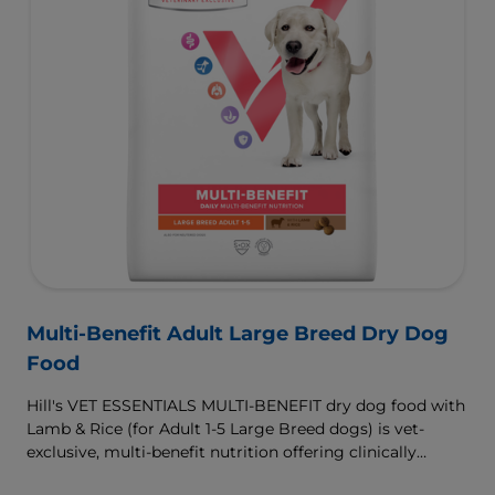
Multi-Benefit Adult Large Breed Dry Dog
Food
Hill's VET ESSENTIALS MULTI-BENEFIT dry dog food with
Lamb & Rice (for Adult 1-5 Large Breed dogs) is vet-
exclusive, multi-benefit nutrition offering clinically
proven key benefits specifically targeted to support