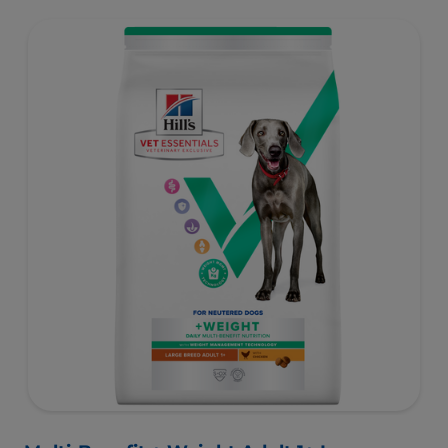
support healthy digestion and well-being. Formulated
with high-quality protein for lean muscles and controlled
minerals for healthy vital organs. Great-tasting nutrition,
for a better today, and many more tomorrows.