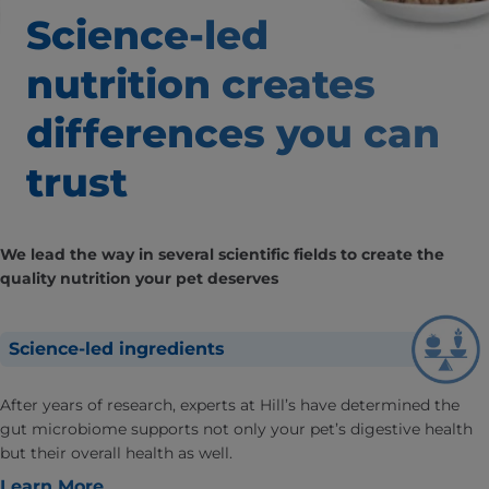
Science-led
nutrition creates
differences
you can
trust
We lead the way in several scientific fields to create the
quality nutrition your pet deserves
Science-led ingredients
After years of research, experts at Hill’s have determined the
gut microbiome supports not only your pet’s digestive health
but their overall health as well.
Learn More