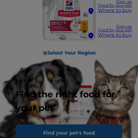
Sign up
Food for your pet
Where to buy
Sign up
Food for your pet
Where to buy
Select Your Region
Find the right food for
your pet
Find your pet's food