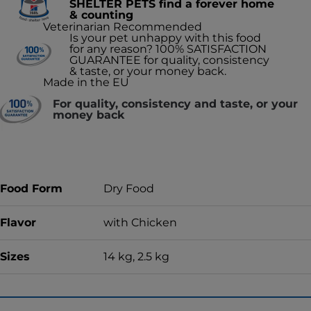
SHELTER PETS find a forever home
& counting
Veterinarian Recommended
Is your pet unhappy with this food
for any reason? 100% SATISFACTION
GUARANTEE for quality, consistency
& taste, or your money back.
Made in the EU
For quality, consistency and taste, or your
money back
Food Form
Dry Food
Flavor
with Chicken
Sizes
14 kg, 2.5 kg