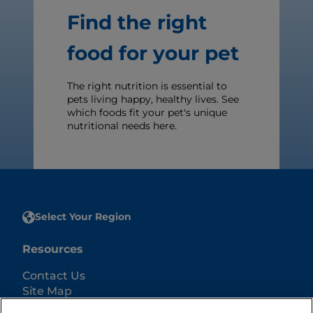
Find the right
food for your pet
The right nutrition is essential to
pets living happy, healthy lives. See
which foods fit your pet's unique
nutritional needs here.
Select Your Region
Resources
Contact Us
Site Map