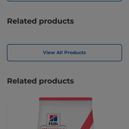
Related products
View All Products
Related products