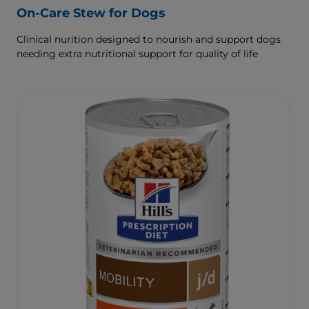
On-Care Stew for Dogs
Clinical nurition designed to nourish and support dogs
needing extra nutritional support for quality of life