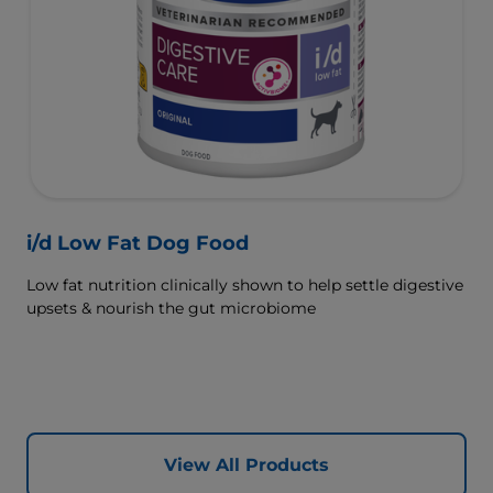
i/d Low Fat Dog Food
Low fat nutrition clinically shown to help settle digestive
upsets & nourish the gut microbiome
View All Products