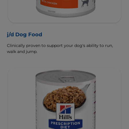
j/d Dog Food
Clinically proven to support your dog's ability to run,
walk and jump.