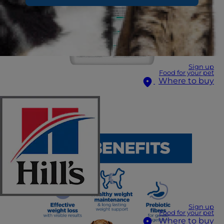
Sign up
Food for your pet
Where to buy
Sign up
Food for your pet
Where to buy