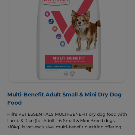
Multi-Benefit Adult Small & Mini Dry Dog
Food
Hill's VET ESSENTIALS MULTI-BENEFIT dry dog food with
Lamb & Rice (for Adult 1-6 Small & Mini Breed dogs
<10kg) is vet-exclusive, multi-benefit nutrition offering
clinically proven key benefits specifically targeted to