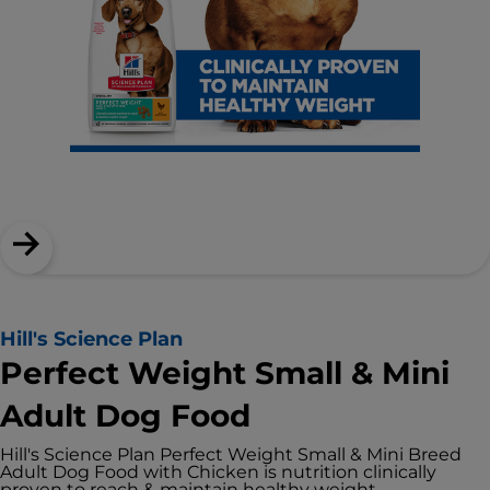
Hill's Science Plan
Perfect Weight Small & Mini
Adult Dog Food
Hill's Science Plan Perfect Weight Small & Mini Breed
Adult Dog Food with Chicken is nutrition clinically
proven to reach & maintain healthy weight.