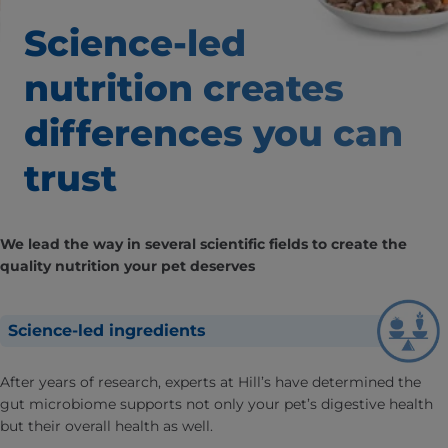
Science-led
nutrition creates
differences
you can
trust
We lead the way in several scientific fields to create the
quality nutrition your pet deserves
Science-led ingredients
After years of research, experts at Hill’s have determined the
gut microbiome supports not only your pet’s digestive health
but their overall health as well.