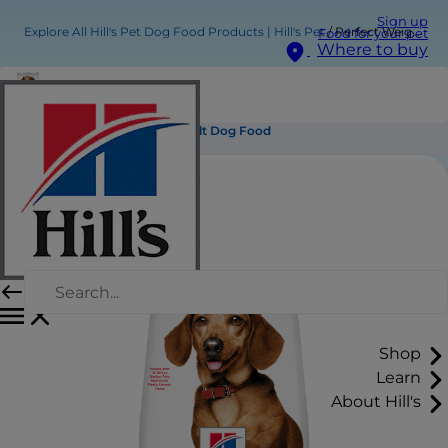
Sign up
Explore All Hill's Pet Dog Food Products | Hill's Pet
Perfect Weight Small & Mini Adult Dog Food
Food for your pet
Where to buy
Perfect Weight Small & Mini Adult Dog Food
Shop
Learn
About Hill's