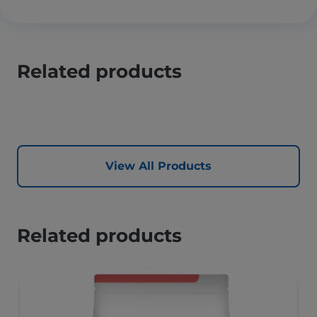
Related products
View All Products
Related products