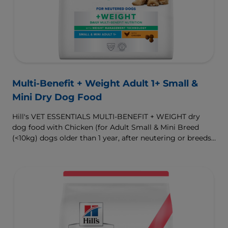
Multi-Benefit + Weight Adult 1+ Small &
Mini Dry Dog Food
Hill's VET ESSENTIALS MULTI-BENEFIT + WEIGHT dry
dog food with Chicken (for Adult Small & Mini Breed
(<10kg) dogs older than 1 year, after neutering or breeds
that are prone to weight gain) is vet-exclusive, multi-
benefit nutrition formulated to support a healthy weight,
as well as digestive and urinary health. Our unique
Weight-management Technology supports fat burning
and helps dogs achieve & maintain optimal weight.
To support a better today, and many more tomorrows.