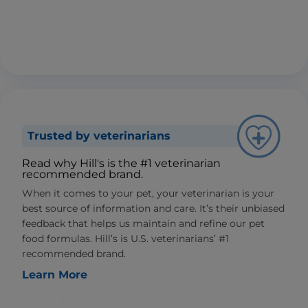
Trusted by veterinarians
Read why Hill's is the #1 veterinarian
recommended brand.
When it comes to your pet, your veterinarian is your
best source of information and care. It’s their unbiased
feedback that helps us maintain and refine our pet
food formulas. Hill’s is U.S. veterinarians’ #1
recommended brand.
Learn More