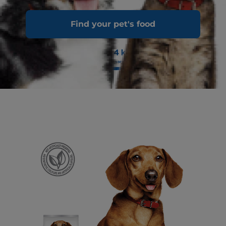
Find your pet's food