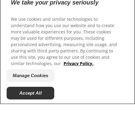
We take your privacy seriously
Our Sites
Hill’s Vet
We use cookies and similar technologies to
Careers
understand how you use our website and to create
more valuable experiences for you. These cookies
may be used for different purposes, including
personalized advertising, measuring site usage, and
sharing with third party partners. By continuing to
use this site, you agree to our use of cookies and
similar technologies, our
Privacy Policy.
Manage Cookies
© 2025 Hill's Pet Nutrition, Inc.
Accept All
All rights reserved.
As used herein, denotes registered trademark status
in the U.S. only; registration status in other
geographies may be different. Your use of this site is
subject to our terms.
Terms & Conditions
Legal Statement