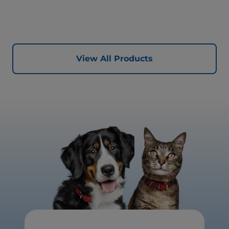
healthy digestion and well-being. Formulated with high-
quality protein for lean muscles and controlled minerals
for healthy vital organs. Great-tasting nutrition, for a
better today, and many more tomorrows.
View All Products