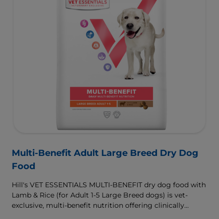
Multi-Benefit Adult Large Breed Dry Dog
Food
Hill's VET ESSENTIALS MULTI-BENEFIT dry dog food with
Lamb & Rice (for Adult 1-5 Large Breed dogs) is vet-
exclusive, multi-benefit nutrition offering clinically
proven key benefits specifically targeted to support