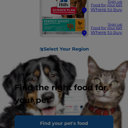
Sign up
Food for your pet
Where to buy
Sign up
Food for your pet
Where to buy
Select Your Region
Find the right food for
your pet
Find your pet's food