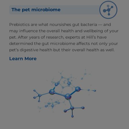
The pet microbiome
Prebiotics are what noursishes gut bacteria — and
may influence the overall health and wellbeing of your
pet. After years of research, experts at Hill’s have
determined the gut microbiome affects not only your
pet’s digestive health but their overall health as well.
Learn More