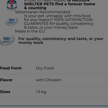
Proud to have helped
15 MILLION
SHELTER PETS find a forever home
& counting
Veterinarian Recommended
Is your pet unhappy with this food
for any reason? 100% SATISFACTION
GUARANTEE for quality, consistency
& taste, or your money back.
Made in the EU
For quality, consistency and taste, or your
money back
Food Form
Dry Food
Flavor
with Chicken
Sizes
1.5 kg