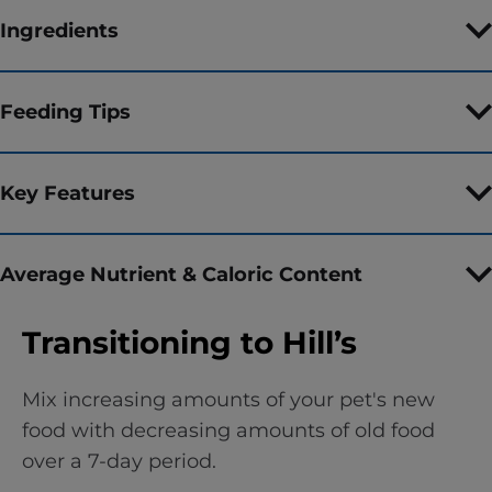
Ingredients
Feeding Tips
Key Features
Average Nutrient & Caloric Content
Transitioning to Hill’s
Mix increasing amounts of your pet's new
food with decreasing amounts of old food
over a 7-day period.