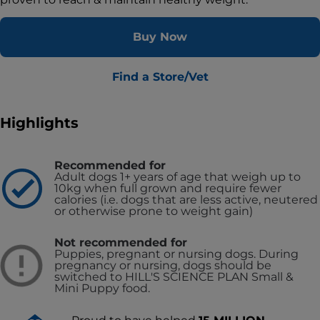
Buy Now
Find a Store/Vet
Highlights
Recommended for
Adult dogs 1+ years of age that weigh up to
10kg when full grown and require fewer
calories (i.e. dogs that are less active, neutered
or otherwise prone to weight gain)
Not recommended for
Puppies, pregnant or nursing dogs. During
pregnancy or nursing, dogs should be
switched to HILL'S SCIENCE PLAN Small &
Mini Puppy food.