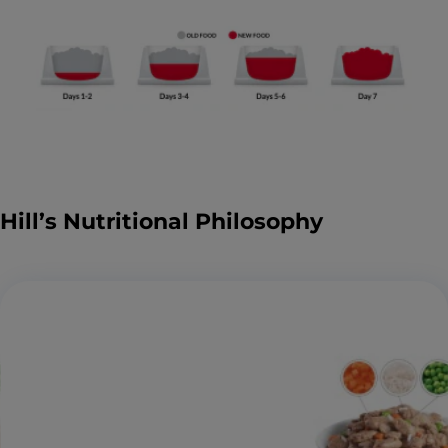
Hill’s Nutritional Philosophy