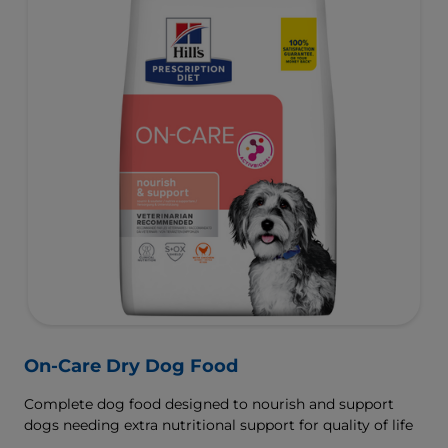
On-Care Dry Dog Food
Complete dog food designed to nourish and support
dogs needing extra nutritional support for quality of life