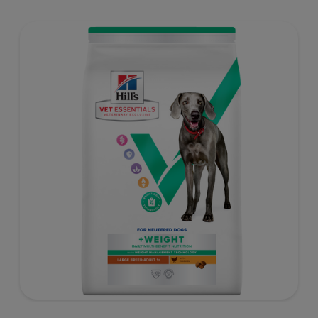
support healthy digestion and well-being. Formulated
with high-quality protein for lean muscles and controlled
minerals for healthy vital organs. Great-tasting nutrition,
for a better today, and many more tomorrows.