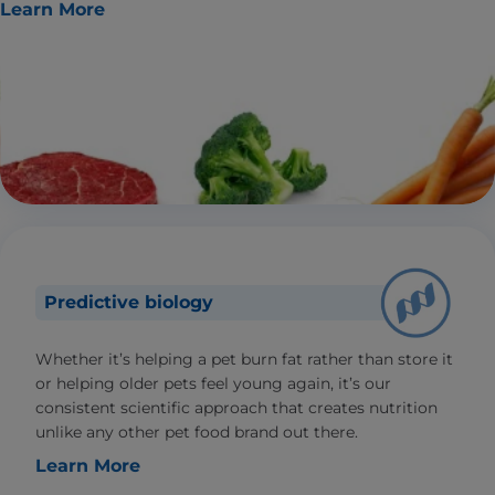
Learn More
Predictive biology
Whether it’s helping a pet burn fat rather than store it
or helping older pets feel young again, it’s our
consistent scientific approach that creates nutrition
unlike any other pet food brand out there.
Learn More