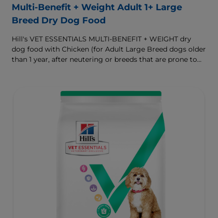
Multi-Benefit + Weight Adult 1+ Large
Breed Dry Dog Food
Hill's VET ESSENTIALS MULTI-BENEFIT + WEIGHT dry
dog food with Chicken (for Adult Large Breed dogs older
than 1 year, after neutering or breeds that are prone to
weight gain) is vet-exclusive, multi-benefit nutrition
formulated to support a healthy weight, as well as
digestive and joint health. Our unique Weight-
management Technology supports fat burning and
helps dogs achieve & maintain optimal weight.
To support a better today, and many more tomorrows.