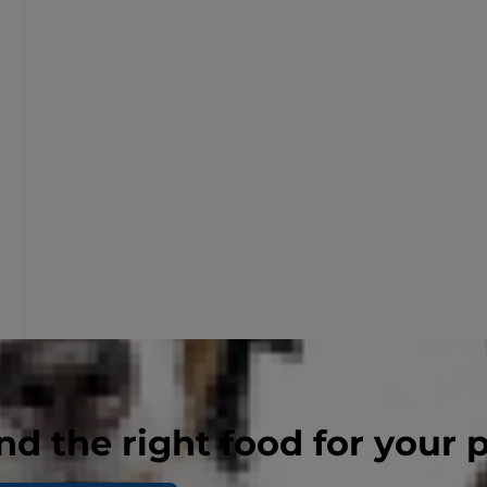
nd the right food for your 