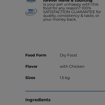
forever home & counting
Is your pet unhappy with this
food for any reason? 100%
SATISFACTION GUARANTEE for
quality, consistency & taste, or
your money back.
Food Form
Dry Food
Flavor
with Chicken
Sizes
1.5 kg
Ingredients