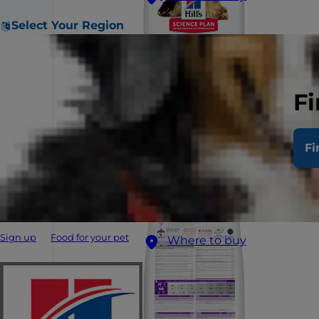
Select Your Region
Fi
Fi
Sign up
Food for your pet
Where to buy