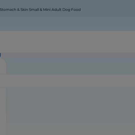
 Stomach & Skin Small & Mini Adult Dog Food
d