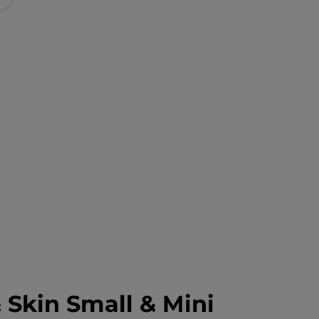
 Skin Small & Mini