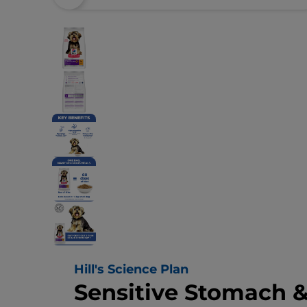
Hill's Science Plan
Sensitive Stomach &