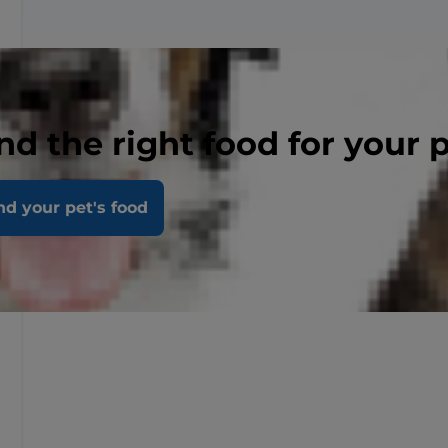
nd the right food for your 
nd your pet's food