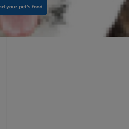
nd your pet's food