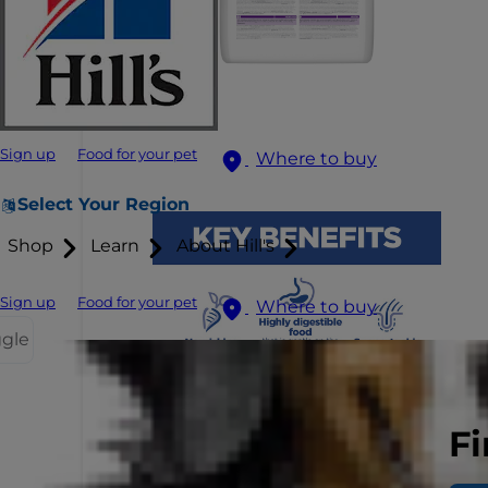
Sign up
Food for your pet
Where to buy
Select Your Region
Shop
Learn
About Hill's
Sign up
Food for your pet
Where to buy
ggle
Fi