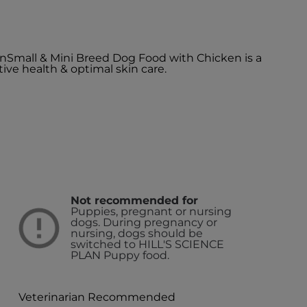
kinSmall & Mini Breed Dog Food with Chicken is a
ive health & optimal skin care.
Not recommended for
Puppies, pregnant or nursing
dogs. During pregnancy or
nursing, dogs should be
switched to HILL'S SCIENCE
PLAN Puppy food.
Veterinarian Recommended