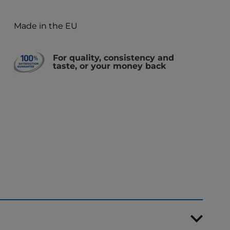
Made in the EU
For quality, consistency and
taste, or your money back