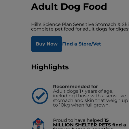
Adult Dog Food
Hill's Science Plan Sensitive Stomach & S
complete pet food for adult dogs for digest
Buy Now
Find a Store/Vet
Highlights
Recommended for
Adult dogs 1+ years of age,
including those with a sensitive
stomach and skin that weigh up
to 10kg when full grown.
Proud to have helped
15
MILLION SHELTER PETS find a