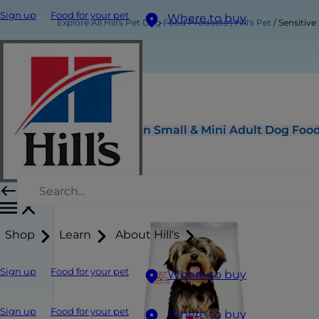
Sign up
Food for your pet
Where to buy
Explore All Hill's Pet Dog Food Products | Hill's Pet
Sensitive
Sensitive Stomach & Skin Small & Mini Adult Dog Foo
Shop
Learn
About Hill's
Sign up
Food for your pet
Where to buy
Sign up
Food for your pet
Where to buy