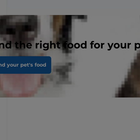
nd the right food for your 
nd your pet's food