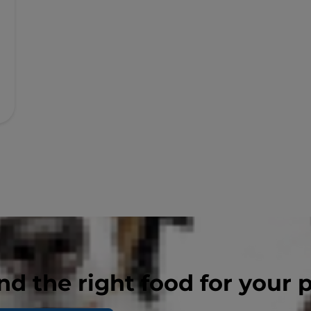
nd the right food for your 