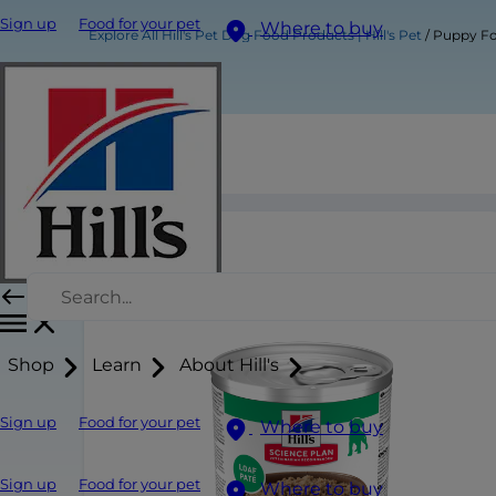
Sign up
Food for your pet
Where to buy
Explore All Hill's Pet Dog Food Products | Hill's Pet
Puppy F
Puppy Food
Shop
Learn
About Hill's
Sign up
Food for your pet
Where to buy
Sign up
Food for your pet
Where to buy