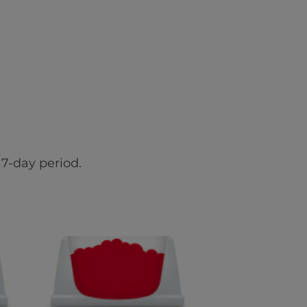
7-day period.