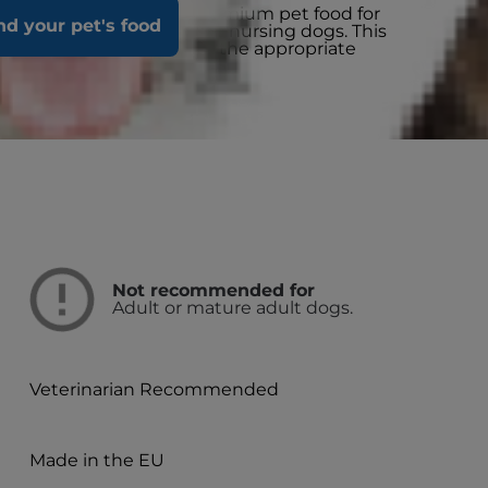
ith Beef is a complete premium pet food for
nd your pet's food
 old and for pregnant and nursing dogs. This
cisely balanced to deliver the appropriate
 growing puppies.
Not recommended for
Adult or mature adult dogs.
Veterinarian Recommended
Made in the EU