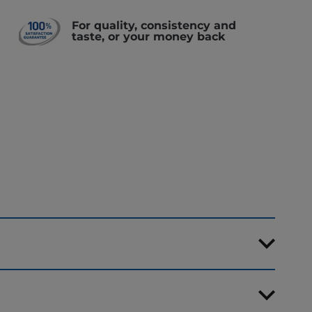
For quality, consistency and
taste, or your money back