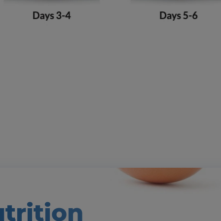
trition