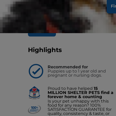
Hill's Science Plan Puppy Wet Dog Food w
Fi
growing puppies from weaning until 1 year
deliciously smooth minced beef loaf is pre
amount of energy to support the needs of
Buy Now
Find a Store/Vet
Highlights
Recommended for
Puppies up to 1 year old and
pregnant or nursing dogs.
Proud to have helped
15
MILLION SHELTER PETS find a
forever home & counting
Is your pet unhappy with this
food for any reason? 100%
SATISFACTION GUARANTEE for
quality, consistency & taste, or