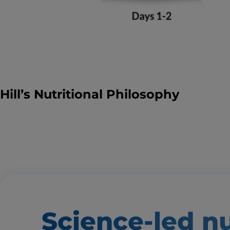
Hill’s Nutritional Philosophy
Science-led nu