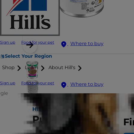
Sign up
Food for your pet
Where to buy
Select Your Region
Shop
Learn
About Hill's
Sign up
Food for your pet
Where to buy
ggle
Hill's Science Plan
Puppy Food
Fi