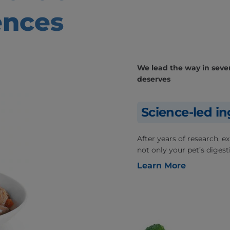
ences
We lead the way in severa
deserves
Science-led in
After years of research, 
not only your pet’s digesti
Learn More