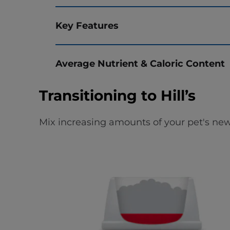
Key Features
Average Nutrient & Caloric Content
Transitioning to Hill’s
Mix increasing amounts of your pet's new