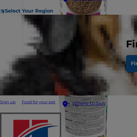
Select Your Region
Fi
Fi
Sign up
Food for your pet
Where to buy