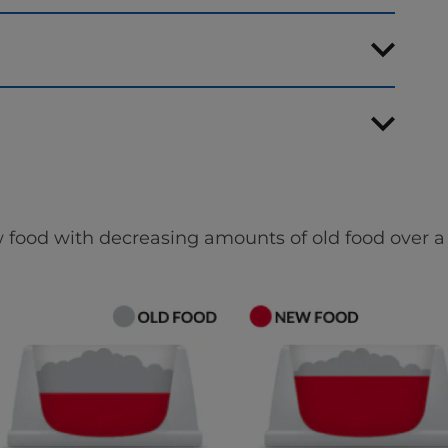
 food with decreasing amounts of old food over a 