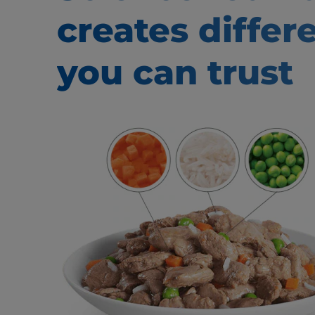
creates
differ
you can trust