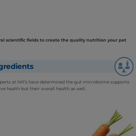
l scientific fields to create the quality nutrition your pet
gredients
experts at Hill’s have determined the gut microbiome supports
ve health but their overall health as well.