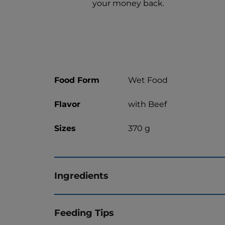
your money back.
Food Form
Wet Food
Flavor
with Beef
Sizes
370 g
Ingredients
Feeding Tips