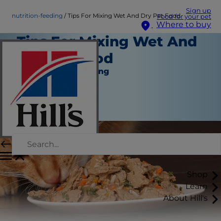
Sign up
nutrition-feeding
Tips For Mixing Wet And Dry Pet Food
Food for your pet
Where to buy
Tips For Mixing Wet And
Dry Pet Food
Nutrition and Feeding
Staff Author
|
July 03, 2024
Shop
Learn
About Hill's