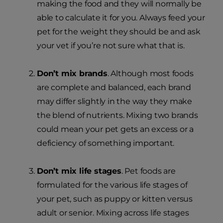
making the food and they will normally be
able to calculate it for you. Always feed your
pet for the weight they should be and ask
your vet if you’re not sure what that is.
Don’t mix brands
. Although most foods
are complete and balanced, each brand
may differ slightly in the way they make
the blend of nutrients. Mixing two brands
could mean your pet gets an excess or a
deficiency of something important.
Don’t mix life stages
. Pet foods are
formulated for the various life stages of
your pet, such as puppy or kitten versus
adult or senior. Mixing across life stages