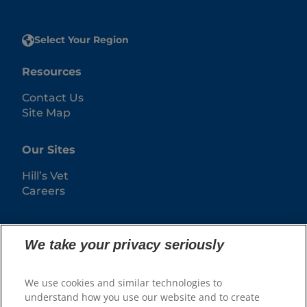
Select Your Region
Resources
Contact Us
Site Map
Our Sites
Hill’s Vet
Careers
We take your privacy seriously
We use cookies and similar technologies to
understand how you use our website and to create