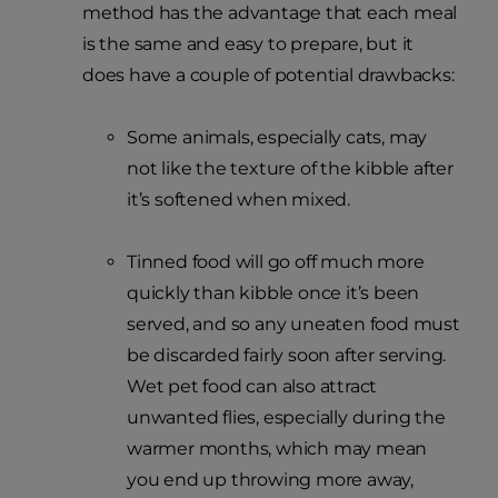
method has the advantage that each meal
is the same and easy to prepare, but it
does have a couple of potential drawbacks:
Some animals, especially cats, may
not like the texture of the kibble after
it’s softened when mixed.
Tinned food will go off much more
quickly than kibble once it’s been
served, and so any uneaten food must
be discarded fairly soon after serving.
Wet pet food can also attract
unwanted flies, especially during the
warmer months, which may mean
you end up throwing more away,