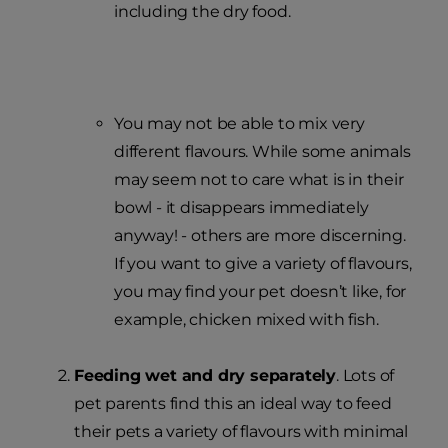
including the dry food.
You may not be able to mix very
different flavours. While some animals
may seem not to care what is in their
bowl - it disappears immediately
anyway! - others are more discerning.
If you want to give a variety of flavours,
you may find your pet doesn’t like, for
example, chicken mixed with fish.
Feeding wet and dry separately
. Lots of
pet parents find this an ideal way to feed
their pets a variety of flavours with minimal