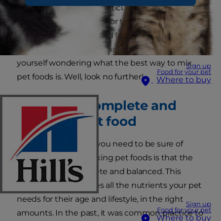
just one type of food, particularly just kibble,
might be a little boring for their pets, and that
adding in some wet food feels like a great way
to add extra taste and variety. But you may find
yourself wondering what the best way to mix
Sign up
Food for your pet
pet foods is. Well, look no further!
Where to buy
Feeding a complete and
balanced pet food
The main thing that you need to be sure of
when it comes to mixing pet foods is that the
overall food is complete and balanced. This
means that it provides all the nutrients your pet
needs for their age and lifestyle, in the right
Sign up
Food for your pet
amounts. In the past, it was common practice to
Where to buy