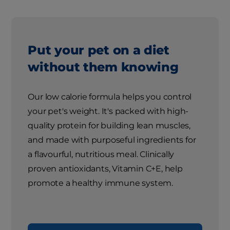
Put your pet on a diet
without them knowing
Our low calorie formula helps you control
your pet's weight. It's packed with high-
quality protein for building lean muscles,
and made with purposeful ingredients for
a flavourful, nutritious meal. Clinically
proven antioxidants, Vitamin C+E, help
promote a healthy immune system.