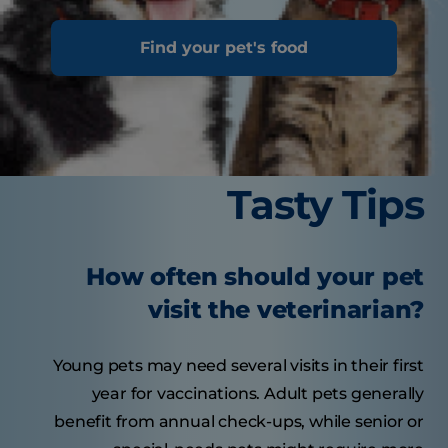
Find your pet's food
Tasty Tips
How often should your pet
visit the veterinarian?
Young pets may need several visits in their first
year for vaccinations. Adult pets generally
benefit from annual check-ups, while senior or