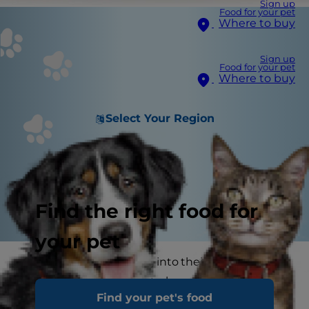
Sign up
Food for your pet
Where to buy
Sign up
Food for your pet
Where to buy
Select Your Region
Find the right food for
your pet
Seeing our pets tucking into their food with
gusto is one of the great pleasures of being a
Find your pet's food
pet parent. Some pet owners feel that giving