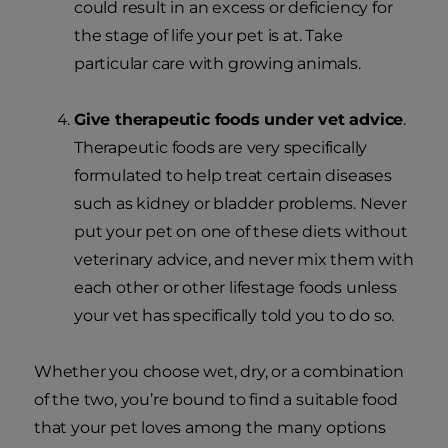
could result in an excess or deficiency for
the stage of life your pet is at. Take
particular care with growing animals.
Give therapeutic foods under vet advice
.
Therapeutic foods are very specifically
formulated to help treat certain diseases
such as kidney or bladder problems. Never
put your pet on one of these diets without
veterinary advice, and never mix them with
each other or other lifestage foods unless
your vet has specifically told you to do so.
Whether you choose wet, dry, or a combination
of the two, you’re bound to find a suitable food
that your pet loves among the many options