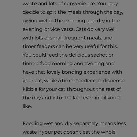
waste and lots of convenience. You may
decide to split the meals through the day,
giving wet in the morning and dry in the
evening, or vice versa. Cats do very well
with lots of small, frequent meals, and
timer feeders can be very useful for this.
You could feed the delicious sachet or
tinned food morning and evening and
have that lovely bonding experience with
your cat, while a timer feeder can dispense
kibble for your cat throughout the rest of
the day and into the late evening if you’d
like.
Feeding wet and dry separately means less
waste if your pet doesn’t eat the whole