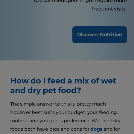
special-needs pets might require more
frequent visits.
Discover Nutrition
How do I feed a mix of wet
and dry pet food?
The simple answer to this is: pretty much
however best suits your budget, your feeding
routine, and your pet’s preference. Wet and dry
foods both have pros and cons for
dogs
and for