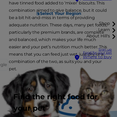
have tinned food added to ‘mixer’ biscuits. This
combination aimed to give balance, but it could
Select Your Region
be a bit hit-and-miss in terms of providing
Shop
adequate nutrition. These days, many pet foods,
Learn
particularly the premium brands, are complete
About Hill's
and balanced, which makes your life much
easier and your pet’s nutrition much better. This
Sign up
Food for your pet
means that you can feed just wet, just dry, or a
Where to buy
combination of the two, as suits you and your
ggle
pet.
Find the right food for
your pet