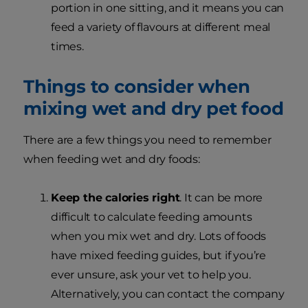
portion in one sitting, and it means you can
feed a variety of flavours at different meal
times.
Things to consider when
mixing wet and dry pet food
There are a few things you need to remember
when feeding wet and dry foods:
Keep the calories right
. It can be more
difficult to calculate feeding amounts
when you mix wet and dry. Lots of foods
have mixed feeding guides, but if you’re
ever unsure, ask your vet to help you.
Alternatively, you can contact the company