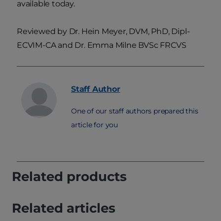
available today.
Reviewed by Dr. Hein Meyer, DVM, PhD, Dipl-
ECVIM-CA and Dr. Emma Milne BVSc FRCVS
Staff
Author
One of our staff authors prepared this
article for you
Related products
Related articles