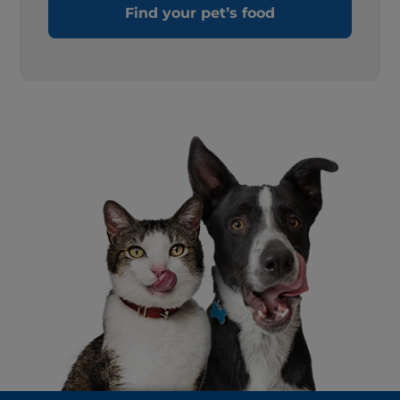
Find your pet’s food