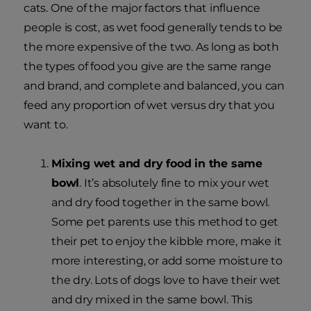
cats. One of the major factors that influence
people is cost, as wet food generally tends to be
the more expensive of the two. As long as both
the types of food you give are the same range
and brand, and complete and balanced, you can
feed any proportion of wet versus dry that you
want to.
Mixing wet and dry food in the same
bowl
. It’s absolutely fine to mix your wet
and dry food together in the same bowl.
Some pet parents use this method to get
their pet to enjoy the kibble more, make it
more interesting, or add some moisture to
the dry. Lots of dogs love to have their wet
and dry mixed in the same bowl. This