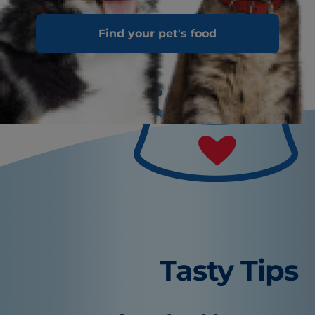
Find your pet's food
Tasty Tips