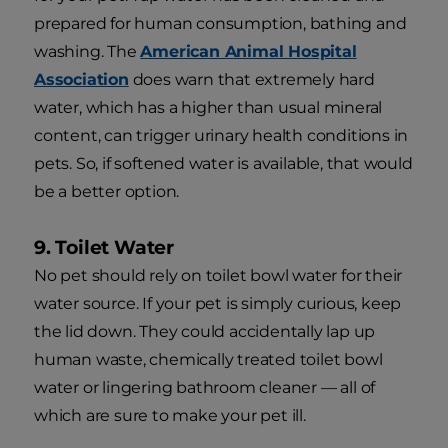
prepared for human consumption, bathing and
washing. The
American Animal Hospital
Association
does warn that extremely hard
water, which has a higher than usual mineral
content, can trigger urinary health conditions in
pets. So, if softened water is available, that would
be a better option.
9. Toilet Water
No pet should rely on toilet bowl water for their
water source. If your pet is simply curious, keep
the lid down. They could accidentally lap up
human waste, chemically treated toilet bowl
water or lingering bathroom cleaner — all of
which are sure to make your pet ill.