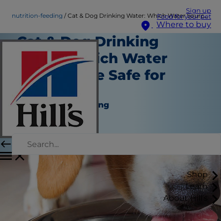
Sign up
nutrition-feeding
Cat & Dog Drinking Water: Which Water Sources Are Safe for Pets?
Food for your pet
Where to buy
Cat & Dog Drinking
Water: Which Water
Sources Are Safe for
Pets?
Nutrition and Feeding
Angela Tague
|
May 27, 2022
Shop
Learn
About Hill's