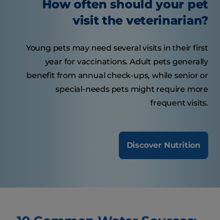
How often should your pet
visit the veterinarian?
Young pets may need several visits in their first
year for vaccinations. Adult pets generally
benefit from annual check-ups, while senior or
special-needs pets might require more
frequent visits.
Discover Nutrition