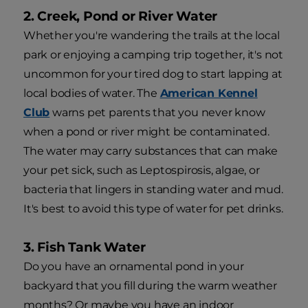
2. Creek, Pond or River Water
Whether you're wandering the trails at the local
park or enjoying a camping trip together, it's not
uncommon for your tired dog to start lapping at
local bodies of water. The
American Kennel
Club
warns pet parents that you never know
when a pond or river might be contaminated.
The water may carry substances that can make
your pet sick, such as Leptospirosis, algae, or
bacteria that lingers in standing water and mud.
It's best to avoid this type of water for pet drinks.
3. Fish Tank Water
Do you have an ornamental pond in your
backyard that you fill during the warm weather
months? Or maybe you have an indoor