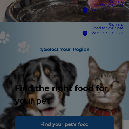
Sign up
Food for your pet
Where to buy
Sign up
Food for your pet
Where to buy
Select Your Region
Find the right food for
your pet
Find your pet's food
Warm summer days are upon us! This means