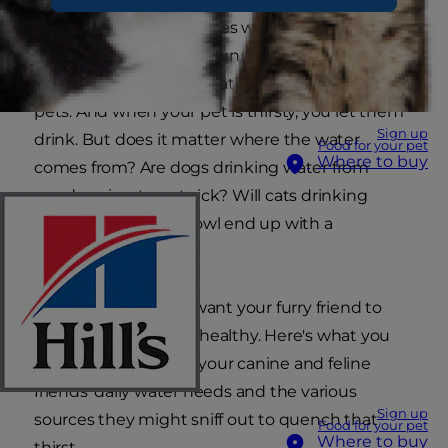
more outdoor adventures with our dogs and
more lounging in that sunny window spot for
our cats. Higher temperatures also mean thirsty
pets. And when your pet is thirsty, you let them
Sign up
drink. But does it matter where the water
Food for your pet
Where to buy
comes from? Are dogs drinking water from
ponds going to get sick? Will cats drinking
water from the fishbowl end up with a
bellyache?
As a pet parent, you want your furry friend to
stay hydrated — and healthy. Here's what you
need to know about your canine and feline
friends' daily water needs and the various
Sign up
sources they might sniff out to quench that
Food for your pet
Where to buy
thirst.