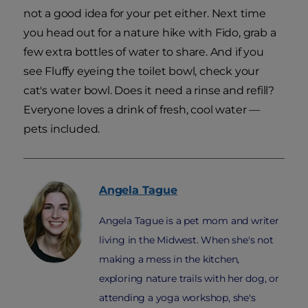
not a good idea for your pet either. Next time
you head out for a nature hike with Fido, grab a
few extra bottles of water to share. And if you
see Fluffy eyeing the toilet bowl, check your
cat's water bowl. Does it need a rinse and refill?
Everyone loves a drink of fresh, cool water —
pets included.
Angela
Tague
Angela Tague is a pet mom and writer
living in the Midwest. When she's not
making a mess in the kitchen,
exploring nature trails with her dog, or
attending a yoga workshop, she's