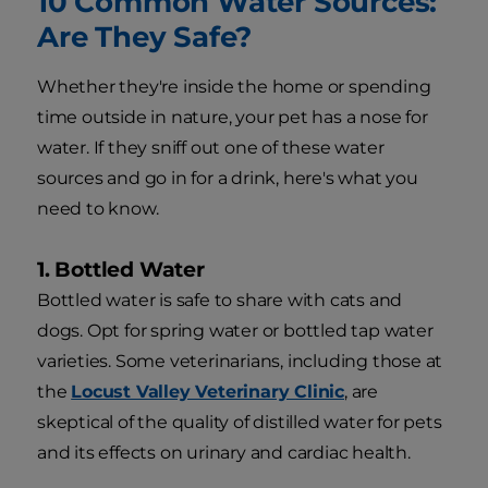
10 Common Water Sources:
Are They Safe?
Whether they're inside the home or spending
time outside in nature, your pet has a nose for
water. If they sniff out one of these water
sources and go in for a drink, here's what you
need to know.
1. Bottled Water
Bottled water is safe to share with cats and
dogs. Opt for spring water or bottled tap water
varieties. Some veterinarians, including those at
the
Locust Valley Veterinary Clinic
, are
skeptical of the quality of distilled water for pets
and its effects on urinary and cardiac health.