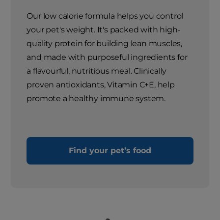
Our low calorie formula helps you control
your pet's weight. It's packed with high-
quality protein for building lean muscles,
and made with purposeful ingredients for
a flavourful, nutritious meal. Clinically
proven antioxidants, Vitamin C+E, help
promote a healthy immune system.
Find your pet’s food