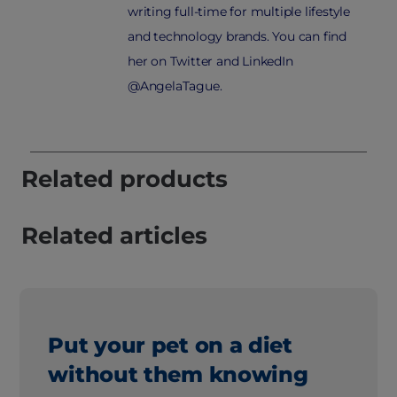
writing full-time for multiple lifestyle
and technology brands. You can find
her on Twitter and LinkedIn
@AngelaTague.
Related products
Related articles
Put your pet on a diet
without them knowing