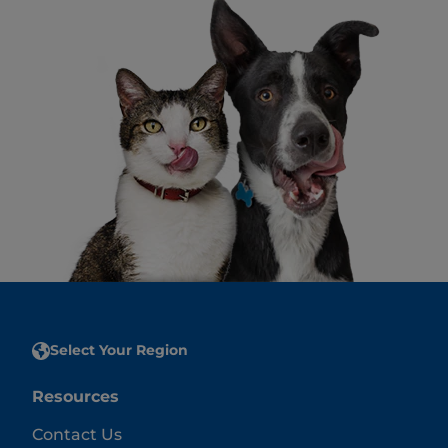
Select Your Region
Resources
Contact Us