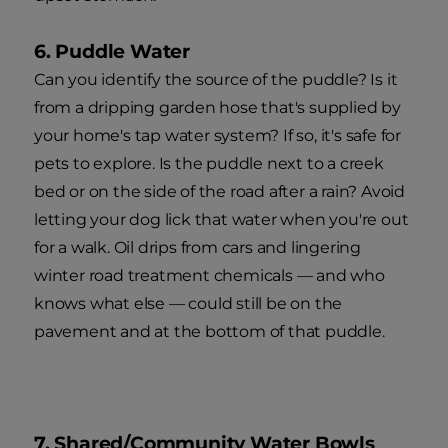
6. Puddle Water
Can you identify the source of the puddle? Is it
from a dripping garden hose that's supplied by
your home's tap water system? If so, it's safe for
pets to explore. Is the puddle next to a creek
bed or on the side of the road after a rain? Avoid
letting your dog lick that water when you're out
for a walk. Oil drips from cars and lingering
winter road treatment chemicals — and who
knows what else — could still be on the
pavement and at the bottom of that puddle.
7. Shared/Community Water Bowls