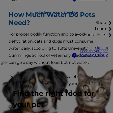
Select Your Region
How Much Water Do Pets
Need?
Shop
Learn
For proper bodily function and to avoid
About Hill's
dehydration, cats and dogs must consume
Sign up
water daily, according to Tufts University
Food for your pet
Where to buy
Cummings School of Veterinary Medicine. A pet
ggle
can go a day without food but not water.
Dogs generally need one ounce of water per
pound of weight per day. So, if your pet weighs
45 pounds, they should be offered at least 45
Find the right food for
ounces of fresh water daily.
your pet
You'll find