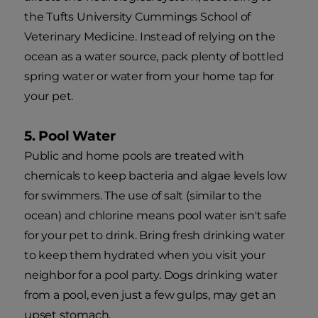
the Tufts University Cummings School of
Veterinary Medicine. Instead of relying on the
ocean as a water source, pack plenty of bottled
spring water or water from your home tap for
your pet.
5. Pool Water
Public and home pools are treated with
chemicals to keep bacteria and algae levels low
for swimmers. The use of salt (similar to the
ocean) and chlorine means pool water isn't safe
for your pet to drink. Bring fresh drinking water
to keep them hydrated when you visit your
neighbor for a pool party. Dogs drinking water
from a pool, even just a few gulps, may get an
upset stomach.