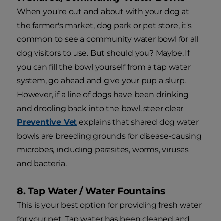
When you're out and about with your dog at
the farmer's market, dog park or pet store, it's
common to see a community water bowl for all
dog visitors to use. But should you? Maybe. If
you can fill the bowl yourself from a tap water
system, go ahead and give your pup a slurp.
However, if a line of dogs have been drinking
and drooling back into the bowl, steer clear.
Preventive Vet
explains that shared dog water
bowls are breeding grounds for disease-causing
microbes, including parasites, worms, viruses
and bacteria.
8. Tap Water / Water Fountains
This is your best option for providing fresh water
for your pet. Tap water has been cleaned and