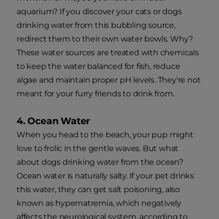
aquarium? If you discover your cats or dogs
drinking water from this bubbling source,
redirect them to their own water bowls. Why?
These water sources are treated with chemicals
to keep the water balanced for fish, reduce
algae and maintain proper pH levels. They're not
meant for your furry friends to drink from.
4. Ocean Water
When you head to the beach, your pup might
love to frolic in the gentle waves. But what
about dogs drinking water from the ocean?
Ocean water is naturally salty. If your pet drinks
this water, they can get salt poisoning, also
known as hypernatremia, which negatively
affects the neurological system, according to