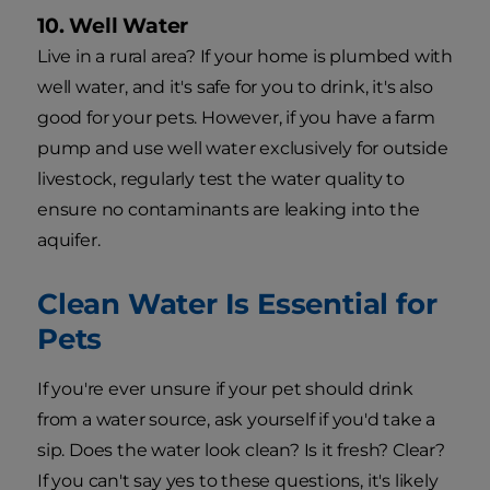
10. Well Water
Live in a rural area? If your home is plumbed with
well water, and it's safe for you to drink, it's also
good for your pets. However, if you have a farm
pump and use well water exclusively for outside
livestock, regularly test the water quality to
ensure no contaminants are leaking into the
aquifer.
Clean Water Is Essential for
Pets
If you're ever unsure if your pet should drink
from a water source, ask yourself if you'd take a
sip. Does the water look clean? Is it fresh? Clear?
If you can't say yes to these questions, it's likely