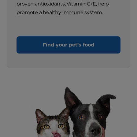
proven antioxidants, Vitamin C+E, help
promote a healthy immune system.
Find your pet’s food