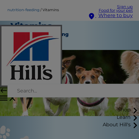
Sign up
nutrition-feeding
Vitamins
Food for your pet
Where to buy
Vitamins
Nutrition and Feeding
Staff Author
Shop
Learn
About Hill's