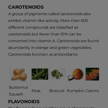
CAROTENOIDS
A group of pigments called carotenoids also
exhibit vitamin-like activity. More than 600
different compounds are classified as
carotenoids but fewer than 10% can be
converted into vitamin A. Carotenoids are found
abundantly in orange and green vegetables.
Carotenoids function as antioxidants.
Butternut
Peas
Broccoli
Pumpkin
Carrots
Squash
FLAVONOIDS