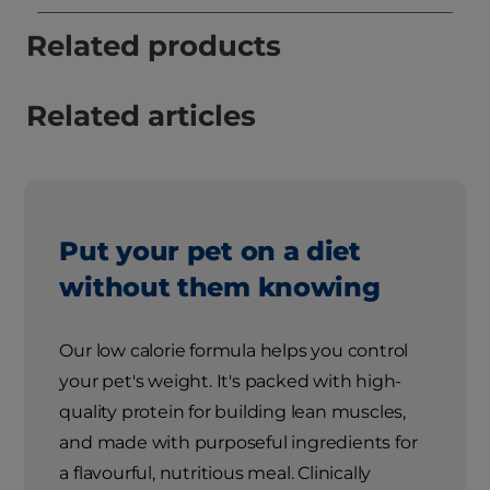
Related products
Related articles
Put your pet on a diet
without them knowing
Our low calorie formula helps you control
your pet's weight. It's packed with high-
quality protein for building lean muscles,
and made with purposeful ingredients for
a flavourful, nutritious meal. Clinically