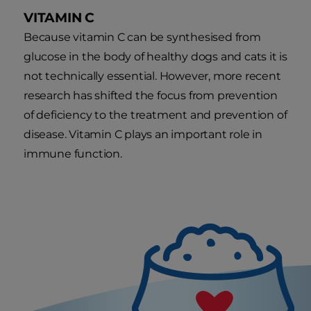
VITAMIN C
Because vitamin C can be synthesised from
glucose in the body of healthy dogs and cats it is
not technically essential. However, more recent
research has shifted the focus from prevention
of deficiency to the treatment and prevention of
disease. Vitamin C plays an important role in
immune function.