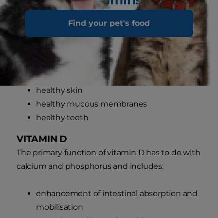
VITAMIN A
Find your pet's food
Vitamin A is required for:
normal vision
healthy coat
healthy skin
healthy mucous membranes
healthy teeth
VITAMIN D
The primary function of vitamin D has to do with
calcium and phosphorus and includes:
enhancement of intestinal absorption and
mobilisation