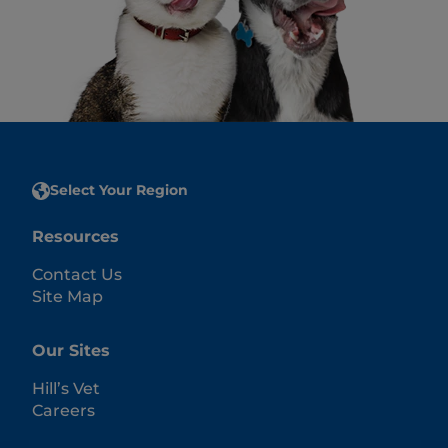
Select Your Region
Resources
Contact Us
Site Map
Our Sites
Hill’s Vet
Careers