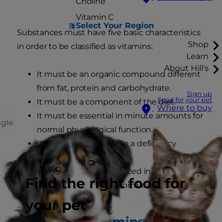
Choline
Vitamin C
Select Your Region
Substances must have five basic characteristics
Shop
in order to be classified as vitamins:
Learn
About Hill's
It must be an organic compound different
from fat, protein and carbohydrate.
Sign up
Food for your pet
It must be a component of the diet.
Where to buy
It must be essential in minute amounts for
ggle
normal physiological function.
Its absence must cause a deficiency
syndrome.
It must not be synthesized in quantities
Find the right food for
sufficient to support normal physiological
function.
your pet
Individual vitamins