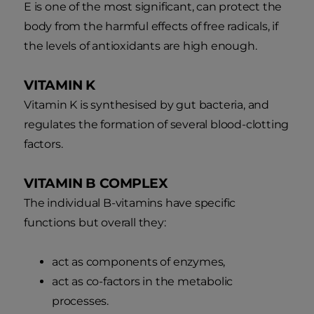
E is one of the most significant, can protect the
body from the harmful effects of free radicals, if
the levels of antioxidants are high enough.
VITAMIN K
Vitamin K is synthesised by gut bacteria, and
regulates the formation of several blood-clotting
factors.
VITAMIN B COMPLEX
The individual B-vitamins have specific
functions but overall they:
act as components of enzymes,
act as co-factors in the metabolic
processes.