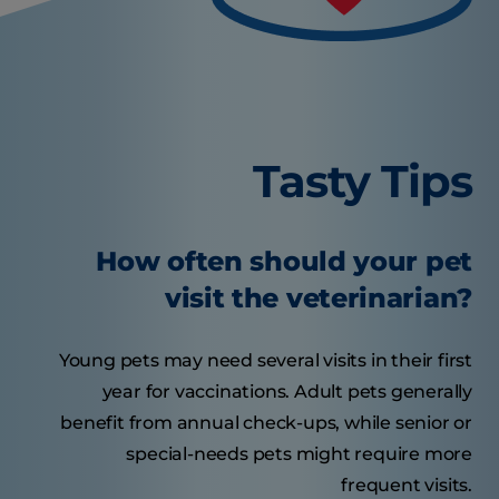
Tasty Tips
How often should your pet
visit the veterinarian?
Young pets may need several visits in their first
year for vaccinations. Adult pets generally
benefit from annual check-ups, while senior or
special-needs pets might require more
frequent visits.