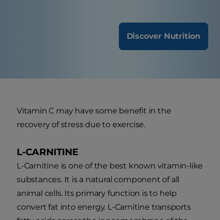
Discover Nutrition
Vitamin C may have some benefit in the
recovery of stress due to exercise.
L-CARNITINE
L-Carnitine is one of the best known vitamin-like
substances. It is a natural component of all
animal cells. Its primary function is to help
convert fat into energy. L-Carnitine transports