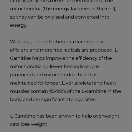
fatty acids across the inner membrane of the
mitochondria (the energy factories of the cell),
so they can be oxidised and converted into
energy.
With age, the mitochondria become less
efficient and more free radicals are produced. L-
Carnitine helps improve the efficiency of the
mitochondria, so fewer free radicals are
produced and mitochondrial health is
maintained for longer. Liver, skeletal and heart
muscles contain 95-98% of the L-carnitine in the
body and are significant storage sites.
L-Carnitine has been shown to help overweight
cats lose weight.