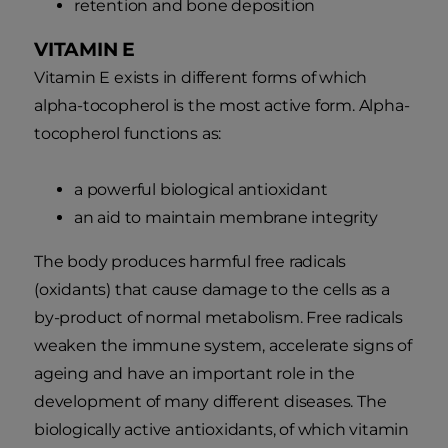
retention and bone deposition
VITAMIN E
Vitamin E exists in different forms of which
alpha-tocopherol is the most active form. Alpha-
tocopherol functions as:
a powerful biological antioxidant
an aid to maintain membrane integrity
The body produces harmful free radicals
(oxidants) that cause damage to the cells as a
by-product of normal metabolism. Free radicals
weaken the immune system, accelerate signs of
ageing and have an important role in the
development of many different diseases. The
biologically active antioxidants, of which vitamin