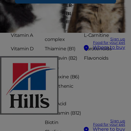
FAT-
WATER-
VITAMIN-LIKE
SOLUBLE
SOLUBLE
SUBSTANCE
VITAMINS
VITAMINS
The Vitamin B
Vitamin A
L-Carnitine
complex
Sign up
Food for your pet
Where to buy
Vitamin D
Thiamine (B1)
Carotenoids
Vitamin E
Riboflavin (B2)
Flavonoids
Vitamin K
Niacin
Pyridoxine (B6)
Pantothenic
acid
Folic Acid
Cobalamin (B12)
Sign up
Biotin
Food for your pet
Where to buy