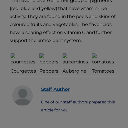
The flavonoids are another group of pigments
(red, blue and yellow) that have vitamin-like
activity. They are found in the peels and skins of
coloured fruits and vegetables. The flavonoids
have a sparing effect on vitamin C and further
support the antioxidant system.
Courgettes
Peppers
Aubergine
Tomatoes
Staff
Author
One of our staff authors prepared this
article for you