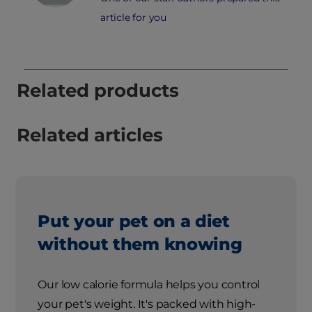
article for you
Related products
Related articles
Put your pet on a diet
without them knowing
Our low calorie formula helps you control
your pet's weight. It's packed with high-