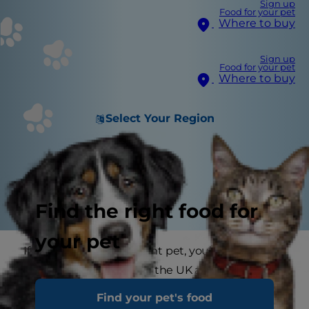
Sign up
Food for your pet
Where to buy
Sign up
Food for your pet
Where to buy
Select Your Region
Find the right food for
your pet
If you have an overweight pet, you’re not alone.
As many as 1 in 3 pets in the UK are overweight
because many pet owners think ‘more food’
Find your pet's food
means ‘more love.’