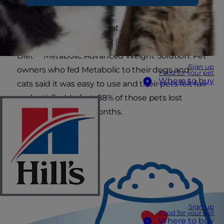
Now there’s a new weight management food
proven to work at home: Hill’s
™
Prescription
Diet
™
Metabolic Advanced Weight Solution. Pet
Sign up
owners who fed Metabolic to their dogs and
Food for your pet
Where to buy
cats said it was easy to use and their pets felt full
and satisfied. In fact, 88% of those pets lost
weight in just two months.
Sign up
Food for your pet
Where to buy