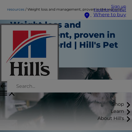
Sign up
resources
Weight loss and management, proven in the real world | Hill's Pet
Food for your pet
Where to buy
Weight loss and
management, proven in
the real world | Hill's Pet
Resources
Staff Author
Shop
Learn
About Hill's