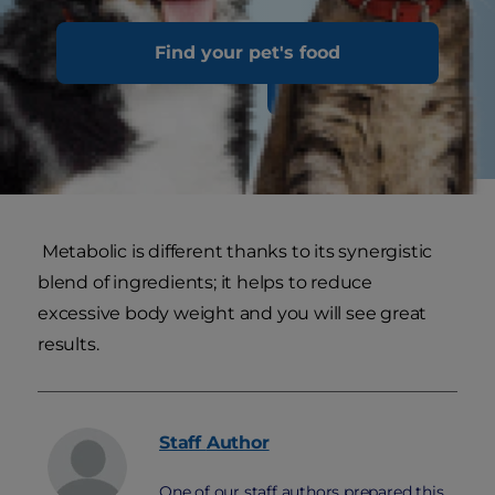
Find your pet's food
Discover Nutrition
Metabolic is different thanks to its synergistic
blend of ingredients; it helps to reduce
excessive body weight and you will see great
results.
Staff
Author
One of our staff authors prepared this