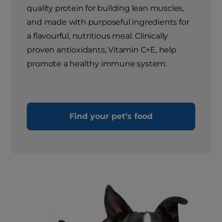
quality protein for building lean muscles,
and made with purposeful ingredients for
a flavourful, nutritious meal. Clinically
proven antioxidants, Vitamin C+E, help
promote a healthy immune system.
Find your pet’s food