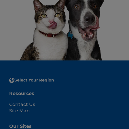
Select Your Region
Resources
Contact Us
Site Map
Our Sites