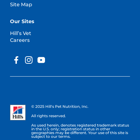
Site Map
Our Sites
Hill’s Vet
Careers
© 2025 Hill's Pet Nutrition, Inc.
All rights reserved.
As used herein, denotes registered trademark status
in the U.S. only; registration status in other
geographies may be different. Your use of this site is
subject to our terms.