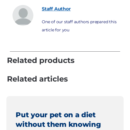
Staff
Author
One of our staff authors prepared this
article for you
Related products
Related articles
Put your pet on a diet
without them knowing