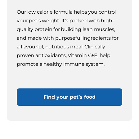
Our low calorie formula helps you control
your pet's weight. It's packed with high-
quality protein for building lean muscles,
and made with purposeful ingredients for
a flavourful, nutritious meal. Clinically
proven antioxidants, Vitamin C+E, help
promote a healthy immune system.
Find your pet’s food