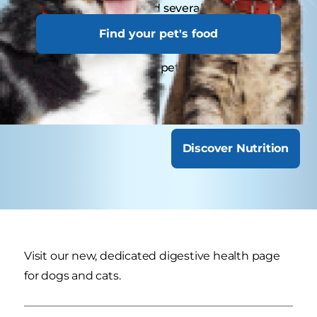
Young pets may need several visits in their first
year for vaccinations. Adult pets generally
Find your pet's food
benefit from annual check-ups, while senior or
special-needs pets might require more
frequent visits.
Discover Nutrition
Visit our new, dedicated digestive health page
for dogs and cats.