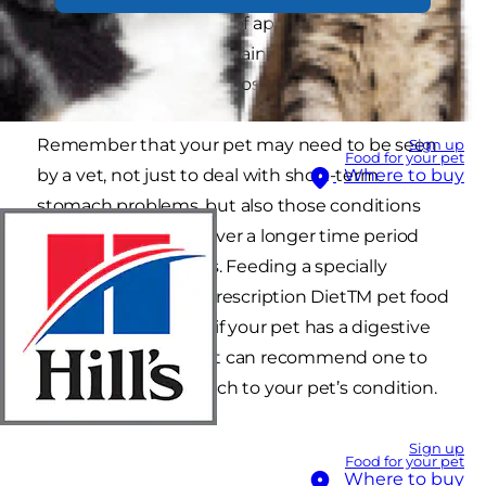
accompanied by a loss of appetite, stomach
rumblings or cramps, straining, inactivity,
depression and weight loss.
Remember that your pet may need to be seen
Sign up
Food for your pet
by a vet, not just to deal with short-term
Where to buy
stomach problems, but also those conditions
that can rumble on over a longer time period
and be just as serious. Feeding a specially
formulated Hill’sTM Prescription DietTM pet food
could be the answer if your pet has a digestive
problem and your vet can recommend one to
provide the best match to your pet’s condition.
Sign up
Food for your pet
Where to buy