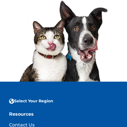
Select Your Region
Resources
Contact Us