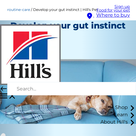
Sign up
routine-care
Develop your gut instinct | Hill's Pet
Food for your pet
Where to buy
Develop your gut instinct
| Hill's Pet
Routine Care
Staff Author
Shop
Learn
About Hill's