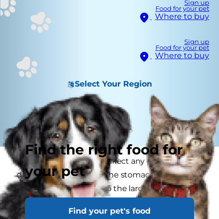
Sign up
Food for your pet
Where to buy
Sign up
Food for your pet
Where to buy
Select Your Region
Find the right food for
Digestive disorders can affect any part of the
your pet
digestive system, from the stomach, small
intestine and through to the large intestine. As
well as the commonly known signs such as and
Find your pet's food
vomiting, digestive disease in the pet can be