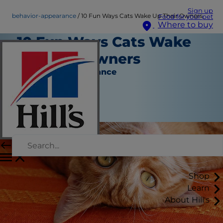
Sign up
behavior-appearance
10 Fun Ways Cats Wake Up Their Owners
Food for your pet
Where to buy
10 Fun Ways Cats Wake
Up Their Owners
Behavior & Appearance
Christine O'Brien
|
March 25, 2016
Shop
Learn
About Hill's