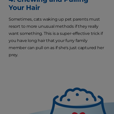
Your Hair
Sometimes, cats waking up pet parents must
resort to more unusual methods if they really
want something. This is a super-effective trick if
you have long hair that your furry family
member can pull on as if she's just captured her
prey.