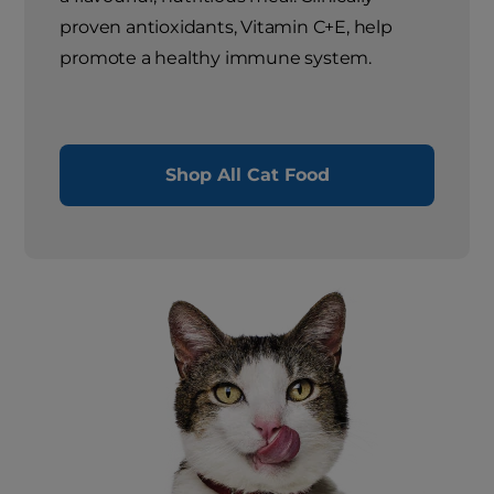
proven antioxidants, Vitamin C+E, help
promote a healthy immune system.
Shop All Cat Food