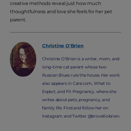
creative methods reveal just how much
thoughtfulness and love she feels for her pet
parent.
Christine
O'Brien
Christine O'Brien is a writer, mom, and
long-time cat parent whose two
Russian Blues rule the house. Her work
also appears in Care.com, What to
Expect, and Fit Pregnancy, where she
writes about pets, pregnancy, and
family life. Find and follow her on
Instagram and Twitter @brovelliobrien.