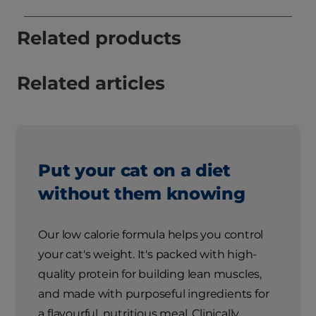
Related products
Related articles
Put your cat on a diet
without them knowing
Our low calorie formula helps you control
your cat's weight. It's packed with high-
quality protein for building lean muscles,
and made with purposeful ingredients for
a flavourful, nutritious meal. Clinically