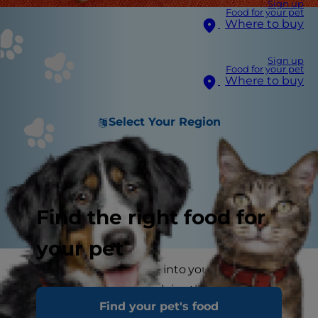
Sign up
Food for your pet
Where to buy
Sign up
Food for your pet
Where to buy
Select Your Region
Find the right food for
your pet
Once you welcome a cat into your life, you'll
never get over how much joy these cuddly
Find your pet's food
creatures bring to your home. You'll be endlessly