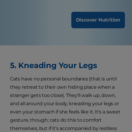
Discover Nutrition
5. Kneading Your Legs
Cats have no personal boundaries (that is until
they retreat to their own hiding place when a
stranger gets too close). They'll walk up, down,
and all around your body, kneading your legs or
even your stomach if she feels like it. It's a sweet
gesture, though; cats do this to comfort
themselves, but if it's accompanied by restless