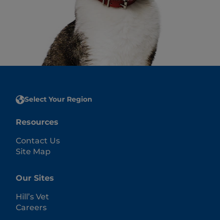
Select Your Region
Resources
Contact Us
Site Map
Our Sites
Hill’s Vet
Careers