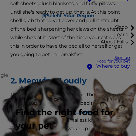
soft sheets, plush blankets, and fluffy pillows...
until she's ready to get up, that is. At this point
Select Your Region
she'll grab that duvet cover and pull it straight
Shop
off the bed, sharpening her claws on the sheets
Learn
while she's at it. Most of the time your cat does
About Hill's
this in order to have the bed all to herself or get
you going to get her breakfast.
Sign up
Food for your pet
Where to buy
ggle
2. Meowing Loudly
This is one of the oldest tricks in the book,
guaranteed to get you out of bed (and she
Find the right food for
knows it). Cats have
distinct meows
that vary in
meaning, and even the smallest kitten
your pet
harnesses the power to wake up her human for