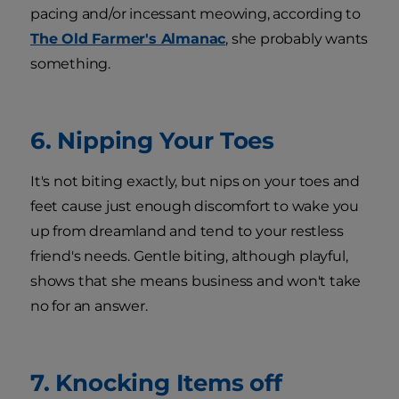
pacing and/or incessant meowing, according to
The Old Farmer's Almanac
, she probably wants
something.
6. Nipping Your Toes
It's not biting exactly, but nips on your toes and
feet cause just enough discomfort to wake you
up from dreamland and tend to your restless
friend's needs. Gentle biting, although playful,
shows that she means business and won't take
no for an answer.
7. Knocking Items off