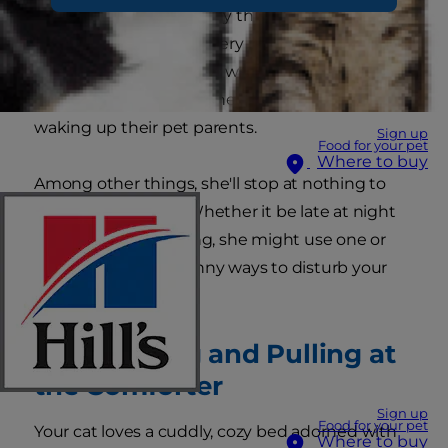
entertained by the funny things they do, but
keep in mind they are very intelligent—they
know exactly what they want and how to get it.
This is especially true when it comes to cats
waking up their pet parents.
Sign up
Food for your pet
Where to buy
Among other things, she'll stop at nothing to
get you out of bed. Whether it be late at night
or early in the morning, she might use one or
more of these ten funny ways to disturb your
slumber.
1. Scratching and Pulling at
the Comforter
Sign up
Food for your pet
Your cat loves a cuddly, cozy bed adorned with
Where to buy