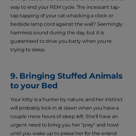
way to end your REM cycle. The incessant tap-
tap-tapping of your cat whacking a clock or
bedside lamp cord against the wall? Seemingly
harmless sound during the day, but it is
guaranteed to drive you batty when you're
trying to sleep.
9. Bringing Stuffed Animals
to your Bed
Your kitty is a hunter by nature, and her instinct
will probably kick in at dawn when you have a
couple more hours of sleep left. She'll have an
urgent need to bring you her "prey" and howl
until you wake up to praise her for the errand