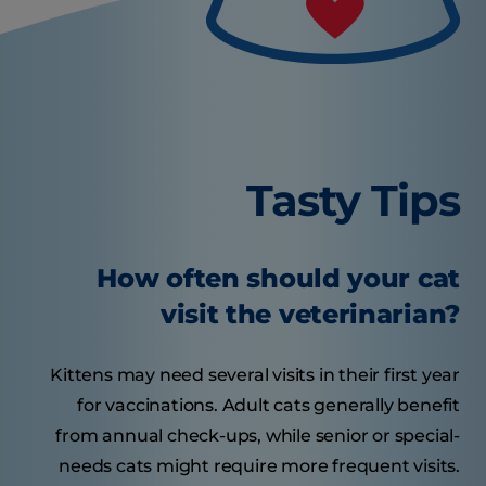
Tasty Tips
How often should your cat
visit the veterinarian?
Kittens may need several visits in their first year
for vaccinations. Adult cats generally benefit
from annual check-ups, while senior or special-
needs cats might require more frequent visits.