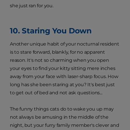
she just ran for you.
10. Staring You Down
Another unique habit of your nocturnal resident
is to stare forward, blankly, for no apparent
reason. It's not so charming when you open
your eyes to find your kitty sitting mere inches
away from your face with laser-sharp focus. How
long has she been staring at you? It's best just
to get out of bed and not ask questions...
The funny things cats do to wake you up may
not always be amusing in the middle of the
night, but your furry family member's clever and