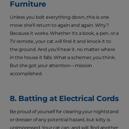
Furniture
Unless you bolt everything down, this is one
move she'll return to again and again. Why?
Because it works. Whether it's a book, a pen, or a
TV remote, your cat will find it and knock it to
the ground. And you'll hear it, no matter where
in the house it falls. What a schemer, you think.
But she got your attention—mission
accomplished.
8. Batting at Electrical Cords
Be proud of yourself for clearing your nightstand
or dresser of any potential hazard, but kitty is
unimpressed. Your cat can, and will, find another