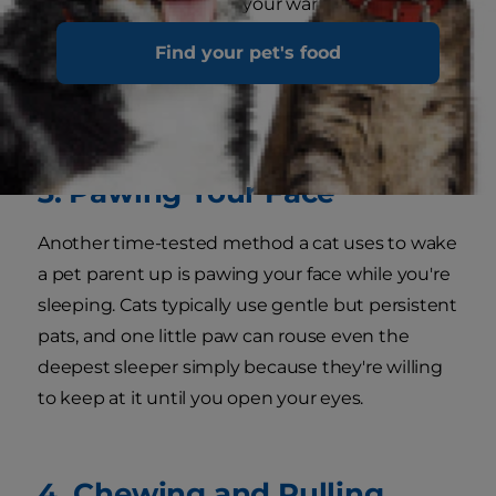
food, entertainment, or your warm space on the
mattress. Cute it may be when you're awake,
Find your pet's food
but this is a battle you can't win if you're trying
to sleep.
3. Pawing Your Face
Another time-tested method a cat uses to wake
a pet parent up is pawing your face while you're
sleeping. Cats typically use gentle but persistent
pats, and one little paw can rouse even the
deepest sleeper simply because they're willing
to keep at it until you open your eyes.
4. Chewing and Pulling