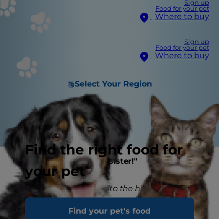
Sign up
Food for your pet
Where to buy
Sign up
Food for your pet
Where to buy
Select Your Region
Find the right food for
"Say hello to your new sister!"
your pet
Bringing a new kitten into the household is a
special and exciting time for all the family...
Find your pet's food
except potentially for your current cat!