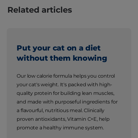
Related articles
Put your cat on a diet
without them knowing
Our low calorie formula helps you control
your cat's weight. It's packed with high-
quality protein for building lean muscles,
and made with purposeful ingredients for
a flavourful, nutritious meal. Clinically
proven antioxidants, Vitamin C+E, help
promote a healthy immune system.