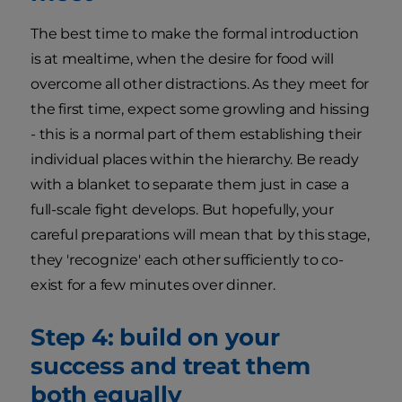
The best time to make the formal introduction
is at mealtime, when the desire for food will
overcome all other distractions. As they meet for
the first time, expect some growling and hissing
- this is a normal part of them establishing their
individual places within the hierarchy. Be ready
with a blanket to separate them just in case a
full-scale fight develops. But hopefully, your
careful preparations will mean that by this stage,
they 'recognize' each other sufficiently to co-
exist for a few minutes over dinner.
Step 4: build on your
success and treat them
both equally