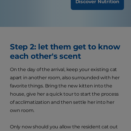
Discover Nutrition
Step 2: let them get to know
each other's scent
On the day of the arrival, keep your existing cat
apart in another room, also surrounded with her
favorite things. Bring the new kitten into the
house, give her a quick tour to start the process
of acclimatization and then settle her into her
own room.
Only now should you allow the resident cat out