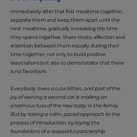
Immediately after that first mealtime together,
separate them and keep them apart until the
next mealtime, gradually increasing the time
they spend together. Share treats, affection and
attention between them equally during their
time together, not only to build positive
associations but also to demonstrate that there
is no favoritism.
Everybody loves a cute kitten, and part of the
joy of owning a second cat is making an
enormous fuss of the new baby in the family.
But by taking a calm, paced approach to the
process of introduction, by laying the
foundations of a respectful partnership