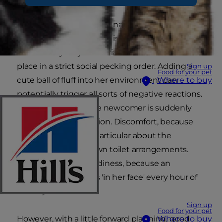
Regardless of how good-natured your current
cat is, she's still a cat and is therefore
instinctively very territorial and aware of her
place in a strict social pecking order. Adding a
Sign up
Food for your pet
cute ball of fluff into her environment can
Where to buy
potentially trigger all sorts of negative reactions.
Jealousy, because the newcomer is suddenly
getting all the attention. Discomfort, because
cats are notoriously particular about the
cleanliness of their own toilet arrangements.
Aggression and moodiness, because an
irritating youngster is 'in her face' every hour of
the day.
Sign up
Food for your pet
However, with a little forward planning, good
Where to buy