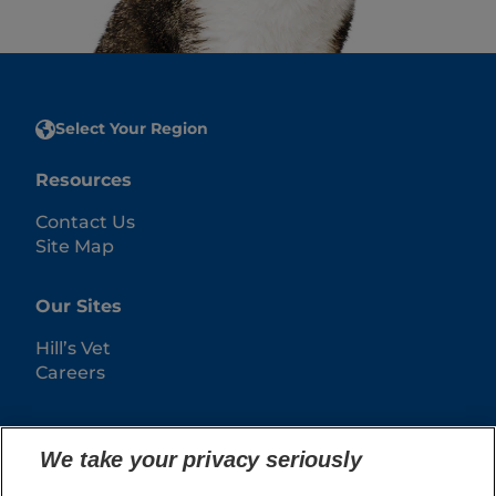
Select Your Region
Resources
Contact Us
Site Map
Our Sites
Hill’s Vet
Careers
We take your privacy seriously