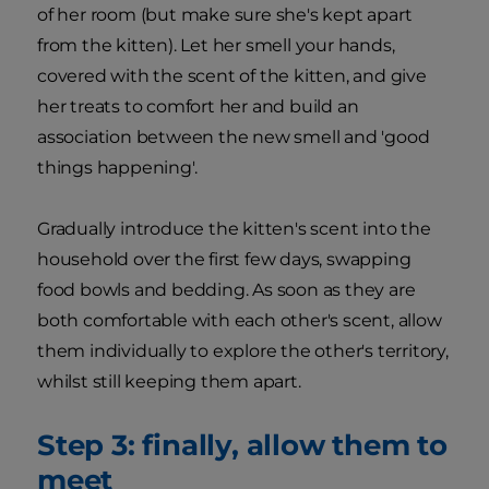
of her room (but make sure she's kept apart
from the kitten). Let her smell your hands,
covered with the scent of the kitten, and give
her treats to comfort her and build an
association between the new smell and 'good
things happening'.
Gradually introduce the kitten's scent into the
household over the first few days, swapping
food bowls and bedding. As soon as they are
both comfortable with each other's scent, allow
them individually to explore the other's territory,
whilst still keeping them apart.
Step 3: finally, allow them to
meet