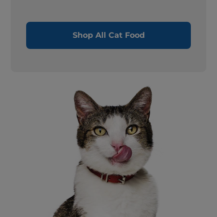
Shop All Cat Food