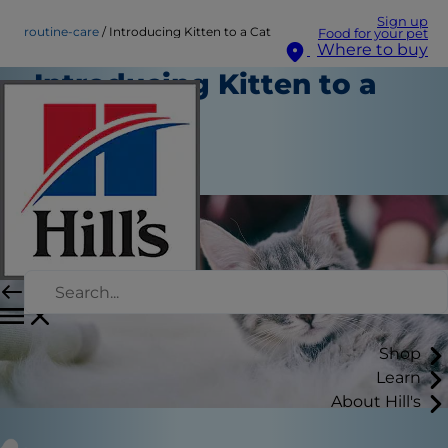
Sign up
routine-care
Introducing Kitten to a Cat
Food for your pet
Where to buy
Introducing Kitten to a
Cat
Routine Care
Staff Author
Shop
Learn
About Hill's