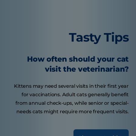
Tasty Tips
How often should your cat
visit the veterinarian?
Kittens may need several visits in their first year
for vaccinations. Adult cats generally benefit
from annual check-ups, while senior or special-
needs cats might require more frequent visits.