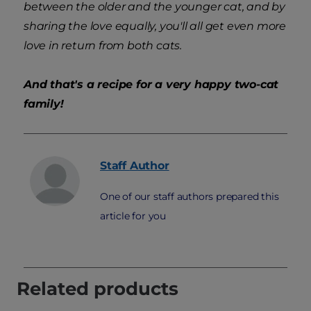
between the older and the younger cat, and by
sharing the love equally, you'll all get even more
love in return from both cats.
And that's a recipe for a very happy two-cat
family!
Staff
Author
One of our staff authors prepared this
article for you
Related products