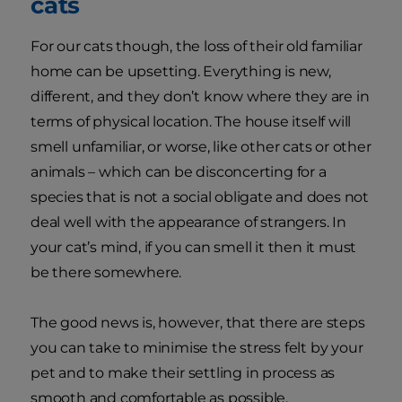
cats
For our cats though, the loss of their old familiar
home can be upsetting. Everything is new,
different, and they don’t know where they are in
terms of physical location. The house itself will
smell unfamiliar, or worse, like other cats or other
animals – which can be disconcerting for a
species that is not a social obligate and does not
deal well with the appearance of strangers. In
your cat’s mind, if you can smell it then it must
be there somewhere.
The good news is, however, that there are steps
you can take to minimise the stress felt by your
pet and to make their settling in process as
smooth and comfortable as possible.