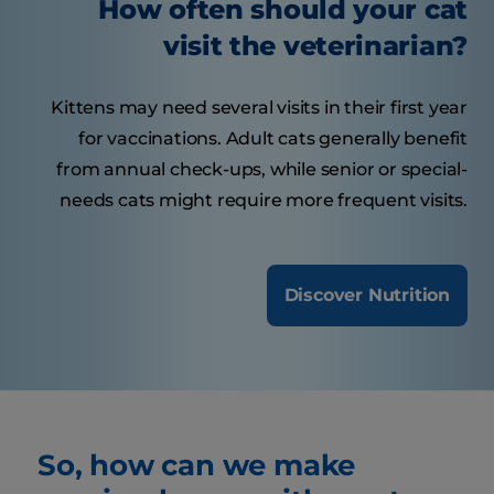
How often should your cat
visit the veterinarian?
Kittens may need several visits in their first year
for vaccinations. Adult cats generally benefit
from annual check-ups, while senior or special-
needs cats might require more frequent visits.
Discover Nutrition
So, how can we make