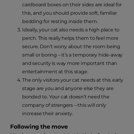
cardboard boxes on their sides are ideal for
this, and you should provide soft, familiar
bedding for resting inside them.
Ideally, your cat also needs a high place to
perch. This really helps them to feel more
secure. Don’t worry about the room being
small or boring – it’s a temporary hide-away
and security is way more important than
entertainment at this stage.
The only visitors your cat needs at this early
stage are you and anyone else they are
bonded to. Your cat doesn’t need the
company of strangers – this will only
increase their anxiety.
Following the move