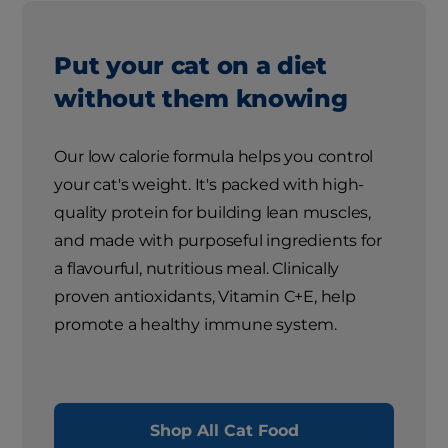
Put your cat on a diet
without them knowing
Our low calorie formula helps you control
your cat's weight. It's packed with high-
quality protein for building lean muscles,
and made with purposeful ingredients for
a flavourful, nutritious meal. Clinically
proven antioxidants, Vitamin C+E, help
promote a healthy immune system.
Shop All Cat Food