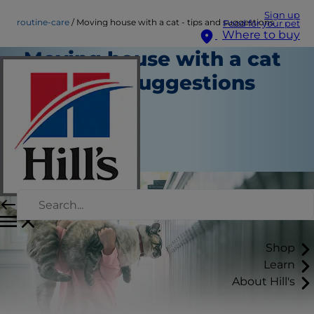
Sign up
routine-care
Moving house with a cat - tips and suggestions
Food for your pet
Where to buy
Moving house with a cat
- tips and suggestions
Routine Care
Staff Author
|
March 13, 2025
Shop
Learn
About Hill's