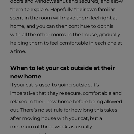
doors and windows shut and secured) and allow
them to explore. Hopefully, their own familiar
scent in the room will make them feel right at
home, and you can then continue to do this
with all the other rooms in the house, gradually
helping them to feel comfortable in each one at
a time.
When to let your cat outside at their
new home
If your cat is used to going outside, it’s
imperative that they’re secure, comfortable and
relaxed in their new home before being allowed
out. There’s no set rule for how long this takes
after moving house with your cat, but a
minimum of three weeks is usually