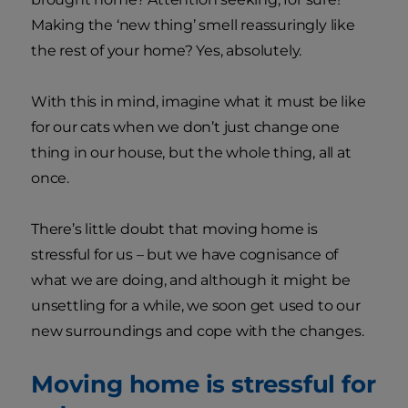
Making the ‘new thing’ smell reassuringly like
the rest of your home? Yes, absolutely.
With this in mind, imagine what it must be like
for our cats when we don’t just change one
thing in our house, but the whole thing, all at
once.
There’s little doubt that moving home is
stressful for us – but we have cognisance of
what we are doing, and although it might be
unsettling for a while, we soon get used to our
new surroundings and cope with the changes.
Moving home is stressful for