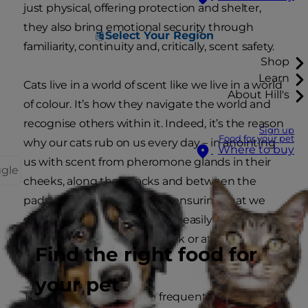
just physical, offering protection and shelter,
they also bring emotional security through
Select Your Region
familiarity, continuity and, critically, scent safety.
Shop
Learn
Cats live in a world of scent like we live in a world
About Hill's
of colour. It’s how they navigate the world and
recognise others within it. Indeed, it’s the reason
Sign up
Food for your pet
why our cats rub on us every day – in anointing
Where to buy
us with scent from pheromone glands in their
ggle
cheeks, along their backs and between the
pads of their paws, they are ensuring that we
smell just like them – and are easily
recognisable, even in the dark or at a distance,
Find the right food for
as trusted family.
your pet
They need to top this up frequently and