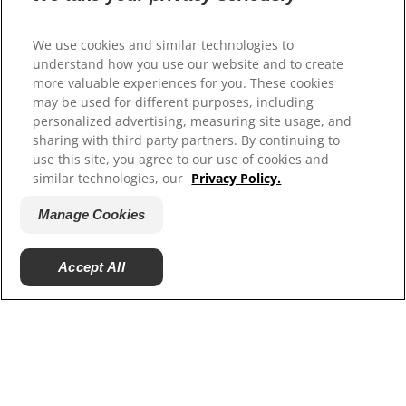
Select Your Region
We use cookies and similar technologies to
understand how you use our website and to create
Resources
more valuable experiences for you. These cookies
Contact Us
may be used for different purposes, including
Site Map
personalized advertising, measuring site usage, and
sharing with third party partners. By continuing to
use this site, you agree to our use of cookies and
Our Sites
similar technologies, our
Privacy Policy.
Hill’s Vet
Manage Cookies
Careers
Accept All