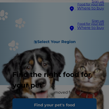
Sign up
Food for your pet
Where to buy
Sign up
Food for your pet
Where to buy
Select Your Region
Find the right food for
your pet
Some years ago, when I moved from one house
to another with my cat, I was fortunate enough
Find your pet's food
to have both properties for an overlap of a week.