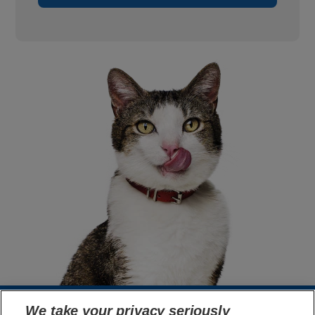
We take your privacy seriously