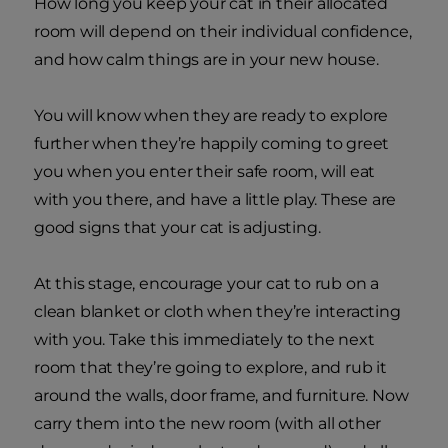
How long you keep your cat in their allocated
room will depend on their individual confidence,
and how calm things are in your new house.
You will know when they are ready to explore
further when they’re happily coming to greet
you when you enter their safe room, will eat
with you there, and have a little play. These are
good signs that your cat is adjusting.
At this stage, encourage your cat to rub on a
clean blanket or cloth when they’re interacting
with you. Take this immediately to the next
room that they’re going to explore, and rub it
around the walls, door frame, and furniture. Now
carry them into the new room (with all other