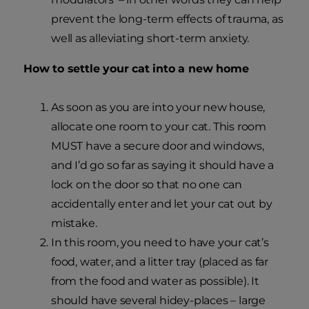
prevent the long-term effects of trauma, as
well as alleviating short-term anxiety.
How to settle your cat into a new home
As soon as you are into your new house,
allocate one room to your cat. This room
MUST have a secure door and windows,
and I’d go so far as saying it should have a
lock on the door so that no one can
accidentally enter and let your cat out by
mistake.
In this room, you need to have your cat’s
food, water, and a litter tray (placed as far
from the food and water as possible). It
should have several hidey-places – large