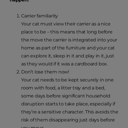
Carrier familiarity
Your cat must view their carrier as a nice
place to be – this means that long before
the move the carrier is integrated into your
home as part of the furniture and your cat
can explore it, sleep in it and play in it, just
as they would if it was a cardboard box.
Don’t lose them now!
Your cat needs to be kept securely in one
room with food, a litter tray and a bed,
some days before significant household
disruption starts to take place, especially if
they’re a sensitive character. This avoids the
risk of them disappearing just days before
you move.