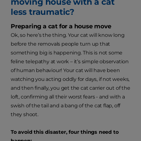
moving house with a cat
less traumatic?
Preparing a cat for a house move
Ok, so here’s the thing. Your cat will know long
before the removals people turn up that
something big is happening. This is not some
feline telepathy at work – it’s simple observation
of human behaviour! Your cat will have been
watching you acting oddly for days, if not weeks,
and then finally, you get the cat carrier out of the
loft, confirming all their worst fears - and with a
swish of the tail and a bang of the cat flap, off
they shoot.
To avoid this disaster, four things need to
happen: