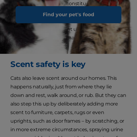
regularly. The chemical constituents of the
pheromones break down over a period of
Find your pet's food
several hours, and the change in that smell
triggers our cats to anoint us again – thereby
keeping the scent information up-to-the-
minute.
Scent safety is key
Cats also leave scent around our homes. This
happens naturally, just from where they lie
down and rest, walk around, or rub. But they can
also step this up by deliberately adding more
scent to furniture, carpets, rugs or even
uprights, such as door frames – by scratching, or
in more extreme circumstances, spraying urine