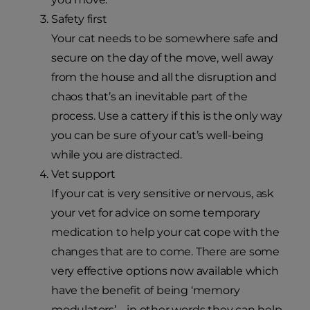
Safety first
Your cat needs to be somewhere safe and
secure on the day of the move, well away
from the house and all the disruption and
chaos that’s an inevitable part of the
process. Use a cattery if this is the only way
you can be sure of your cat’s well-being
while you are distracted.
Vet support
If your cat is very sensitive or nervous, ask
your vet for advice on some temporary
medication to help your cat cope with the
changes that are to come. There are some
very effective options now available which
have the benefit of being ‘memory
modulators’ – in other words they can help