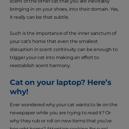
scent of the other cat that you are inevitably
bringing in on your shoes, into their domain. Yes,
it really can be that subtle.
Such is the importance of the inner sanctum of
your cat’s home that even the smallest
disruption in scent continuity can be enough to
trigger your cat into making an effort to
reestablish scent harmony.
Cat on your laptop? Here’s
why!
Ever wondered why your cat wants to lie on the
newspaper while you are trying to read it? Or
why they rub or roll on new items that you’ve
brought home? Attention seeking, for sure!