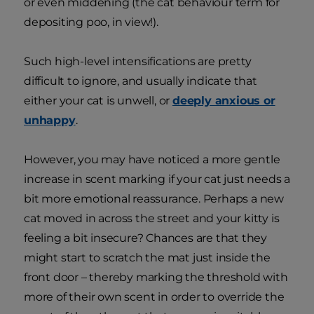
or even middening (the cat behaviour term for
depositing poo, in view!).
Such high-level intensifications are pretty
difficult to ignore, and usually indicate that
either your cat is unwell, or
deeply anxious or
unhappy
.
However, you may have noticed a more gentle
increase in scent marking if your cat just needs a
bit more emotional reassurance. Perhaps a new
cat moved in across the street and your kitty is
feeling a bit insecure? Chances are that they
might start to scratch the mat just inside the
front door – thereby marking the threshold with
more of their own scent in order to override the