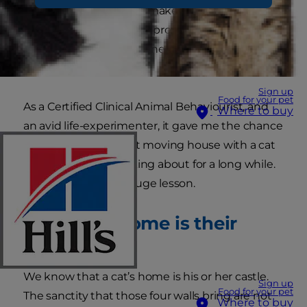
Suffice to say it did not make moving home any
easier (if anything it just prolongs the
disruption!) except for one, very significant,
exception.
Sign up
Food for your pet
As a Certified Clinical Animal Behaviourist, and
Where to buy
an avid life-experimenter, it gave me the chance
to test a theory about moving house with a cat
that I had been thinking about for a long while.
And it taught me a huge lesson.
Your cat’s home is their
castle
We know that a cat’s home is his or her castle.
Sign up
Food for your pet
The sanctity that those four walls bring are not
Where to buy