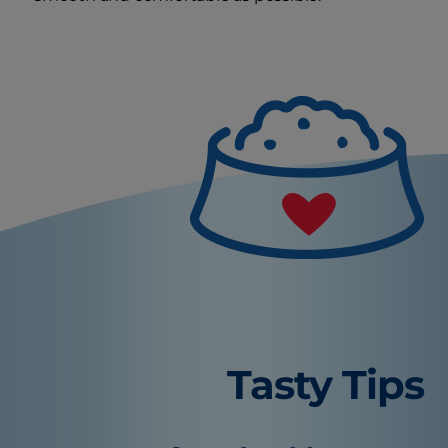
Tasty Tips