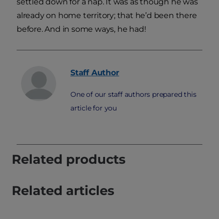
settled down for a nap. It was as though he was
already on home territory; that he’d been there
before. And in some ways, he had!
Staff
Author
One of our staff authors prepared this
article for you
Related products
Related articles