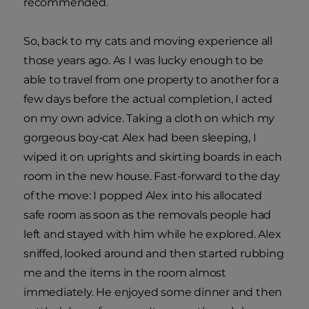
recommended.
So, back to my cats and moving experience all
those years ago. As I was lucky enough to be
able to travel from one property to another for a
few days before the actual completion, I acted
on my own advice. Taking a cloth on which my
gorgeous boy-cat Alex had been sleeping, I
wiped it on uprights and skirting boards in each
room in the new house. Fast-forward to the day
of the move: I popped Alex into his allocated
safe room as soon as the removals people had
left and stayed with him while he explored. Alex
sniffed, looked around and then started rubbing
me and the items in the room almost
immediately. He enjoyed some dinner and then