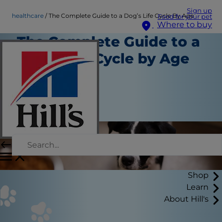
Sign up
healthcare
The Complete Guide to a Dog’s Life Cycle By Age
Food for your pet
Where to buy
The Complete Guide to a
Dog’s Life Cycle by Age
Healthcare
Staff Author
|
March 25, 2026
Shop
Learn
About Hill's