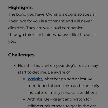
Highlights
The bond you have. Owning a dog is so special.
Their love for you is a constant and will never
diminish. They are your loyal companion
through thick and thin, whatever life throws at
you.
Challenges
Health. This is when your dog’s health may
start to decline. Be aware of:
Weight
, whether gained or lost. As
mentioned above, this can be an early
indicator of many medical conditions.
Arthritis. Be vigilant and watch for
stiffness, reluctance to get in the car