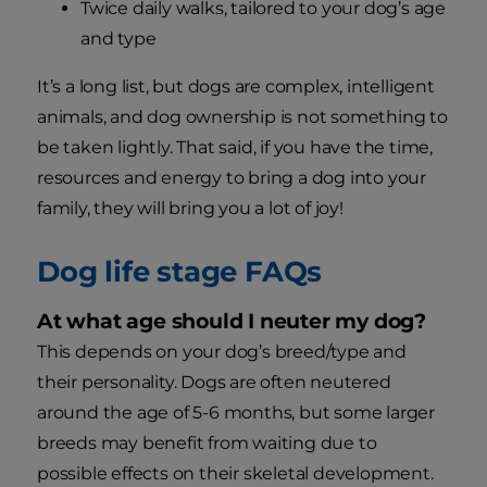
Twice daily walks, tailored to your dog’s age
and type
It’s a long list, but dogs are complex, intelligent
animals, and dog ownership is not something to
be taken lightly. That said, if you have the time,
resources and energy to bring a dog into your
family, they will bring you a lot of joy!
Dog life stage FAQs
At what age should I neuter my dog?
This depends on your dog’s breed/type and
their personality. Dogs are often neutered
around the age of 5-6 months, but some larger
breeds may benefit from waiting due to
possible effects on their skeletal development.