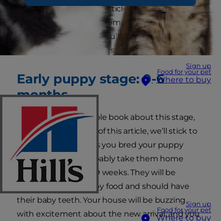
you might face. In this article, we will guide you
through these stages from puppyhood to the
golden oldie years, so you’ll be well equipped to
deal with all eventualities.
Sign up
Food for your pet
Early puppy stage: 0-6
Where to buy
months
We could write a whole book about this stage,
but for the purposes of this article, we’ll stick to
the essentials! Unless you bred your puppy
yourself, you will probably take them home
around the age of 8-9 weeks. They will be
weaned, eating puppy food and should have
their baby teeth. Your house will be buzzing
Sign up
Food for your pet
with excitement about the new arrival, and you
Where to buy