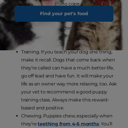
your puppy learns to cope with the world
and how to get on with humans and other
Find your pet's food
animals. This is vitally important if you want
a happy, confident dog and should have
been started from around 3 weeks with
your breeder.
Training. If you teach your dog one thing,
make it recall. Dogs that come back when
they’re called can have a much better life,
go off lead and have fun. It will make your
life as an owner way more relaxing, too. Ask
your vet to recommend a good puppy
training class. Always make this reward-
based and positive.
Chewing. Puppies chew, especially when
they’re
teething from 4-6 months
. You’ll