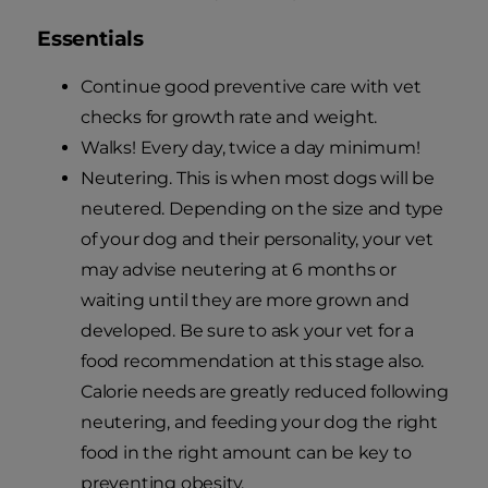
Essentials
Continue good preventive care with vet
checks for growth rate and weight.
Walks! Every day, twice a day minimum!
Neutering. This is when most dogs will be
neutered. Depending on the size and type
of your dog and their personality, your vet
may advise neutering at 6 months or
waiting until they are more grown and
developed. Be sure to ask your vet for a
food recommendation at this stage also.
Calorie needs are greatly reduced following
neutering, and feeding your dog the right
food in the right amount can be key to
preventing obesity.