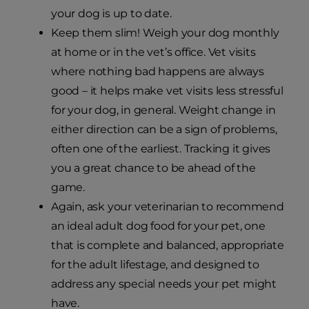
your dog is up to date.
Keep them slim! Weigh your dog monthly
at home or in the vet’s office. Vet visits
where nothing bad happens are always
good – it helps make vet visits less stressful
for your dog, in general. Weight change in
either direction can be a sign of problems,
often one of the earliest. Tracking it gives
you a great chance to be ahead of the
game.
Again, ask your veterinarian to recommend
an ideal adult dog food for your pet, one
that is complete and balanced, appropriate
for the adult lifestage, and designed to
address any special needs your pet might
have.