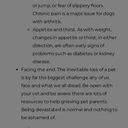
or jump, or fear of slippery floors.
Chronic pain is a major issue for dogs
with arthritis.
Appetite and thirst. As with weight,
changes in appetite or thirst, in either
direction, are often early signs of
problems such as diabetes or kidney
disease.
Facing the end. The inevitable loss of a pet
is by far the biggest challenge any of us
face and what we all dread. Be open with
your vet and be aware there are lots of
resources to help grieving pet parents.
Being devastated is normal and nothing to
be ashamed of.