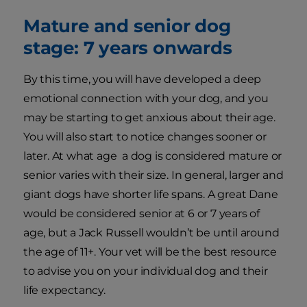
Mature and senior dog
stage: 7 years onwards
By this time, you will have developed a deep
emotional connection with your dog, and you
may be starting to get anxious about their age.
You will also start to notice changes sooner or
later. At what age a dog is considered mature or
senior varies with their size. In general, larger and
giant dogs have shorter life spans. A great Dane
would be considered senior at 6 or 7 years of
age, but a Jack Russell wouldn’t be until around
the age of 11+. Your vet will be the best resource
to advise you on your individual dog and their
life expectancy.