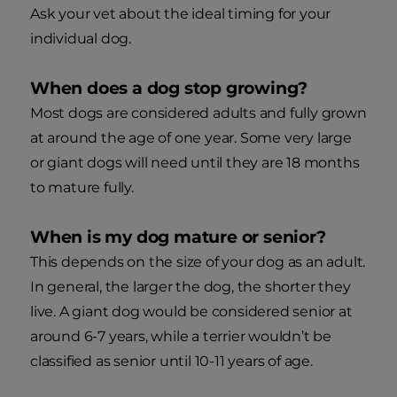
Ask your vet about the ideal timing for your
individual dog.
When does a dog stop growing?
Most dogs are considered adults and fully grown
at around the age of one year. Some very large
or giant dogs will need until they are 18 months
to mature fully.
When is my dog mature or senior?
This depends on the size of your dog as an adult.
In general, the larger the dog, the shorter they
live. A giant dog would be considered senior at
around 6-7 years, while a terrier wouldn’t be
classified as senior until 10-11 years of age.