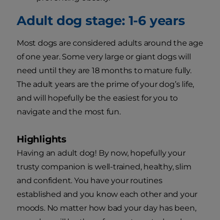
Adult dog stage: 1-6 years
Most dogs are considered adults around the age
of one year. Some very large or giant dogs will
need until they are 18 months to mature fully.
The adult years are the prime of your dog’s life,
and will hopefully be the easiest for you to
navigate and the most fun.
Highlights
Having an adult dog! By now, hopefully your
trusty companion is well-trained, healthy, slim
and confident. You have your routines
established and you know each other and your
moods. No matter how bad your day has been,