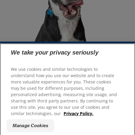
We take your privacy seriously
Select Your Region
We use cookies and similar technologies to
understand how you use our website and to create
Resources
more valuable experiences for you. These cookies
Contact Us
may be used for different purposes, including
Site Map
personalized advertising, measuring site usage, and
sharing with third party partners. By continuing to
use this site, you agree to our use of cookies and
Our Sites
similar technologies, our
Privacy Policy.
Hill’s Vet
Manage Cookies
Careers