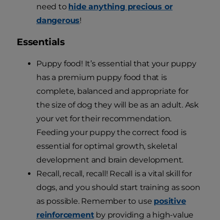
need to
hide anything precious or
dangerous
!
Essentials
Puppy food! It’s essential that your puppy
has a premium puppy food that is
complete, balanced and appropriate for
the size of dog they will be as an adult. Ask
your vet for their recommendation.
Feeding your puppy the correct food is
essential for optimal growth, skeletal
development and brain development.
Recall, recall, recall! Recall is a vital skill for
dogs, and you should start training as soon
as possible. Remember to use
positive
reinforcement
by providing a high-value