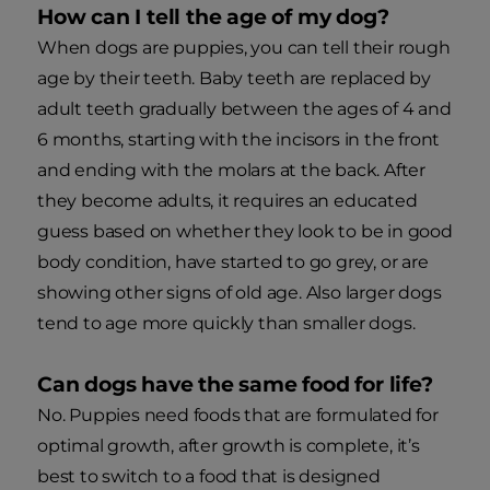
How can I tell the age of my dog?
When dogs are puppies, you can tell their rough
age by their teeth. Baby teeth are replaced by
adult teeth gradually between the ages of 4 and
6 months, starting with the incisors in the front
and ending with the molars at the back. After
they become adults, it requires an educated
guess based on whether they look to be in good
body condition, have started to go grey, or are
showing other signs of old age. Also larger dogs
tend to age more quickly than smaller dogs.
Can dogs have the same food for life?
No. Puppies need foods that are formulated for
optimal growth, after growth is complete, it’s
best to switch to a food that is designed