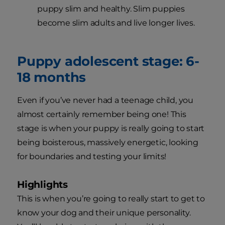
puppy slim and healthy. Slim puppies
become slim adults and live longer lives.
Puppy adolescent stage: 6-
18 months
Even if you’ve never had a teenage child, you
almost certainly remember being one! This
stage is when your puppy is really going to start
being boisterous, massively energetic, looking
for boundaries and testing your limits!
Highlights
This is when you’re going to really start to get to
know your dog and their unique personality.