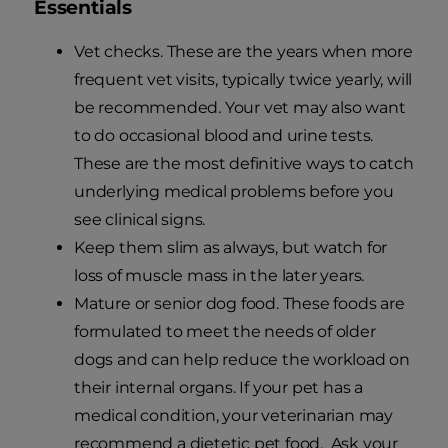
Essentials
Vet checks. These are the years when more
frequent vet visits, typically twice yearly, will
be recommended. Your vet may also want
to do occasional blood and urine tests.
These are the most definitive ways to catch
underlying medical problems before you
see clinical signs.
Keep them slim as always, but watch for
loss of muscle mass in the later years.
Mature or senior dog food. These foods are
formulated to meet the needs of older
dogs and can help reduce the workload on
their internal organs. If your pet has a
medical condition, your veterinarian may
recommend a dietetic pet food. Ask your