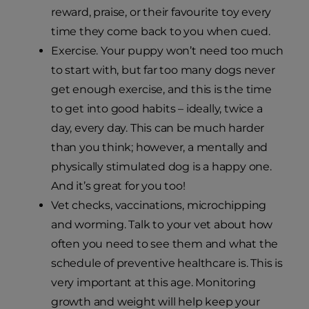
reward, praise, or their favourite toy every
time they come back to you when cued.
Exercise. Your puppy won’t need too much
to start with, but far too many dogs never
get enough exercise, and this is the time
to get into good habits – ideally, twice a
day, every day. This can be much harder
than you think; however, a mentally and
physically stimulated dog is a happy one.
And it’s great for you too!
Vet checks, vaccinations, microchipping
and worming. Talk to your vet about how
often you need to see them and what the
schedule of preventive healthcare is. This is
very important at this age. Monitoring
growth and weight will help keep your