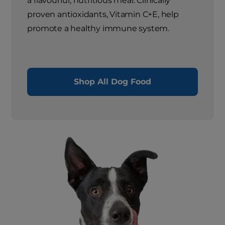
a flavourful, nutritious meal. Clinically
proven antioxidants, Vitamin C+E, help
promote a healthy immune system.
Shop All Dog Food