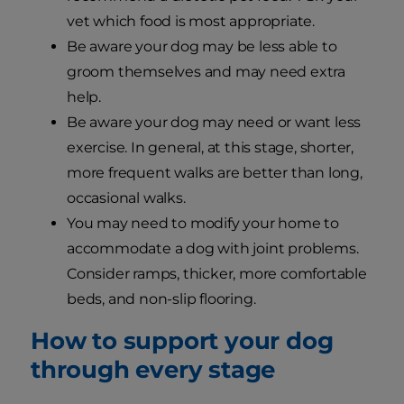
vet which food is most appropriate.
Be aware your dog may be less able to
groom themselves and may need extra
help.
Be aware your dog may need or want less
exercise. In general, at this stage, shorter,
more frequent walks are better than long,
occasional walks.
You may need to modify your home to
accommodate a dog with joint problems.
Consider ramps, thicker, more comfortable
beds, and non-slip flooring.
How to support your dog
through every stage