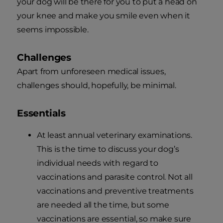
your dog will be there for you to put a head on
your knee and make you smile even when it
seems impossible.
Challenges
Apart from unforeseen medical issues,
challenges should, hopefully, be minimal.
Essentials
At least annual veterinary examinations.
This is the time to discuss your dog’s
individual needs with regard to
vaccinations and parasite control. Not all
vaccinations and preventive treatments
are needed all the time, but some
vaccinations are essential, so make sure