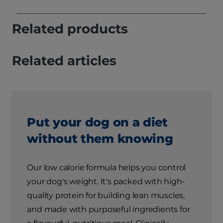
Related products
Related articles
Put your dog on a diet
without them knowing
Our low calorie formula helps you control
your dog's weight. It's packed with high-
quality protein for building lean muscles,
and made with purposeful ingredients for