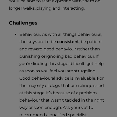
You’ll be able to start exploring with them on
longer walks, playing and interacting.
Challenges
Behaviour. As with all things behavioural,
the keys are to be
consistent
, be patient
and reward good behaviour rather than
punishing or ignoring bad behaviour. If
you’re finding this stage difficult, get help
as soon as you feel you are struggling.
Good behavioural advice is invaluable. For
the majority of dogs that are relinquished
at this stage, it’s because of a problem
behaviour that wasn’t tackled in the right
way or soon enough. Ask your vet to
recommend a qualified specialist.