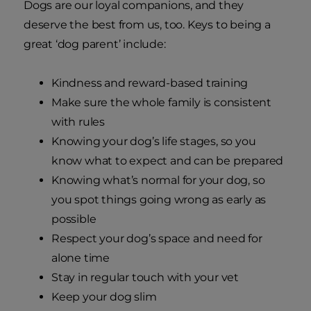
Dogs are our loyal companions, and they
deserve the best from us, too. Keys to being a
great ‘dog parent’ include:
Kindness and reward-based training
Make sure the whole family is consistent
with rules
Knowing your dog’s life stages, so you
know what to expect and can be prepared
Knowing what’s normal for your dog, so
you spot things going wrong as early as
possible
Respect your dog’s space and need for
alone time
Stay in regular touch with your vet
Keep your dog slim