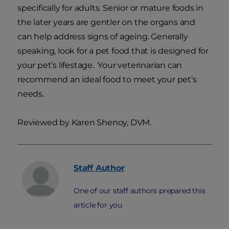
specifically for adults. Senior or mature foods in
the later years are gentler on the organs and
can help address signs of ageing. Generally
speaking, look for a pet food that is designed for
your pet’s lifestage. Your veterinarian can
recommend an ideal food to meet your pet’s
needs.
Reviewed by Karen Shenoy, DVM.
Staff
Author
One of our staff authors prepared this
article for you