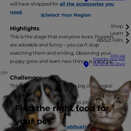
will have shopped for
all the accessories you
need
.
Select Your Region
Shop
Highlights
Learn
This is the stage that everyone loves. Puppies
About Hill's
are adorable and funny – you can’t stop
watching them and smiling. Observing your
Sign up
Food for your pet
puppy grow and learn new things is a real joy.
Where to buy
ggle
Challenges
This is also a stage with some big challenges!
House training. Most dogs pick this up
Find the right food for
quickly, if you’re patient, kind and
consistent.
your pet
Socialisation and habituation
. This is how