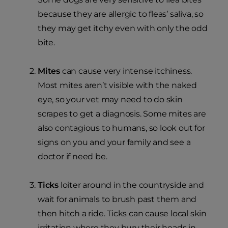
because they are allergic to fleas’ saliva, so
they may get itchy even with only the odd
bite.
Mites
can cause very intense itchiness.
Most mites aren’t visible with the naked
eye, so your vet may need to do skin
scrapes to get a diagnosis. Some mites are
also contagious to humans, so look out for
signs on you and your family and see a
doctor if need be.
Ticks
loiter around in the countryside and
wait for animals to brush past them and
then hitch a ride. Ticks can cause local skin
irritation where they bury their heads in