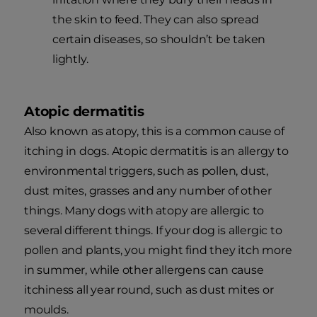
the skin to feed. They can also spread
certain diseases, so shouldn’t be taken
lightly.
Atopic dermatitis
Also known as atopy, this is a common cause of
itching in dogs. Atopic dermatitis is an allergy to
environmental triggers, such as pollen, dust,
dust mites, grasses and any number of other
things. Many dogs with atopy are allergic to
several different things. If your dog is allergic to
pollen and plants, you might find they itch more
in summer, while other allergens can cause
itchiness all year round, such as dust mites or
moulds.