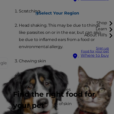
Scratching
Select Your Region
Shop
Head shaking. This may be due to things
Learn
like parasites on or in the ear, but can also
About Hill's
be due to inflamed ears from a food or
environmental allergy.
Sign up
Food for your pet
Where to buy
Chewing skin
ggle
Excessive licking
Hair loss and bald patches
Find the right food for
your pet
Red, inflamed areas of skin