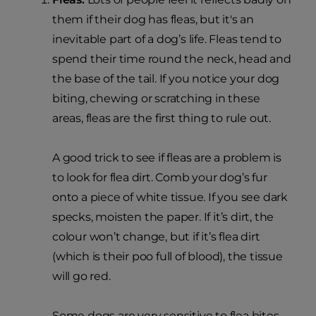
them if their dog has fleas, but it's an
inevitable part of a dog’s life. Fleas tend to
spend their time round the neck, head and
the base of the tail. If you notice your dog
biting, chewing or scratching in these
areas, fleas are the first thing to rule out.
A good trick to see if fleas are a problem is
to look for flea dirt. Comb your dog’s fur
onto a piece of white tissue. If you see dark
specks, moisten the paper. If it’s dirt, the
colour won’t change, but if it’s flea dirt
(which is their poo full of blood), the tissue
will go red.
Some dogs are very sensitive to flea bites