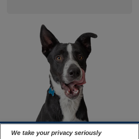
We take your privacy seriously